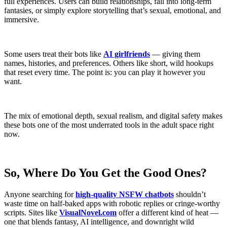
full experiences. Users can build relationships, fall into long-term
fantasies, or simply explore storytelling that’s sexual, emotional, and
immersive.
Some users treat their bots like
AI girlfriends
— giving them
names, histories, and preferences. Others like short, wild hookups
that reset every time. The point is: you can play it however you
want.
The mix of emotional depth, sexual realism, and digital safety makes
these bots one of the most underrated tools in the adult space right
now.
So, Where Do You Get the Good Ones?
Anyone searching for
high-quality NSFW chatbots
shouldn’t
waste time on half-baked apps with robotic replies or cringe-worthy
scripts. Sites like
VisualNovel.com
offer a different kind of heat —
one that blends fantasy, AI intelligence, and downright wild