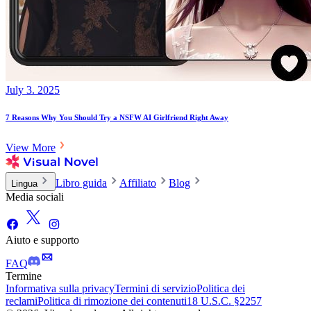
July 3. 2025
7 Reasons Why You Should Try a NSFW AI Girlfriend Right Away
View More
Libro guida
Affiliato
Blog
Lingua
Media sociali
Aiuto e supporto
FAQ
Termine
Informativa sulla privacy
Termini di servizio
Politica dei
reclami
Politica di rimozione dei contenuti
18 U.S.C. §2257