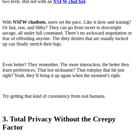
two texts. But not with an
NSFW chat bot
.
With
NSFW chatbots
, users set the pace. Like it slow and teasing?
Or fast, raw, and filthy? They can go from sweet to downright
savage, all under full command. There’s no awkward negotiation or
fear of offending anyone. The dirty desires that are usually locked
up can finally stretch their legs.
Even better? They remember. The more interaction, the better they
learn preferences. That hot nickname? That roleplay that hit just
right? Yeah, they’ll bring it up again when the moment’s right.
Try getting that kind of consistency from real humans.
3. Total Privacy Without the Creepy
Factor