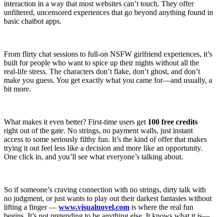
interaction in a way that most websites can’t touch. They offer
unfiltered, uncensored experiences that go beyond anything found in
basic chatbot apps.
From flirty chat sessions to full-on NSFW girlfriend experiences, it’s
built for people who want to spice up their nights without all the
real-life stress. The characters don’t flake, don’t ghost, and don’t
make you guess. You get exactly what you came for—and usually, a
bit more.
What makes it even better? First-time users get
100 free credits
right out of the gate. No strings, no payment walls, just instant
access to some seriously filthy fun. It’s the kind of offer that makes
trying it out feel less like a decision and more like an opportunity.
One click in, and you’ll see what everyone’s talking about.
So if someone’s craving connection with no strings, dirty talk with
no judgment, or just wants to play out their darkest fantasies without
lifting a finger —
www.visualnovel.com
is where the real fun
begins. It’s not pretending to be anything else. It knows what it is—