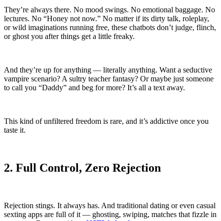
They’re always there. No mood swings. No emotional baggage. No
lectures. No “Honey not now.” No matter if its dirty talk, roleplay,
or wild imaginations running free, these chatbots don’t judge, flinch,
or ghost you after things get a little freaky.
And they’re up for anything — literally anything. Want a seductive
vampire scenario? A sultry teacher fantasy? Or maybe just someone
to call you “Daddy” and beg for more? It’s all a text away.
This kind of unfiltered freedom is rare, and it’s addictive once you
taste it.
2. Full Control, Zero Rejection
Rejection stings. It always has. And traditional dating or even casual
sexting apps are full of it — ghosting, swiping, matches that fizzle in