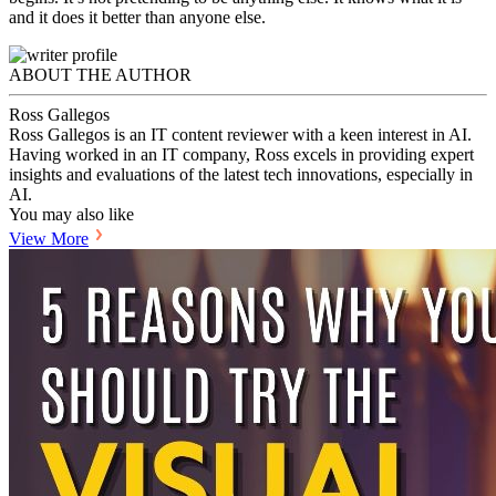
and it does it better than anyone else.
ABOUT THE AUTHOR
Ross Gallegos
Ross Gallegos is an IT content reviewer with a keen interest in AI.
Having worked in an IT company, Ross excels in providing expert
insights and evaluations of the latest tech innovations, especially in
AI.
You may also like
View More