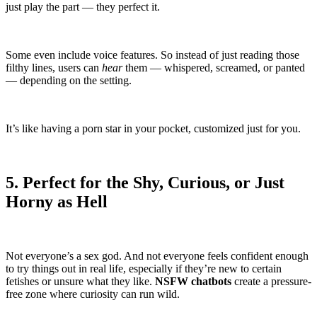
just play the part — they perfect it.
Some even include voice features. So instead of just reading those
filthy lines, users can
hear
them — whispered, screamed, or panted
— depending on the setting.
It’s like having a porn star in your pocket, customized just for you.
5. Perfect for the Shy, Curious, or Just
Horny as Hell
Not everyone’s a sex god. And not everyone feels confident enough
to try things out in real life, especially if they’re new to certain
fetishes or unsure what they like.
NSFW chatbots
create a pressure-
free zone where curiosity can run wild.