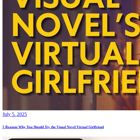
July 5. 2025
5 Reasons Why You Should Try the Visual Novel Virtual Girlfriend