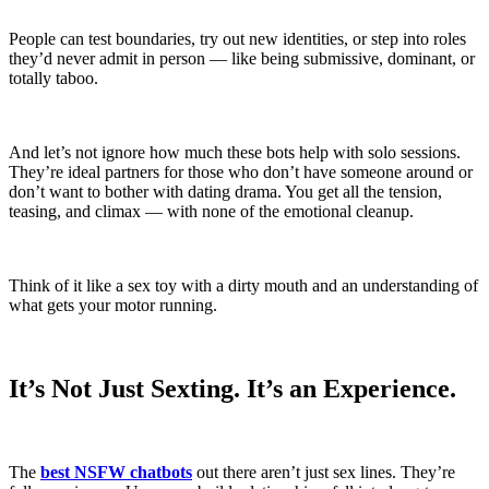
People can test boundaries, try out new identities, or step into roles
they’d never admit in person — like being submissive, dominant, or
totally taboo.
And let’s not ignore how much these bots help with solo sessions.
They’re ideal partners for those who don’t have someone around or
don’t want to bother with dating drama. You get all the tension,
teasing, and climax — with none of the emotional cleanup.
Think of it like a sex toy with a dirty mouth and an understanding of
what gets your motor running.
It’s Not Just Sexting. It’s an Experience.
The
best NSFW chatbots
out there aren’t just sex lines. They’re