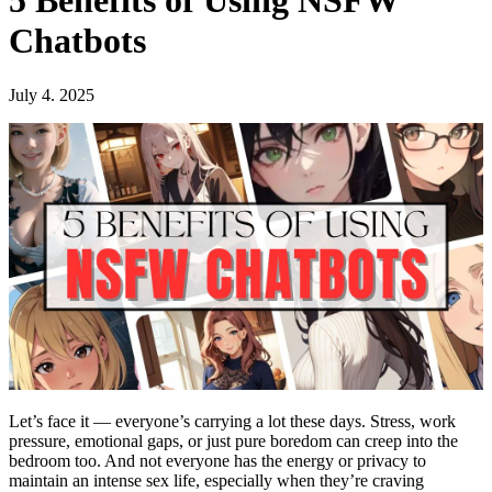
5 Benefits of Using NSFW
Chatbots
July 4. 2025
Let’s face it — everyone’s carrying a lot these days. Stress, work
pressure, emotional gaps, or just pure boredom can creep into the
bedroom too. And not everyone has the energy or privacy to
maintain an intense sex life, especially when they’re craving