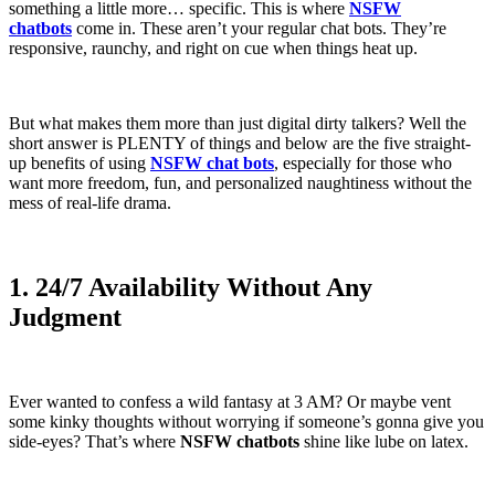
something a little more… specific. This is where
NSFW
chatbots
come in. These aren’t your regular chat bots. They’re
responsive, raunchy, and right on cue when things heat up.
But what makes them more than just digital dirty talkers? Well the
short answer is PLENTY of things and below are the five straight-
up benefits of using
NSFW chat bots
, especially for those who
want more freedom, fun, and personalized naughtiness without the
mess of real-life drama.
1. 24/7 Availability Without Any
Judgment
Ever wanted to confess a wild fantasy at 3 AM? Or maybe vent
some kinky thoughts without worrying if someone’s gonna give you
side-eyes? That’s where
NSFW chatbots
shine like lube on latex.