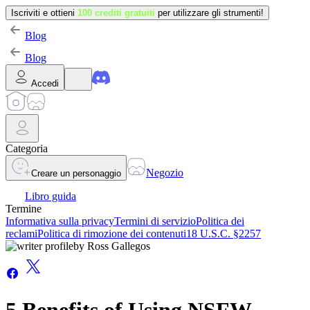
Iscriviti e ottieni
100 crediti gratuiti
per utilizzare gli strumenti!
Blog
Blog
Accedi
Categoria
Negozio
Creare un personaggio
Libro guida
Termine
Informativa sulla privacy
Termini di servizio
Politica dei
reclami
Politica di rimozione dei contenuti
18 U.S.C. §2257
by
Ross Gallegos