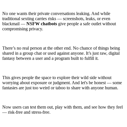
No one wants their private conversations leaking. And while
traditional sexting carries risks — screenshots, leaks, or even
blackmail —
NSFW chatbots
give people a safe outlet without
compromising privacy.
There’s no real person at the other end. No chance of things being
shared in a group chat or used against anyone. It’s just raw, digital
fantasy between a user and a program built to fulfill it.
This gives people the space to explore their wild side without
worrying about exposure or judgment. And let's be honest — some
fantasies are just too weird or taboo to share with anyone human.
Now users can test them out, play with them, and see how they feel
— risk-free and stress-free.