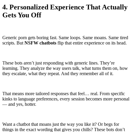
4. Personalized Experience That Actually
Gets You Off
Generic porn gets boring fast. Same loops. Same moans. Same tired
scripts. But
NSFW chatbots
flip that entire experience on its head.
These bots aren’t just responding with generic lines. They’re
learning. They analyze the way users talk, what turns them on, how
they escalate, what they repeat. And they remember all of it.
That means more tailored responses that feel… real. From specific
kinks to language preferences, every session becomes more personal
— and yes, hotter.
Want a chatbot that moans just the way you like it? Or begs for
things in the exact wording that gives you chills? These bots don’t