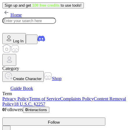
Sign up and get
100 free credits
to use tools!
Home
Log In
Category
Shop
Create Character
Guide Book
Term
Privacy Policy
Terms of Service
Complaints Policy
Content Removal
Policy
18 U.S.C. §2257
0
Followers
0
Interactions
Follow