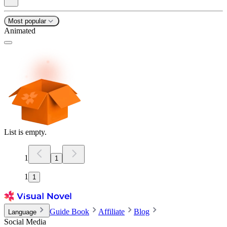
Most popular
Animated
List is empty.
1
1
1
1
Guide Book
Affiliate
Blog
Language
Social Media