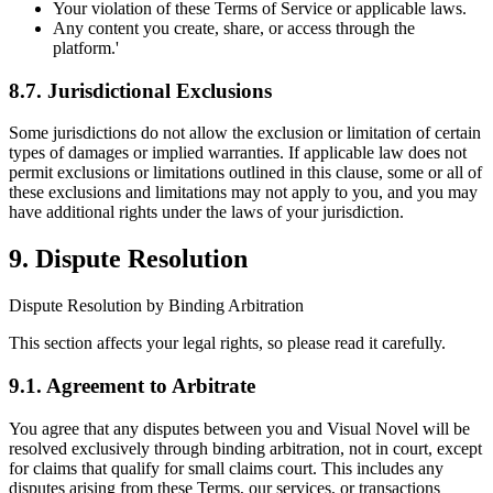
Your violation of these Terms of Service or applicable laws.
Any content you create, share, or access through the
platform.'
8.7. Jurisdictional Exclusions
Some jurisdictions do not allow the exclusion or limitation of certain
types of damages or implied warranties. If applicable law does not
permit exclusions or limitations outlined in this clause, some or all of
these exclusions and limitations may not apply to you, and you may
have additional rights under the laws of your jurisdiction.
9. Dispute Resolution
Dispute Resolution by Binding Arbitration
This section affects your legal rights, so please read it carefully.
9.1. Agreement to Arbitrate
You agree that any disputes between you and Visual Novel will be
resolved exclusively through binding arbitration, not in court, except
for claims that qualify for small claims court. This includes any
disputes arising from these Terms, our services, or transactions