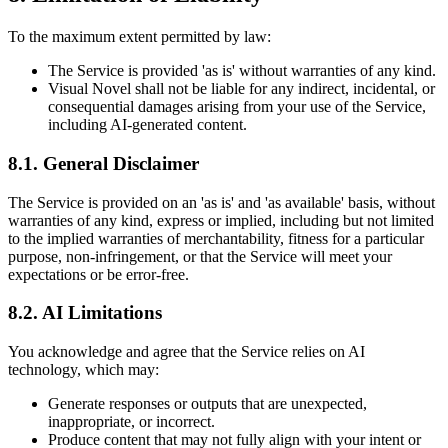
To the maximum extent permitted by law:
The Service is provided 'as is' without warranties of any kind.
Visual Novel shall not be liable for any indirect, incidental, or
consequential damages arising from your use of the Service,
including AI-generated content.
8.1. General Disclaimer
The Service is provided on an 'as is' and 'as available' basis, without
warranties of any kind, express or implied, including but not limited
to the implied warranties of merchantability, fitness for a particular
purpose, non-infringement, or that the Service will meet your
expectations or be error-free.
8.2. AI Limitations
You acknowledge and agree that the Service relies on AI
technology, which may:
Generate responses or outputs that are unexpected,
inappropriate, or incorrect.
Produce content that may not fully align with your intent or