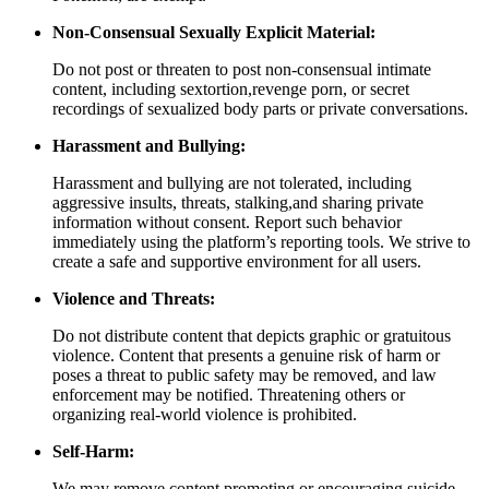
Non-Consensual Sexually Explicit Material:
Do not post or threaten to post non-consensual intimate
content, including sextortion,revenge porn, or secret
recordings of sexualized body parts or private conversations.
Harassment and Bullying:
Harassment and bullying are not tolerated, including
aggressive insults, threats, stalking,and sharing private
information without consent. Report such behavior
immediately using the platform’s reporting tools. We strive to
create a safe and supportive environment for all users.
Violence and Threats:
Do not distribute content that depicts graphic or gratuitous
violence. Content that presents a genuine risk of harm or
poses a threat to public safety may be removed, and law
enforcement may be notified. Threatening others or
organizing real-world violence is prohibited.
Self-Harm:
We may remove content promoting or encouraging suicide,