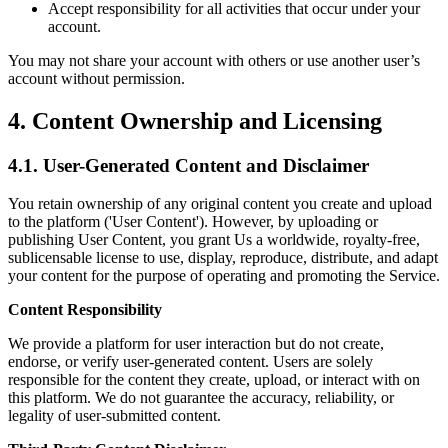
Accept responsibility for all activities that occur under your
account.
You may not share your account with others or use another user’s
account without permission.
4. Content Ownership and Licensing
4.1. User-Generated Content and Disclaimer
You retain ownership of any original content you create and upload
to the platform ('User Content'). However, by uploading or
publishing User Content, you grant Us a worldwide, royalty-free,
sublicensable license to use, display, reproduce, distribute, and adapt
your content for the purpose of operating and promoting the Service.
Content Responsibility
We provide a platform for user interaction but do not create,
endorse, or verify user-generated content. Users are solely
responsible for the content they create, upload, or interact with on
this platform. We do not guarantee the accuracy, reliability, or
legality of user-submitted content.