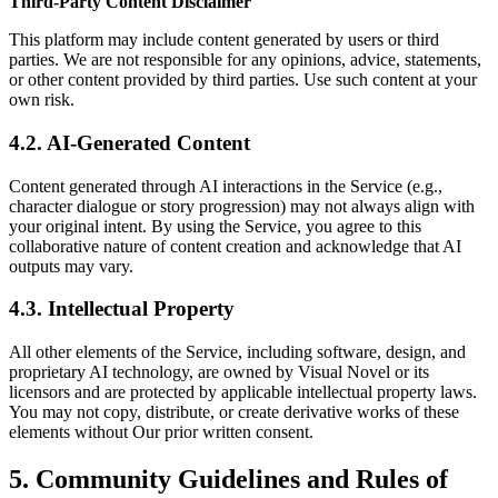
Third-Party Content Disclaimer
This platform may include content generated by users or third
parties. We are not responsible for any opinions, advice, statements,
or other content provided by third parties. Use such content at your
own risk.
4.2. AI-Generated Content
Content generated through AI interactions in the Service (e.g.,
character dialogue or story progression) may not always align with
your original intent. By using the Service, you agree to this
collaborative nature of content creation and acknowledge that AI
outputs may vary.
4.3. Intellectual Property
All other elements of the Service, including software, design, and
proprietary AI technology, are owned by Visual Novel or its
licensors and are protected by applicable intellectual property laws.
You may not copy, distribute, or create derivative works of these
elements without Our prior written consent.
5. Community Guidelines and Rules of