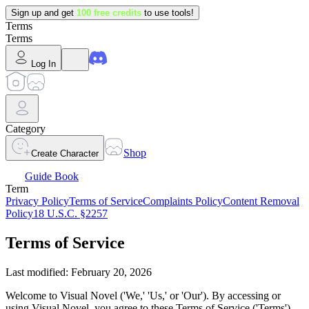
Sign up and get
100 free credits
to use tools!
Terms
Terms
Log In
Category
Shop
Create Character
Guide Book
Term
Privacy Policy
Terms of Service
Complaints Policy
Content Removal
Policy
18 U.S.C. §2257
Terms of Service
Last modified: February 20, 2026
Welcome to Visual Novel ('We,' 'Us,' or 'Our'). By accessing or
using Visual Novel, you agree to these Terms of Service ('Terms').