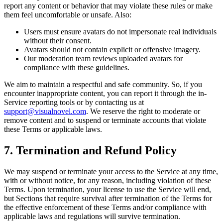
report any content or behavior that may violate these rules or make
them feel uncomfortable or unsafe. Also:
Users must ensure avatars do not impersonate real individuals
without their consent.
Avatars should not contain explicit or offensive imagery.
Our moderation team reviews uploaded avatars for
compliance with these guidelines.
We aim to maintain a respectful and safe community. So, if you
encounter inappropriate content, you can report it through the in-
Service reporting tools or by contacting us at
support@visualnovel.com
. We reserve the right to moderate or
remove content and to suspend or terminate accounts that violate
these Terms or applicable laws.
7. Termination and Refund Policy
We may suspend or terminate your access to the Service at any time,
with or without notice, for any reason, including violation of these
Terms. Upon termination, your license to use the Service will end,
but Sections that require survival after termination of the Terms for
the effective enforcement of these Terms and/or compliance with
applicable laws and regulations will survive termination.