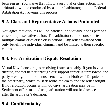
between us. You waive the right to a jury trial or class action. The
arbitration will be conducted by a neutral arbitrator, and the Federal
Arbitration Act governs this process.
9.2. Class and Representative Actions Prohibited
You agree that disputes will be handled individually, not as part of a
class or representative action. The arbitrator cannot consolidate
multiple claims or oversee class actions. Any relief awarded will
only benefit the individual claimant and be limited to their specific
claims.
9.3. Pre-Arbitration Dispute Resolution
Visual Novel encourages resolving issues amicably. If you have a
dispute, contact us first through our support center. If unresolved, the
party seeking arbitration must send a written Notice of Dispute to
the other party, which must describe the claim and the relief sought.
If no resolution occurs within 60 days, arbitration may begin.
Settlement offers made during arbitration will not be disclosed until
after the arbitrator’s decision.
9.4. Confidentiality