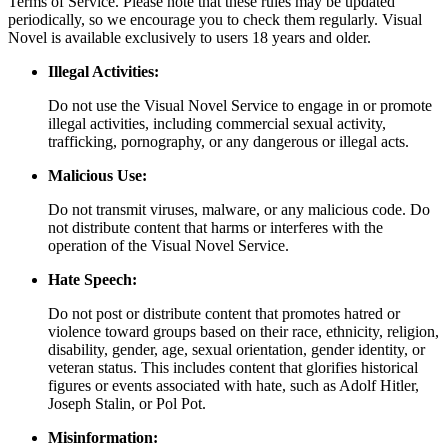
Terms of Service. Please note that these rules may be updated
periodically, so we encourage you to check them regularly. Visual
Novel is available exclusively to users 18 years and older.
Illegal Activities:
Do not use the Visual Novel Service to engage in or promote
illegal activities, including commercial sexual activity,
trafficking, pornography, or any dangerous or illegal acts.
Malicious Use:
Do not transmit viruses, malware, or any malicious code. Do
not distribute content that harms or interferes with the
operation of the Visual Novel Service.
Hate Speech:
Do not post or distribute content that promotes hatred or
violence toward groups based on their race, ethnicity, religion,
disability, gender, age, sexual orientation, gender identity, or
veteran status. This includes content that glorifies historical
figures or events associated with hate, such as Adolf Hitler,
Joseph Stalin, or Pol Pot.
Misinformation: