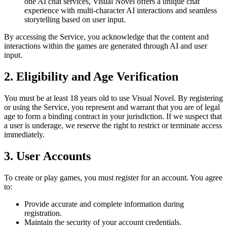
one AI chat services, Visual Novel offers a unique chat
experience with multi-character AI interactions and seamless
storytelling based on user input.
By accessing the Service, you acknowledge that the content and
interactions within the games are generated through AI and user
input.
2. Eligibility and Age Verification
You must be at least 18 years old to use Visual Novel. By registering
or using the Service, you represent and warrant that you are of legal
age to form a binding contract in your jurisdiction. If we suspect that
a user is underage, we reserve the right to restrict or terminate access
immediately.
3. User Accounts
To create or play games, you must register for an account. You agree
to:
Provide accurate and complete information during
registration.
Maintain the security of your account credentials.