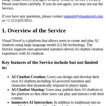
Please read them carefully. If you do not agree, you may not use the
Service.
If you have any questions, please contact
support@visualnovel.com
or +1 213-635-9511.
1. Overview of the Service
Visual Novel is a platform that allows users to create and play AI
chatbots using large language model (LLM) technology. The
Service supports user-generated narrative-driven AI chatbot creation
experience with AI chatbots.
Key features of the Service include but not limited
to:
AI Chatbot Creation:
Users can design and develop their
own AI chatbots,including AI-powered narration and
characters that dynamically respond to player input.
AI Chatbot Sharing:
Users may publish their AI chatbots to
the platform so that other users can play and interact with their
content.
Immersive AI Interaction:
In addition to traditional one-to-