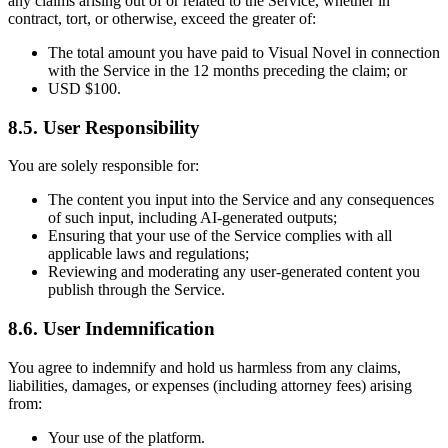
any claims arising out of or related to the Service, whether in
contract, tort, or otherwise, exceed the greater of:
The total amount you have paid to Visual Novel in connection
with the Service in the 12 months preceding the claim; or
USD $100.
8.5. User Responsibility
You are solely responsible for:
The content you input into the Service and any consequences
of such input, including AI-generated outputs;
Ensuring that your use of the Service complies with all
applicable laws and regulations;
Reviewing and moderating any user-generated content you
publish through the Service.
8.6. User Indemnification
You agree to indemnify and hold us harmless from any claims,
liabilities, damages, or expenses (including attorney fees) arising
from:
Your use of the platform.