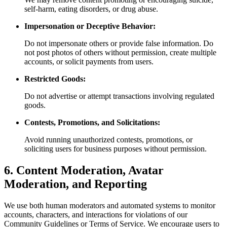
self-harm, eating disorders, or drug abuse.
Impersonation or Deceptive Behavior:
Do not impersonate others or provide false information. Do
not post photos of others without permission, create multiple
accounts, or solicit payments from users.
Restricted Goods:
Do not advertise or attempt transactions involving regulated
goods.
Contests, Promotions, and Solicitations:
Avoid running unauthorized contests, promotions, or
soliciting users for business purposes without permission.
6. Content Moderation, Avatar
Moderation, and Reporting
We use both human moderators and automated systems to monitor
accounts, characters, and interactions for violations of our
Community Guidelines or Terms of Service. We encourage users to