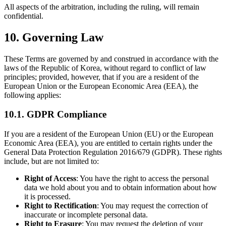
All aspects of the arbitration, including the ruling, will remain
confidential.
10. Governing Law
These Terms are governed by and construed in accordance with the
laws of the Republic of Korea, without regard to conflict of law
principles; provided, however, that if you are a resident of the
European Union or the European Economic Area (EEA), the
following applies:
10.1. GDPR Compliance
If you are a resident of the European Union (EU) or the European
Economic Area (EEA), you are entitled to certain rights under the
General Data Protection Regulation 2016/679 (GDPR). These rights
include, but are not limited to:
Right of Access
: You have the right to access the personal
data we hold about you and to obtain information about how
it is processed.
Right to Rectification
: You may request the correction of
inaccurate or incomplete personal data.
Right to Erasure
: You may request the deletion of your