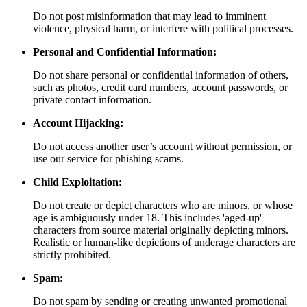
Do not post misinformation that may lead to imminent
violence, physical harm, or interfere with political processes.
Personal and Confidential Information:
Do not share personal or confidential information of others,
such as photos, credit card numbers, account passwords, or
private contact information.
Account Hijacking:
Do not access another user’s account without permission, or
use our service for phishing scams.
Child Exploitation:
Do not create or depict characters who are minors, or whose
age is ambiguously under 18. This includes 'aged-up'
characters from source material originally depicting minors.
Realistic or human-like depictions of underage characters are
strictly prohibited.
Spam:
Do not spam by sending or creating unwanted promotional