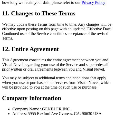
how long we retain your data, please refer to our
Privacy Policy
11. Changes to These Terms
We may update these Terms from time to time. Any changes will be
effective upon posting on this page with an updated 'Effective Date.'
Continued use of the Service constitutes acceptance of the revised
Terms.
12. Entire Agreement
This Agreement constitutes the entire agreement between you and
Visual Novel regarding your use of the Service and supersedes all
prior written or oral agreements between you and Visual Novel.
You may be subject to additional terms and conditions that apply
when you use or purchase other services from Visual Novel, which
will be provided to you at the time of such use or purchase.
Company Information
Company Name : GENBLER INC.
Address: 5955 Rexford Ave Cypress, CA, 90630 USA