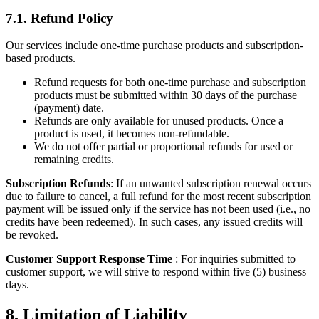
7.1. Refund Policy
Our services include one-time purchase products and subscription-
based products.
Refund requests for both one-time purchase and subscription
products must be submitted within 30 days of the purchase
(payment) date.
Refunds are only available for unused products. Once a
product is used, it becomes non-refundable.
We do not offer partial or proportional refunds for used or
remaining credits.
Subscription Refunds
: If an unwanted subscription renewal occurs
due to failure to cancel, a full refund for the most recent subscription
payment will be issued only if the service has not been used (i.e., no
credits have been redeemed). In such cases, any issued credits will
be revoked.
Customer Support Response Time
: For inquiries submitted to
customer support, we will strive to respond within five (5) business
days.
8. Limitation of Liability