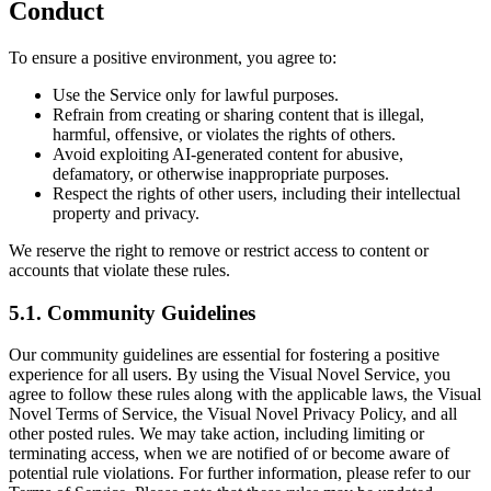
Conduct
To ensure a positive environment, you agree to:
Use the Service only for lawful purposes.
Refrain from creating or sharing content that is illegal,
harmful, offensive, or violates the rights of others.
Avoid exploiting AI-generated content for abusive,
defamatory, or otherwise inappropriate purposes.
Respect the rights of other users, including their intellectual
property and privacy.
We reserve the right to remove or restrict access to content or
accounts that violate these rules.
5.1. Community Guidelines
Our community guidelines are essential for fostering a positive
experience for all users. By using the Visual Novel Service, you
agree to follow these rules along with the applicable laws, the Visual
Novel Terms of Service, the Visual Novel Privacy Policy, and all
other posted rules. We may take action, including limiting or
terminating access, when we are notified of or become aware of
potential rule violations. For further information, please refer to our