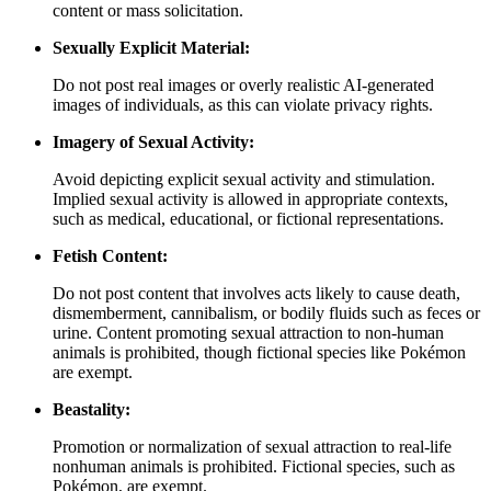
content or mass solicitation.
Sexually Explicit Material:
Do not post real images or overly realistic AI-generated
images of individuals, as this can violate privacy rights.
Imagery of Sexual Activity:
Avoid depicting explicit sexual activity and stimulation.
Implied sexual activity is allowed in appropriate contexts,
such as medical, educational, or fictional representations.
Fetish Content:
Do not post content that involves acts likely to cause death,
dismemberment, cannibalism, or bodily fluids such as feces or
urine. Content promoting sexual attraction to non-human
animals is prohibited, though fictional species like Pokémon
are exempt.
Beastality:
Promotion or normalization of sexual attraction to real-life
nonhuman animals is prohibited. Fictional species, such as
Pokémon, are exempt.