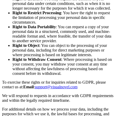
personal data under certain conditions, such as when it is no
longer necessary for the purposes for which it was collected.
Right to Restrict Processing
: You have the right to request
the limitation of processing your personal data in specific
circumstances.
Right to Data Portability
: You can request a copy of your
personal data in a structured, commonly used, and machine-
readable format and, where feasible, the transfer of your data
to another service provider.
Right to Object
: You can object to the processing of your
personal data, including for direct marketing purposes or
where processing is based on legitimate interests.
Right to Withdraw Consent
: Where processing is based on
your consent, you may withdraw your consent at any time
without affecting the lawfulness of processing based on
consent before its withdrawal.
To exercise these rights or for inquiries related to GDPR, please
contact us at:
Email
:
support@visualnovel.com
We will respond to requests in accordance with GDPR requirements
and within the legally required timeframe.
For additional details on how we process your data, including the
purposes for which we use it, the lawful bases for processing, and