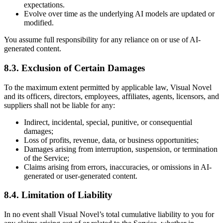
expectations.
Evolve over time as the underlying AI models are updated or
modified.
You assume full responsibility for any reliance on or use of AI-
generated content.
8.3. Exclusion of Certain Damages
To the maximum extent permitted by applicable law, Visual Novel
and its officers, directors, employees, affiliates, agents, licensors, and
suppliers shall not be liable for any:
Indirect, incidental, special, punitive, or consequential
damages;
Loss of profits, revenue, data, or business opportunities;
Damages arising from interruption, suspension, or termination
of the Service;
Claims arising from errors, inaccuracies, or omissions in AI-
generated or user-generated content.
8.4. Limitation of Liability
In no event shall Visual Novel’s total cumulative liability to you for