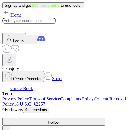
Sign up and get
100 free credits
to use tools!
Home
Log In
Category
Shop
Create Character
Guide Book
Term
Privacy Policy
Terms of Service
Complaints Policy
Content Removal
Policy
18 U.S.C. §2257
0
Followers
0
Interactions
Follow