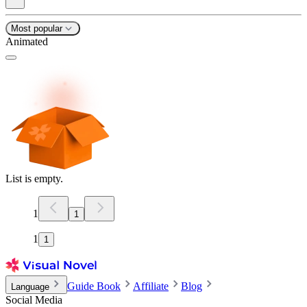
Most popular
Animated
List is empty.
1
1
1
1
Guide Book
Affiliate
Blog
Language
Social Media