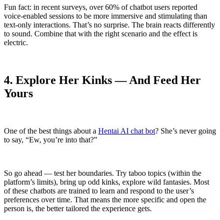
Fun fact: in recent surveys, over 60% of chatbot users reported
voice-enabled sessions to be more immersive and stimulating than
text-only interactions. That’s no surprise. The brain reacts differently
to sound. Combine that with the right scenario and the effect is
electric.
4. Explore Her Kinks — And Feed Her
Yours
One of the best things about a
Hentai AI chat bot
? She’s never going
to say, “Ew, you’re into that?”
So go ahead — test her boundaries. Try taboo topics (within the
platform’s limits), bring up odd kinks, explore wild fantasies. Most
of these chatbots are trained to learn and respond to the user’s
preferences over time. That means the more specific and open the
person is, the better tailored the experience gets.