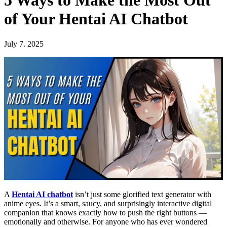
5 Ways to Make the Most Out
of Your Hentai AI Chatbot
July 7. 2025
A
Hentai AI chatbot
isn’t just some glorified text generator with
anime eyes. It’s a smart, saucy, and surprisingly interactive digital
companion that knows exactly how to push the right buttons —
emotionally and otherwise. For anyone who has ever wondered