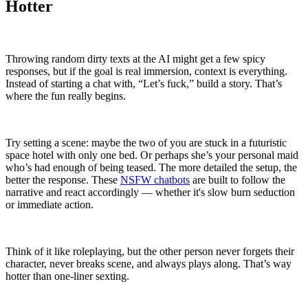
Hotter
Throwing random dirty texts at the AI might get a few spicy
responses, but if the goal is real immersion, context is everything.
Instead of starting a chat with, “Let’s fuck,” build a story. That’s
where the fun really begins.
Try setting a scene: maybe the two of you are stuck in a futuristic
space hotel with only one bed. Or perhaps she’s your personal maid
who’s had enough of being teased. The more detailed the setup, the
better the response. These
NSFW chatbots
are built to follow the
narrative and react accordingly — whether it's slow burn seduction
or immediate action.
Think of it like roleplaying, but the other person never forgets their
character, never breaks scene, and always plays along. That’s way
hotter than one-liner sexting.