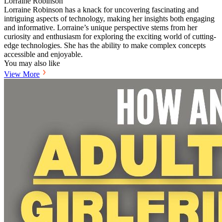
Lorraine Robinson
Lorraine Robinson has a knack for uncovering fascinating and
intriguing aspects of technology, making her insights both engaging
and informative. Lorraine’s unique perspective stems from her
curiosity and enthusiasm for exploring the exciting world of cutting-
edge technologies. She has the ability to make complex concepts
accessible and enjoyable.
You may also like
View More