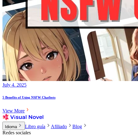
July 4. 2025
5 Benefits of Using NSFW Chatbots
View More
Libro guía
Afiliado
Blog
Idioma
Redes sociales