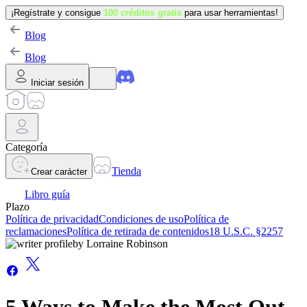
¡Regístrate y consigue
100 créditos gratis
para usar herramientas!
Blog
Blog
Iniciar sesión
Categoría
Tienda
Crear carácter
Libro guía
Plazo
Política de privacidad
Condiciones de uso
Política de
reclamaciones
Política de retirada de contenidos
18 U.S.C. §2257
by
Lorraine Robinson