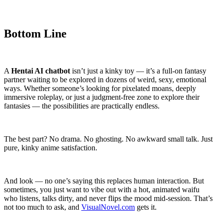
Bottom Line
A
Hentai AI chatbot
isn’t just a kinky toy — it’s a full-on fantasy
partner waiting to be explored in dozens of weird, sexy, emotional
ways. Whether someone’s looking for pixelated moans, deeply
immersive roleplay, or just a judgment-free zone to explore their
fantasies — the possibilities are practically endless.
The best part? No drama. No ghosting. No awkward small talk. Just
pure, kinky anime satisfaction.
And look — no one’s saying this replaces human interaction. But
sometimes, you just want to vibe out with a hot, animated waifu
who listens, talks dirty, and never flips the mood mid-session. That’s
not too much to ask, and
VisualNovel.com
gets it.