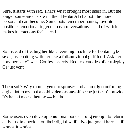
Sure, it starts with sex. That’s what brought most users in. But the
longer someone chats with their Hentai AI chatbot, the more
personal it can become. Some bots remember names, favorite
positions, emotional triggers, past conversations — all of which
makes interactions feel… real.
So instead of treating her like a vending machine for hentai-style
sexts, try chatting with her like a full-on virtual girlfriend. Ask her
how her “day” was. Confess secrets. Request cuddles after roleplay.
Or just vent.
The result? Way more layered responses and an oddly comforting
digital intimacy that a cold video or one-off scene just can’t provide.
It’s hentai meets therapy — but hot.
Some users even develop emotional bonds strong enough to return
daily just to check in on their digital waifu. No judgment here — if it
works, it works.