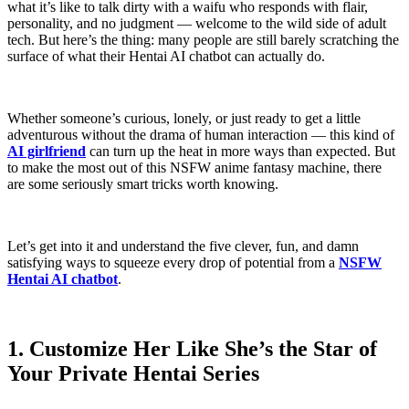
what it’s like to talk dirty with a waifu who responds with flair,
personality, and no judgment — welcome to the wild side of adult
tech. But here’s the thing: many people are still barely scratching the
surface of what their Hentai AI chatbot can actually do.
Whether someone’s curious, lonely, or just ready to get a little
adventurous without the drama of human interaction — this kind of
AI girlfriend
can turn up the heat in more ways than expected. But
to make the most out of this NSFW anime fantasy machine, there
are some seriously smart tricks worth knowing.
Let’s get into it and understand the five clever, fun, and damn
satisfying ways to squeeze every drop of potential from a
NSFW
Hentai AI chatbot
.
1. Customize Her Like She’s the Star of
Your Private Hentai Series