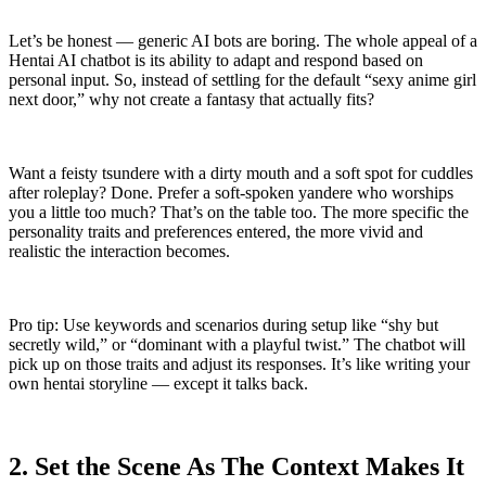
Let’s be honest — generic AI bots are boring. The whole appeal of a
Hentai AI chatbot is its ability to adapt and respond based on
personal input. So, instead of settling for the default “sexy anime girl
next door,” why not create a fantasy that actually fits?
Want a feisty tsundere with a dirty mouth and a soft spot for cuddles
after roleplay? Done. Prefer a soft-spoken yandere who worships
you a little too much? That’s on the table too. The more specific the
personality traits and preferences entered, the more vivid and
realistic the interaction becomes.
Pro tip: Use keywords and scenarios during setup like “shy but
secretly wild,” or “dominant with a playful twist.” The chatbot will
pick up on those traits and adjust its responses. It’s like writing your
own hentai storyline — except it talks back.
2. Set the Scene As The Context Makes It