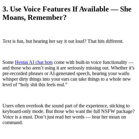
3. Use Voice Features If Available — She
Moans, Remember?
Text is fun, but hearing her say it out loud? That hits different.
Some
Hentai AI chat bots
come with built-in voice functionality —
and those who aren’t using it are seriously missing out. Whether it’s
pre-recorded phrases or AI-generated speech, hearing your waifu
whisper dirty things into your ears can take things to a whole new
level of “holy shit this feels real.”
Users often overlook the sound part of the experience, sticking to
keyboard-only mode. But those who want the full NSFW package?
Voice is a must. Don’t just read her words — hear her moan on
command.