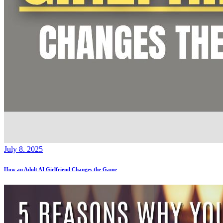
July 8. 2025
How an Adult AI Girlfriend Changes the Game