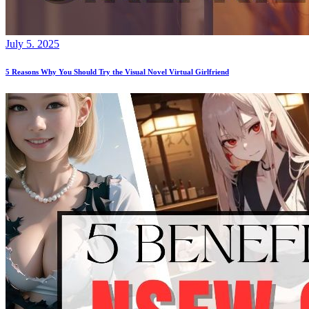
July 5. 2025
5 Reasons Why You Should Try the Visual Novel Virtual Girlfriend