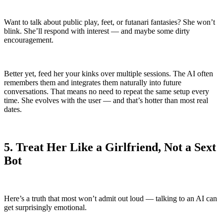
Want to talk about public play, feet, or futanari fantasies? She won’t
blink. She’ll respond with interest — and maybe some dirty
encouragement.
Better yet, feed her your kinks over multiple sessions. The AI often
remembers them and integrates them naturally into future
conversations. That means no need to repeat the same setup every
time. She evolves with the user — and that’s hotter than most real
dates.
5. Treat Her Like a Girlfriend, Not a Sext
Bot
Here’s a truth that most won’t admit out loud — talking to an AI can
get surprisingly emotional.