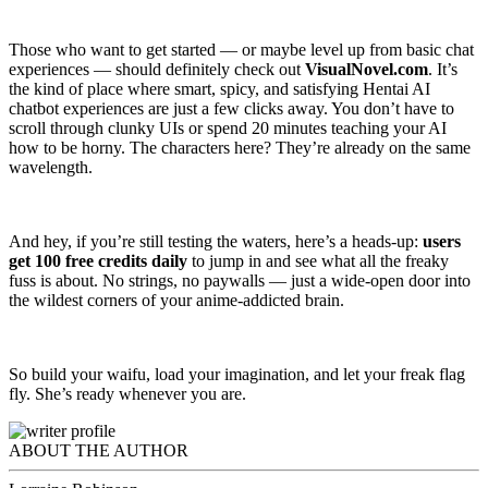
Those who want to get started — or maybe level up from basic chat
experiences — should definitely check out
VisualNovel.com
. It’s
the kind of place where smart, spicy, and satisfying Hentai AI
chatbot experiences are just a few clicks away. You don’t have to
scroll through clunky UIs or spend 20 minutes teaching your AI
how to be horny. The characters here? They’re already on the same
wavelength.
And hey, if you’re still testing the waters, here’s a heads-up:
users
get 100 free credits
daily
to jump in and see what all the freaky
fuss is about. No strings, no paywalls — just a wide-open door into
the wildest corners of your anime-addicted brain.
So build your waifu, load your imagination, and let your freak flag
fly. She’s ready whenever you are.
ABOUT THE AUTHOR