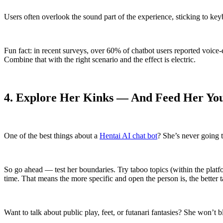
Users often overlook the sound part of the experience, sticking to
Fun fact: in recent surveys, over 60% of chatbot users reported voice-
Combine that with the right scenario and the effect is electric.
4. Explore Her Kinks — And Feed Her Yo
One of the best things about a
Hentai AI chat bot
? She’s never going t
So go ahead — test her boundaries. Try taboo topics (within the platfor
time. That means the more specific and open the person is, the better t
Want to talk about public play, feet, or futanari fantasies? She won’