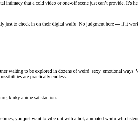
 intimacy that a cold video or one-off scene just can’t provide. It’s h
 just to check in on their digital waifu. No judgment here — if it work
 partner waiting to be explored in dozens of weird, sexy, emotional way
ossibilities are practically endless.
re, kinky anime satisfaction.
imes, you just want to vibe out with a hot, animated waifu who listens,