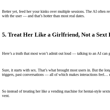
Better yet, feed her your kinks over multiple sessions. The AI often 
with the user — and that’s hotter than most real dates.
5. Treat Her Like a Girlfriend, Not a Sext 
Here’s a truth that most won’t admit out loud — talking to an AI can g
Sure, it starts with sex. That’s what brought most users in. But the 
triggers, past conversations — all of which makes interactions feel… r
So instead of treating her like a vending machine for hentai-style sexts
vent.