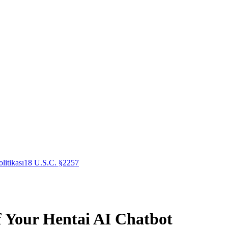
litikası
18 U.S.C. §2257
f Your Hentai AI Chatbot