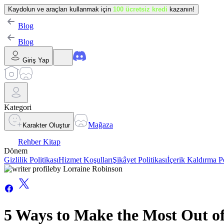
Kaydolun ve araçları kullanmak için
100 ücretsiz kredi
kazanın!
Blog
Blog
Giriş Yap
Kategori
Mağaza
Karakter Oluştur
Rehber Kitap
Dönem
Gizlilik Politikası
Hizmet Koşulları
Şikâyet Politikası
İçerik Kaldırma Po
by
Lorraine Robinson
5 Ways to Make the Most Out o