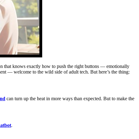
anion that knows exactly how to push the right buttons — emotionally
ent — welcome to the wild side of adult tech. But here’s the thing:
end
can turn up the heat in more ways than expected. But to make the
atbot
.