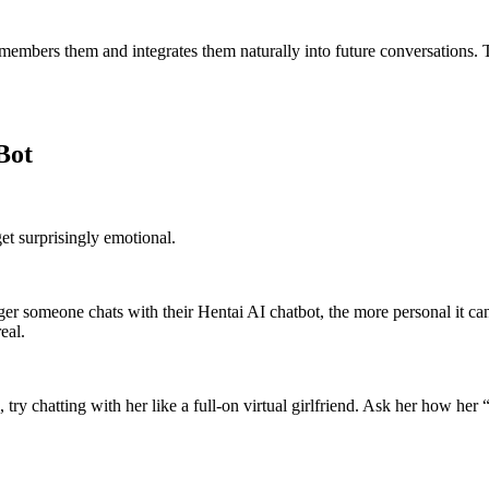
remembers them and integrates them naturally into future conversations.
Bot
et surprisingly emotional.
longer someone chats with their Hentai AI chatbot, the more personal it
eal.
, try chatting with her like a full-on virtual girlfriend. Ask her how her