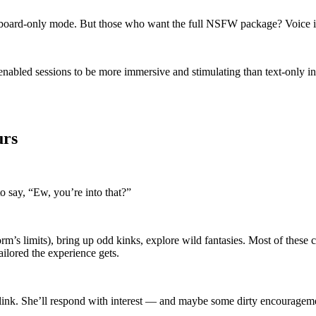
 keyboard-only mode. But those who want the full NSFW package? Voice
enabled sessions to be more immersive and stimulating than text-only inte
urs
o say, “Ew, you’re into that?”
m’s limits), bring up odd kinks, explore wild fantasies. Most of these c
ailored the experience gets.
t blink. She’ll respond with interest — and maybe some dirty encouragem