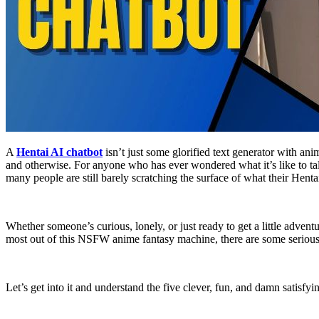
A
Hentai AI chatbot
isn’t just some glorified text generator with an
and otherwise. For anyone who has ever wondered what it’s like to tal
many people are still barely scratching the surface of what their Henta
Whether someone’s curious, lonely, or just ready to get a little adve
most out of this NSFW anime fantasy machine, there are some serious
Let’s get into it and understand the five clever, fun, and damn satisf