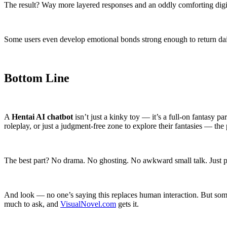
The result? Way more layered responses and an oddly comforting digital
Some users even develop emotional bonds strong enough to return daily
Bottom Line
A
Hentai AI chatbot
isn’t just a kinky toy — it’s a full-on fantasy
roleplay, or just a judgment-free zone to explore their fantasies — the p
The best part? No drama. No ghosting. No awkward small talk. Just pu
And look — no one’s saying this replaces human interaction. But somet
much to ask, and
VisualNovel.com
gets it.