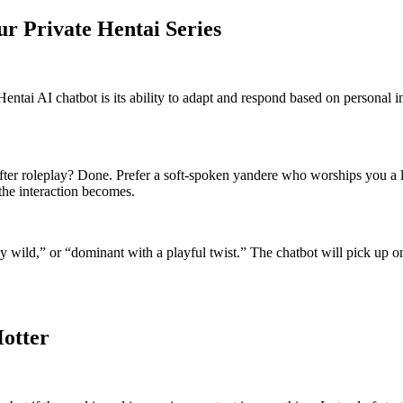
ur Private Hentai Series
tai AI chatbot is its ability to adapt and respond based on personal inp
after roleplay? Done. Prefer a soft-spoken yandere who worships you a l
 the interaction becomes.
 wild,” or “dominant with a playful twist.” The chatbot will pick up on t
Hotter