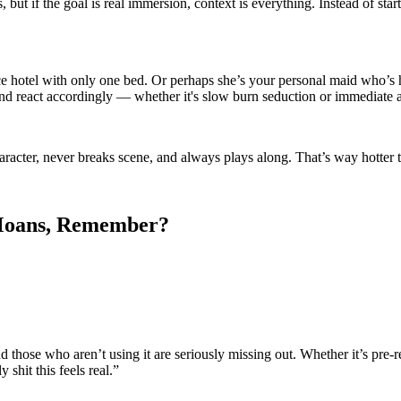
ut if the goal is real immersion, context is everything. Instead of start
ace hotel with only one bed. Or perhaps she’s your personal maid who’s 
 and react accordingly — whether it's slow burn seduction or immediate a
character, never breaks scene, and always plays along. That’s way hotter 
e Moans, Remember?
d those who aren’t using it are seriously missing out. Whether it’s pre
 shit this feels real.”