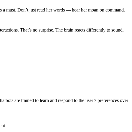
 is a must. Don’t just read her words — hear her moan on command.
ractions. That’s no surprise. The brain reacts differently to sound.
hatbots are trained to learn and respond to the user’s preferences over
ent.