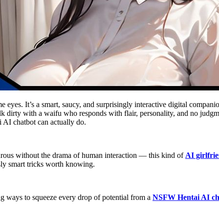
ime eyes. It’s a smart, saucy, and surprisingly interactive digital comp
k dirty with a waifu who responds with flair, personality, and no judgm
i AI chatbot can actually do.
nturous without the drama of human interaction — this kind of
AI girlfri
ly smart tricks worth knowing.
ying ways to squeeze every drop of potential from a
NSFW Hentai AI ch