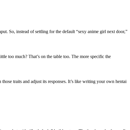
ut. So, instead of settling for the default “sexy anime girl next door,”
ittle too much? That’s on the table too. The more specific the
hose traits and adjust its responses. It’s like writing your own hentai