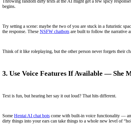
Throwing random dirty texts at the AI might get a few spicy responses, b
begins.
Try setting a scene: maybe the two of you are stuck in a futuristic sp
the response. These
NSFW chatbots
are built to follow the narrative
Think of it like roleplaying, but the other person never forgets their 
3. Use Voice Features If Available — Sh
Text is fun, but hearing her say it out loud? That hits different.
Some
Hentai AI chat bots
come with built-in voice functionality — an
dirty things into your ears can take things to a whole new level of “holy