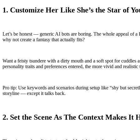
1. Customize Her Like She’s the Star of Yo
Let’s be honest — generic AI bots are boring. The whole appeal of a Hen
why not create a fantasy that actually fits?
Want a feisty tsundere with a dirty mouth and a soft spot for cuddles 
personality traits and preferences entered, the more vivid and realistic
Pro tip: Use keywords and scenarios during setup like “shy but secretly
storyline — except it talks back.
2. Set the Scene As The Context Makes It 