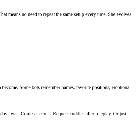
 That means no need to repeat the same setup every time. She evolves
 can become. Some bots remember names, favorite positions, emotional
 “day” was. Confess secrets. Request cuddles after roleplay. Or just