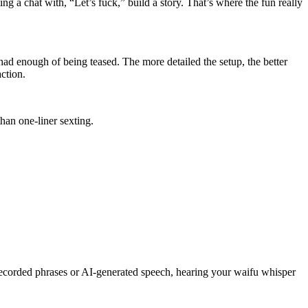
ing a chat with, “Let’s fuck,” build a story. That’s where the fun really
had enough of being teased. The more detailed the setup, the better
ction.
than one-liner sexting.
-recorded phrases or AI-generated speech, hearing your waifu whisper