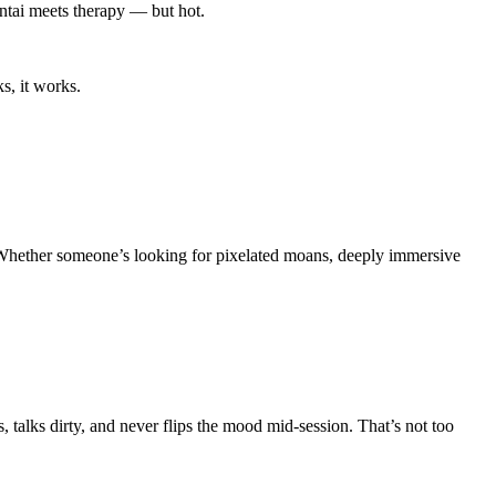
entai meets therapy — but hot.
s, it works.
s. Whether someone’s looking for pixelated moans, deeply immersive
 talks dirty, and never flips the mood mid-session. That’s not too