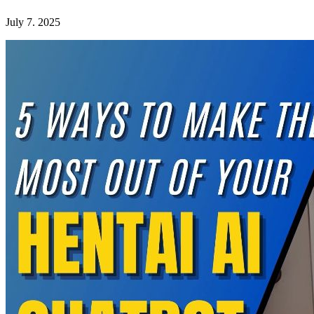
July 7. 2025