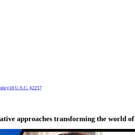
olicy
18 U.S.C. §2257
ative approaches transforming the world of 