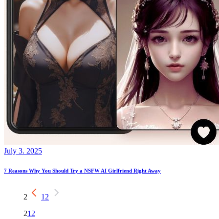
July 3. 2025
7 Reasons Why You Should Try a NSFW AI Girlfriend Right Away
2
1
2
2
1
2