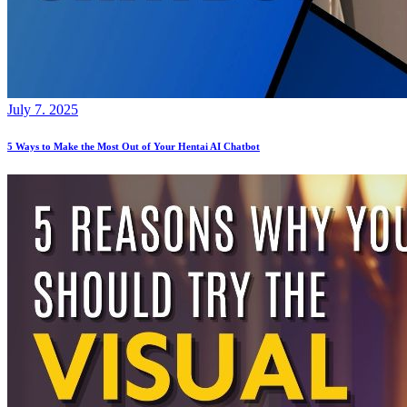
July 7. 2025
5 Ways to Make the Most Out of Your Hentai AI Chatbot