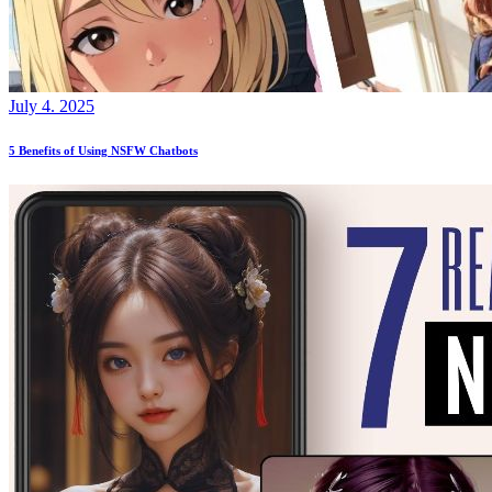
July 4. 2025
5 Benefits of Using NSFW Chatbots