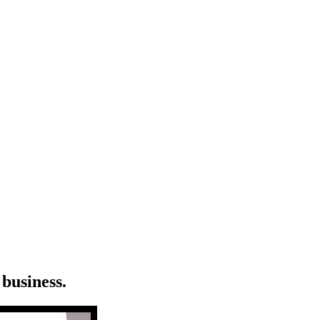
business.