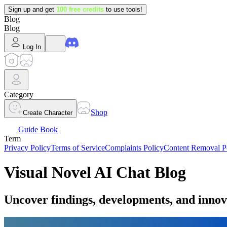
Sign up and get
100 free credits
to use tools!
Blog
Blog
Log In
Category
Shop
Create Character
Guide Book
Term
Privacy Policy
Terms of Service
Complaints Policy
Content Removal P
Visual Novel AI Chat Blog
Uncover findings, developments, and innov