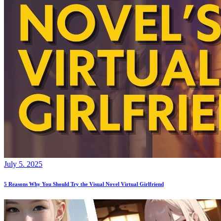
July 5. 2025
5 Reasons Why You Should Try the Visual Novel Virtual Girlfriend