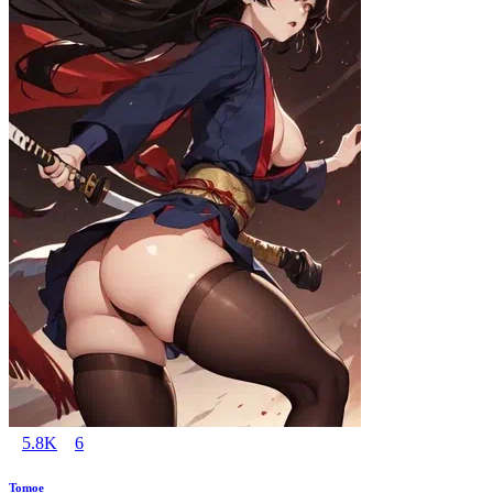
5.8K
6
Tomoe