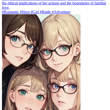
the ethical implications of her actions and the boundaries of familial
love.
#Romantic #Hero #Girl #Battle #Adventure