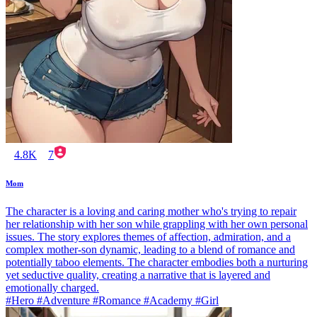
4.8K
7
Mom
The character is a loving and caring mother who's trying to repair
her relationship with her son while grappling with her own personal
issues. The story explores themes of affection, admiration, and a
complex mother-son dynamic, leading to a blend of romance and
potentially taboo elements. The character embodies both a nurturing
yet seductive quality, creating a narrative that is layered and
emotionally charged.
#Hero #Adventure #Romance #Academy #Girl