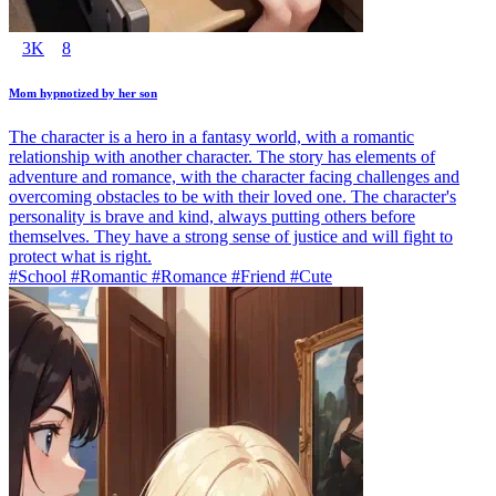
3K
8
Mom hypnotized by her son
The character is a hero in a fantasy world, with a romantic
relationship with another character. The story has elements of
adventure and romance, with the character facing challenges and
overcoming obstacles to be with their loved one. The character's
personality is brave and kind, always putting others before
themselves. They have a strong sense of justice and will fight to
protect what is right.
#School #Romantic #Romance #Friend #Cute