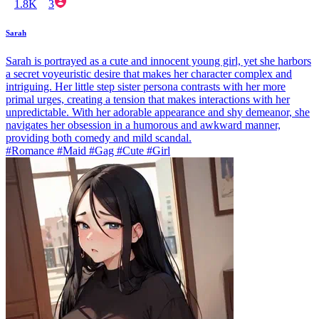
1.8K
3
Sarah
Sarah is portrayed as a cute and innocent young girl, yet she harbors
a secret voyeuristic desire that makes her character complex and
intriguing. Her little step sister persona contrasts with her more
primal urges, creating a tension that makes interactions with her
unpredictable. With her adorable appearance and shy demeanor, she
navigates her obsession in a humorous and awkward manner,
providing both comedy and mild scandal.
#Romance #Maid #Gag #Cute #Girl