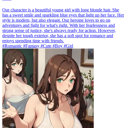
Our character is a beautiful young girl with long blonde hair. She
has a sweet smile and sparkling blue eyes that light up her face. Her
style is modern, but also elegant. Our heroine loves to go on
adventures and fight for what's right. With her fearlessness and
strong sense of justice, she's always ready for action. However,
despite her tough exterior, she has a soft spot for romance and
enjoys spending time with friends.
#Romantic #Fantasy #Cute #Boy #Girl