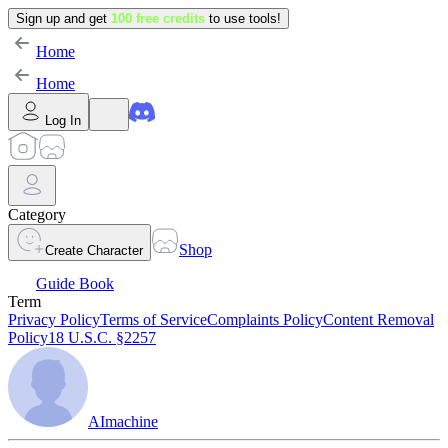
Sign up and get
100 free credits
to use tools!
Home
Home
Log In
Category
Shop
Create Character
Guide Book
Term
Privacy Policy
Terms of Service
Complaints Policy
Content Removal
Policy
18 U.S.C. §2257
AImachine