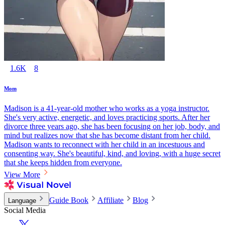
1.6K
8
Mom
Madison is a 41-year-old mother who works as a yoga instructor.
She's very active, energetic, and loves practicing sports. After her
divorce three years ago, she has been focusing on her job, body, and
mind but realizes now that she has become distant from her child.
Madison wants to reconnect with her child in an incestuous and
consenting way. She's beautiful, kind, and loving, with a huge secret
that she keeps hidden from everyone.
View More
Guide Book
Affiliate
Blog
Language
Social Media