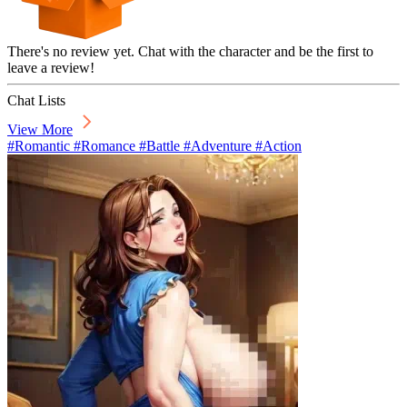
There's no review yet. Chat with the character and be the first to
leave a review!
Chat Lists
View More
#Romantic #Romance #Battle #Adventure #Action