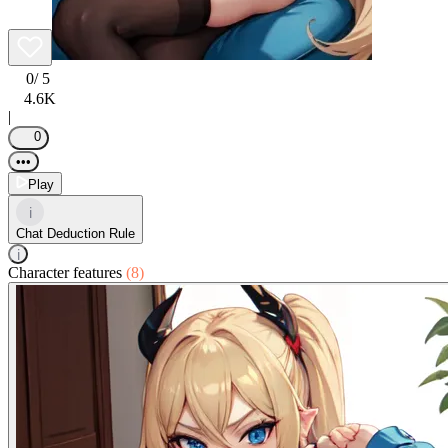
0
/ 5
4.6K
|
0
•••
Play
i
Chat Deduction Rule
i
Character features
(8)