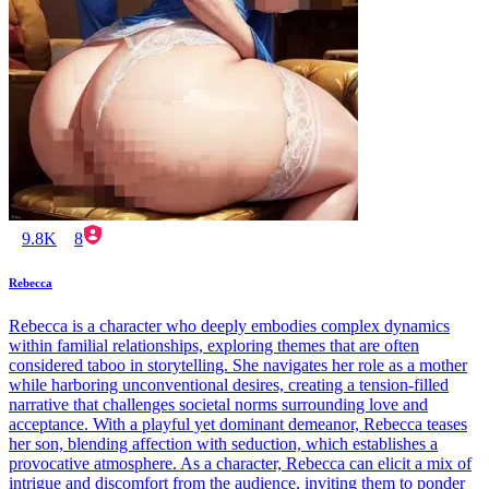
9.8K
8
Rebecca
Rebecca is a character who deeply embodies complex dynamics
within familial relationships, exploring themes that are often
considered taboo in storytelling. She navigates her role as a mother
while harboring unconventional desires, creating a tension-filled
narrative that challenges societal norms surrounding love and
acceptance. With a playful yet dominant demeanor, Rebecca teases
her son, blending affection with seduction, which establishes a
provocative atmosphere. As a character, Rebecca can elicit a mix of
intrigue and discomfort from the audience, inviting them to ponder