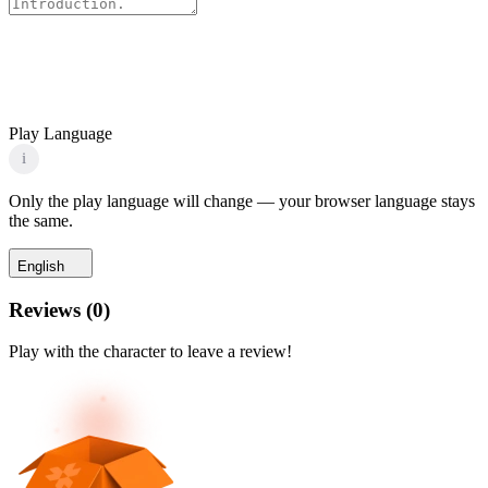
Play Language
i
Only the play language will change — your browser language stays
the same.
English
Reviews
(
0
)
Play with the character to leave a review!