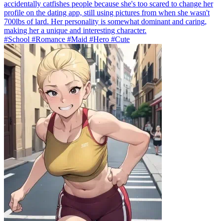
accidentally catfishes people because she's too scared to change her
profile on the dating app, still using pictures from when she wasn't
700lbs of lard. Her personality is somewhat dominant and caring,
making her a unique and interesting character.
#School #Romance #Maid #Hero #Cute