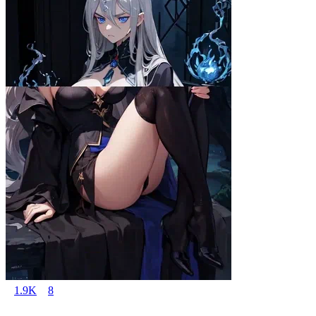
1.9K
8