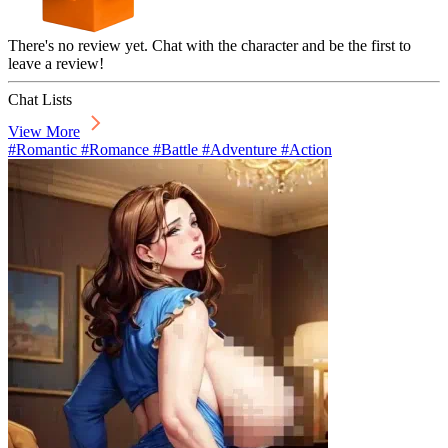
There's no review yet. Chat with the character and be the first to
leave a review!
Chat Lists
View More
#Romantic #Romance #Battle #Adventure #Action