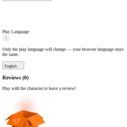
Play Language
i
Only the play language will change — your browser language stays
the same.
English
Reviews
(
0
)
Play with the character to leave a review!