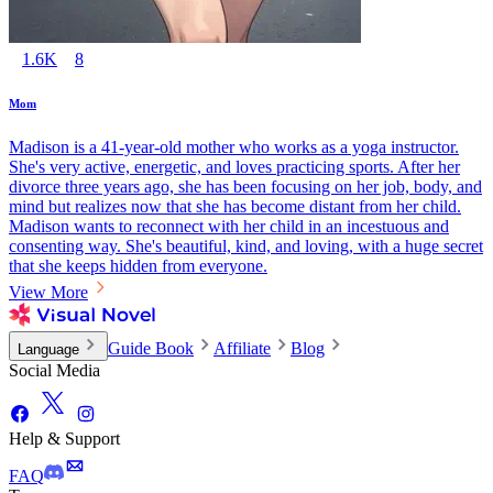
1.6K
8
Mom
Madison is a 41-year-old mother who works as a yoga instructor.
She's very active, energetic, and loves practicing sports. After her
divorce three years ago, she has been focusing on her job, body, and
mind but realizes now that she has become distant from her child.
Madison wants to reconnect with her child in an incestuous and
consenting way. She's beautiful, kind, and loving, with a huge secret
that she keeps hidden from everyone.
View More
Guide Book
Affiliate
Blog
Language
Social Media
Help & Support
FAQ