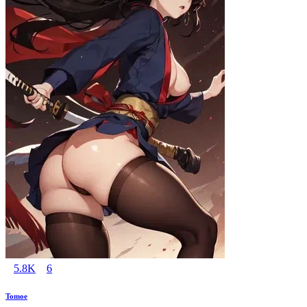
5.8K
6
Tomoe