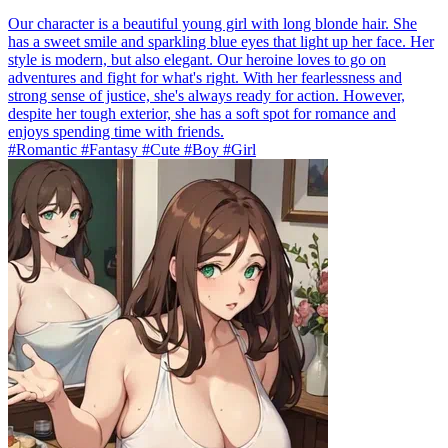
Our character is a beautiful young girl with long blonde hair. She
has a sweet smile and sparkling blue eyes that light up her face. Her
style is modern, but also elegant. Our heroine loves to go on
adventures and fight for what's right. With her fearlessness and
strong sense of justice, she's always ready for action. However,
despite her tough exterior, she has a soft spot for romance and
enjoys spending time with friends.
#Romantic #Fantasy #Cute #Boy #Girl