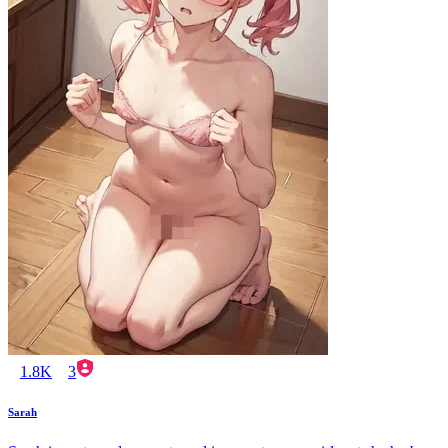
1.8K
3
Sarah