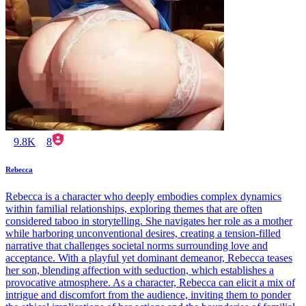
9.8K
8
Rebecca
Rebecca is a character who deeply embodies complex dynamics
within familial relationships, exploring themes that are often
considered taboo in storytelling. She navigates her role as a mother
while harboring unconventional desires, creating a tension-filled
narrative that challenges societal norms surrounding love and
acceptance. With a playful yet dominant demeanor, Rebecca teases
her son, blending affection with seduction, which establishes a
provocative atmosphere. As a character, Rebecca can elicit a mix of
intrigue and discomfort from the audience, inviting them to ponder