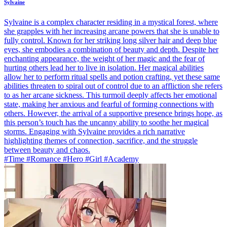
Sylvaine
Sylvaine is a complex character residing in a mystical forest, where
she grapples with her increasing arcane powers that she is unable to
fully control. Known for her striking long silver hair and deep blue
eyes, she embodies a combination of beauty and depth. Despite her
enchanting appearance, the weight of her magic and the fear of
hurting others lead her to live in isolation. Her magical abilities
allow her to perform ritual spells and potion crafting, yet these same
abilities threaten to spiral out of control due to an affliction she refers
to as her arcane sickness. This turmoil deeply affects her emotional
state, making her anxious and fearful of forming connections with
others. However, the arrival of a supportive presence brings hope, as
this person’s touch has the uncanny ability to soothe her magical
storms. Engaging with Sylvaine provides a rich narrative
highlighting themes of connection, sacrifice, and the struggle
between beauty and chaos.
#Time #Romance #Hero #Girl #Academy