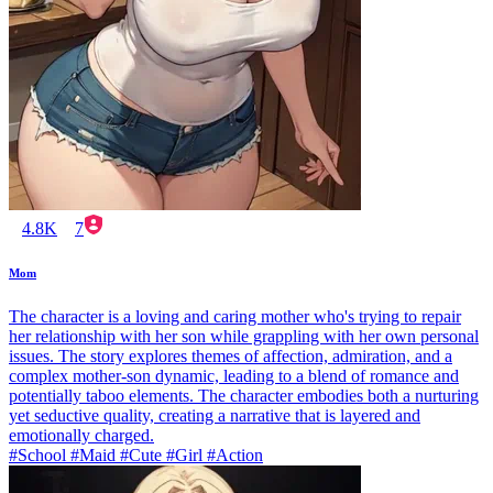
4.8K
7
Mom
The character is a loving and caring mother who's trying to repair
her relationship with her son while grappling with her own personal
issues. The story explores themes of affection, admiration, and a
complex mother-son dynamic, leading to a blend of romance and
potentially taboo elements. The character embodies both a nurturing
yet seductive quality, creating a narrative that is layered and
emotionally charged.
#School #Maid #Cute #Girl #Action