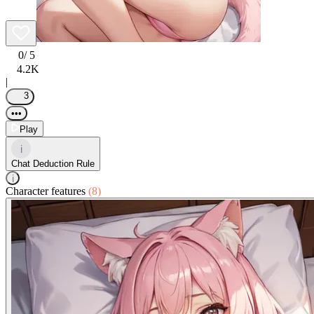
0
/ 5
4.2K
|
3
•••
Play
i
Chat Deduction Rule
i
Character features
(8)