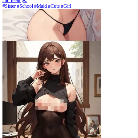
and feelings.
#Sister #School #Maid #Cute #Girl