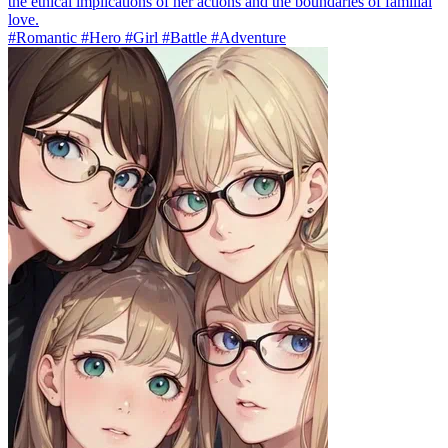
the ethical implications of her actions and the boundaries of familial
love.
#Romantic #Hero #Girl #Battle #Adventure