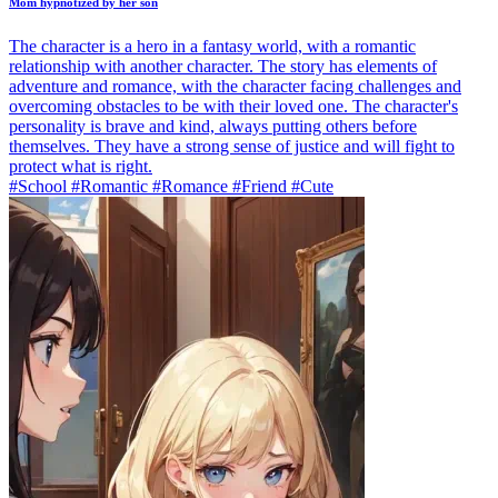
Mom hypnotized by her son
The character is a hero in a fantasy world, with a romantic
relationship with another character. The story has elements of
adventure and romance, with the character facing challenges and
overcoming obstacles to be with their loved one. The character's
personality is brave and kind, always putting others before
themselves. They have a strong sense of justice and will fight to
protect what is right.
#School #Romantic #Romance #Friend #Cute