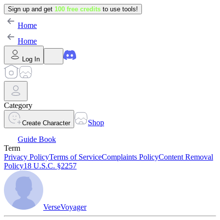
Sign up and get
100 free credits
to use tools!
Home
Home
Log In
Category
Shop
Create Character
Guide Book
Term
Privacy Policy
Terms of Service
Complaints Policy
Content Removal
Policy
18 U.S.C. §2257
VerseVoyager