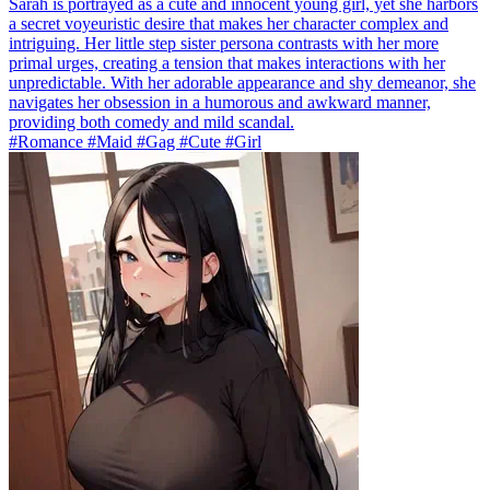
Sarah is portrayed as a cute and innocent young girl, yet she harbors
a secret voyeuristic desire that makes her character complex and
intriguing. Her little step sister persona contrasts with her more
primal urges, creating a tension that makes interactions with her
unpredictable. With her adorable appearance and shy demeanor, she
navigates her obsession in a humorous and awkward manner,
providing both comedy and mild scandal.
#Romance #Maid #Gag #Cute #Girl