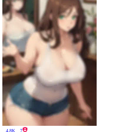
4.8K
7