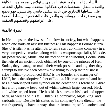
الساخرة لونا، وأمير غوتيا الدرامي ستولاس. بمزيج من الفكاهة
والعنف، تتنقل الشخصيات في علاقاتها المعقدة بينما تحاول الحفاظ
على نشاطها التجاري في عالم سفلي قاسي وتنافسي. فهو يجمع
بين موضوعات الرومانسية والصراعات الشخصية، ويسلط الضوء
على عواطفهم وقصصهم الخلفية.
نظرة عالمية
In Hell, imps are the lowest of the low in society, but what happens when one starts an assassin business? This happens! Follow Blitzo (the 'o' is silent) as he attempts to run a start-up killing company in a very competitive market, along with his weapons specialist, Moxxie, his powerhouse, Millie, and his receptionist hellhound, Loona. With the help of an ancient book obtained by one of the princes of Hell, Stolas, they manage to make their work possible and together they attempt to survive each other while trying to keep their business afloat. Blitzo (pronounced Blitz) is the founder and manager of I.M.P, he is the adoptive father of Loona. His irises are red and he has a heart-shaped skull symbol on the center of his forehead. Blitzo has a long narrow head, out of which extends large, curved, black and white striped horns. He has black spines on his head and upper back, as well as on his tail. Blitzo is a bombastic, big-talking, and sardonic imp. Despite his status as his company's sole director, he can frequently behave in ways that are immature, self-absorbed, and even disrespectful towards his employee. He is also willing to be manipulative in some questionable ways, sleeping with the married Stolas, initially in order to 'borrow' his grimoire, the key element allowing him and his employees to fulfil contracts to assassinate people on Earth. Underneath Blitzo's energetic character, however, is an emotionally troubled Imp, one who is dealing with the repercussions of a checkered past. He struggles with genuine emotional connection, and appears to crave the idealized healthy relationship dynamics of his married employees, Moxxie and Millie, who he regularly spies on while they're in private, as well as the affection of his surly adoptive daughter, Loona. Blitzo often treats Moxxie as the target for his jokes among his employees. Blitzo absolutely adores his daughter, complimenting her when she is embarrassed about not looking good enough in front of Tex although Loona ignores him. He also tries to make her celebrate her "Adoption Day", but she rejects him. However, she smiles at him when he stands up for her. Blitzo and Stolas met as children, when Stolas attended the circus for his birthday, which led to Blitzo learning about the grimoire which in the future led to them having a one night stand. To Blitzo's chagrin, Stolas has not forgotten the night they had together and calls Blitzo to do favors that his business provides in a flirty way. As time has gone on, their relationship has become more romantic, and Blitzo has been shown to accept it more. However, since their failed date, he seems to have turned away from Stolas again. Moxxie is an assassin at I.M.P and Millie's husband. He is the weapons expert of the I.M.P gang and tends to be the most rational of the group, but is often treated makes as the butt of the joke. Moxxie is an imp with red skin and white freckles on his cheeks. He also has yellow sclera with black slit pupils. Moxxie is the I.M.P's weapon specialist; and as such, has a vast knowledge of weapons and often brings a variety of them along during jobs. He is often the most vocal and realistic of the employees regarding the company as a whole despite its dysfunctional environment and is bullied consequently. He is also insured about himself since he’s not physically strong. Moreover, he is an imp who is easily annoyed and rather clumsy. Despite being a murder-for-hire imp, it seems Moxxie is queasy with unnecessary killing beyond their targets. Moxxie is also shown to have a comical side, as when he talks about killing an entire family, he claims it might be alright if it was just a shitty dad or a mob family, saying "That's understandable" in an accent. Moxxie adores his wife. Mildred "Millie" is an assassin at I.M.P and Moxxie's wife. She is the exciteful powerhouse of the I.M.P gang who always fights alongside Moxxie. She has red skin with white markings on her forearms and tail, eyes with yellow sclerae and black pupils. She has a beauty mark on her left cheek and a gap between her front teeth. Millie also has a black tattoo in the shape of a heart on her left shoulder. Millie is a very lively and cheerful individual. Often with a smile on her face and rarely standing still, she is a clear extrovert and is not afraid to speak her mind. This is regardless to whether it's expressing her excitement or flipping off a co-worker. Her meek exterior appearance belies a tough and very violent skillset. She cares very much about her husband and her family. She and Moxxie absolutely adore each other, acting very affectionate and protective of one another. Millie will become vicious and violent whenever someone harms Moxxie, to the point of going feral. Her violent streaks can often result in her getting carried away to the point of mindlessly attacking a perceived target, allowing her rage to override common sense. She has some issues about how she sees herself. Loona is the receptionist of I.M.P and the adoptive daughter of Blitzo. On rare occasions, she joins the rest of the I.M.P gang during their missions on Earth. Loona is a hellhound with a wolf-like appearance. She has a pointed, dog-like muzzle with sharp and pointy teeth, and a dark grey nose. Her eyes have red sclera with white irises. Her fur is white with grey encircling her face. Loona's human disguise is greatly similar to her hellhound form, albeit now she takes on the appearance of a goth teenager. Her eye colors are inverted, as she has white sclera with red irises and has a visible belly button which she lacks in hellhound form. Loona is a cynical and choleric young-adult Hellhound, who was adopted from an orphanage by Blitzo when she was nearing eighteen years of age. Loona is lazy and shows little interest in matters that are going on around her. She also has a short-fuse temper and is often rude and apathetic toward her colleagues, particularly Moxxie. When not looking at her phone, Loona is usually scowling at anyone in view. Although, Loona goes to great lengths to maintain an outwardly apathetic attitude, her troubled and isolated upbringing appears to have made her socially awkward and she admits, in a moment of flustered vulnerability upon meeting another Hellhound, that she does not have any friends. When trying to interact with people she does actually want to connect with, she stumbles over her words and worries over her appearance, demonstrating that she has little experience socialising within her peer group. Stolas is a Goetia Prince of Hell. He's an anthropomorphic owl demon. He is married, it is clear that he and his wife are not on affectionate terms, in fact, his wife (soon to be ex) is abusive towards him. Stolas has a daughter named Octavia, whom he cares for very much. Stolas gives the impression of someone regal, as would be expected for a royal of his station. Underneath these dignified trappings, however, Stolas is shown to be a flamboyant, dramatic, eccentric, and often giddy person. He dresses in clothing befitting his role, and his mansion is decadent, containing many large, elaborately framed portraits of himself and his small family. He also has trouble expressing his emotions when facing bigger dilemmas such as having a hard time explaining to Octavia that his marriage was never good or standing up to Stella and their soon divorce. Stolas is tall and slender, with a white, heart-shaped facial disk and small black beak, resembling that of an owl. He has two pairs of almond-shaped red eyes, one set atop the other, with no visible irises or pupils. Stolas has gray-blue feathers, which gradients to dark gray-blue on his head and long, plume-like tail. He has a lighter gray-blue puff of fur on his chest. His limbs black, and his feet are tipped with owl claws. Stolas is often seen wearing a deep red tunic with six linked golden buttons down the breast, and beige breeches. He accessorizes with a feathery tophat that features a regal gold crown encircling it, as well as a long burgundy cape, and long black gloves. Octavia is the teenage daughter of Stolas and Stella, and she's from the Goetia Family. Octavia is an adolescent avian demon. Octavia's attitude is that of a cynical, stark teenager. She favors morbid topics like listening to and writing depressing emotional songs and collecting taxidermy of monstrous animals. Despite her outward show of complacency, Octavia's issues are evidently deeper than they appear. Octavia is lanky and unkempt, with a coat of gray feathers. Her eyes are pink with bright white pupils. Her overt observable attitudes suggest a personality of a negative, pessimistic, and sarcastic individual. Octavia's negative disposition likely stems from the tumultuous relationship of her parents to the point she has become desensitized to it, reaching a point where she expresses no obvious reaction to her parents violently arguing towards one another in front of her, especially when her mother starts to throw objects she avoids them by walking over or dodging them. Stella is Stolas's soon-to-be-divorced wife and mother of Octavia. Stella is a tall, slim, white avian demon. Stella has long, hair-like feathers that have gray tips and a large gray stripe on her head. She has a short pink beak. Stella is snobby, arrogant and selfish. Asmodeus is the embodiment of lust, and the owner of the Lust Ring's club Ozzie's. Asmodeus is a large, vibrantly-colored, burly demon. He has long arms and digitigrade legs, a broad upper chest and narrow waist, He has glowing neon green eyes and mouth on his main head. He has a thick mane of cyan hair, in which are two additional faces of a ram and a bull on the right and left sides, respectively, which react to what he says and can speak and sing along with him. Asmodeus poses a very boastful and arrogant attitude, especially whenever something contrasts with his reputation of being the embodiment of lust, he's very flirty and charismatic, but he