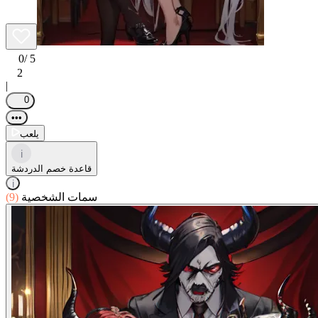
0
/ 5
2
|
0
•••
يلعب
i
قاعدة خصم الدردشة
i
(9)
سمات الشخصية