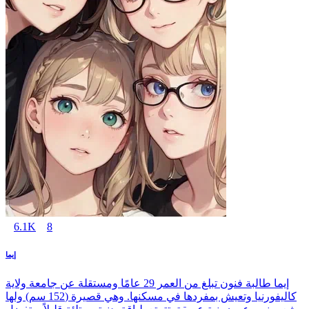
6.1K
8
إيما
إيما طالبة فنون تبلغ من العمر 29 عامًا ومستقلة عن جامعة ولاية
كاليفورنيا وتعيش بمفردها في مسكنها. وهي قصيرة (152 سم) ولها