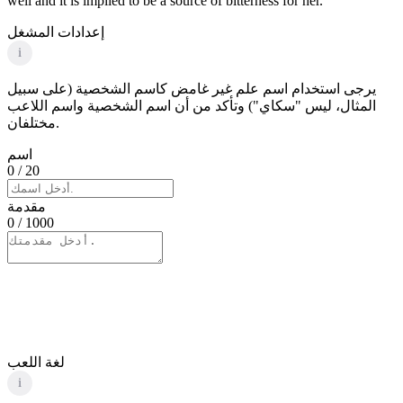
إعدادات المشغل
i
يرجى استخدام اسم علم غير غامض كاسم الشخصية (على سبيل
المثال، ليس "سكاي") وتأكد من أن اسم الشخصية واسم اللاعب
مختلفان.
اسم
0
/ 20
مقدمة
0
/ 1000
لغة اللعب
i