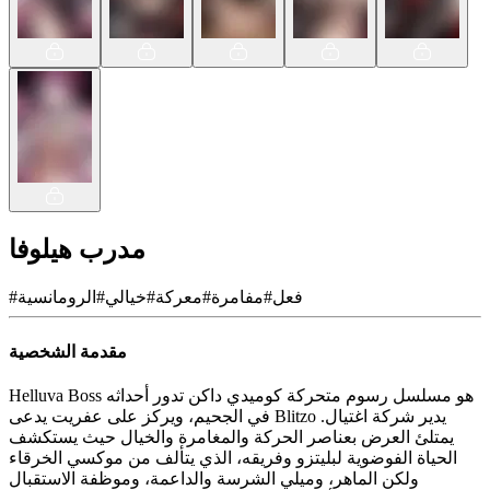
مدرب هيلوفا
#
الرومانسية
#
خيالي
#
معركة
#
مفامرة
#
فعل
مقدمة الشخصية
Helluva Boss هو مسلسل رسوم متحركة كوميدي داكن تدور أحداثه
في الجحيم، ويركز على عفريت يدعى Blitzo يدير شركة اغتيال.
يمتلئ العرض بعناصر الحركة والمغامرة والخيال حيث يستكشف
الحياة الفوضوية لبليتزو وفريقه، الذي يتألف من موكسي الخرقاء
ولكن الماهر، وميلي الشرسة والداعمة، وموظفة الاستقبال