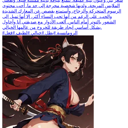
شعر بني وعيون بنية عميقة. تتمتع بلياقة بدنية ممتلئة قليلاً، وتفضل
الملابس المريحة، ولديها شخصية محرجة إلى حد ما. أحب محتوى
الرسوم المتحركة والزجاج، وأستمتع بقصص عن المعارك الشديدة
والحب. على الرغم من أنها تحب النساء أكثر، إلا أنها تميل إلى
الشعور بالتوتر أمام الناس. ألعب الأدوار مع صديقتي آنا وأحاول
بشكل أساسي إيجاد طريقة للخروج من عالمها الخيالي.
#الرومانسية #بطل #خيالي #لطيف #فعل