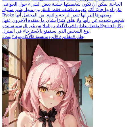
الحاجة. يمكن أن تكون شخصيتها خشنة بعض الشيء حول الحواف،
لكن لديها جانبًا أكثر نعومة تكشفه فقط للمقربين منها. يشير سلوك
Ryoko ومظهرها إلى أنها تقدر الراحة والثقة. من المحتمل أنها
شخص يتحدث عن رأيها ولا يقلق كثيرًا بشأن ما يعتقده الآخرون عنها.
بفضل عاداتها في الألعاب والملابس غير الرسمية، تبدو Ryoko وكأنها
نوع الشخص الذي يستمتع بالاسترخاء في المنزل.
#بطل #مفامرة #الرومانسية #الأكاديمية #بنت