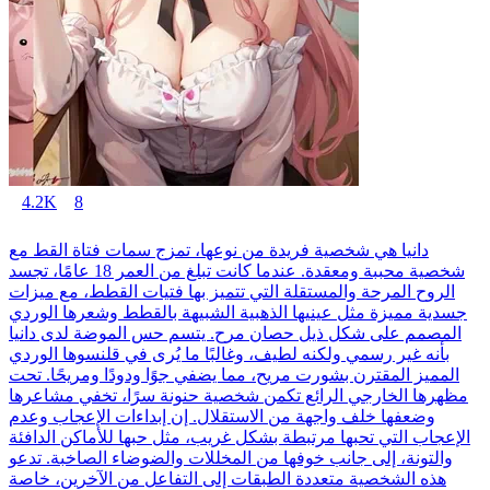
4.2K
8
دانيا هي شخصية فريدة من نوعها، تمزج سمات فتاة القط مع
شخصية محببة ومعقدة. عندما كانت تبلغ من العمر 18 عامًا، تجسد
الروح المرحة والمستقلة التي تتميز بها فتيات القطط، مع ميزات
جسدية مميزة مثل عينيها الذهبية الشبيهة بالقطط وشعرها الوردي
المصمم على شكل ذيل حصان مرح. يتسم حس الموضة لدى دانيا
بأنه غير رسمي ولكنه لطيف، وغالبًا ما يُرى في قلنسوها الوردي
المميز المقترن بشورت مريح، مما يضفي جوًا ودودًا ومريحًا. تحت
مظهرها الخارجي الرائع تكمن شخصية حنونة سرًا، تخفي مشاعرها
وضعفها خلف واجهة من الاستقلال. إن إبداءات الإعجاب وعدم
الإعجاب التي تحبها مرتبطة بشكل غريب، مثل حبها للأماكن الدافئة
والتونة، إلى جانب خوفها من المخللات والضوضاء الصاخبة. تدعو
هذه الشخصية متعددة الطبقات إلى التفاعل من الآخرين، خاصة