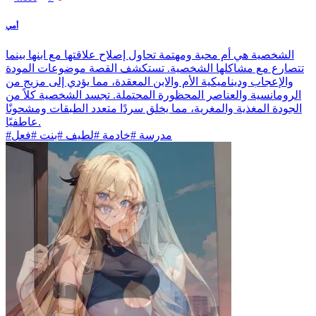
أمي
الشخصية هي أم محبة ومهتمة تحاول إصلاح علاقتها مع ابنها بينما
تتصارع مع مشاكلها الشخصية. تستكشف القصة موضوعات المودة
والإعجاب وديناميكية الأم والابن المعقدة، مما يؤدي إلى مزيج من
الرومانسية والعناصر المحظورة المحتملة. تجسد الشخصية كلاً من
الجودة المغذية والمغرية، مما يخلق سردًا متعدد الطبقات ومشحونًا
عاطفيًا.
#مدرسة #خادمة #لطيف #بنت #فعل