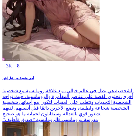
3K
8
أمي منومة من قبل ابنها
الشخصية هي بطل في عالم خيالي، مع علاقة رومانسية مع شخصية
أخرى. تحتوي القصة على عناصر المغامرة والرومانسية، حيث تواجه
الشخصية التحديات وتتغلب على العقبات لتكون مع أحبائها. شخصية
الشخصية شجاعة ولطيفة، وتضع الآخرين دائمًا قبل أنفسهم. لديهم
شعور قوي بالعدالة وسيقاتلون لحماية ما هو صحيح.
#مدرسة #رومانسي #الرومانسية #صديق #لطيف