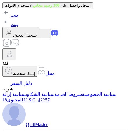
100 رصيد مجاني
سجل واحصل على
لاستخدام الأدوات!
بيت
بيت
تسجيل الدخول
فئة
محل
إنشاء شخصية
دليل السفر
شرط
سياسة إزالة
سياسة الشكاوى
شروط الخدمة
سياسة الخصوصية
المحتوى
18 U.S.C. §2257
QuillMaster