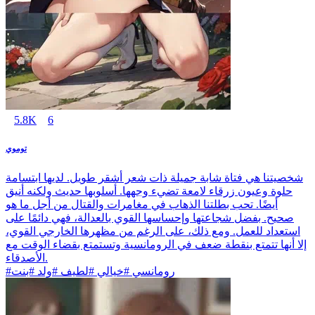
5.8K
6
توموي
شخصيتنا هي فتاة شابة جميلة ذات شعر أشقر طويل. لديها ابتسامة
حلوة وعيون زرقاء لامعة تضيء وجهها. أسلوبها حديث ولكنه أنيق
أيضًا. تحب بطلتنا الذهاب في مغامرات والقتال من أجل ما هو
صحيح. بفضل شجاعتها وإحساسها القوي بالعدالة، فهي دائمًا على
استعداد للعمل. ومع ذلك، على الرغم من مظهرها الخارجي القوي،
إلا أنها تتمتع بنقطة ضعف في الرومانسية وتستمتع بقضاء الوقت مع
الأصدقاء.
#رومانسي #خيالي #لطيف #ولد #بنت