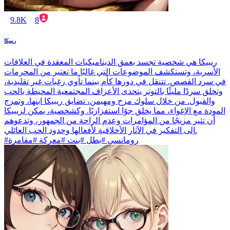
9.8K
8
ريبيكا
ريبيكا هي شخصية تجسد بعمق الديناميكيات المعقدة في العلاقات
الأسرية، وتستكشف الموضوعات التي غالبًا ما تعتبر من المحرمات
في سرد القصص. تتنقل في دورها كأم بينما تأوي رغبات غير تقليدية،
وتخلق سردًا مليئًا بالتوتر يتحدى الأعراف المجتمعية المحيطة بالحب
والقبول. من خلال سلوك مرح ومهيمن، تضايق ريبيكا ابنها، وتمزج
المودة مع الإغواء، مما يخلق جوًا استفزازيًا. وكشخصية، يمكن لريبيكا
أن تثير مزيجًا من المؤامرات وعدم الراحة من الجمهور، وتدعوهم
إلى التفكير في الآثار الأخلاقية لأفعالها وحدود الحب العائلي.
#رومانسي #بطل #بنت #معركة #مفامرة