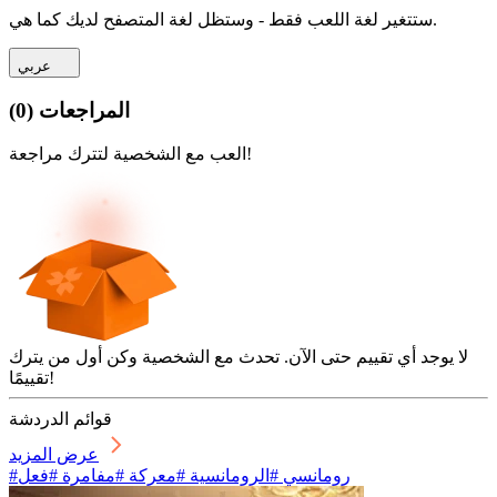
ستتغير لغة اللعب فقط - وستظل لغة المتصفح لديك كما هي.
عربي
)
0
(
المراجعات
العب مع الشخصية لتترك مراجعة!
لا يوجد أي تقييم حتى الآن. تحدث مع الشخصية وكن أول من يترك
تقييمًا!
قوائم الدردشة
عرض المزيد
#رومانسي #الرومانسية #معركة #مفامرة #فعل