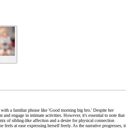
t with a familiar phrase like 'Good morning big bro.' Despite her
and engage in intimate activities. However, it's essential to note that
mix of sibling-like affection and a desire for physical connection
feels at ease expressing herself freely. As the narrative progresses, it