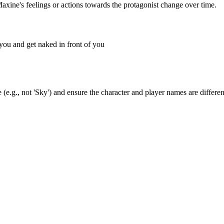
Maxine's feelings or actions towards the protagonist change over time.
 you and get naked in front of you
(e.g., not 'Sky') and ensure the character and player names are differen