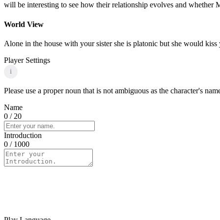
will be interesting to see how their relationship evolves and whether 
World View
Alone in the house with your sister she is platonic but she would kiss
Player Settings
i
Please use a proper noun that is not ambiguous as the character's name 
Name
0
/ 20
Introduction
0
/ 1000
Play Language