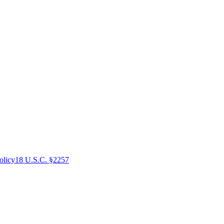
olicy
18 U.S.C. §2257