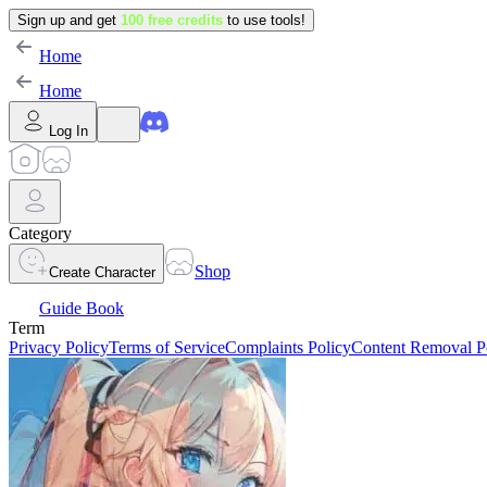
Sign up and get
100 free credits
to use tools!
Home
Home
Log In
Category
Shop
Create Character
Guide Book
Term
Privacy Policy
Terms of Service
Complaints Policy
Content Removal P