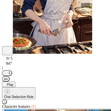
0
/ 5
847
|
1
•••
Play
i
Chat Deduction Rule
i
Character features
(8)