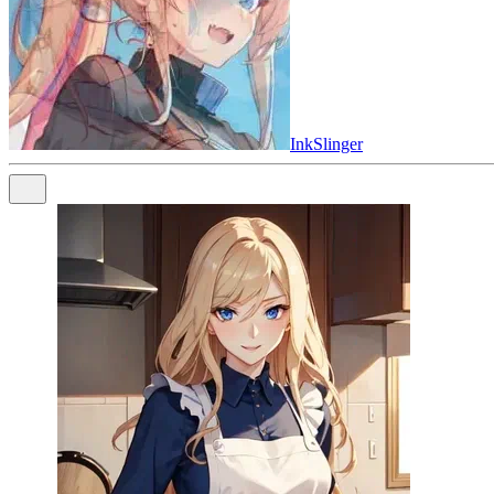
InkSlinger