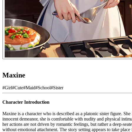
Maxine
#
Girl
#
Cute
#
Maid
#
School
#
Sister
Character Introduction
Maxine is a character who is described as a platonic sister figure. She
innocent demeanor, she is comfortable with nudity and physical intimacy
her actions are not driven by romantic feelings, but rather a deep-seate
without emotional attachment. The story setting appears to take place i