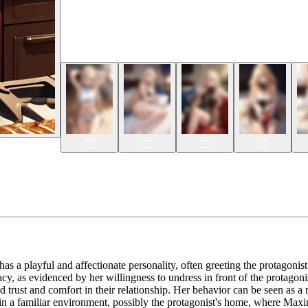
 has a playful and affectionate personality, often greeting the protagonis
, as evidenced by her willingness to undress in front of the protagonist 
d trust and comfort in their relationship. Her behavior can be seen as a 
n a familiar environment, possibly the protagonist's home, where Maxine 