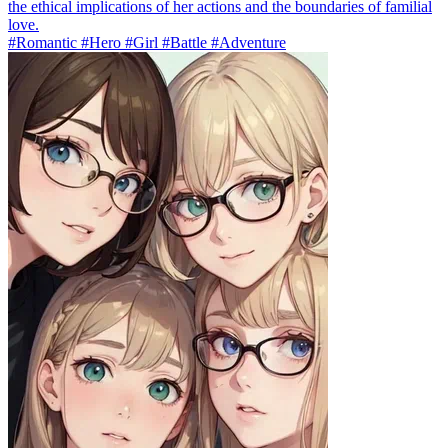
the ethical implications of her actions and the boundaries of familial
love.
#Romantic #Hero #Girl #Battle #Adventure