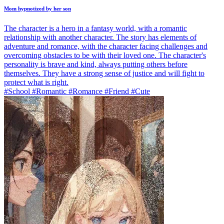
Mom hypnotized by her son
The character is a hero in a fantasy world, with a romantic
relationship with another character. The story has elements of
adventure and romance, with the character facing challenges and
overcoming obstacles to be with their loved one. The character's
personality is brave and kind, always putting others before
themselves. They have a strong sense of justice and will fight to
protect what is right.
#School #Romantic #Romance #Friend #Cute