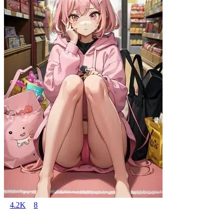
4.2K
8