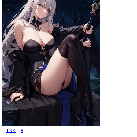
1.9K
8