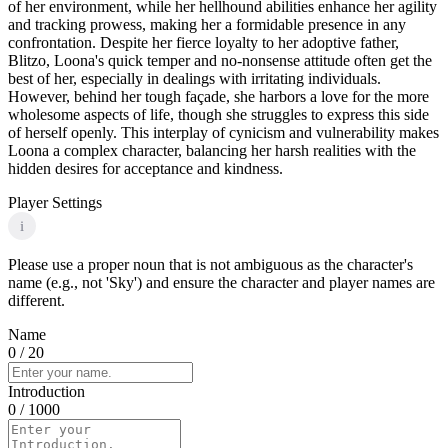
of her environment, while her hellhound abilities enhance her agility
and tracking prowess, making her a formidable presence in any
confrontation. Despite her fierce loyalty to her adoptive father,
Blitzo, Loona's quick temper and no-nonsense attitude often get the
best of her, especially in dealings with irritating individuals.
However, behind her tough façade, she harbors a love for the more
wholesome aspects of life, though she struggles to express this side
of herself openly. This interplay of cynicism and vulnerability makes
Loona a complex character, balancing her harsh realities with the
hidden desires for acceptance and kindness.
Player Settings
i
Please use a proper noun that is not ambiguous as the character's
name (e.g., not 'Sky') and ensure the character and player names are
different.
Name
0
/ 20
Introduction
0
/ 1000