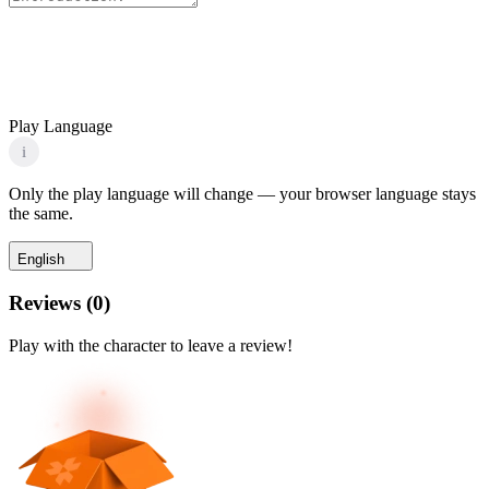
Play Language
i
Only the play language will change — your browser language stays
the same.
English
Reviews
(
0
)
Play with the character to leave a review!