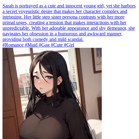
Sarah is portrayed as a cute and innocent young girl, yet she harbors
a secret voyeuristic desire that makes her character complex and
intriguing. Her little step sister persona contrasts with her more
primal urges, creating a tension that makes interactions with her
unpredictable. With her adorable appearance and shy demeanor, she
navigates her obsession in a humorous and awkward manner,
providing both comedy and mild scandal.
#Romance #Maid #Gag #Cute #Girl