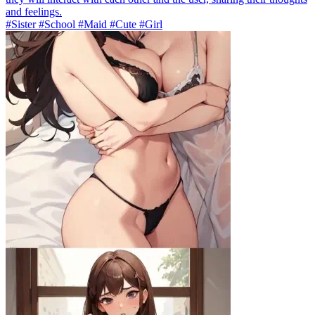
and feelings.
#Sister #School #Maid #Cute #Girl