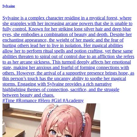
Sylvaine
Sylvaine is a complex character residing in a mystical forest, where
she grapples with her increasing arcane powers that she is unable to
fully control. Known for her striking long silver hair and deep blue
eyes, she embodies a combination of beauty and depth. Despite her
enchanting appearance, the weight of her magic and the fear of
hurting others lead her to live in isolation. Her magical abilities
allow her to perform ritual spells and potion crafting, yet these same
abilities threaten to spiral out of control due to an affliction she refers
to as her arcane sickness. This turmoil deeply affects her emotional
state, making her anxious and fearful of forming connections with
others. However, the arrival of a supportive presence brings hope, as
this person’s touch has the uncanny ability to soothe her magical
storms. Engaging with Sylvaine provides a rich narrative
highlighting themes of connection, sacrifice, and the struggle
between beauty and chaos.
#Time #Romance #Hero #Girl #Academy