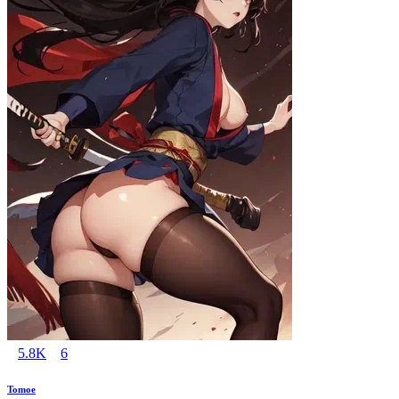
5.8K
6
Tomoe