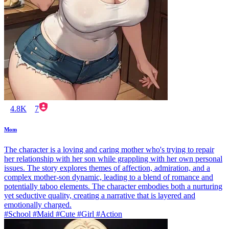
4.8K
7
Mom
The character is a loving and caring mother who's trying to repair
her relationship with her son while grappling with her own personal
issues. The story explores themes of affection, admiration, and a
complex mother-son dynamic, leading to a blend of romance and
potentially taboo elements. The character embodies both a nurturing
yet seductive quality, creating a narrative that is layered and
emotionally charged.
#School #Maid #Cute #Girl #Action