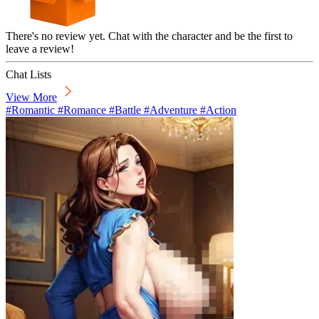
There's no review yet. Chat with the character and be the first to
leave a review!
Chat Lists
View More
#Romantic #Romance #Battle #Adventure #Action