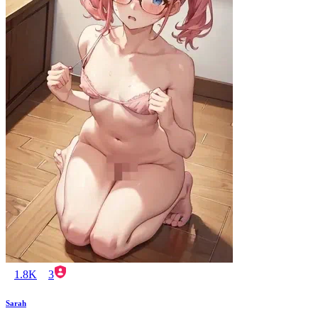
1.8K
3
Sarah