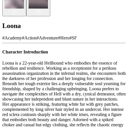
Loona
#
Academy
#
Action
#
Adventure
#
Hero
#
SF
Character Introduction
Loona is a 22-year-old Hellhound who embodies the essence of
rebellion and resilience. Working as a receptionist for a perilous
assassination organization in the infernal realms, she encounters both
the darkness of her profession and her longing for connection.
Beneath her tough exterior lies a deeply vulnerable soul yearning for
friendship, shaped by a challenging upbringing. Loona prefers to
navigate the complexities of Hell with a dry, cynical demeanor, often
showcasing her independent and blunt nature in her interactions.
Her appearance is striking, featuring white fur with grey patches,
complemented by long silver hair styled in an undercut. Her intense
red sclera contrasts sharply with her white irises, revealing a figure
that embodies both beauty and danger. Adorned with a spiked
choker and casual but edgy clothing, she reflects the chaotic energy