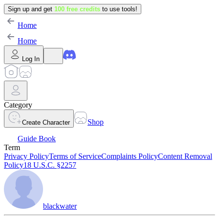
Sign up and get
100 free credits
to use tools!
Home
Home
Log In
Category
Shop
Create Character
Guide Book
Term
Privacy Policy
Terms of Service
Complaints Policy
Content Removal
Policy
18 U.S.C. §2257
blackwater