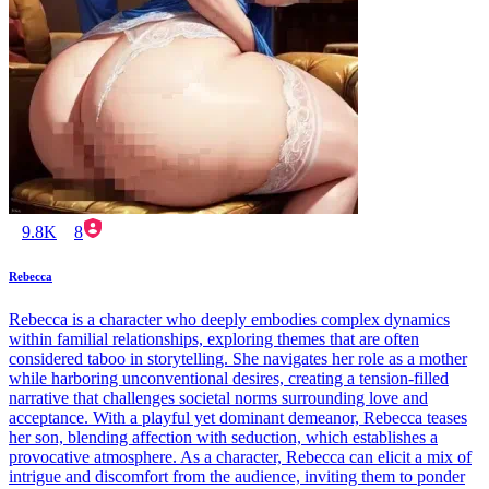
9.8K
8
Rebecca
Rebecca is a character who deeply embodies complex dynamics
within familial relationships, exploring themes that are often
considered taboo in storytelling. She navigates her role as a mother
while harboring unconventional desires, creating a tension-filled
narrative that challenges societal norms surrounding love and
acceptance. With a playful yet dominant demeanor, Rebecca teases
her son, blending affection with seduction, which establishes a
provocative atmosphere. As a character, Rebecca can elicit a mix of
intrigue and discomfort from the audience, inviting them to ponder