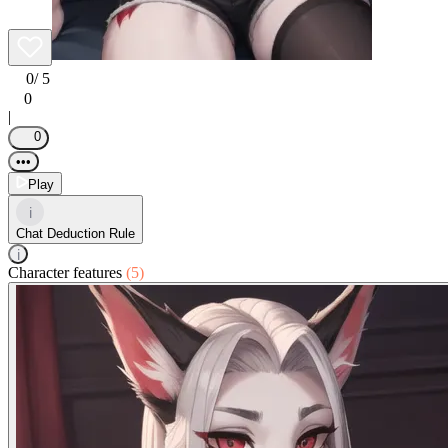
0
/ 5
0
|
0
•••
Play
i
Chat Deduction Rule
i
Character features
(5)