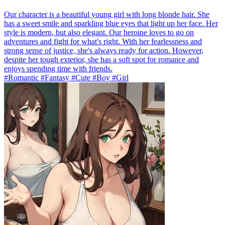
Our character is a beautiful young girl with long blonde hair. She
has a sweet smile and sparkling blue eyes that light up her face. Her
style is modern, but also elegant. Our heroine loves to go on
adventures and fight for what's right. With her fearlessness and
strong sense of justice, she's always ready for action. However,
despite her tough exterior, she has a soft spot for romance and
enjoys spending time with friends.
#Romantic #Fantasy #Cute #Boy #Girl