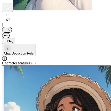
0
/ 5
67
|
0
•••
Play
i
Chat Deduction Rule
i
Character features
(8)