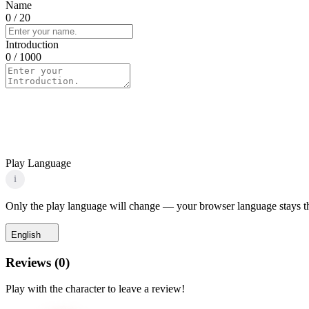
Name
0
/ 20
Introduction
0
/ 1000
Play Language
i
Only the play language will change — your browser language stays t
English
Reviews
(
0
)
Play with the character to leave a review!