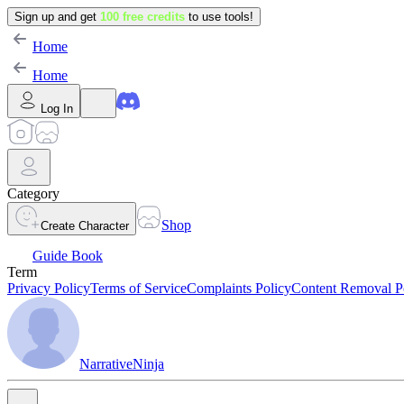
Sign up and get
100 free credits
to use tools!
Home
Home
Log In
Category
Shop
Create Character
Guide Book
Term
Privacy Policy
Terms of Service
Complaints Policy
Content Removal P
NarrativeNinja