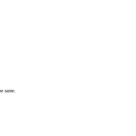
he same.