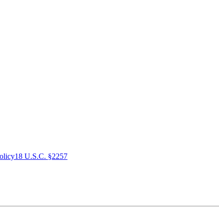
olicy
18 U.S.C. §2257