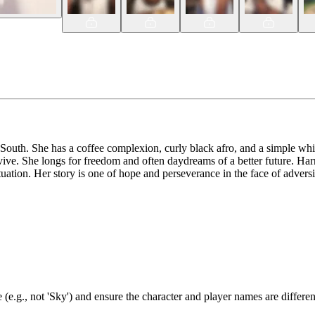
outh. She has a coffee complexion, curly black afro, and a simple whit
ive. She longs for freedom and often daydreams of a better future. Harri
uation. Her story is one of hope and perseverance in the face of adversi
(e.g., not 'Sky') and ensure the character and player names are differen