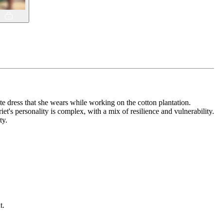
e dress that she wears while working on the cotton plantation.
et's personality is complex, with a mix of resilience and vulnerability.
ty.
t.