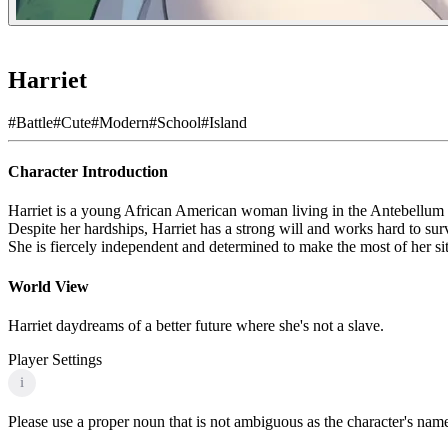
Harriet
#
Battle
#
Cute
#
Modern
#
School
#
Island
Character Introduction
Harriet is a young African American woman living in the Antebellum S
Despite her hardships, Harriet has a strong will and works hard to surv
She is fiercely independent and determined to make the most of her sit
World View
Harriet daydreams of a better future where she's not a slave.
Player Settings
i
Please use a proper noun that is not ambiguous as the character's name 