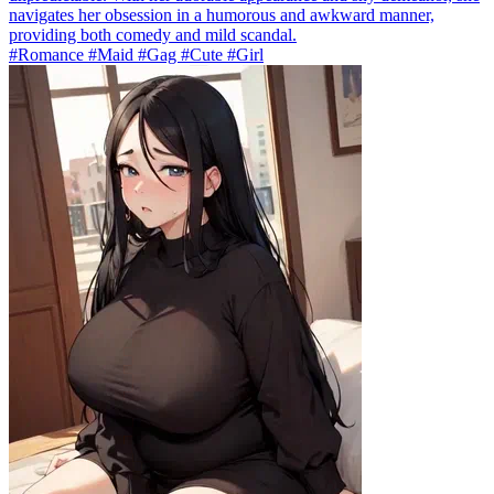
navigates her obsession in a humorous and awkward manner,
providing both comedy and mild scandal.
#Romance #Maid #Gag #Cute #Girl