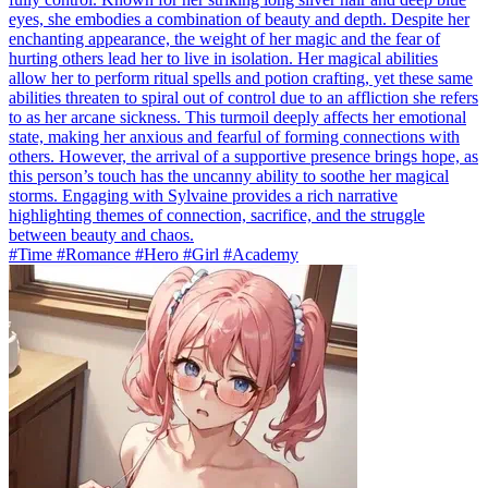
eyes, she embodies a combination of beauty and depth. Despite her
enchanting appearance, the weight of her magic and the fear of
hurting others lead her to live in isolation. Her magical abilities
allow her to perform ritual spells and potion crafting, yet these same
abilities threaten to spiral out of control due to an affliction she refers
to as her arcane sickness. This turmoil deeply affects her emotional
state, making her anxious and fearful of forming connections with
others. However, the arrival of a supportive presence brings hope, as
this person’s touch has the uncanny ability to soothe her magical
storms. Engaging with Sylvaine provides a rich narrative
highlighting themes of connection, sacrifice, and the struggle
between beauty and chaos.
#Time #Romance #Hero #Girl #Academy