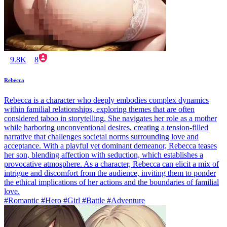
9.8K
8
Rebecca
Rebecca is a character who deeply embodies complex dynamics
within familial relationships, exploring themes that are often
considered taboo in storytelling. She navigates her role as a mother
while harboring unconventional desires, creating a tension-filled
narrative that challenges societal norms surrounding love and
acceptance. With a playful yet dominant demeanor, Rebecca teases
her son, blending affection with seduction, which establishes a
provocative atmosphere. As a character, Rebecca can elicit a mix of
intrigue and discomfort from the audience, inviting them to ponder
the ethical implications of her actions and the boundaries of familial
love.
#Romantic #Hero #Girl #Battle #Adventure