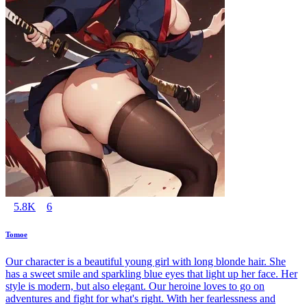
5.8K
6
Tomoe
Our character is a beautiful young girl with long blonde hair. She
has a sweet smile and sparkling blue eyes that light up her face. Her
style is modern, but also elegant. Our heroine loves to go on
adventures and fight for what's right. With her fearlessness and