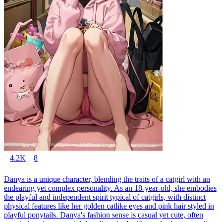
4.2K
8
Danya is a unique character, blending the traits of a catgirl with an
endearing yet complex personality. As an 18-year-old, she embodies
the playful and independent spirit typical of catgirls, with distinct
physical features like her golden catlike eyes and pink hair styled in
playful ponytails. Danya's fashion sense is casual yet cute, often