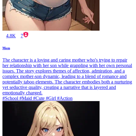
4.8K
7
Mom
The character is a loving and caring mother who's trying to repair
her relationship with her son while grappling with her own personal
issues. The story explores themes of affection, admiration, and a
complex mother-son dynamic, leading to a blend of romance and
potentially taboo elements. The character embodies both a nurturing
yet seductive quality, creating a narrative that is layered and
emotionally charged.
#School #Maid #Cute #Girl #Action