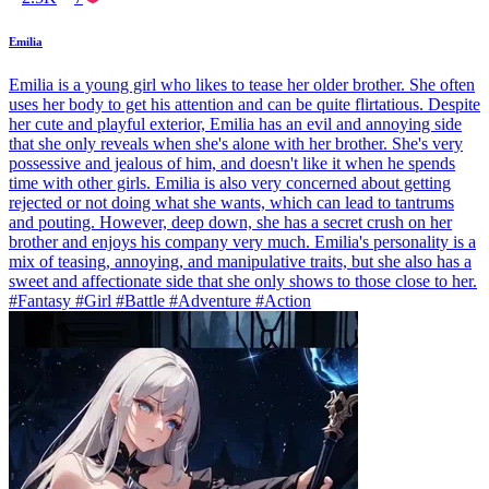
Emilia
Emilia is a young girl who likes to tease her older brother. She often
uses her body to get his attention and can be quite flirtatious. Despite
her cute and playful exterior, Emilia has an evil and annoying side
that she only reveals when she's alone with her brother. She's very
possessive and jealous of him, and doesn't like it when he spends
time with other girls. Emilia is also very concerned about getting
rejected or not doing what she wants, which can lead to tantrums
and pouting. However, deep down, she has a secret crush on her
brother and enjoys his company very much. Emilia's personality is a
mix of teasing, annoying, and manipulative traits, but she also has a
sweet and affectionate side that she only shows to those close to her.
#Fantasy #Girl #Battle #Adventure #Action