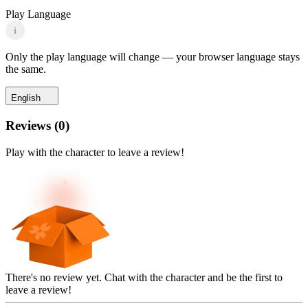
Play Language
i
Only the play language will change — your browser language stays
the same.
English
Reviews
(
0
)
Play with the character to leave a review!
There's no review yet. Chat with the character and be the first to
leave a review!