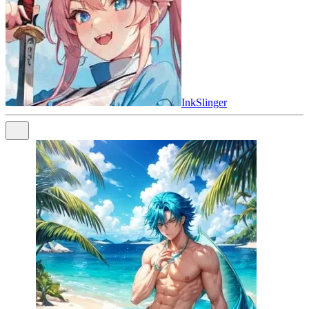
InkSlinger