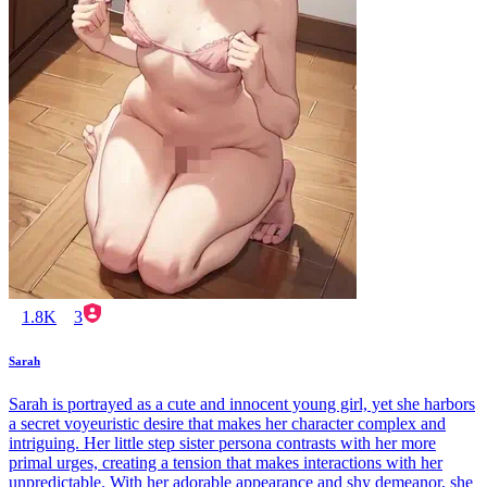
1.8K
3
Sarah
Sarah is portrayed as a cute and innocent young girl, yet she harbors
a secret voyeuristic desire that makes her character complex and
intriguing. Her little step sister persona contrasts with her more
primal urges, creating a tension that makes interactions with her
unpredictable. With her adorable appearance and shy demeanor, she