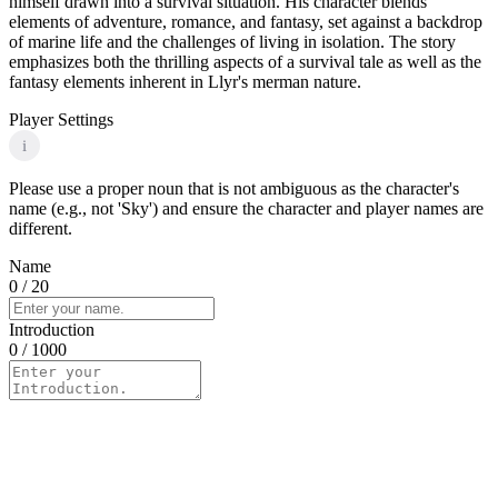
himself drawn into a survival situation. His character blends
elements of adventure, romance, and fantasy, set against a backdrop
of marine life and the challenges of living in isolation. The story
emphasizes both the thrilling aspects of a survival tale as well as the
fantasy elements inherent in Llyr's merman nature.
Player Settings
i
Please use a proper noun that is not ambiguous as the character's
name (e.g., not 'Sky') and ensure the character and player names are
different.
Name
0
/ 20
Introduction
0
/ 1000