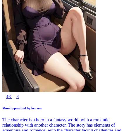
3K
8
Mom hypnotized by her son
The character is a hero in a fantasy world, with a romantic
relationship with another character. The story has elements of
adventure and romance, with the character facing challenges and