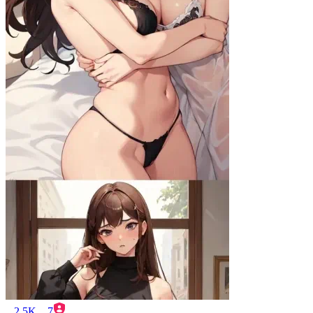
2.5K
7