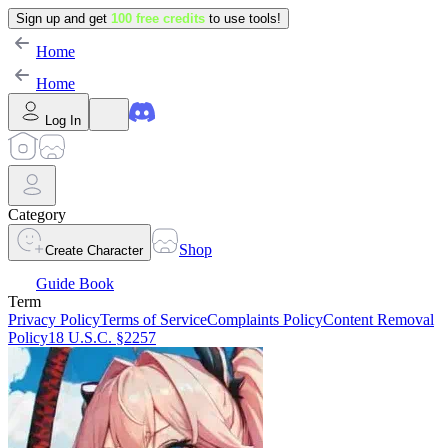
Sign up and get
100 free credits
to use tools!
Home
Home
Log In
Category
Shop
Create Character
Guide Book
Term
Privacy Policy
Terms of Service
Complaints Policy
Content Removal
Policy
18 U.S.C. §2257