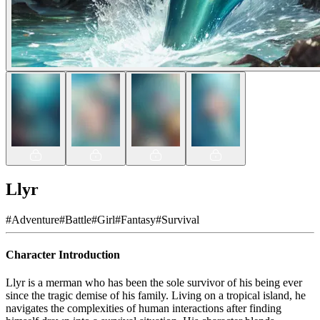
Llyr
#
Adventure
#
Battle
#
Girl
#
Fantasy
#
Survival
Character Introduction
Llyr is a merman who has been the sole survivor of his being ever
since the tragic demise of his family. Living on a tropical island, he
navigates the complexities of human interactions after finding