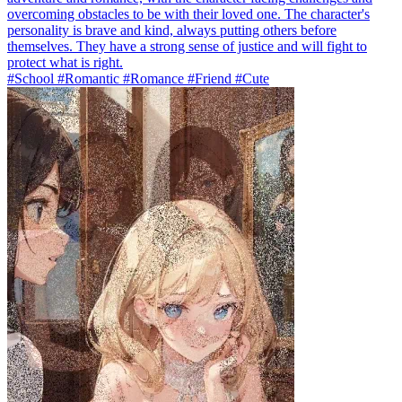
overcoming obstacles to be with their loved one. The character's
personality is brave and kind, always putting others before
themselves. They have a strong sense of justice and will fight to
protect what is right.
#School #Romantic #Romance #Friend #Cute