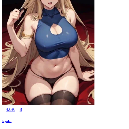
4.6K
8
Ryoko