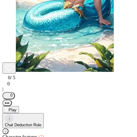
0
/ 5
0
|
0
•••
Play
i
Chat Deduction Rule
i
Character features
(7)