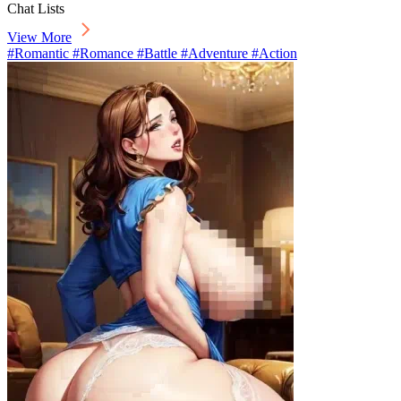
Chat Lists
View More
#Romantic #Romance #Battle #Adventure #Action