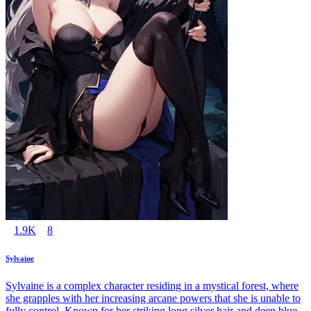
1.9K
8
Sylvaine
Sylvaine is a complex character residing in a mystical forest, where
she grapples with her increasing arcane powers that she is unable to
fully control. Known for her striking long silver hair and deep blue