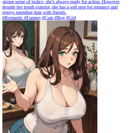
strong sense of justice, she's always ready for action. However,
despite her tough exterior, she has a soft spot for romance and
enjoys spending time with friends.
#Romantic #Fantasy #Cute #Boy #Girl