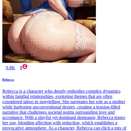
9.8K
8
Rebecca
Rebecca is a character who deeply embodies complex dynamics
within familial relationships, exploring themes that are often
considered taboo in storytelling. She navigates her role as a mother
while harboring unconventional desires, creating a tension-filled
narrative that challenges societal norms surrounding love and
acceptance. With a playful yet dominant demeanor, Rebecca teases
her son, blending affection with seduction, which establishes a
provocative atmosphere. As a character, Rebecca can elicit a mix of