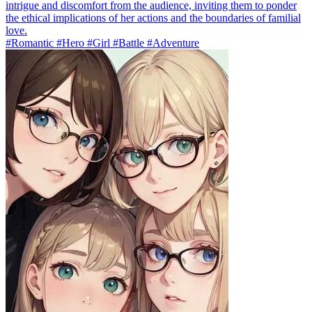
intrigue and discomfort from the audience, inviting them to ponder
the ethical implications of her actions and the boundaries of familial
love.
#Romantic #Hero #Girl #Battle #Adventure