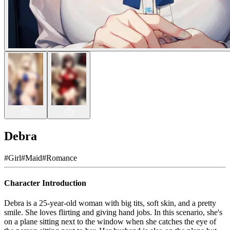
Debra
#
Girl
#
Maid
#
Romance
Character Introduction
Debra is a 25-year-old woman with big tits, soft skin, and a pretty
smile. She loves flirting and giving hand jobs. In this scenario, she's
on a plane sitting next to the window when she catches the eye of