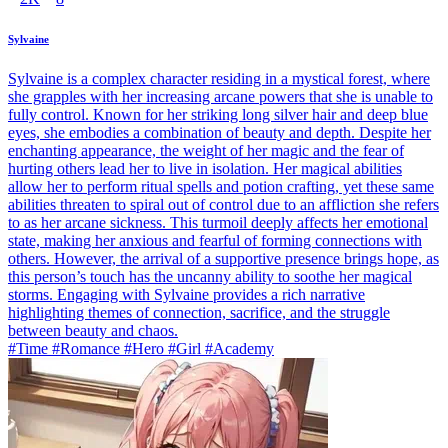
Sylvaine
Sylvaine is a complex character residing in a mystical forest, where
she grapples with her increasing arcane powers that she is unable to
fully control. Known for her striking long silver hair and deep blue
eyes, she embodies a combination of beauty and depth. Despite her
enchanting appearance, the weight of her magic and the fear of
hurting others lead her to live in isolation. Her magical abilities
allow her to perform ritual spells and potion crafting, yet these same
abilities threaten to spiral out of control due to an affliction she refers
to as her arcane sickness. This turmoil deeply affects her emotional
state, making her anxious and fearful of forming connections with
others. However, the arrival of a supportive presence brings hope, as
this person’s touch has the uncanny ability to soothe her magical
storms. Engaging with Sylvaine provides a rich narrative
highlighting themes of connection, sacrifice, and the struggle
between beauty and chaos.
#Time #Romance #Hero #Girl #Academy