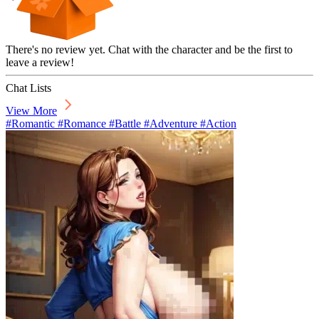
There's no review yet. Chat with the character and be the first to
leave a review!
Chat Lists
View More
#Romantic #Romance #Battle #Adventure #Action