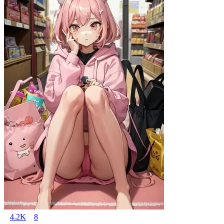
4.2K
8