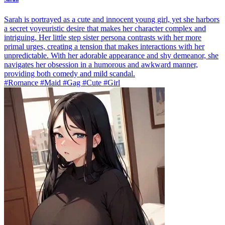
Sarah is portrayed as a cute and innocent young girl, yet she harbors
a secret voyeuristic desire that makes her character complex and
intriguing. Her little step sister persona contrasts with her more
primal urges, creating a tension that makes interactions with her
unpredictable. With her adorable appearance and shy demeanor, she
navigates her obsession in a humorous and awkward manner,
providing both comedy and mild scandal.
#Romance #Maid #Gag #Cute #Girl