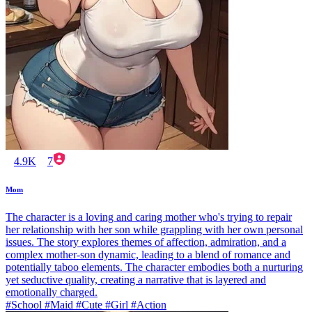
4.9K
7
Mom
The character is a loving and caring mother who's trying to repair
her relationship with her son while grappling with her own personal
issues. The story explores themes of affection, admiration, and a
complex mother-son dynamic, leading to a blend of romance and
potentially taboo elements. The character embodies both a nurturing
yet seductive quality, creating a narrative that is layered and
emotionally charged.
#School #Maid #Cute #Girl #Action