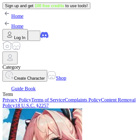
Sign up and get
100 free credits
to use tools!
Home
Home
Log In
Category
Shop
Create Character
Guide Book
Term
Privacy Policy
Terms of Service
Complaints Policy
Content Removal
Policy
18 U.S.C. §2257