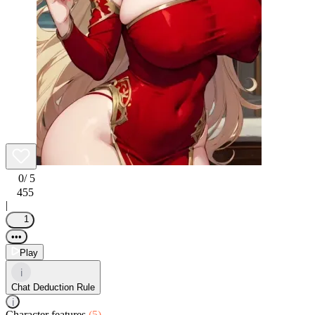
0
/ 5
455
|
1
•••
Play
i
Chat Deduction Rule
i
Character features
(5)