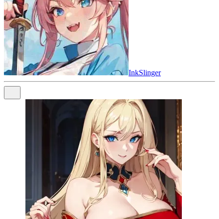
InkSlinger