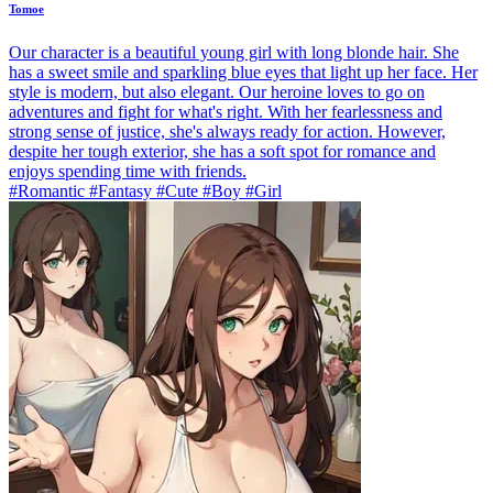
Tomoe
Our character is a beautiful young girl with long blonde hair. She
has a sweet smile and sparkling blue eyes that light up her face. Her
style is modern, but also elegant. Our heroine loves to go on
adventures and fight for what's right. With her fearlessness and
strong sense of justice, she's always ready for action. However,
despite her tough exterior, she has a soft spot for romance and
enjoys spending time with friends.
#Romantic #Fantasy #Cute #Boy #Girl