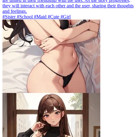
are united in their friendship with the user. As the story progresses,
they will interact with each other and the user, sharing their thoughts
and feelings.
#Sister #School #Maid #Cute #Girl