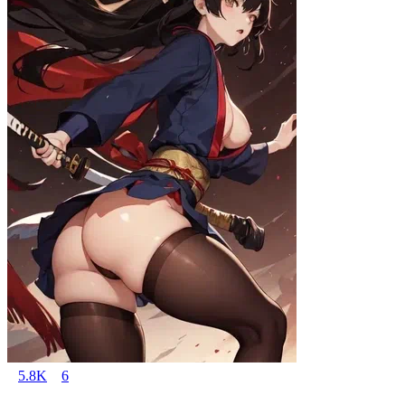
5.8K
6