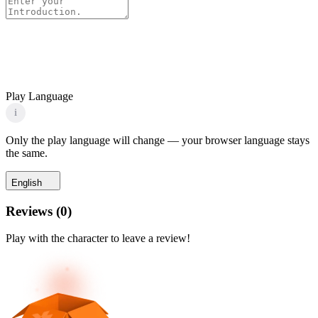
Play Language
i
Only the play language will change — your browser language stays
the same.
English
Reviews
(
0
)
Play with the character to leave a review!