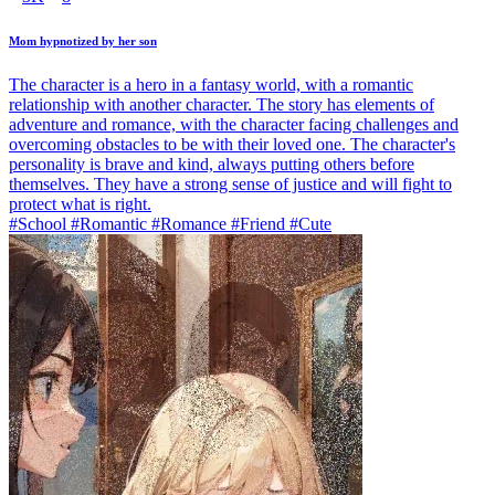
Mom hypnotized by her son
The character is a hero in a fantasy world, with a romantic
relationship with another character. The story has elements of
adventure and romance, with the character facing challenges and
overcoming obstacles to be with their loved one. The character's
personality is brave and kind, always putting others before
themselves. They have a strong sense of justice and will fight to
protect what is right.
#School #Romantic #Romance #Friend #Cute