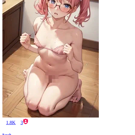
1.8K
3
Sarah