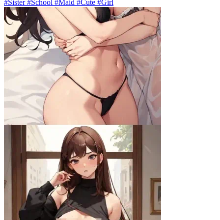
#Sister #School #Maid #Cute #Girl