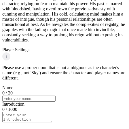
character, relying on fear to maintain his power. His past is marred
with bloodshed, having overthrown the previous dynasty with
cunning and manipulation. His cold, calculating mind makes him a
master of intrigue, though his personal relationships are often
transactional at best. As he navigates the complexities of regality, he
grapples with the fading magic that once made him invincible,
constantly seeking a way to prolong his reign without exposing his
vulnerabilities.
Player Settings
i
Please use a proper noun that is not ambiguous as the character's
name (e.g., not 'Sky') and ensure the character and player names are
different.
Name
0
/ 20
Introduction
0
/ 1000