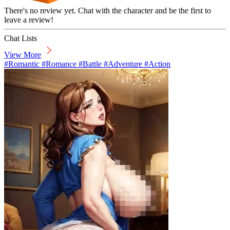
There's no review yet. Chat with the character and be the first to
leave a review!
Chat Lists
View More
#Romantic #Romance #Battle #Adventure #Action