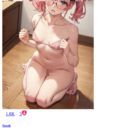
1.8K
3
Sarah