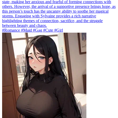
state, making her anxious and fearful of forming connections with
others. However, the arrival of a supportive presence brings hope, as
this person’s touch has the uncanny ability to soothe her magical
storms. Engaging with Sylvaine provides a rich narrative
highlighting themes of connection, sacrifice, and the struggle
between beauty and chaos.
#Romance #Maid #Gag #Cute #Girl