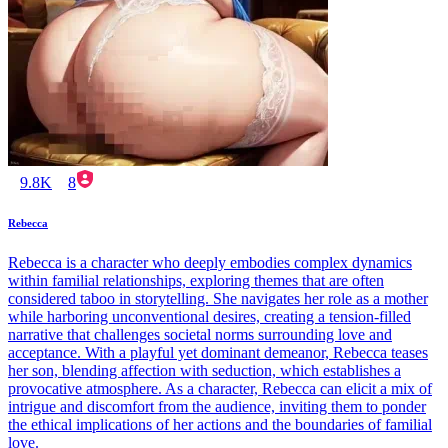
9.8K
8
Rebecca
Rebecca is a character who deeply embodies complex dynamics
within familial relationships, exploring themes that are often
considered taboo in storytelling. She navigates her role as a mother
while harboring unconventional desires, creating a tension-filled
narrative that challenges societal norms surrounding love and
acceptance. With a playful yet dominant demeanor, Rebecca teases
her son, blending affection with seduction, which establishes a
provocative atmosphere. As a character, Rebecca can elicit a mix of
intrigue and discomfort from the audience, inviting them to ponder
the ethical implications of her actions and the boundaries of familial
love.