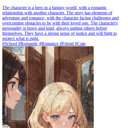
The character is a hero in a fantasy world, with a romantic
relationship with another character. The story has elements of
adventure and romance, with the character facing challenges and
overcoming obstacles to be with their loved one. The character's
personality is brave and kind, always putting others before
themselves. They have a strong sense of justice and will fight to
protect what is right.
#School #Romantic #Romance #Friend #Cute