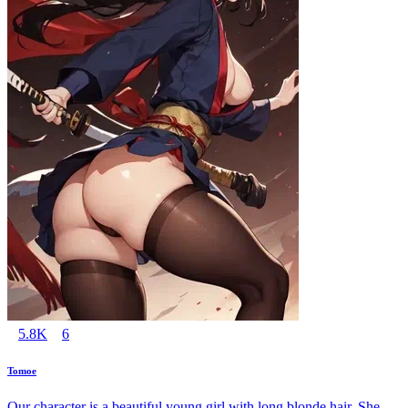
5.8K
6
Tomoe
Our character is a beautiful young girl with long blonde hair. She