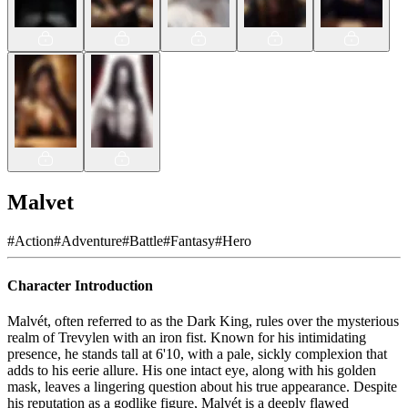
Malvet
#
Action
#
Adventure
#
Battle
#
Fantasy
#
Hero
Character Introduction
Malvét, often referred to as the Dark King, rules over the mysterious
realm of Trevylen with an iron fist. Known for his intimidating
presence, he stands tall at 6'10, with a pale, sickly complexion that
adds to his eerie allure. His one intact eye, along with his golden
mask, leaves a lingering question about his true appearance. Despite
his reputation as a godlike figure, Malvét is a deeply flawed