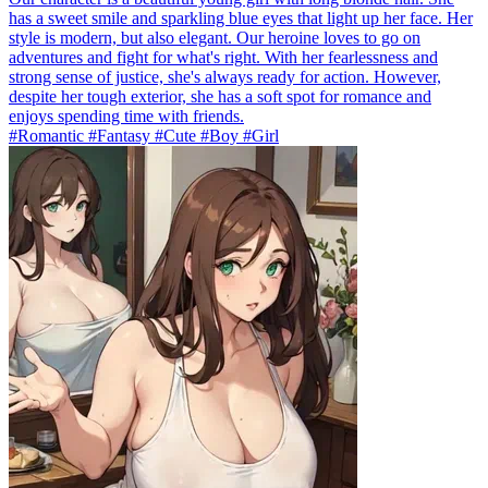
has a sweet smile and sparkling blue eyes that light up her face. Her
style is modern, but also elegant. Our heroine loves to go on
adventures and fight for what's right. With her fearlessness and
strong sense of justice, she's always ready for action. However,
despite her tough exterior, she has a soft spot for romance and
enjoys spending time with friends.
#Romantic #Fantasy #Cute #Boy #Girl