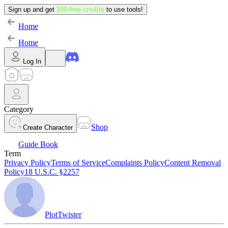
Sign up and get
100 free credits
to use tools!
Home
Home
Log In
Category
Shop
Create Character
Guide Book
Term
Privacy Policy
Terms of Service
Complaints Policy
Content Removal
Policy
18 U.S.C. §2257
PlotTwister