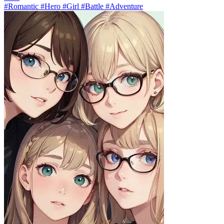
#Romantic #Hero #Girl #Battle #Adventure