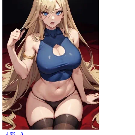
4.6K
8