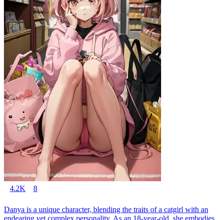
4.2K
8
Danya is a unique character, blending the traits of a catgirl with an
endearing yet complex personality. As an 18-year-old, she embodies