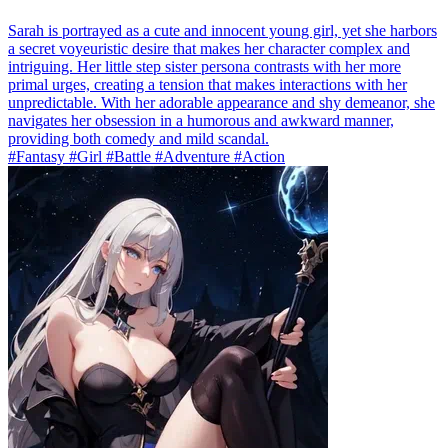
Sarah is portrayed as a cute and innocent young girl, yet she harbors
a secret voyeuristic desire that makes her character complex and
intriguing. Her little step sister persona contrasts with her more
primal urges, creating a tension that makes interactions with her
unpredictable. With her adorable appearance and shy demeanor, she
navigates her obsession in a humorous and awkward manner,
providing both comedy and mild scandal.
#Fantasy #Girl #Battle #Adventure #Action