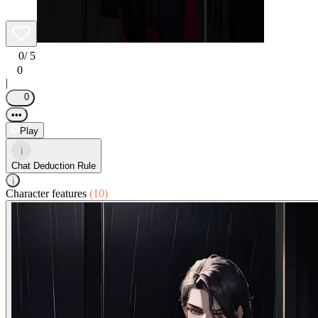
0
/ 5
0
|
0
•••
Play
i
Chat Deduction Rule
i
Character features
(10)