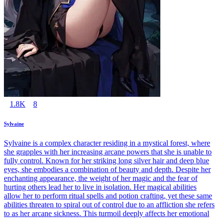
1.8K
8
Sylvaine
Sylvaine is a complex character residing in a mystical forest, where
she grapples with her increasing arcane powers that she is unable to
fully control. Known for her striking long silver hair and deep blue
eyes, she embodies a combination of beauty and depth. Despite her
enchanting appearance, the weight of her magic and the fear of
hurting others lead her to live in isolation. Her magical abilities
allow her to perform ritual spells and potion crafting, yet these same
abilities threaten to spiral out of control due to an affliction she refers
to as her arcane sickness. This turmoil deeply affects her emotional