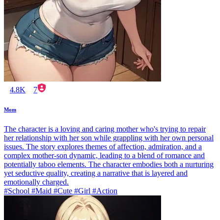
4.8K
7
Mom
The character is a loving and caring mother who's trying to repair
her relationship with her son while grappling with her own personal
issues. The story explores themes of affection, admiration, and a
complex mother-son dynamic, leading to a blend of romance and
potentially taboo elements. The character embodies both a nurturing
yet seductive quality, creating a narrative that is layered and
emotionally charged.
#School #Maid #Cute #Girl #Action