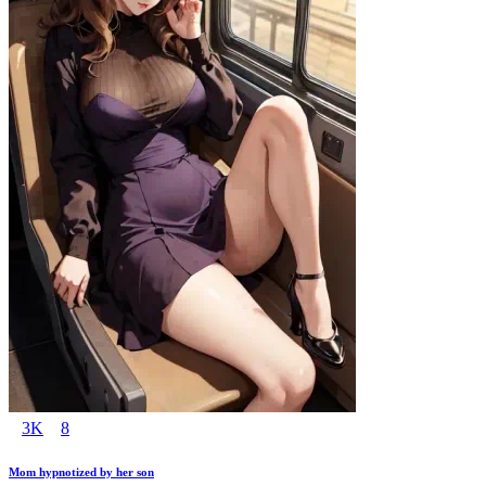
3K
8
Mom hypnotized by her son