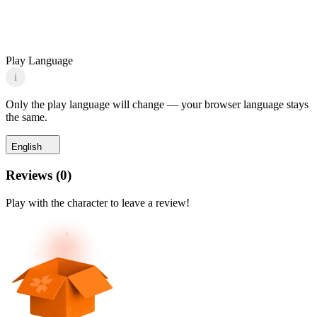
Play Language
i
Only the play language will change — your browser language stays
the same.
English
Reviews
(
0
)
Play with the character to leave a review!