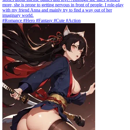
more, she is prone to getting nervous in front of people. I role-play
with my friend Anna and mainly try to find a way out of her
imaginary world.
#Romance #Hero #Fantasy #Cute #Action