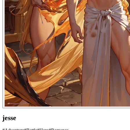
jesse