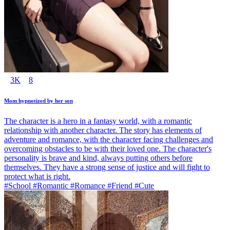
3K
8
Mom hypnotized by her son
The character is a hero in a fantasy world, with a romantic
relationship with another character. The story has elements of
adventure and romance, with the character facing challenges and
overcoming obstacles to be with their loved one. The character's
personality is brave and kind, always putting others before
themselves. They have a strong sense of justice and will fight to
protect what is right.
#School #Romantic #Romance #Friend #Cute