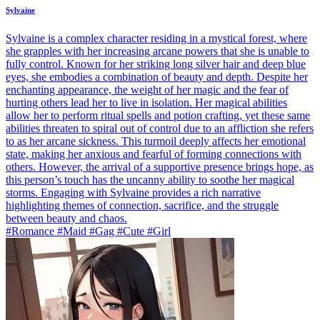
Sylvaine
Sylvaine is a complex character residing in a mystical forest, where
she grapples with her increasing arcane powers that she is unable to
fully control. Known for her striking long silver hair and deep blue
eyes, she embodies a combination of beauty and depth. Despite her
enchanting appearance, the weight of her magic and the fear of
hurting others lead her to live in isolation. Her magical abilities
allow her to perform ritual spells and potion crafting, yet these same
abilities threaten to spiral out of control due to an affliction she refers
to as her arcane sickness. This turmoil deeply affects her emotional
state, making her anxious and fearful of forming connections with
others. However, the arrival of a supportive presence brings hope, as
this person’s touch has the uncanny ability to soothe her magical
storms. Engaging with Sylvaine provides a rich narrative
highlighting themes of connection, sacrifice, and the struggle
between beauty and chaos.
#Romance #Maid #Gag #Cute #Girl