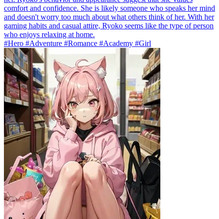
comfort and confidence. She is likely someone who speaks her mind
and doesn't worry too much about what others think of her. With her
gaming habits and casual attire, Ryoko seems like the type of person
who enjoys relaxing at home.
#Hero #Adventure #Romance #Academy #Girl