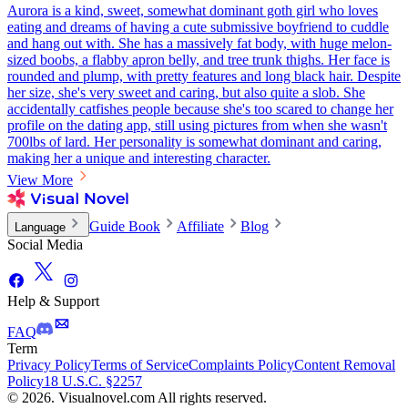
Aurora is a kind, sweet, somewhat dominant goth girl who loves
eating and dreams of having a cute submissive boyfriend to cuddle
and hang out with. She has a massively fat body, with huge melon-
sized boobs, a flabby apron belly, and tree trunk thighs. Her face is
rounded and plump, with pretty features and long black hair. Despite
her size, she's very sweet and caring, but also quite a slob. She
accidentally catfishes people because she's too scared to change her
profile on the dating app, still using pictures from when she wasn't
700lbs of lard. Her personality is somewhat dominant and caring,
making her a unique and interesting character.
View More
Guide Book
Affiliate
Blog
Language
Social Media
Help & Support
FAQ
Term
Privacy Policy
Terms of Service
Complaints Policy
Content Removal
Policy
18 U.S.C. §2257
© 2026. Visualnovel.com All rights reserved.