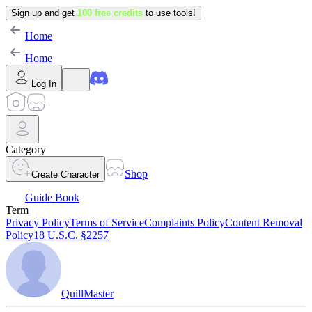
Sign up and get
100 free credits
to use tools!
Home
Home
Log In
Category
Shop
Create Character
Guide Book
Term
Privacy Policy
Terms of Service
Complaints Policy
Content Removal
Policy
18 U.S.C. §2257
QuillMaster