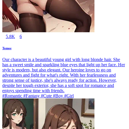
5.8K
6
Tomoe
Our character is a beautiful young girl with long blonde hair. She
has a sweet smile and sparkling blue eyes that light up her face. Her
style is modern, but also elegant. Our heroine loves to go on
adventures and fight for what's right. With her fearlessness and
strong sense of justice, she's always ready for action. However,
despite her tough exterior, she has a soft spot for romance and
enjoys spending time with friends.
#Romantic #Fantasy #Cute #Boy #Girl