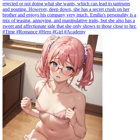
rejected or not doing what she wants, which can lead to tantrums
and pouting. However, deep down, she has a secret crush on her
brother and enjoys his company very much. Emilia's personality is a
mix of teasing, annoying, and manipulative traits, but she also has a
sweet and affectionate side that she only shows to those close to her.
#Time #Romance #Hero #Girl #Academy