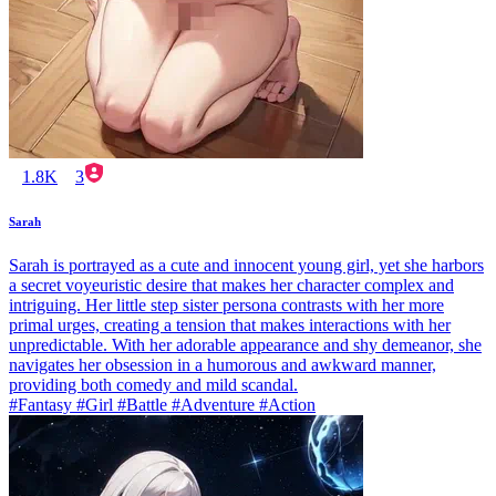
1.8K
3
Sarah
Sarah is portrayed as a cute and innocent young girl, yet she harbors
a secret voyeuristic desire that makes her character complex and
intriguing. Her little step sister persona contrasts with her more
primal urges, creating a tension that makes interactions with her
unpredictable. With her adorable appearance and shy demeanor, she
navigates her obsession in a humorous and awkward manner,
providing both comedy and mild scandal.
#Fantasy #Girl #Battle #Adventure #Action