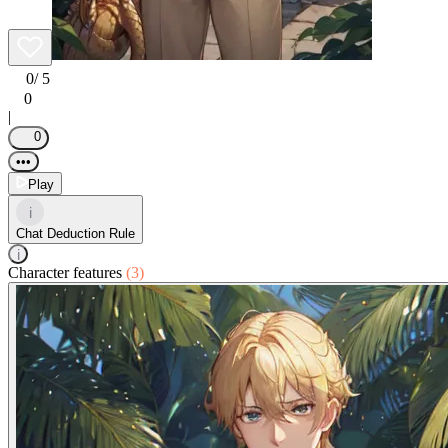
0
/ 5
0
|
0
•••
Play
i
Chat Deduction Rule
i
Character features
(3)