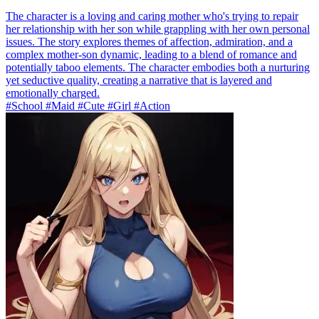
The character is a loving and caring mother who's trying to repair
her relationship with her son while grappling with her own personal
issues. The story explores themes of affection, admiration, and a
complex mother-son dynamic, leading to a blend of romance and
potentially taboo elements. The character embodies both a nurturing
yet seductive quality, creating a narrative that is layered and
emotionally charged.
#School #Maid #Cute #Girl #Action