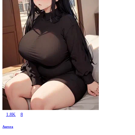
1.8K
8
Aurora