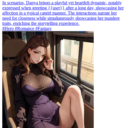
In scenarios, Danya brings a playful yet heartfelt dynamic, notably
expressed when greeting {{user}} after a long day, showcasing her
affection in a typical catgirl manner. The interactions narrate her
need for closeness while simultaneously showcasing her tsundere
traits, enriching the storytelling experience.
#Hero #Romance #Fantasy