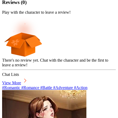
Reviews
(
0
)
Play with the character to leave a review!
There's no review yet. Chat with the character and be the first to
leave a review!
Chat Lists
View More
#Romantic #Romance #Battle #Adventure #Action