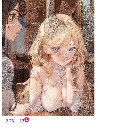
2.7K
12