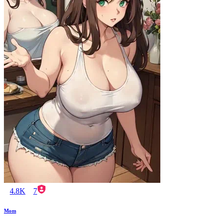
4.8K
7
Mom