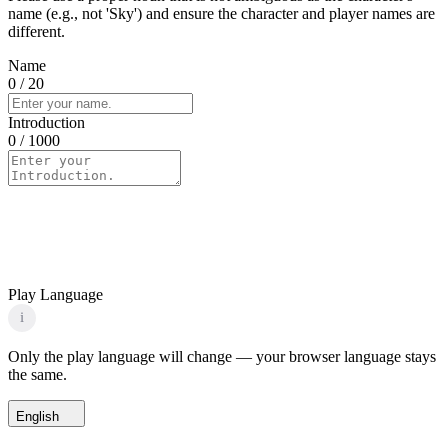
name (e.g., not 'Sky') and ensure the character and player names are
different.
Name
0
/ 20
Introduction
0
/ 1000
Play Language
i
Only the play language will change — your browser language stays
the same.
English