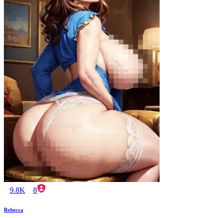
9.8K
8
Rebecca