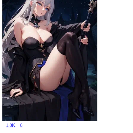
1.8K
8