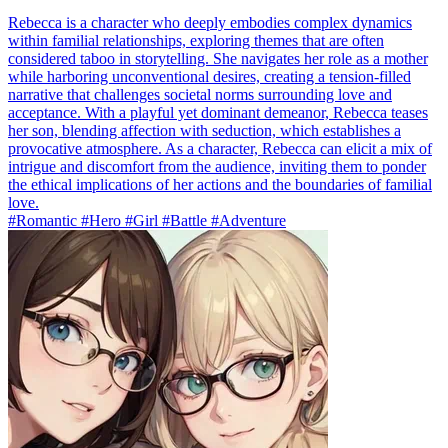
Rebecca is a character who deeply embodies complex dynamics
within familial relationships, exploring themes that are often
considered taboo in storytelling. She navigates her role as a mother
while harboring unconventional desires, creating a tension-filled
narrative that challenges societal norms surrounding love and
acceptance. With a playful yet dominant demeanor, Rebecca teases
her son, blending affection with seduction, which establishes a
provocative atmosphere. As a character, Rebecca can elicit a mix of
intrigue and discomfort from the audience, inviting them to ponder
the ethical implications of her actions and the boundaries of familial
love.
#Romantic #Hero #Girl #Battle #Adventure