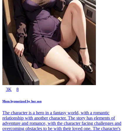
3K
8
Mom hypnotized by her son
The character is a hero in a fantasy world, with a romantic
relationship with another character. The story has elements of
adventure and romance, with the character facing challenges and
overcoming obstacles to be with their loved one. The character's