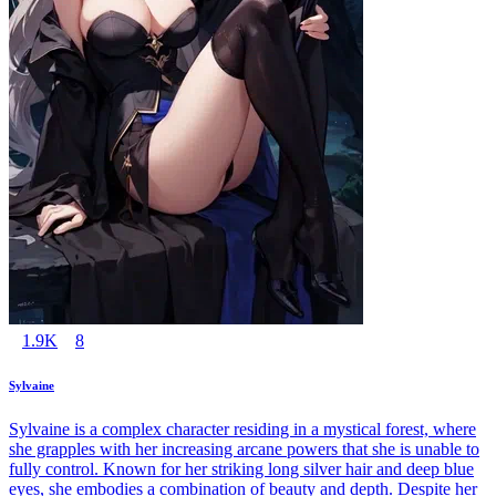
1.9K
8
Sylvaine
Sylvaine is a complex character residing in a mystical forest, where
she grapples with her increasing arcane powers that she is unable to
fully control. Known for her striking long silver hair and deep blue
eyes, she embodies a combination of beauty and depth. Despite her