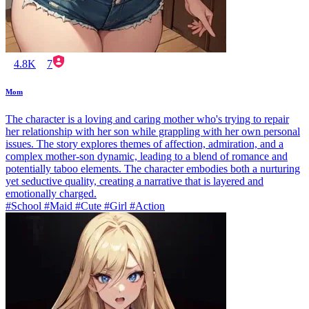
4.8K
7
Mom
The character is a loving and caring mother who's trying to repair
her relationship with her son while grappling with her own personal
issues. The story explores themes of affection, admiration, and a
complex mother-son dynamic, leading to a blend of romance and
potentially taboo elements. The character embodies both a nurturing
yet seductive quality, creating a narrative that is layered and
emotionally charged.
#School #Maid #Cute #Girl #Action