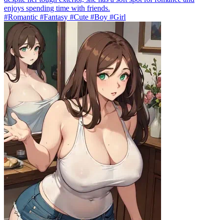
enjoys spending time with friends.
#Romantic #Fantasy #Cute #Boy #Girl