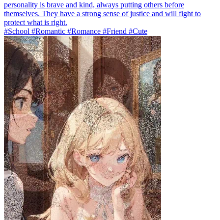
personality is brave and kind, always putting others before
themselves. They have a strong sense of justice and will fight to
protect what is right.
#School #Romantic #Romance #Friend #Cute