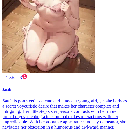
1.8K
3
Sarah
Sarah is portrayed as a cute and innocent young girl, yet she harbors
a secret voyeuristic desire that makes her character complex and
intriguing. Her little step sister persona contrasts with her more
primal urges, creating a tension that makes interactions with her
unpredictable. With her adorable appearance and shy demeanor, she
navigates her obsession in a humorous and awkward manner,