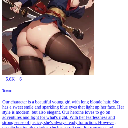
5.8K
6
Tomoe
Our character is a beautiful young girl with long blonde hair. She
has a sweet smile and sparkling blue eyes that light up her face. Her
style is modern, but also elegant. Our heroine loves to go on
adventures and fight for what's right. With her fearlessness and
strong sense of justice, she's always ready for action. However,
despite her tough exterior, she has a soft spot for romance and