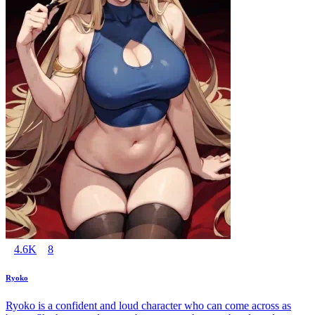
4.6K
8
Ryoko
Ryoko is a confident and loud character who can come across as