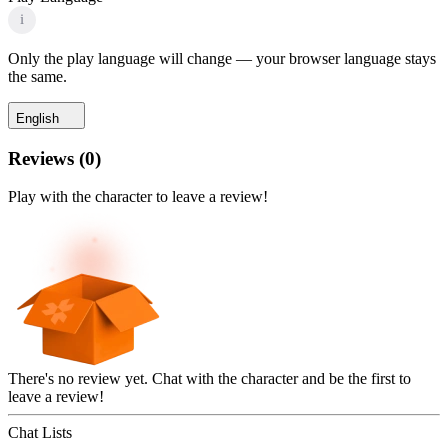
i
Only the play language will change — your browser language stays
the same.
English
Reviews
(
0
)
Play with the character to leave a review!
There's no review yet. Chat with the character and be the first to
leave a review!
Chat Lists