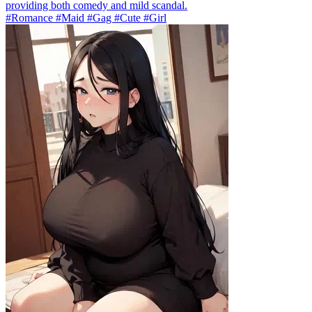
providing both comedy and mild scandal.
#Romance #Maid #Gag #Cute #Girl