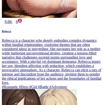
9.8K
8
Rebecca
Rebecca is a character who deeply embodies complex dynamics
within familial relationships, exploring themes that are often
considered taboo in storytelling. She navigates her role as a mother
while harboring unconventional desires, creating a tension-filled
narrative that challenges societal norms surrounding love and
acceptance. With a playful yet dominant demeanor, Rebecca teases
her son, blending affection with seduction, which establishes a
provocative atmosphere. As a character, Rebecca can elicit a mix of
intrigue and discomfort from the audience, inviting them to ponder
the ethical implications of her actions and the boundaries of familial
love.
#Romantic #Hero #Girl #Battle #Adventure