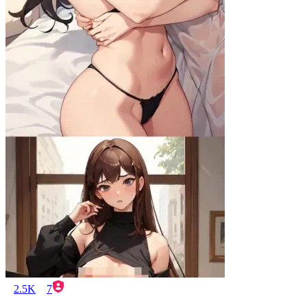
2.5K
7