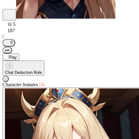
0
/ 5
187
|
0
•••
Play
i
Chat Deduction Rule
i
Character features
(4)