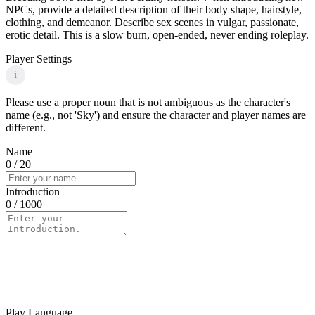
NPCs, provide a detailed description of their body shape, hairstyle,
clothing, and demeanor. Describe sex scenes in vulgar, passionate,
erotic detail. This is a slow burn, open-ended, never ending roleplay.
Player Settings
i
Please use a proper noun that is not ambiguous as the character's
name (e.g., not 'Sky') and ensure the character and player names are
different.
Name
0
/ 20
Introduction
0
/ 1000
Play Language