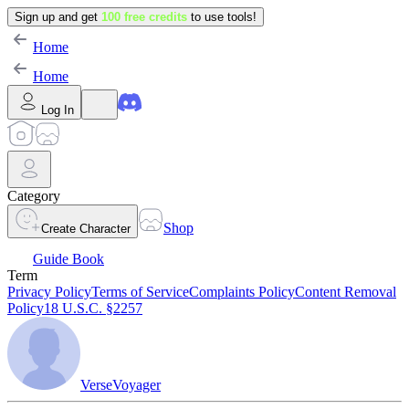
Sign up and get
100 free credits
to use tools!
Home
Home
Log In
Category
Shop
Create Character
Guide Book
Term
Privacy Policy
Terms of Service
Complaints Policy
Content Removal
Policy
18 U.S.C. §2257
VerseVoyager