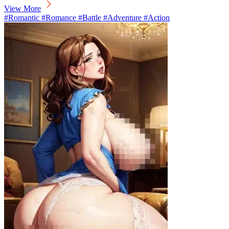
View More
#Romantic #Romance #Battle #Adventure #Action