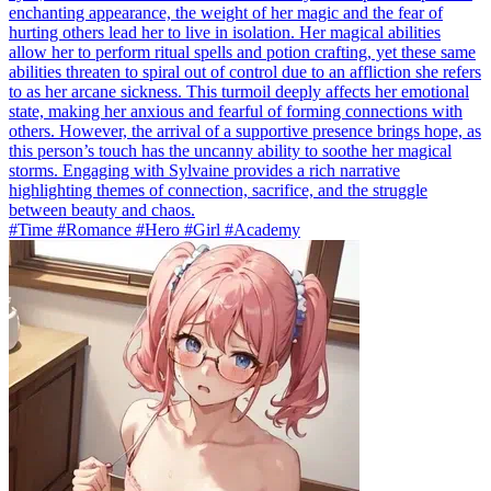
enchanting appearance, the weight of her magic and the fear of
hurting others lead her to live in isolation. Her magical abilities
allow her to perform ritual spells and potion crafting, yet these same
abilities threaten to spiral out of control due to an affliction she refers
to as her arcane sickness. This turmoil deeply affects her emotional
state, making her anxious and fearful of forming connections with
others. However, the arrival of a supportive presence brings hope, as
this person’s touch has the uncanny ability to soothe her magical
storms. Engaging with Sylvaine provides a rich narrative
highlighting themes of connection, sacrifice, and the struggle
between beauty and chaos.
#Time #Romance #Hero #Girl #Academy