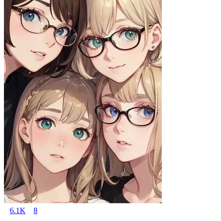
6.1K
8