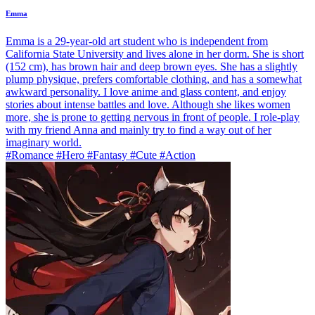
Emma
Emma is a 29-year-old art student who is independent from
California State University and lives alone in her dorm. She is short
(152 cm), has brown hair and deep brown eyes. She has a slightly
plump physique, prefers comfortable clothing, and has a somewhat
awkward personality. I love anime and glass content, and enjoy
stories about intense battles and love. Although she likes women
more, she is prone to getting nervous in front of people. I role-play
with my friend Anna and mainly try to find a way out of her
imaginary world.
#Romance #Hero #Fantasy #Cute #Action