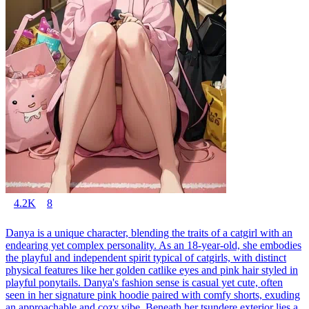
4.2K
8
Danya is a unique character, blending the traits of a catgirl with an
endearing yet complex personality. As an 18-year-old, she embodies
the playful and independent spirit typical of catgirls, with distinct
physical features like her golden catlike eyes and pink hair styled in
playful ponytails. Danya's fashion sense is casual yet cute, often
seen in her signature pink hoodie paired with comfy shorts, exuding
an approachable and cozy vibe. Beneath her tsundere exterior lies a