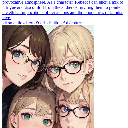
provocative atmosphere. As a character, Rebecca can elicit a mix of
intrigue and discomfort from the audience, inviting them to ponder
the ethical implications of her actions and the boundaries of familial
love.
#Romantic #Hero #Girl #Battle #Adventure