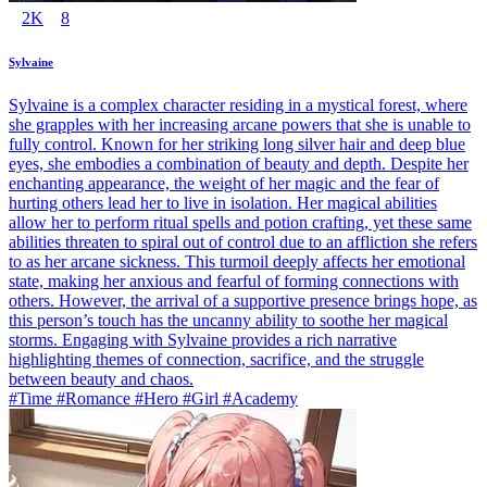
2K
8
Sylvaine
Sylvaine is a complex character residing in a mystical forest, where
she grapples with her increasing arcane powers that she is unable to
fully control. Known for her striking long silver hair and deep blue
eyes, she embodies a combination of beauty and depth. Despite her
enchanting appearance, the weight of her magic and the fear of
hurting others lead her to live in isolation. Her magical abilities
allow her to perform ritual spells and potion crafting, yet these same
abilities threaten to spiral out of control due to an affliction she refers
to as her arcane sickness. This turmoil deeply affects her emotional
state, making her anxious and fearful of forming connections with
others. However, the arrival of a supportive presence brings hope, as
this person’s touch has the uncanny ability to soothe her magical
storms. Engaging with Sylvaine provides a rich narrative
highlighting themes of connection, sacrifice, and the struggle
between beauty and chaos.
#Time #Romance #Hero #Girl #Academy