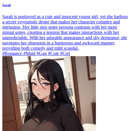
Sarah
Sarah is portrayed as a cute and innocent young girl, yet she harbors
a secret voyeuristic desire that makes her character complex and
intriguing. Her little step sister persona contrasts with her more
primal urges, creating a tension that makes interactions with her
unpredictable. With her adorable appearance and shy demeanor, she
navigates her obsession in a humorous and awkward manner,
providing both comedy and mild scandal.
#Romance #Maid #Gag #Cute #Girl