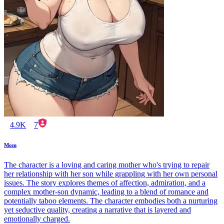
4.9K
7
Mom
The character is a loving and caring mother who's trying to repair
her relationship with her son while grappling with her own personal
issues. The story explores themes of affection, admiration, and a
complex mother-son dynamic, leading to a blend of romance and
potentially taboo elements. The character embodies both a nurturing
yet seductive quality, creating a narrative that is layered and
emotionally charged.