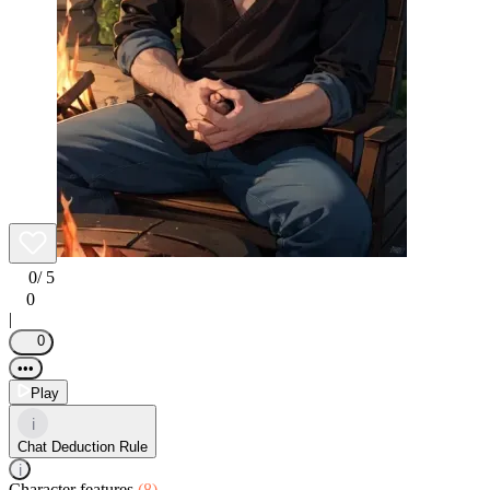
0
/ 5
0
|
0
•••
Play
i
Chat Deduction Rule
i
Character features
(8)