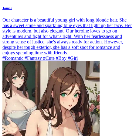
Tomoe
Our character is a beautiful young girl with long blonde hair. She
has a sweet smile and sparkling blue eyes that light up her face. Her
style is modern, but also elegant. Our heroine loves to go on
adventures and fight for what's right. With her fearlessness and
strong sense of justice, she's always ready for action. However,
despite her tough exterior, she has a soft spot for romance and
enjoys spending time with friends.
#Romantic #Fantasy #Cute #Boy #Girl