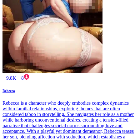
9.8K
8
Rebecca
Rebecca is a character who deeply embodies complex dynamics
within familial relationships, exploring themes that are often
considered taboo in storytelling. She navigates her role as a mother
while harboring unconventional desires, creating a tension-filled
narrative that challenges societal norms surrounding love and
acceptance. With a playful yet dominant demeanor, Rebecca teases
her son, blending affection with seduction, which establishes a