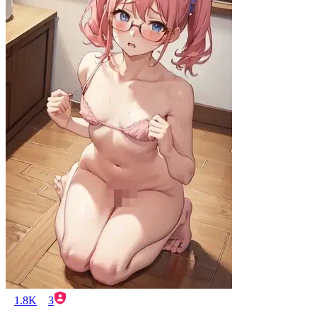
1.8K
3