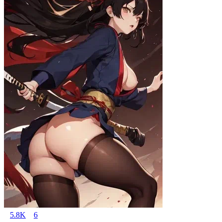
5.8K
6