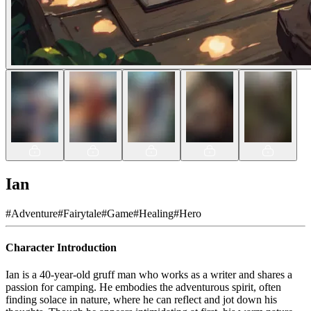
Ian
#
Adventure
#
Fairytale
#
Game
#
Healing
#
Hero
Character Introduction
Ian is a 40-year-old gruff man who works as a writer and shares a
passion for camping. He embodies the adventurous spirit, often
finding solace in nature, where he can reflect and jot down his