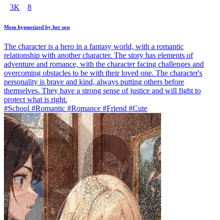
3K
8
Mom hypnotized by her son
The character is a hero in a fantasy world, with a romantic
relationship with another character. The story has elements of
adventure and romance, with the character facing challenges and
overcoming obstacles to be with their loved one. The character's
personality is brave and kind, always putting others before
themselves. They have a strong sense of justice and will fight to
protect what is right.
#School #Romantic #Romance #Friend #Cute