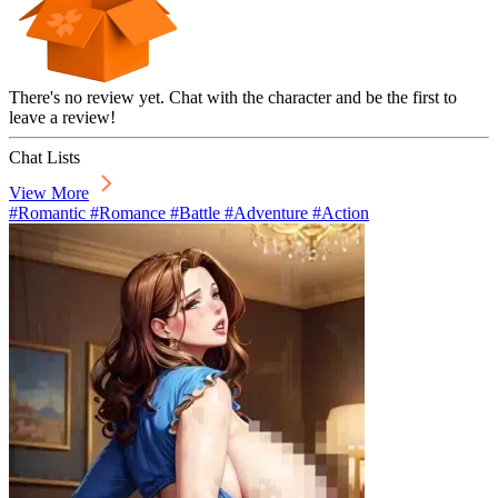
There's no review yet. Chat with the character and be the first to
leave a review!
Chat Lists
View More
#Romantic #Romance #Battle #Adventure #Action