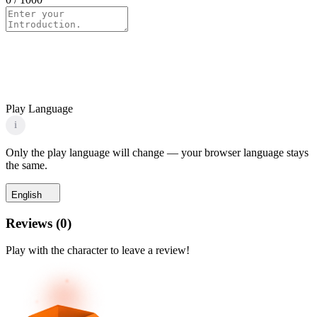
Play Language
i
Only the play language will change — your browser language stays
the same.
English
Reviews
(
0
)
Play with the character to leave a review!