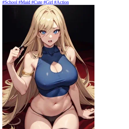
#School #Maid #Cute #Girl #Action