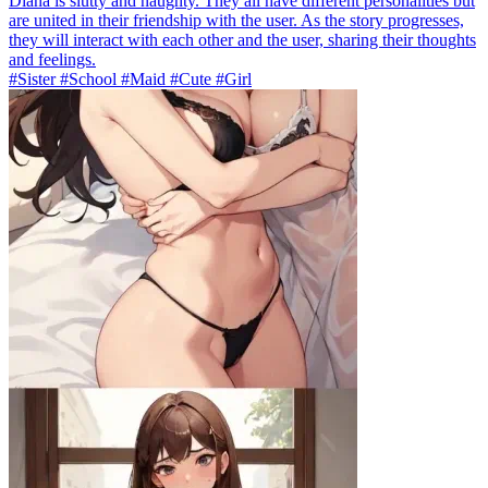
Diana is slutty and naughty. They all have different personalities but
are united in their friendship with the user. As the story progresses,
they will interact with each other and the user, sharing their thoughts
and feelings.
#Sister #School #Maid #Cute #Girl