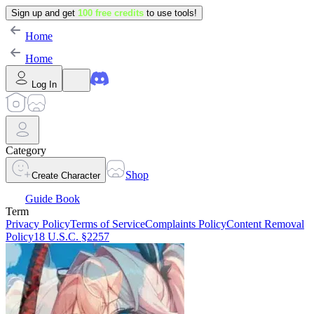
Sign up and get
100 free credits
to use tools!
Home
Home
Log In
Category
Shop
Create Character
Guide Book
Term
Privacy Policy
Terms of Service
Complaints Policy
Content Removal
Policy
18 U.S.C. §2257