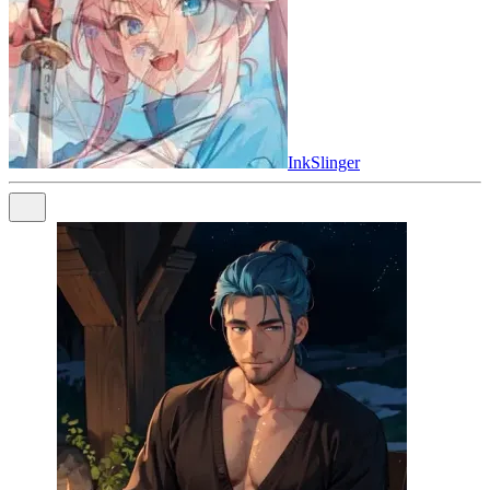
InkSlinger