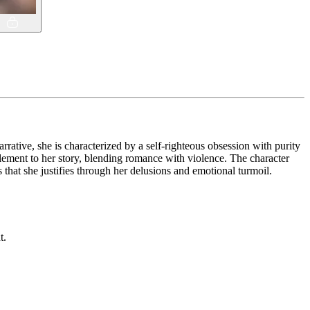
arrative, she is characterized by a self-righteous obsession with purity
element to her story, blending romance with violence. The character
that she justifies through her delusions and emotional turmoil.
t.