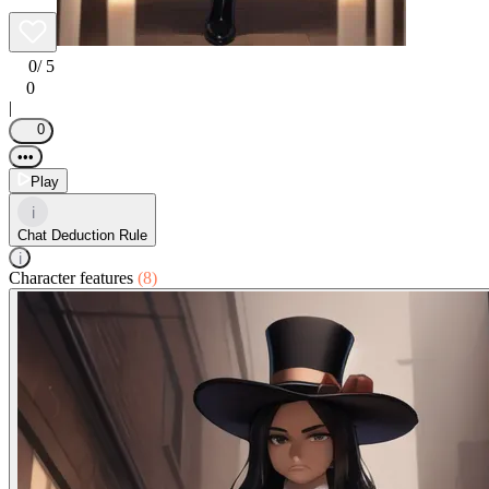
0
/ 5
0
|
0
•••
Play
i
Chat Deduction Rule
i
Character features
(8)