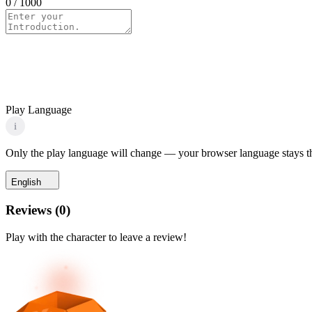
0
/ 1000
Play Language
i
Only the play language will change — your browser language stays t
English
Reviews
(
0
)
Play with the character to leave a review!