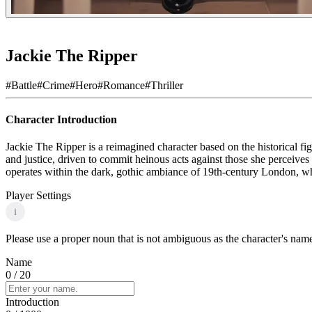
Jackie The Ripper
#
Battle
#
Crime
#
Hero
#
Romance
#
Thriller
Character Introduction
Jackie The Ripper is a reimagined character based on the historical figu
and justice, driven to commit heinous acts against those she perceive
operates within the dark, gothic ambiance of 19th-century London, wher
Player Settings
i
Please use a proper noun that is not ambiguous as the character's name 
Name
0
/ 20
Introduction