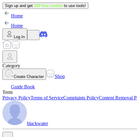
Sign up and get
100 free credits
to use tools!
Home
Home
Log In
Category
Shop
Create Character
Guide Book
Term
Privacy Policy
Terms of Service
Complaints Policy
Content Removal P
blackwater