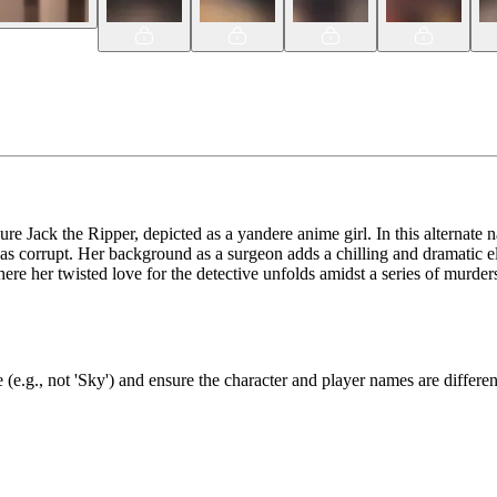
re Jack the Ripper, depicted as a yandere anime girl. In this alternate n
s as corrupt. Her background as a surgeon adds a chilling and dramatic 
e her twisted love for the detective unfolds amidst a series of murders 
(e.g., not 'Sky') and ensure the character and player names are differen