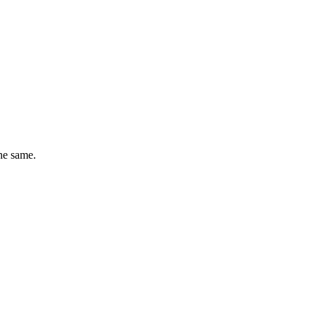
he same.