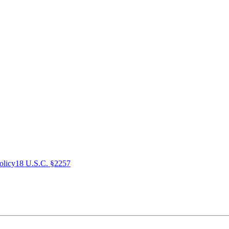
olicy
18 U.S.C. §2257