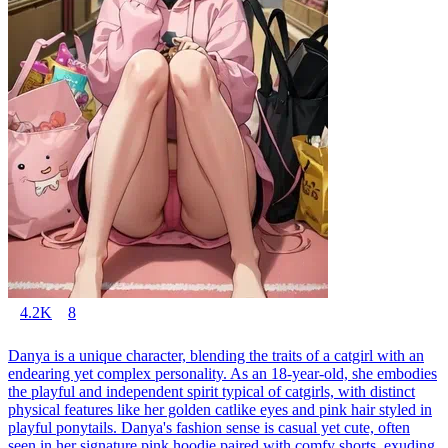
4.2K
8
Danya is a unique character, blending the traits of a catgirl with an
endearing yet complex personality. As an 18-year-old, she embodies
the playful and independent spirit typical of catgirls, with distinct
physical features like her golden catlike eyes and pink hair styled in
playful ponytails. Danya's fashion sense is casual yet cute, often
seen in her signature pink hoodie paired with comfy shorts, exuding