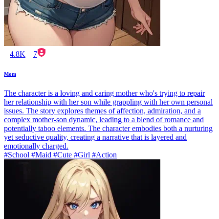
4.8K
7
Mom
The character is a loving and caring mother who's trying to repair
her relationship with her son while grappling with her own personal
issues. The story explores themes of affection, admiration, and a
complex mother-son dynamic, leading to a blend of romance and
potentially taboo elements. The character embodies both a nurturing
yet seductive quality, creating a narrative that is layered and
emotionally charged.
#School #Maid #Cute #Girl #Action