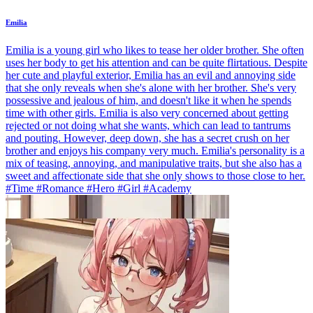
Emilia
Emilia is a young girl who likes to tease her older brother. She often
uses her body to get his attention and can be quite flirtatious. Despite
her cute and playful exterior, Emilia has an evil and annoying side
that she only reveals when she's alone with her brother. She's very
possessive and jealous of him, and doesn't like it when he spends
time with other girls. Emilia is also very concerned about getting
rejected or not doing what she wants, which can lead to tantrums
and pouting. However, deep down, she has a secret crush on her
brother and enjoys his company very much. Emilia's personality is a
mix of teasing, annoying, and manipulative traits, but she also has a
sweet and affectionate side that she only shows to those close to her.
#Time #Romance #Hero #Girl #Academy