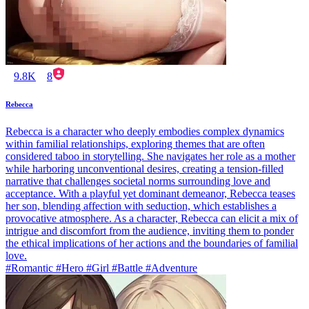
9.8K
8
Rebecca
Rebecca is a character who deeply embodies complex dynamics
within familial relationships, exploring themes that are often
considered taboo in storytelling. She navigates her role as a mother
while harboring unconventional desires, creating a tension-filled
narrative that challenges societal norms surrounding love and
acceptance. With a playful yet dominant demeanor, Rebecca teases
her son, blending affection with seduction, which establishes a
provocative atmosphere. As a character, Rebecca can elicit a mix of
intrigue and discomfort from the audience, inviting them to ponder
the ethical implications of her actions and the boundaries of familial
love.
#Romantic #Hero #Girl #Battle #Adventure