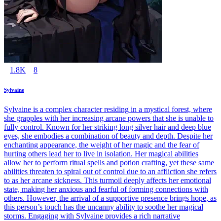
1.8K
8
Sylvaine
Sylvaine is a complex character residing in a mystical forest, where
she grapples with her increasing arcane powers that she is unable to
fully control. Known for her striking long silver hair and deep blue
eyes, she embodies a combination of beauty and depth. Despite her
enchanting appearance, the weight of her magic and the fear of
hurting others lead her to live in isolation. Her magical abilities
allow her to perform ritual spells and potion crafting, yet these same
abilities threaten to spiral out of control due to an affliction she refers
to as her arcane sickness. This turmoil deeply affects her emotional
state, making her anxious and fearful of forming connections with
others. However, the arrival of a supportive presence brings hope, as
this person’s touch has the uncanny ability to soothe her magical
storms. Engaging with Sylvaine provides a rich narrative