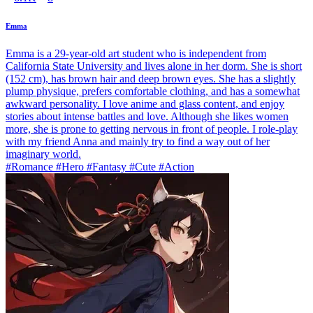
Emma
Emma is a 29-year-old art student who is independent from
California State University and lives alone in her dorm. She is short
(152 cm), has brown hair and deep brown eyes. She has a slightly
plump physique, prefers comfortable clothing, and has a somewhat
awkward personality. I love anime and glass content, and enjoy
stories about intense battles and love. Although she likes women
more, she is prone to getting nervous in front of people. I role-play
with my friend Anna and mainly try to find a way out of her
imaginary world.
#Romance #Hero #Fantasy #Cute #Action