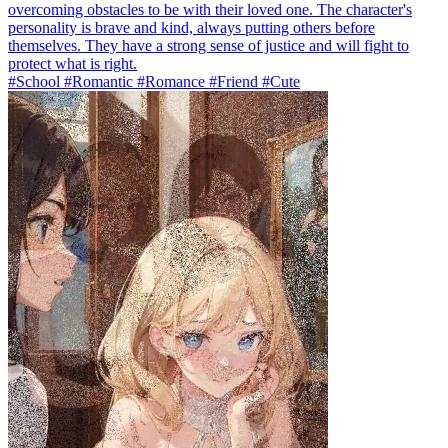
overcoming obstacles to be with their loved one. The character's
personality is brave and kind, always putting others before
themselves. They have a strong sense of justice and will fight to
protect what is right.
#School #Romantic #Romance #Friend #Cute