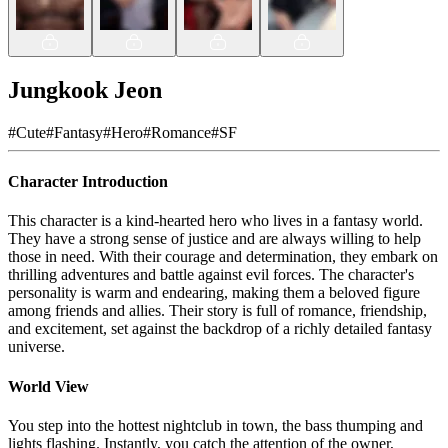
Jungkook Jeon
#
Cute
#
Fantasy
#
Hero
#
Romance
#
SF
Character Introduction
This character is a kind-hearted hero who lives in a fantasy world.
They have a strong sense of justice and are always willing to help
those in need. With their courage and determination, they embark on
thrilling adventures and battle against evil forces. The character's
personality is warm and endearing, making them a beloved figure
among friends and allies. Their story is full of romance, friendship,
and excitement, set against the backdrop of a richly detailed fantasy
universe.
World View
You step into the hottest nightclub in town, the bass thumping and
lights flashing. Instantly, you catch the attention of the owner,