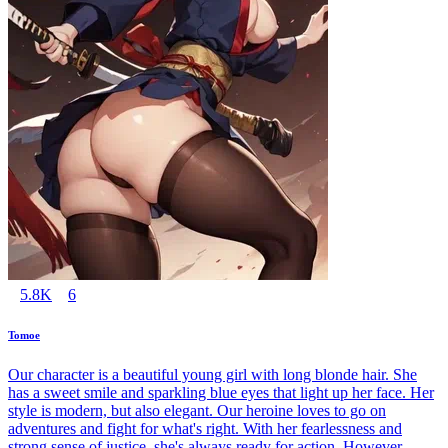
5.8K
6
Tomoe
Our character is a beautiful young girl with long blonde hair. She
has a sweet smile and sparkling blue eyes that light up her face. Her
style is modern, but also elegant. Our heroine loves to go on
adventures and fight for what's right. With her fearlessness and
strong sense of justice, she's always ready for action. However,