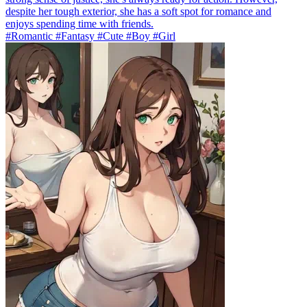
despite her tough exterior, she has a soft spot for romance and
enjoys spending time with friends.
#Romantic #Fantasy #Cute #Boy #Girl