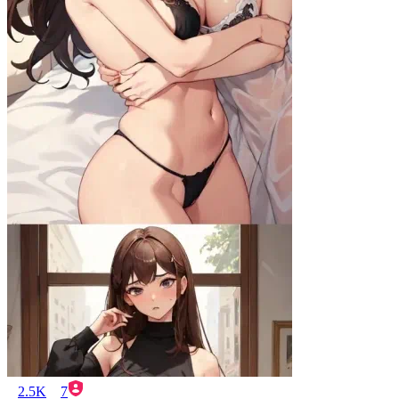
2.5K
7