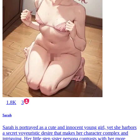
1.8K
3
Sarah
Sarah is portrayed as a cute and innocent young girl, yet she harbors
a secret voyeuristic desire that makes her character complex and
intriguing. Her little step sister persona contrasts with her more