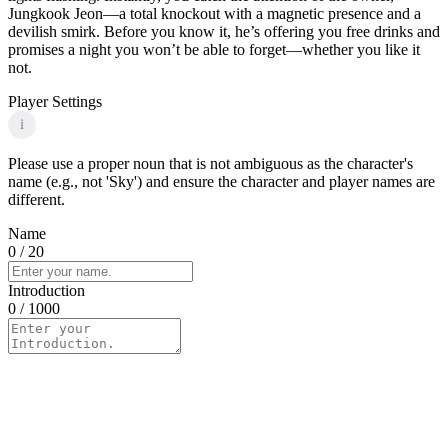
Jungkook Jeon—a total knockout with a magnetic presence and a
devilish smirk. Before you know it, he’s offering you free drinks and
promises a night you won’t be able to forget—whether you like it
not.
Player Settings
i
Please use a proper noun that is not ambiguous as the character's
name (e.g., not 'Sky') and ensure the character and player names are
different.
Name
0
/ 20
Introduction
0
/ 1000