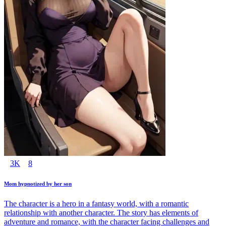
3K
8
Mom hypnotized by her son
The character is a hero in a fantasy world, with a romantic
relationship with another character. The story has elements of
adventure and romance, with the character facing challenges and