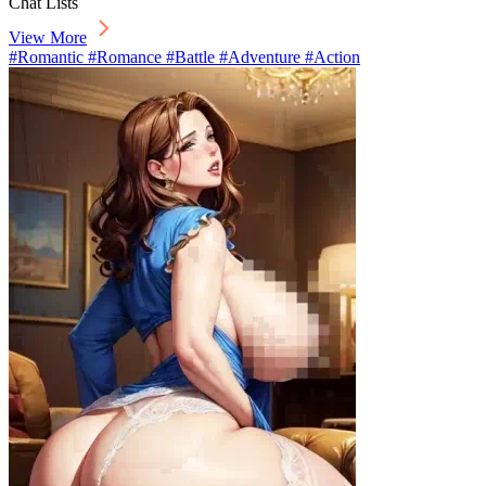
Chat Lists
View More
#Romantic #Romance #Battle #Adventure #Action