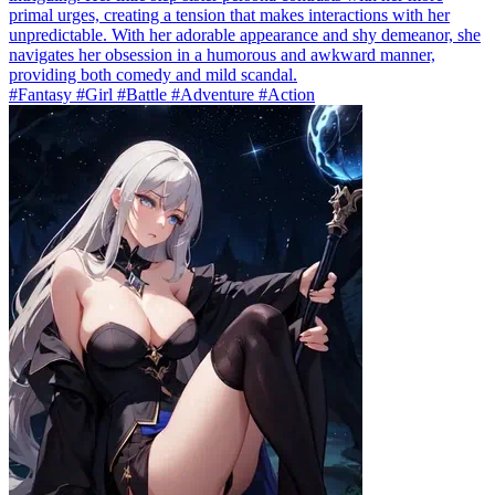
primal urges, creating a tension that makes interactions with her
unpredictable. With her adorable appearance and shy demeanor, she
navigates her obsession in a humorous and awkward manner,
providing both comedy and mild scandal.
#Fantasy #Girl #Battle #Adventure #Action