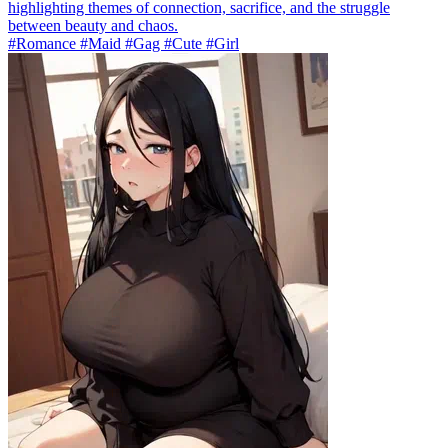
highlighting themes of connection, sacrifice, and the struggle
between beauty and chaos.
#Romance #Maid #Gag #Cute #Girl