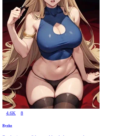
4.6K
8
Ryoko