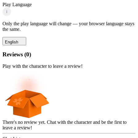
Play Language
i
Only the play language will change — your browser language stays
the same.
English
Reviews
(
0
)
Play with the character to leave a review!
There's no review yet. Chat with the character and be the first to
leave a review!