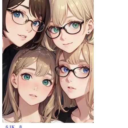
6.1K
8