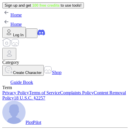
Sign up and get
100 free credits
to use tools!
Home
Home
Log In
Category
Shop
Create Character
Guide Book
Term
Privacy Policy
Terms of Service
Complaints Policy
Content Removal
Policy
18 U.S.C. §2257
PlotPilot