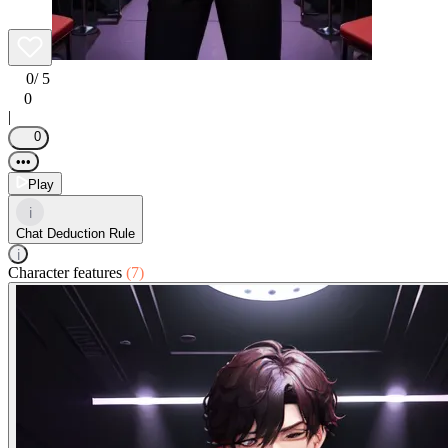
0
/ 5
0
|
0
•••
Play
i
Chat Deduction Rule
i
Character features
(7)