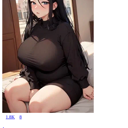
1.8K
8