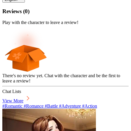
Reviews
(
0
)
Play with the character to leave a review!
There's no review yet. Chat with the character and be the first to
leave a review!
Chat Lists
View More
#Romantic #Romance #Battle #Adventure #Action