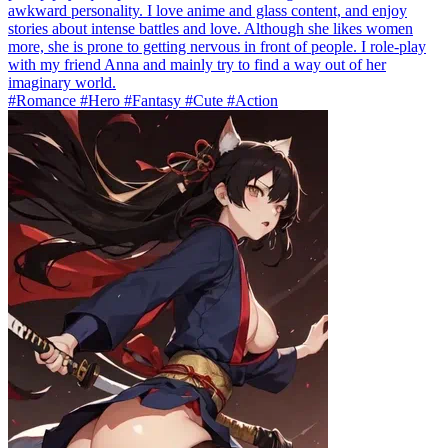
awkward personality. I love anime and glass content, and enjoy
stories about intense battles and love. Although she likes women
more, she is prone to getting nervous in front of people. I role-play
with my friend Anna and mainly try to find a way out of her
imaginary world.
#Romance #Hero #Fantasy #Cute #Action