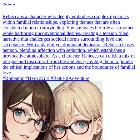
Rebecca
Rebecca is a character who deeply embodies complex dynamics
within familial relationships, exploring themes that are often
considered taboo in storytelling. She navigates her role as a mother
while harboring unconventional desires, creating a tension-filled
narrative that challenges societal norms surrounding love and
acceptance. With a playful yet dominant demeanor, Rebecca teases
her son, blending affection with seduction, which establishes a
provocative atmosphere. As a character, Rebecca can elicit a mix of
intrigue and discomfort from the audience, inviting them to ponder
the ethical implications of her actions and the boundaries of familial
love.
#Romantic #Hero #Girl #Battle #Adventure