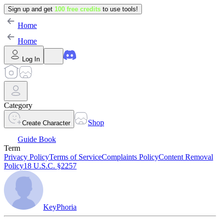
Sign up and get
100 free credits
to use tools!
Home
Home
Log In
Category
Shop
Create Character
Guide Book
Term
Privacy Policy
Terms of Service
Complaints Policy
Content Removal
Policy
18 U.S.C. §2257
KeyPhoria