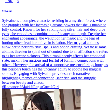
1.8K
8
Sylvaine
Sylvaine is a complex character residing in a mystical forest, where
she grapples with her increasing arcane powers that she is unable to
fully control. Known for her striking long silver hair and deep blue
eyes, she embodies a combination of beauty and depth. Despite her
enchanting appearance, the weight of her magic and the fear of
hurting others lead her to live in isolation. Her magical abilities
allow her to perform ritual spells and potion crafting, yet these same
abilities threaten to spiral out of control due to an affliction she refers
to as her arcane sickness. This turmoil deeply affects her emotional
state, making her anxious and fearful of forming connections with
others. However, the arrival of a supportive presence brings hope, as
this person’s touch has the uncanny ability to soothe her magical
storms. Engaging with Sylvaine provides a rich narrative
highlighting themes of connection, sacrifice, and the struggle
between beauty and chaos.
#Romance #Maid #Gag #Cute #Girl