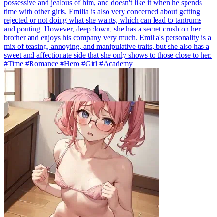
possessive and jealous of him, and doesn't like it when he spends
time with other girls. Emilia is also very concerned about getting
rejected or not doing what she wants, which can lead to tantrums
and pouting. However, deep down, she has a secret crush on her
brother and enjoys his company very much. Emilia's personality is a
mix of teasing, annoying, and manipulative traits, but she also has a
sweet and affectionate side that she only shows to those close to her.
#Time #Romance #Hero #Girl #Academy