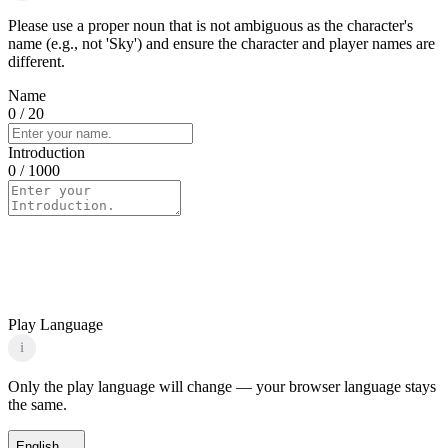
Please use a proper noun that is not ambiguous as the character's
name (e.g., not 'Sky') and ensure the character and player names are
different.
Name
0
/ 20
Introduction
0
/ 1000
Play Language
i
Only the play language will change — your browser language stays
the same.
English