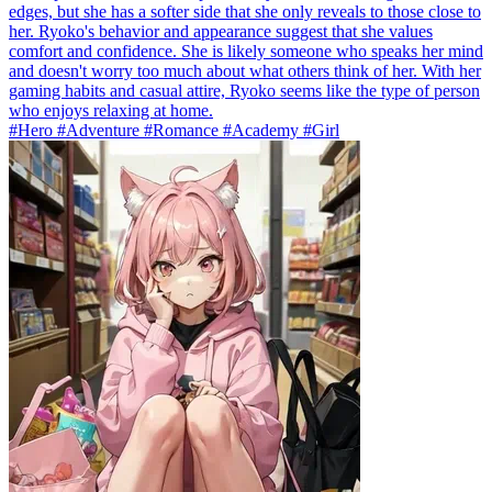
edges, but she has a softer side that she only reveals to those close to
her. Ryoko's behavior and appearance suggest that she values
comfort and confidence. She is likely someone who speaks her mind
and doesn't worry too much about what others think of her. With her
gaming habits and casual attire, Ryoko seems like the type of person
who enjoys relaxing at home.
#Hero #Adventure #Romance #Academy #Girl