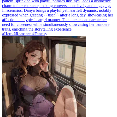
pattern, sprinkled with playful phrases like 'nya', adds a distinctive
charm to her character, making conversations lively and engaging.
In scenarios, Danya brings a playful yet heartfelt dynamic, notably
expressed when greeting {{user}} after a long day, showcasing her
affection in a typical catgirl manner. The interactions narrate her
need for closeness while simultaneously showcasing her tsundere
traits, enriching the storytelling experience.
#Hero #Romance #Fantasy