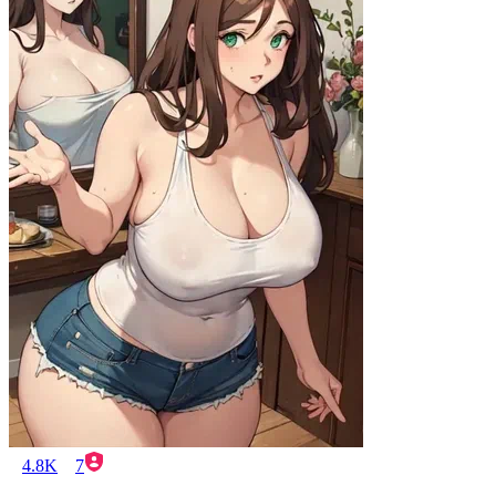
4.8K
7