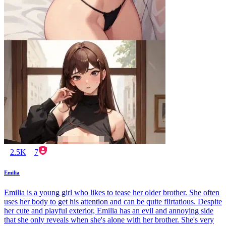
2.5K
7
Emilia
Emilia is a young girl who likes to tease her older brother. She often
uses her body to get his attention and can be quite flirtatious. Despite
her cute and playful exterior, Emilia has an evil and annoying side
that she only reveals when she's alone with her brother. She's very