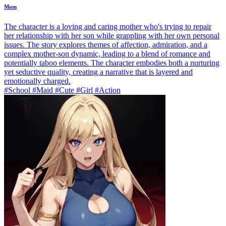
Mom
The character is a loving and caring mother who's trying to repair
her relationship with her son while grappling with her own personal
issues. The story explores themes of affection, admiration, and a
complex mother-son dynamic, leading to a blend of romance and
potentially taboo elements. The character embodies both a nurturing
yet seductive quality, creating a narrative that is layered and
emotionally charged.
#School #Maid #Cute #Girl #Action