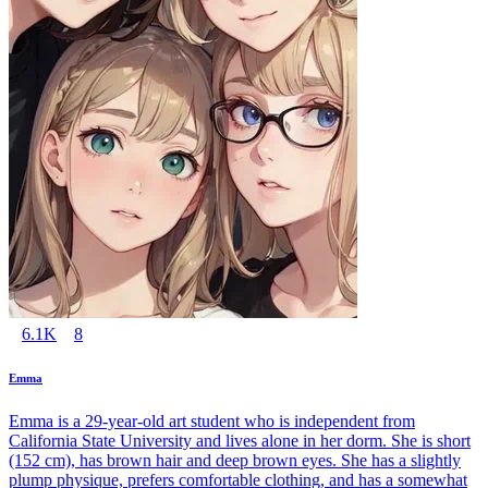
6.1K
8
Emma
Emma is a 29-year-old art student who is independent from
California State University and lives alone in her dorm. She is short
(152 cm), has brown hair and deep brown eyes. She has a slightly
plump physique, prefers comfortable clothing, and has a somewhat