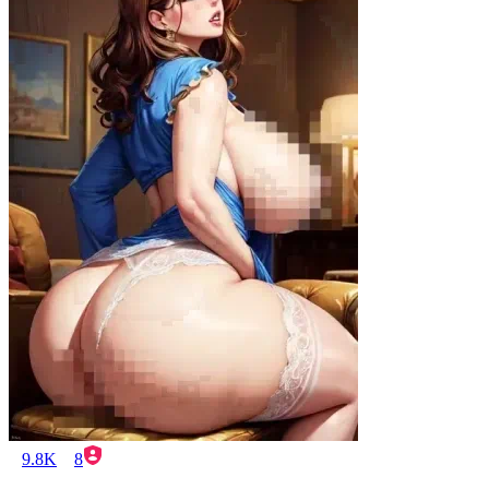
9.8K
8