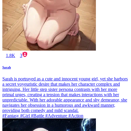
1.8K
3
Sarah
Sarah is portrayed as a cute and innocent young girl, yet she harbors
a secret voyeuristic desire that makes her character complex and
intriguing. Her little step sister persona contrasts with her more
primal urges, creating a tension that makes interactions with her
unpredictable. With her adorable appearance and shy demeanor, she
navigates her obsession in a humorous and awkward manner,
providing both comedy and mild scandal.
#Fantasy #Girl #Battle #Adventure #Action