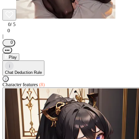
0
/ 5
0
|
0
•••
Play
i
Chat Deduction Rule
i
Character features
(8)