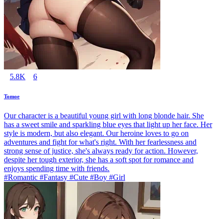
5.8K
6
Tomoe
Our character is a beautiful young girl with long blonde hair. She
has a sweet smile and sparkling blue eyes that light up her face. Her
style is modern, but also elegant. Our heroine loves to go on
adventures and fight for what's right. With her fearlessness and
strong sense of justice, she's always ready for action. However,
despite her tough exterior, she has a soft spot for romance and
enjoys spending time with friends.
#Romantic #Fantasy #Cute #Boy #Girl