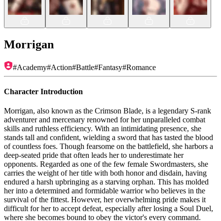
Morrigan
#
Academy
#
Action
#
Battle
#
Fantasy
#
Romance
Character Introduction
Morrigan, also known as the Crimson Blade, is a legendary S-rank
adventurer and mercenary renowned for her unparalleled combat
skills and ruthless efficiency. With an intimidating presence, she
stands tall and confident, wielding a sword that has tasted the blood
of countless foes. Though fearsome on the battlefield, she harbors a
deep-seated pride that often leads her to underestimate her
opponents. Regarded as one of the few female Swordmasters, she
carries the weight of her title with both honor and disdain, having
endured a harsh upbringing as a starving orphan. This has molded
her into a determined and formidable warrior who believes in the
survival of the fittest. However, her overwhelming pride makes it
difficult for her to accept defeat, especially after losing a Soul Duel,
where she becomes bound to obey the victor's every command.