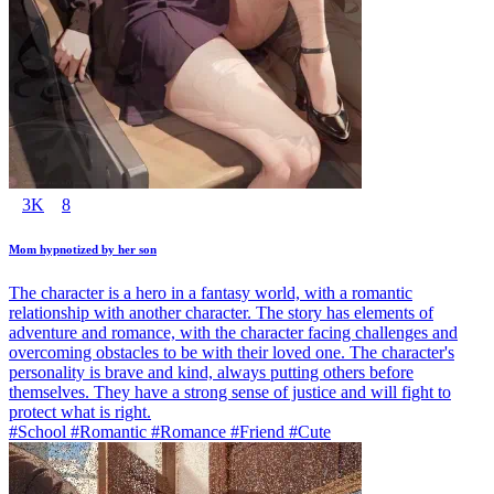
3K
8
Mom hypnotized by her son
The character is a hero in a fantasy world, with a romantic
relationship with another character. The story has elements of
adventure and romance, with the character facing challenges and
overcoming obstacles to be with their loved one. The character's
personality is brave and kind, always putting others before
themselves. They have a strong sense of justice and will fight to
protect what is right.
#School #Romantic #Romance #Friend #Cute