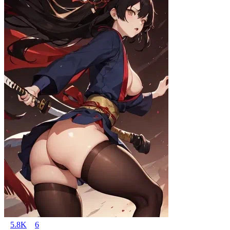
5.8K
6