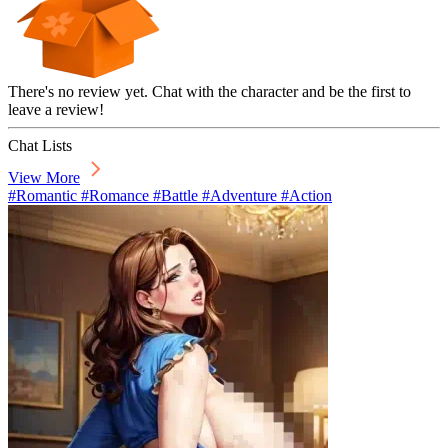
There's no review yet. Chat with the character and be the first to
leave a review!
Chat Lists
View More
#Romantic #Romance #Battle #Adventure #Action