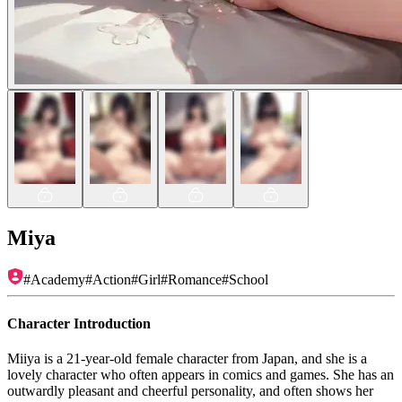
Miya
#
Academy
#
Action
#
Girl
#
Romance
#
School
Character Introduction
Miiya is a 21-year-old female character from Japan, and she is a
lovely character who often appears in comics and games. She has an
outwardly pleasant and cheerful personality, and often shows her