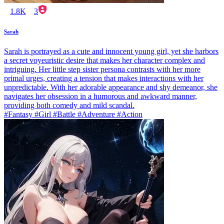
1.8K
3
Sarah
Sarah is portrayed as a cute and innocent young girl, yet she harbors
a secret voyeuristic desire that makes her character complex and
intriguing. Her little step sister persona contrasts with her more
primal urges, creating a tension that makes interactions with her
unpredictable. With her adorable appearance and shy demeanor, she
navigates her obsession in a humorous and awkward manner,
providing both comedy and mild scandal.
#Fantasy #Girl #Battle #Adventure #Action