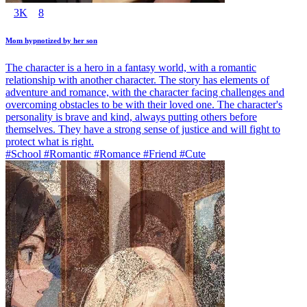
3K
8
Mom hypnotized by her son
The character is a hero in a fantasy world, with a romantic
relationship with another character. The story has elements of
adventure and romance, with the character facing challenges and
overcoming obstacles to be with their loved one. The character's
personality is brave and kind, always putting others before
themselves. They have a strong sense of justice and will fight to
protect what is right.
#School #Romantic #Romance #Friend #Cute