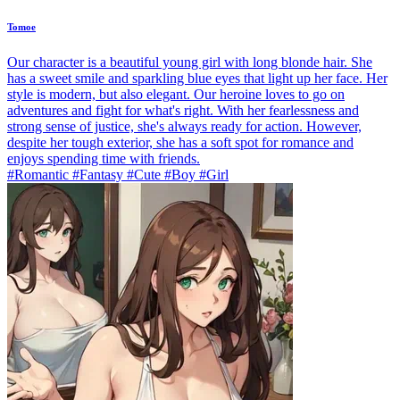
Tomoe
Our character is a beautiful young girl with long blonde hair. She
has a sweet smile and sparkling blue eyes that light up her face. Her
style is modern, but also elegant. Our heroine loves to go on
adventures and fight for what's right. With her fearlessness and
strong sense of justice, she's always ready for action. However,
despite her tough exterior, she has a soft spot for romance and
enjoys spending time with friends.
#Romantic #Fantasy #Cute #Boy #Girl