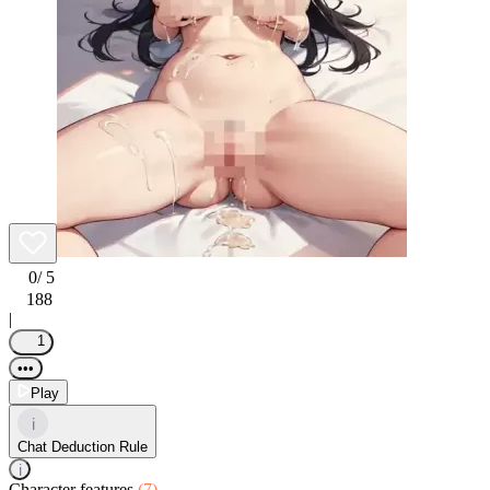
0
/ 5
188
|
1
•••
Play
i
Chat Deduction Rule
i
Character features
(7)