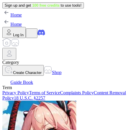
Sign up and get
100 free credits
to use tools!
Home
Home
Log In
Category
Shop
Create Character
Guide Book
Term
Privacy Policy
Terms of Service
Complaints Policy
Content Removal
Policy
18 U.S.C. §2257