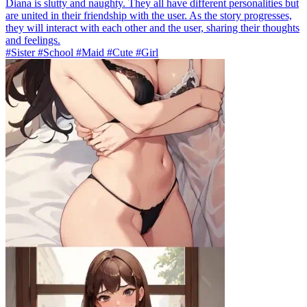
Diana is slutty and naughty. They all have different personalities but
are united in their friendship with the user. As the story progresses,
they will interact with each other and the user, sharing their thoughts
and feelings.
#Sister #School #Maid #Cute #Girl