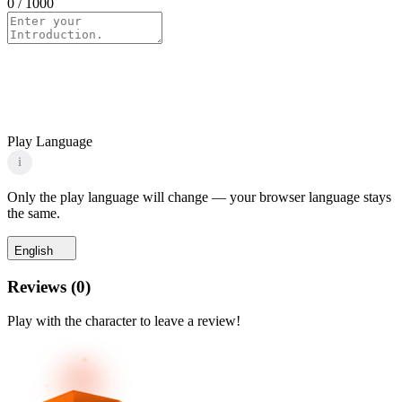
0
/ 1000
Play Language
i
Only the play language will change — your browser language stays
the same.
English
Reviews
(
0
)
Play with the character to leave a review!