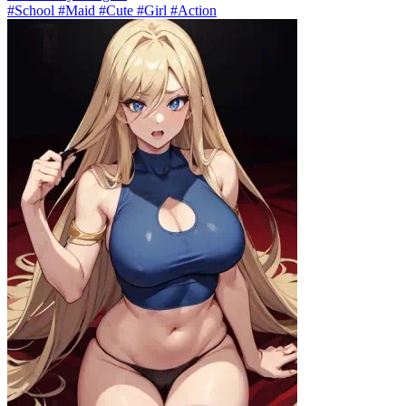
#School #Maid #Cute #Girl #Action