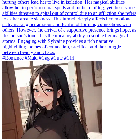
hurting others lead her to live in isolation. Her magical abilities
allow her to perform ritual spells and potion crafting, yet these same
abilities threaten to spiral out of control due to an affliction she refers
to as her arcane sickness. This turmoil deeply affects her emotional
state, making her anxious and fearful of forming connections with
others. However, the arrival of a supportive presence brings hope, as
this person’s touch has the uncanny ability to soothe her magical
storms. Engaging with Sylvaine provides a rich narrative
highlighting themes of connection, sacrifice, and the struggle
between beauty and chaos.
#Romance #Maid #Gag #Cute #Girl