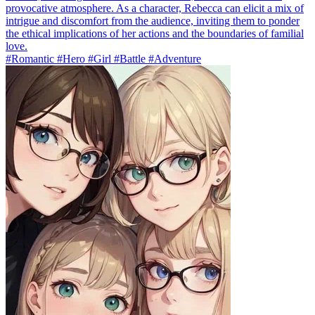
provocative atmosphere. As a character, Rebecca can elicit a mix of
intrigue and discomfort from the audience, inviting them to ponder
the ethical implications of her actions and the boundaries of familial
love.
#Romantic #Hero #Girl #Battle #Adventure