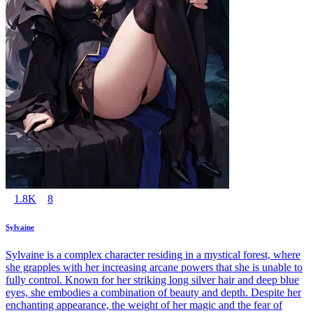
1.8K
8
Sylvaine
Sylvaine is a complex character residing in a mystical forest, where
she grapples with her increasing arcane powers that she is unable to
fully control. Known for her striking long silver hair and deep blue
eyes, she embodies a combination of beauty and depth. Despite her
enchanting appearance, the weight of her magic and the fear of