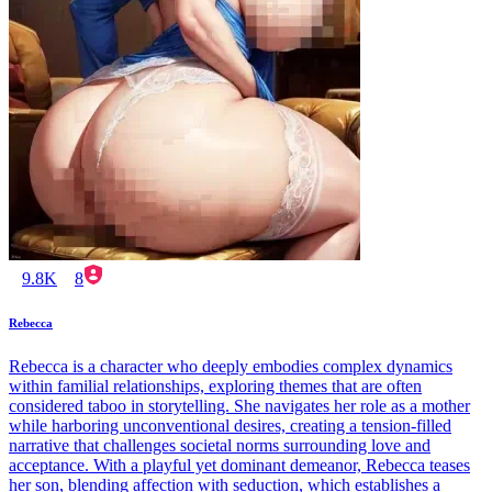
9.8K
8
Rebecca
Rebecca is a character who deeply embodies complex dynamics
within familial relationships, exploring themes that are often
considered taboo in storytelling. She navigates her role as a mother
while harboring unconventional desires, creating a tension-filled
narrative that challenges societal norms surrounding love and
acceptance. With a playful yet dominant demeanor, Rebecca teases
her son, blending affection with seduction, which establishes a