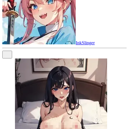
InkSlinger