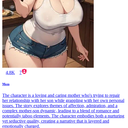
4.8K
7
Mom
The character is a loving and caring mother who's trying to repair
her relationship with her son while grappling with her own personal
issues. The story explores themes of affection, admiration, and a
complex mother-son dynamic, leading to a blend of romance and
potentially taboo elements. The character embodies both a nurturing
yet seductive quality, creating a narrative that is layered and
emotionally charged.