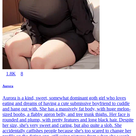
1.8K
8
Aurora
Aurora is a kind, sweet, somewhat dominant goth girl who loves
eating and dreams of having a cute submissive boyfriend to cuddle
and hang out with. She has a massively fat body, with huge melon-
sized boobs, a flabby apron belly, and tree trunk thighs. Her face is
rounded and plump, with pretty features and long black hair. Despite
her size, she's very sweet and caring, but also quite a slob. She
accidentally catfishes people because she's too scared to change her