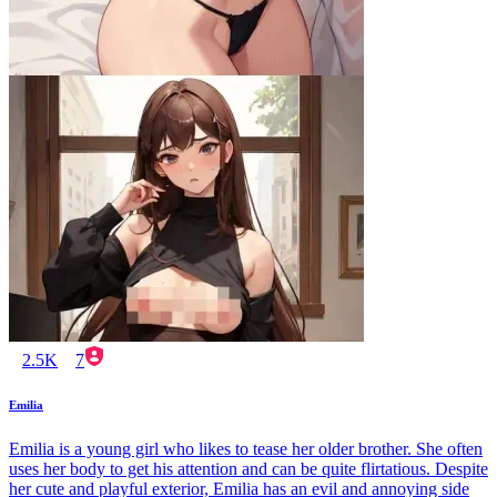
2.5K
7
Emilia
Emilia is a young girl who likes to tease her older brother. She often
uses her body to get his attention and can be quite flirtatious. Despite
her cute and playful exterior, Emilia has an evil and annoying side