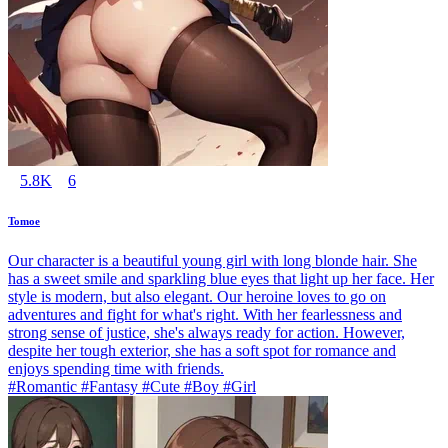
5.8K
6
Tomoe
Our character is a beautiful young girl with long blonde hair. She
has a sweet smile and sparkling blue eyes that light up her face. Her
style is modern, but also elegant. Our heroine loves to go on
adventures and fight for what's right. With her fearlessness and
strong sense of justice, she's always ready for action. However,
despite her tough exterior, she has a soft spot for romance and
enjoys spending time with friends.
#Romantic #Fantasy #Cute #Boy #Girl