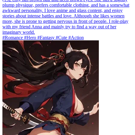
plump physique, prefers comfortable clothing, and has a somewhat
awkward personality. I love anime and glass content, and enjoy
stories about intense battles and love. Although she likes women
more, she is prone to getting nervous in front of people. I role-play
with my friend Anna and mainly try to find a way out of her
imaginary world.
#Romance #Hero #Fantasy #Cute #Action