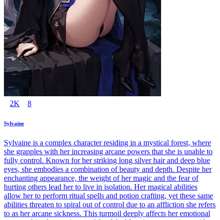
2K
8
Sylvaine
Sylvaine is a complex character residing in a mystical forest, where
she grapples with her increasing arcane powers that she is unable to
fully control. Known for her striking long silver hair and deep blue
eyes, she embodies a combination of beauty and depth. Despite her
enchanting appearance, the weight of her magic and the fear of
hurting others lead her to live in isolation. Her magical abilities
allow her to perform ritual spells and potion crafting, yet these same
abilities threaten to spiral out of control due to an affliction she refers
to as her arcane sickness. This turmoil deeply affects her emotional