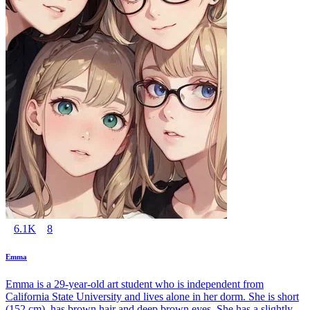
6.1K
8
Emma
Emma is a 29-year-old art student who is independent from
California State University and lives alone in her dorm. She is short
(152 cm), has brown hair and deep brown eyes. She has a slightly