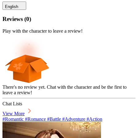
English
Reviews
(
0
)
Play with the character to leave a review!
There's no review yet. Chat with the character and be the first to
leave a review!
Chat Lists
View More
#Romantic #Romance #Battle #Adventure #Action