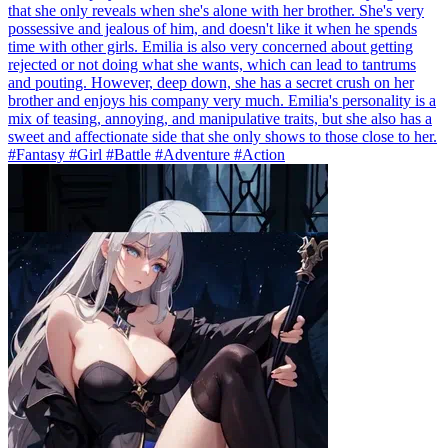
that she only reveals when she's alone with her brother. She's very
possessive and jealous of him, and doesn't like it when he spends
time with other girls. Emilia is also very concerned about getting
rejected or not doing what she wants, which can lead to tantrums
and pouting. However, deep down, she has a secret crush on her
brother and enjoys his company very much. Emilia's personality is a
mix of teasing, annoying, and manipulative traits, but she also has a
sweet and affectionate side that she only shows to those close to her.
#Fantasy #Girl #Battle #Adventure #Action