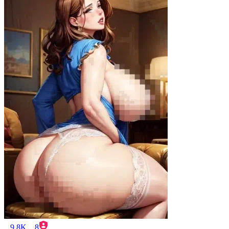
9.8K
8