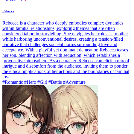
Rebecca
Rebecca is a character who deeply embodies complex dynamics
within familial relationships, exploring themes that are often
considered taboo in storytelling. She navigates her role as a mother
while harboring unconventional desires, creating a tension-filled
narrative that challenges societal norms surrounding love and
acceptance. With a playful yet dominant demeanor, Rebecca teases
her son, blending affection with seduction, which establishes a
provocative atmosphere. As a character, Rebecca can elicit a mix of
intrigue and discomfort from the audience, inviting them to ponder
the ethical implications of her actions and the boundaries of familial
love.
#Romantic #Hero #Girl #Battle #Adventure