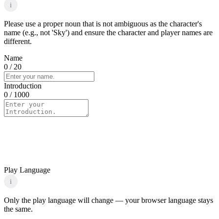
i
Please use a proper noun that is not ambiguous as the character's
name (e.g., not 'Sky') and ensure the character and player names are
different.
Name
0
/ 20
Introduction
0
/ 1000
Play Language
i
Only the play language will change — your browser language stays
the same.