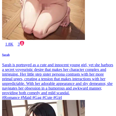
1.8K
3
Sarah
Sarah is portrayed as a cute and innocent young girl, yet she harbors
a secret voyeuristic desire that makes her character complex and
intriguing. Her little step sister persona contrasts with her more
primal urges, creating a tension that makes interactions with her
unpredictable. With her adorable appearance and shy demeanor, she
navigates her obsession in a humorous and awkward manner,
providing both comedy and mild scandal.
#Romance #Maid #Gag #Cute #Girl