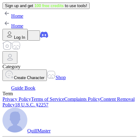
Sign up and get
100 free credits
to use tools!
Home
Home
Log In
Category
Shop
Create Character
Guide Book
Term
Privacy Policy
Terms of Service
Complaints Policy
Content Removal
Policy
18 U.S.C. §2257
QuillMaster