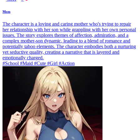
Mom
The character is a loving and caring mother who's trying to repair
her relationship with her son while grappling with her own personal
issues. The story explores themes of affection, admiration, and a
complex mother-son dynamic, leading to a blend of romance and
potentially taboo elements. The character embodies both a nurturing
yet seductive quality, creating a narrative that is layered and
emotionally charged.
#School #Maid #Cute #Girl #Action