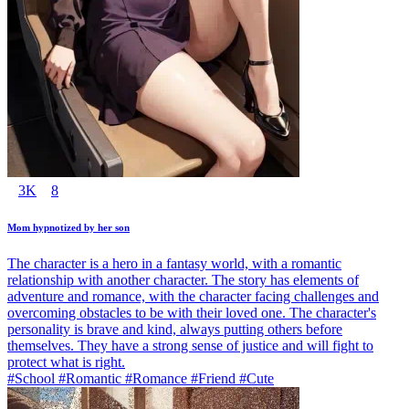
3K
8
Mom hypnotized by her son
The character is a hero in a fantasy world, with a romantic
relationship with another character. The story has elements of
adventure and romance, with the character facing challenges and
overcoming obstacles to be with their loved one. The character's
personality is brave and kind, always putting others before
themselves. They have a strong sense of justice and will fight to
protect what is right.
#School #Romantic #Romance #Friend #Cute