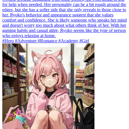
for help when needed. Her personality can be a bit rough around the
edges, but she has a softer side that she only reveals to those close to
her. Ryoko's behavior and appearance suggest that she values
comfort and confidence. She is likely someone who speaks her mind
and doesn't worry too much about what others think of her. With her
gaming habits and casual attire, Ryoko seems like the type of person
who enjoys relaxing at home.
#Hero #Adventure #Romance #Academy #Girl