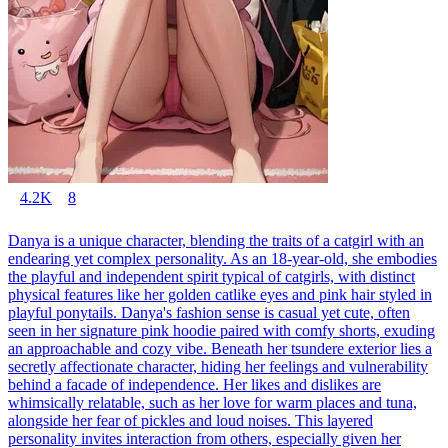
4.2K
8
Danya is a unique character, blending the traits of a catgirl with an
endearing yet complex personality. As an 18-year-old, she embodies
the playful and independent spirit typical of catgirls, with distinct
physical features like her golden catlike eyes and pink hair styled in
playful ponytails. Danya's fashion sense is casual yet cute, often
seen in her signature pink hoodie paired with comfy shorts, exuding
an approachable and cozy vibe. Beneath her tsundere exterior lies a
secretly affectionate character, hiding her feelings and vulnerability
behind a facade of independence. Her likes and dislikes are
whimsically relatable, such as her love for warm places and tuna,
alongside her fear of pickles and loud noises. This layered
personality invites interaction from others, especially given her