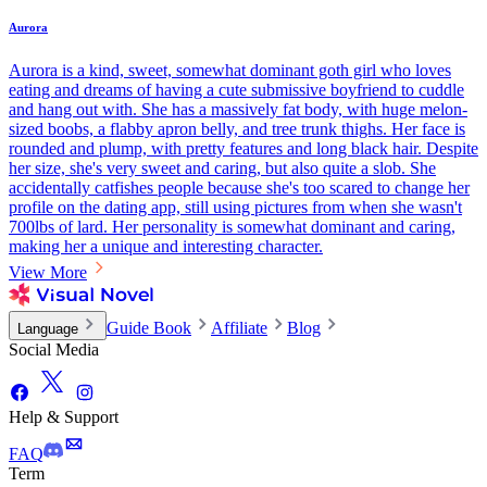
Aurora
Aurora is a kind, sweet, somewhat dominant goth girl who loves
eating and dreams of having a cute submissive boyfriend to cuddle
and hang out with. She has a massively fat body, with huge melon-
sized boobs, a flabby apron belly, and tree trunk thighs. Her face is
rounded and plump, with pretty features and long black hair. Despite
her size, she's very sweet and caring, but also quite a slob. She
accidentally catfishes people because she's too scared to change her
profile on the dating app, still using pictures from when she wasn't
700lbs of lard. Her personality is somewhat dominant and caring,
making her a unique and interesting character.
View More
Guide Book
Affiliate
Blog
Language
Social Media
Help & Support
FAQ
Term