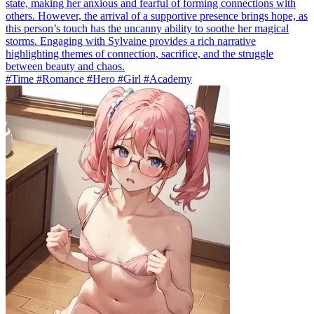
state, making her anxious and fearful of forming connections with
others. However, the arrival of a supportive presence brings hope, as
this person’s touch has the uncanny ability to soothe her magical
storms. Engaging with Sylvaine provides a rich narrative
highlighting themes of connection, sacrifice, and the struggle
between beauty and chaos.
#Time #Romance #Hero #Girl #Academy