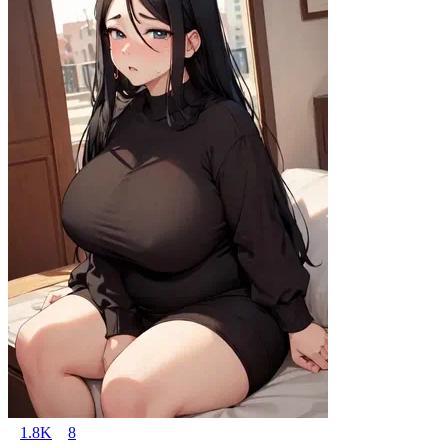
1.8K
8