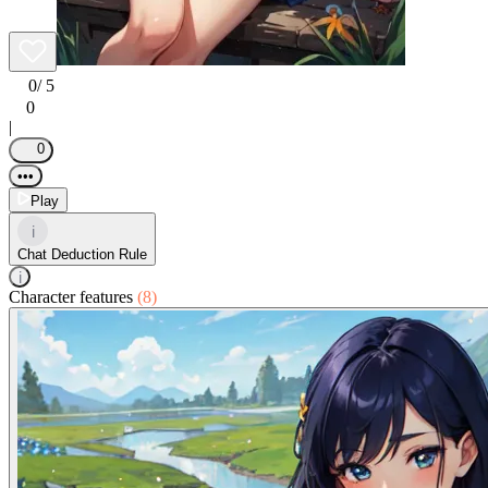
0
/ 5
0
|
0
•••
Play
i
Chat Deduction Rule
i
Character features
(8)