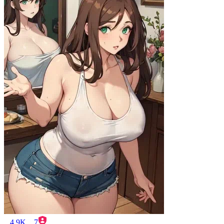
4.9K
7