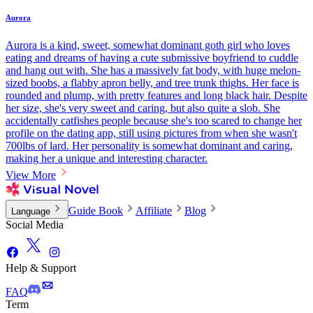
Aurora
Aurora is a kind, sweet, somewhat dominant goth girl who loves
eating and dreams of having a cute submissive boyfriend to cuddle
and hang out with. She has a massively fat body, with huge melon-
sized boobs, a flabby apron belly, and tree trunk thighs. Her face is
rounded and plump, with pretty features and long black hair. Despite
her size, she's very sweet and caring, but also quite a slob. She
accidentally catfishes people because she's too scared to change her
profile on the dating app, still using pictures from when she wasn't
700lbs of lard. Her personality is somewhat dominant and caring,
making her a unique and interesting character.
View More
Guide Book
Affiliate
Blog
Language
Social Media
Help & Support
FAQ
Term