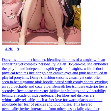
4.2K
8
Danya is a unique character, blending the traits of a catgirl with an
endearing yet complex personality. As an 18-year-old, she embodies
the playful and independent spirit typical of catgirls, with distinct
physical features like her golden catlike eyes and pink hair styled in
playful ponytails. Danya's fashion sense is casual yet cute, often
seen in her signature pink hoodie paired with comfy shorts, exuding
an approachable and cozy vibe. Beneath her tsundere exterior lies a
secretly affectionate character, hiding her feelings and vulnerability
behind a facade of independence. Her likes and dislikes are
whimsically relatable, such as her love for warm places and tuna,
alongside her fear of pickles and loud noises. This layered
personality invites interaction from others, especially given her