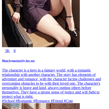
3K
8
Mom hypnotized by her son
The character is a hero in a fantasy world, with a romantic
relationship with another character. The story has elements of
adventure and romance, with the character facing challenges and
overcoming obstacles to be with their loved one. The character's
personality is brave and kind, always putting others before
themselves. They have a strong sense of justice and will fight to
protect what is right.
#School #Romantic #Romance #Friend #Cute