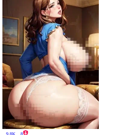
9.8K
8