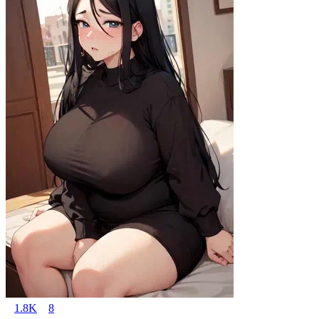
1.8K
8