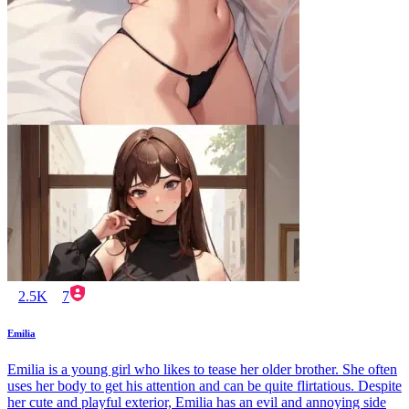
2.5K
7
Emilia
Emilia is a young girl who likes to tease her older brother. She often
uses her body to get his attention and can be quite flirtatious. Despite
her cute and playful exterior, Emilia has an evil and annoying side