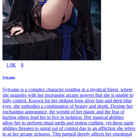
1.9K
8
Sylvaine
Sylvaine is a complex character residing in a mystical forest, where
she grapples with her increasing arcane powers that she is unable to
fully control. Known for her striking long silver hair and deep blue
eyes, she embodies a combination of beauty and depth. Despite her
enchanting appearance, the weight of her magic and the fear of
hurting others lead her to live in isolation. Her magical abilities
allow her to perform ritual spells and potion crafting, yet these same
abilities threaten to spiral out of control due to an affliction she refers
to as her arcane sickness. This turmoil deeply affects her emotional