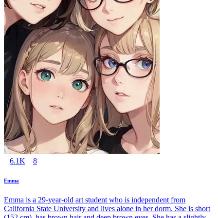
6.1K
8
Emma
Emma is a 29-year-old art student who is independent from
California State University and lives alone in her dorm. She is short
(152 cm), has brown hair and deep brown eyes. She has a slightly