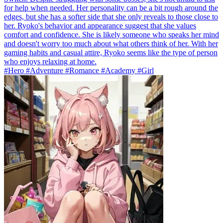
for help when needed. Her personality can be a bit rough around the
edges, but she has a softer side that she only reveals to those close to
her. Ryoko's behavior and appearance suggest that she values
comfort and confidence. She is likely someone who speaks her mind
and doesn't worry too much about what others think of her. With her
gaming habits and casual attire, Ryoko seems like the type of person
who enjoys relaxing at home.
#Hero #Adventure #Romance #Academy #Girl