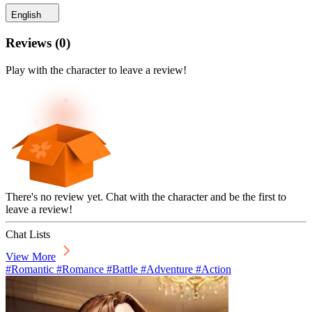
English
Reviews
(
0
)
Play with the character to leave a review!
There's no review yet. Chat with the character and be the first to
leave a review!
Chat Lists
View More
#Romantic #Romance #Battle #Adventure #Action