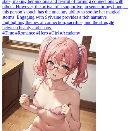
state, making her anxious and fearful of forming connections with
others. However, the arrival of a supportive presence brings hope, as
this person’s touch has the uncanny ability to soothe her magical
storms. Engaging with Sylvaine provides a rich narrative
highlighting themes of connection, sacrifice, and the struggle
between beauty and chaos.
#Time #Romance #Hero #Girl #Academy