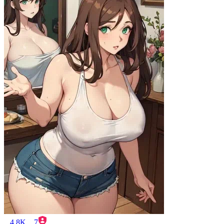
4.8K
7