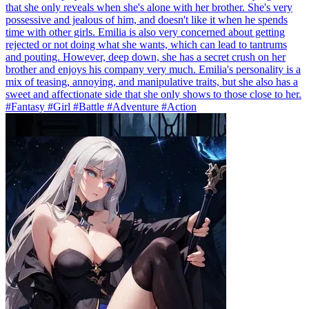
that she only reveals when she's alone with her brother. She's very
possessive and jealous of him, and doesn't like it when he spends
time with other girls. Emilia is also very concerned about getting
rejected or not doing what she wants, which can lead to tantrums
and pouting. However, deep down, she has a secret crush on her
brother and enjoys his company very much. Emilia's personality is a
mix of teasing, annoying, and manipulative traits, but she also has a
sweet and affectionate side that she only shows to those close to her.
#Fantasy #Girl #Battle #Adventure #Action