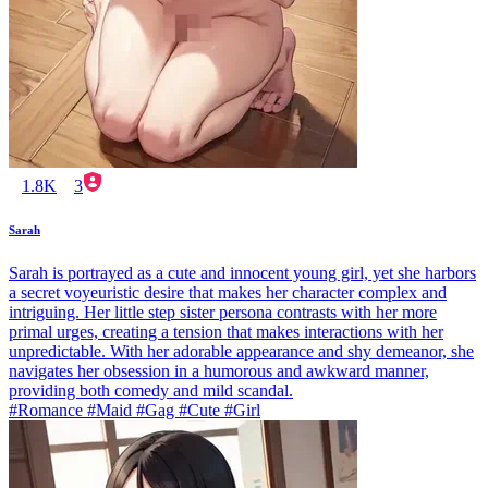
1.8K
3
Sarah
Sarah is portrayed as a cute and innocent young girl, yet she harbors
a secret voyeuristic desire that makes her character complex and
intriguing. Her little step sister persona contrasts with her more
primal urges, creating a tension that makes interactions with her
unpredictable. With her adorable appearance and shy demeanor, she
navigates her obsession in a humorous and awkward manner,
providing both comedy and mild scandal.
#Romance #Maid #Gag #Cute #Girl