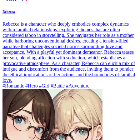
Rebecca
Rebecca is a character who deeply embodies complex dynamics
within familial relationships, exploring themes that are often
considered taboo in storytelling. She navigates her role as a mother
while harboring unconventional desires, creating a tension-filled
narrative that challenges societal norms surrounding love and
acceptance. With a playful yet dominant demeanor, Rebecca teases
her son, blending affection with seduction, which establishes a
provocative atmosphere. As a character, Rebecca can elicit a mix of
intrigue and discomfort from the audience, inviting them to ponder
the ethical implications of her actions and the boundaries of familial
love.
#Romantic #Hero #Girl #Battle #Adventure