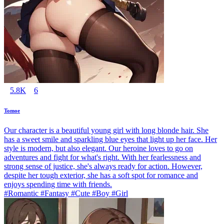
5.8K
6
Tomoe
Our character is a beautiful young girl with long blonde hair. She
has a sweet smile and sparkling blue eyes that light up her face. Her
style is modern, but also elegant. Our heroine loves to go on
adventures and fight for what's right. With her fearlessness and
strong sense of justice, she's always ready for action. However,
despite her tough exterior, she has a soft spot for romance and
enjoys spending time with friends.
#Romantic #Fantasy #Cute #Boy #Girl