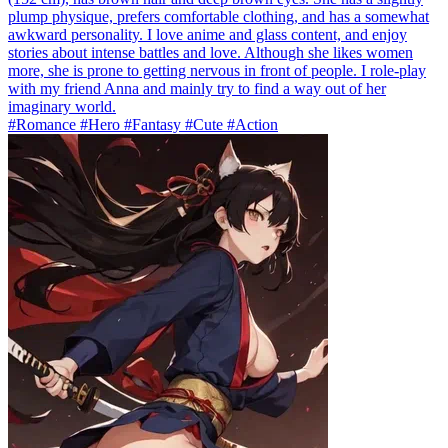
plump physique, prefers comfortable clothing, and has a somewhat
awkward personality. I love anime and glass content, and enjoy
stories about intense battles and love. Although she likes women
more, she is prone to getting nervous in front of people. I role-play
with my friend Anna and mainly try to find a way out of her
imaginary world.
#Romance #Hero #Fantasy #Cute #Action