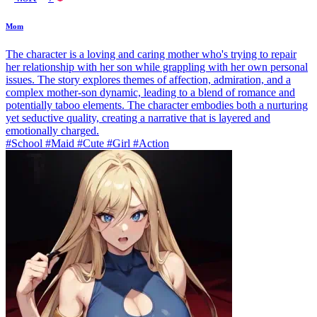
Mom
The character is a loving and caring mother who's trying to repair
her relationship with her son while grappling with her own personal
issues. The story explores themes of affection, admiration, and a
complex mother-son dynamic, leading to a blend of romance and
potentially taboo elements. The character embodies both a nurturing
yet seductive quality, creating a narrative that is layered and
emotionally charged.
#School #Maid #Cute #Girl #Action