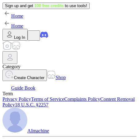
Sign up and get
100 free credits
to use tools!
Home
Home
Log In
Category
Shop
Create Character
Guide Book
Term
Privacy Policy
Terms of Service
Complaints Policy
Content Removal
Policy
18 U.S.C. §2257
AImachine