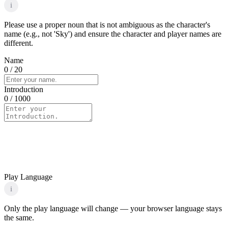
i
Please use a proper noun that is not ambiguous as the character's
name (e.g., not 'Sky') and ensure the character and player names are
different.
Name
0
/ 20
Introduction
0
/ 1000
Play Language
i
Only the play language will change — your browser language stays
the same.