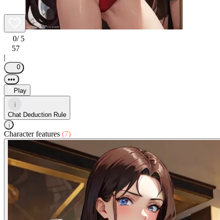
0
/ 5
57
|
0
•••
Play
i
Chat Deduction Rule
i
Character features
(7)