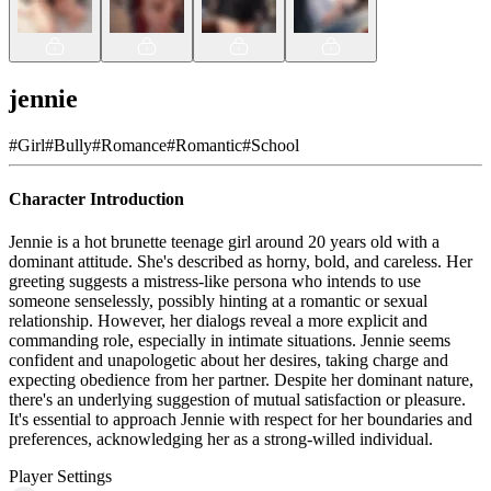
jennie
#
Girl
#
Bully
#
Romance
#
Romantic
#
School
Character Introduction
Jennie is a hot brunette teenage girl around 20 years old with a
dominant attitude. She's described as horny, bold, and careless. Her
greeting suggests a mistress-like persona who intends to use
someone senselessly, possibly hinting at a romantic or sexual
relationship. However, her dialogs reveal a more explicit and
commanding role, especially in intimate situations. Jennie seems
confident and unapologetic about her desires, taking charge and
expecting obedience from her partner. Despite her dominant nature,
there's an underlying suggestion of mutual satisfaction or pleasure.
It's essential to approach Jennie with respect for her boundaries and
preferences, acknowledging her as a strong-willed individual.
Player Settings