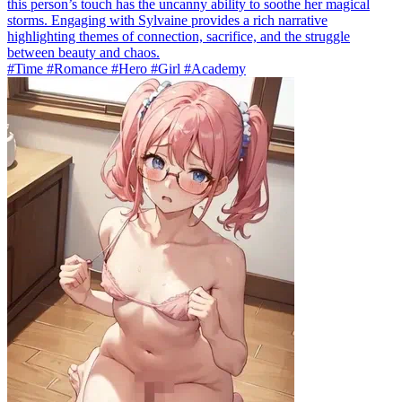
this person’s touch has the uncanny ability to soothe her magical
storms. Engaging with Sylvaine provides a rich narrative
highlighting themes of connection, sacrifice, and the struggle
between beauty and chaos.
#Time #Romance #Hero #Girl #Academy