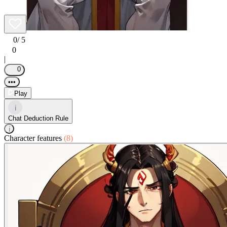
0
/ 5
0
|
0
•••
Play
i
Chat Deduction Rule
i
Character features
(8)