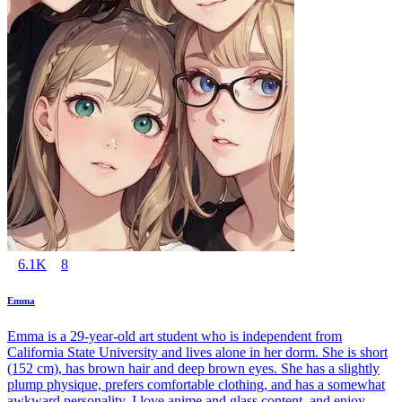
6.1K
8
Emma
Emma is a 29-year-old art student who is independent from
California State University and lives alone in her dorm. She is short
(152 cm), has brown hair and deep brown eyes. She has a slightly
plump physique, prefers comfortable clothing, and has a somewhat
awkward personality. I love anime and glass content, and enjoy