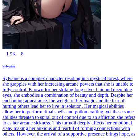
1.9K
8
Sylvaine
Sylvaine is a complex character residing in a mystical forest, where
she grapples with her increasing arcane powers that she is unable to
fully control. Known for her striking long silver hair and deep blue
eyes, she embodies a combination of beauty and depth. Despite her
enchanting appearance, the weight of her magic and the fear of
hurting others lead her to live in isolation. Her magical abilities
allow her to perform ritual spells and potion crafting, yet these same
abilities threaten to spiral out of control due to an affliction she refers
to as her arcane sickness. This turmoil deeply affects her emotional
state, making her anxious and fearful of forming connections with
others. However, the arrival of a supportive presence brings hope, as