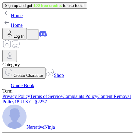
Sign up and get
100 free credits
to use tools!
Home
Home
Log In
Category
Shop
Create Character
Guide Book
Term
Privacy Policy
Terms of Service
Complaints Policy
Content Removal
Policy
18 U.S.C. §2257
NarrativeNinja