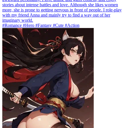
stories about intense battles and love. Although she likes women
more, she is prone to getting nervous in front of people. I role-play
with my friend Anna and mainly try to find a way out of her
imaginary world.
#Romance #Hero #Fantasy #Cute #Action