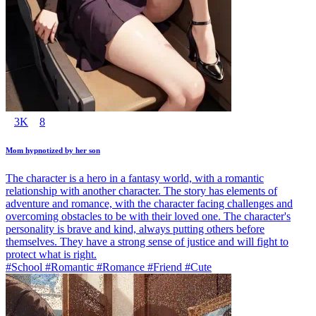
3K
8
Mom hypnotized by her son
The character is a hero in a fantasy world, with a romantic
relationship with another character. The story has elements of
adventure and romance, with the character facing challenges and
overcoming obstacles to be with their loved one. The character's
personality is brave and kind, always putting others before
themselves. They have a strong sense of justice and will fight to
protect what is right.
#School #Romantic #Romance #Friend #Cute