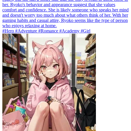
her. Ryoko's behavior and appearance suggest that she values
comfort and confidence. She is likely someone who speaks her mind
and doesn't worry too much about what others think of her. With her
gaming habits and casual attire, Ryoko seems like the type of person
who enjoys relaxing at home.
#Hero #Adventure #Romance #Academy #Girl