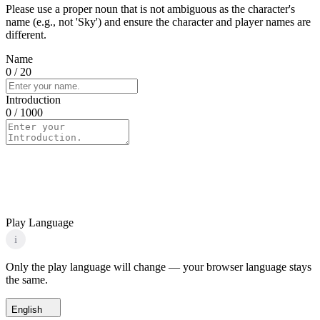
Please use a proper noun that is not ambiguous as the character's
name (e.g., not 'Sky') and ensure the character and player names are
different.
Name
0
/ 20
Introduction
0
/ 1000
Play Language
i
Only the play language will change — your browser language stays
the same.
English