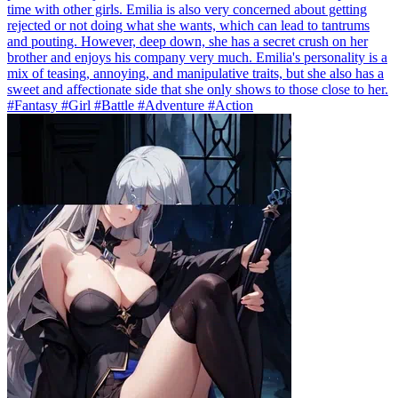
time with other girls. Emilia is also very concerned about getting
rejected or not doing what she wants, which can lead to tantrums
and pouting. However, deep down, she has a secret crush on her
brother and enjoys his company very much. Emilia's personality is a
mix of teasing, annoying, and manipulative traits, but she also has a
sweet and affectionate side that she only shows to those close to her.
#Fantasy #Girl #Battle #Adventure #Action