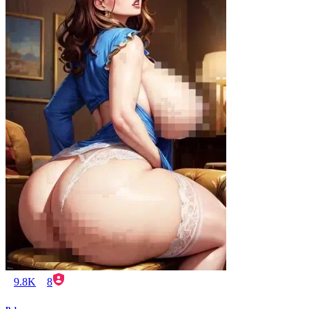
9.8K
8