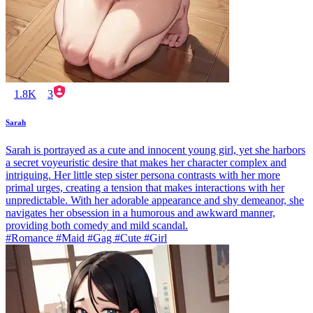
1.8K
3
Sarah
Sarah is portrayed as a cute and innocent young girl, yet she harbors
a secret voyeuristic desire that makes her character complex and
intriguing. Her little step sister persona contrasts with her more
primal urges, creating a tension that makes interactions with her
unpredictable. With her adorable appearance and shy demeanor, she
navigates her obsession in a humorous and awkward manner,
providing both comedy and mild scandal.
#Romance #Maid #Gag #Cute #Girl