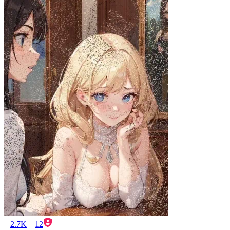
2.7K
12