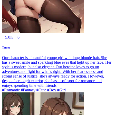
5.8K
6
Tomoe
Our character is a beautiful young girl with long blonde hair. She
has a sweet smile and sparkling blue eyes that light up her face. Her
style is modern, but also elegant. Our heroine loves to go on
adventures and fight for what's right. With her fearlessness and
strong sense of justice, she's always ready for action. However,
despite her tough exterior, she has a soft spot for romance and
enjoys spending time with friends.
#Romantic #Fantasy #Cute #Boy #Girl