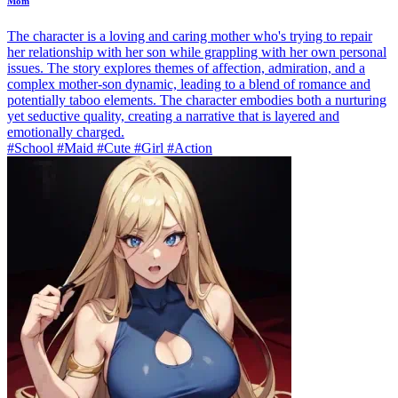
Mom
The character is a loving and caring mother who's trying to repair
her relationship with her son while grappling with her own personal
issues. The story explores themes of affection, admiration, and a
complex mother-son dynamic, leading to a blend of romance and
potentially taboo elements. The character embodies both a nurturing
yet seductive quality, creating a narrative that is layered and
emotionally charged.
#School #Maid #Cute #Girl #Action