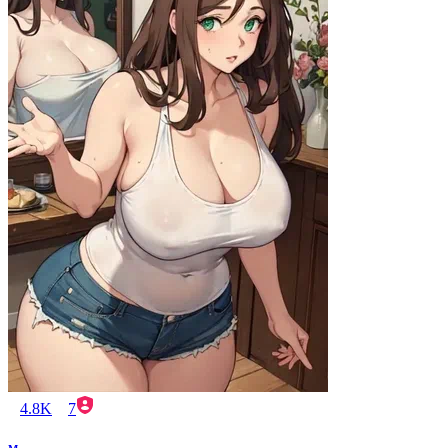
4.8K
7