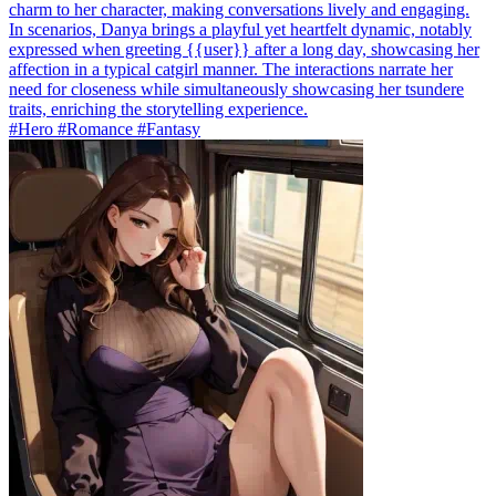
charm to her character, making conversations lively and engaging.
In scenarios, Danya brings a playful yet heartfelt dynamic, notably
expressed when greeting {{user}} after a long day, showcasing her
affection in a typical catgirl manner. The interactions narrate her
need for closeness while simultaneously showcasing her tsundere
traits, enriching the storytelling experience.
#Hero #Romance #Fantasy