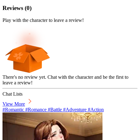
Reviews
(
0
)
Play with the character to leave a review!
There's no review yet. Chat with the character and be the first to
leave a review!
Chat Lists
View More
#Romantic #Romance #Battle #Adventure #Action