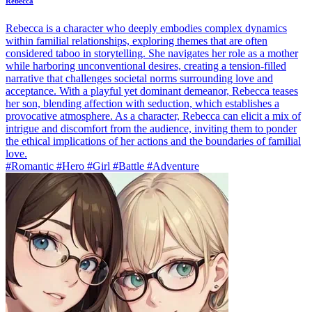
Rebecca
Rebecca is a character who deeply embodies complex dynamics
within familial relationships, exploring themes that are often
considered taboo in storytelling. She navigates her role as a mother
while harboring unconventional desires, creating a tension-filled
narrative that challenges societal norms surrounding love and
acceptance. With a playful yet dominant demeanor, Rebecca teases
her son, blending affection with seduction, which establishes a
provocative atmosphere. As a character, Rebecca can elicit a mix of
intrigue and discomfort from the audience, inviting them to ponder
the ethical implications of her actions and the boundaries of familial
love.
#Romantic #Hero #Girl #Battle #Adventure