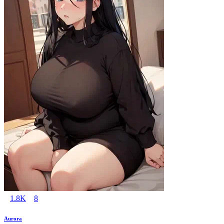
1.8K
8
Aurora