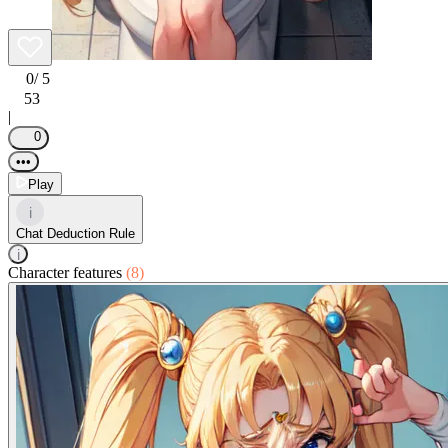
0
/ 5
53
|
0
•••
Play
i
Chat Deduction Rule
i
Character features
(8)