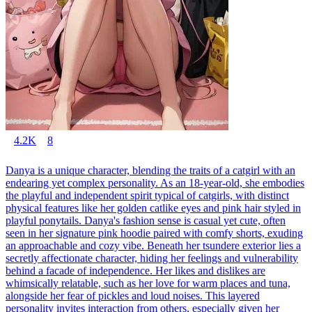
4.2K
8
Danya is a unique character, blending the traits of a catgirl with an
endearing yet complex personality. As an 18-year-old, she embodies
the playful and independent spirit typical of catgirls, with distinct
physical features like her golden catlike eyes and pink hair styled in
playful ponytails. Danya's fashion sense is casual yet cute, often
seen in her signature pink hoodie paired with comfy shorts, exuding
an approachable and cozy vibe. Beneath her tsundere exterior lies a
secretly affectionate character, hiding her feelings and vulnerability
behind a facade of independence. Her likes and dislikes are
whimsically relatable, such as her love for warm places and tuna,
alongside her fear of pickles and loud noises. This layered
personality invites interaction from others, especially given her