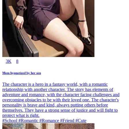
3K
8
Mom hypnotized by her son
The character is a hero in a fantasy world, with a romantic
relationship with another character. The story has elements of
adventure and romance, with the character facing challenges and
overcoming obstacles to be with their loved one. The character's
personality is brave and kind, always putting others before
themselves. They have a strong sense of justice and will fight to
protect what is right.
#School #Romantic #Romance #Friend #Cute