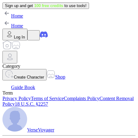
Sign up and get
100 free credits
to use tools!
Home
Home
Log In
Category
Shop
Create Character
Guide Book
Term
Privacy Policy
Terms of Service
Complaints Policy
Content Removal
Policy
18 U.S.C. §2257
VerseVoyager