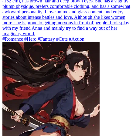
(152 cm), has brown hair and deep brown eyes. She has a slightly
plump physique, prefers comfortable clothing, and has a somewhat
awkward personality. I love anime and glass content, and enjoy
stories about intense battles and love. Although she likes women
more, she is prone to getting nervous in front of people. I role-play
with my friend Anna and mainly try to find a way out of her
imaginary world.
#Romance #Hero #Fantasy #Cute #Action