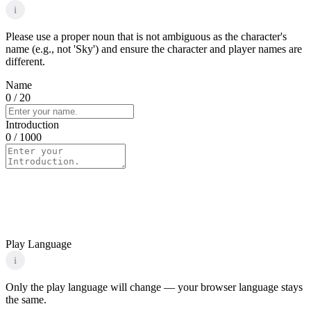
i
Please use a proper noun that is not ambiguous as the character's
name (e.g., not 'Sky') and ensure the character and player names are
different.
Name
0
/ 20
Introduction
0
/ 1000
Play Language
i
Only the play language will change — your browser language stays
the same.