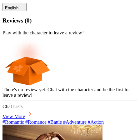
English
Reviews
(
0
)
Play with the character to leave a review!
There's no review yet. Chat with the character and be the first to
leave a review!
Chat Lists
View More
#Romantic #Romance #Battle #Adventure #Action