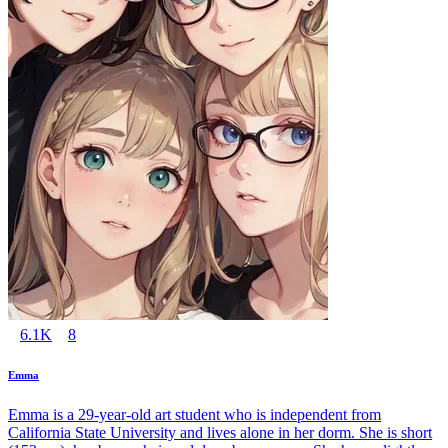
6.1K
8
Emma
Emma is a 29-year-old art student who is independent from
California State University and lives alone in her dorm. She is short