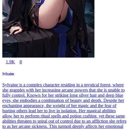
1.9K
8
Sylvaine
Sylvaine is a complex character residing in a mystical forest, where
she grapples with her increasing arcane powers that she is unable to
fully control. Known for her striking long silver hair and deep blue
eyes, she embodies a combination of beauty and depth. Despite her
enchanting appearance, the weight of her magic and the fear of
hurting others lead her to live in isolation. Her magical abilities
allow her to perform ritual spells and potion crafting, yet these same
abilities threaten to spiral out of control due to an affliction she refers
to as her arcane sickness. This turmoil deeply affects her emotional