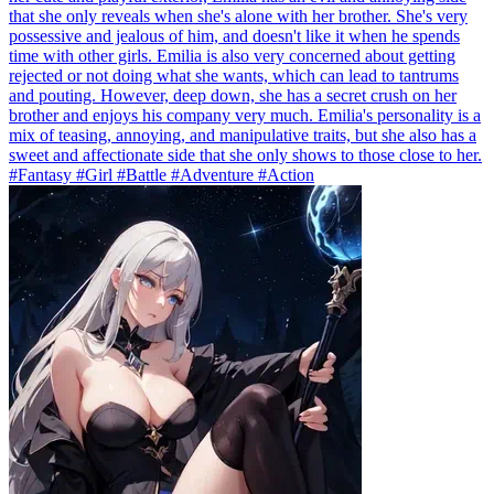
that she only reveals when she's alone with her brother. She's very
possessive and jealous of him, and doesn't like it when he spends
time with other girls. Emilia is also very concerned about getting
rejected or not doing what she wants, which can lead to tantrums
and pouting. However, deep down, she has a secret crush on her
brother and enjoys his company very much. Emilia's personality is a
mix of teasing, annoying, and manipulative traits, but she also has a
sweet and affectionate side that she only shows to those close to her.
#Fantasy #Girl #Battle #Adventure #Action