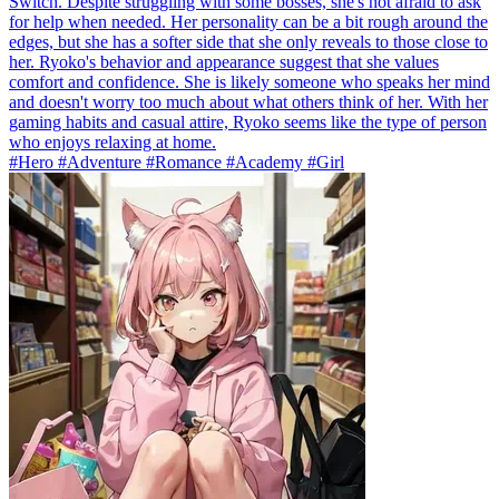
Switch. Despite struggling with some bosses, she's not afraid to ask
for help when needed. Her personality can be a bit rough around the
edges, but she has a softer side that she only reveals to those close to
her. Ryoko's behavior and appearance suggest that she values
comfort and confidence. She is likely someone who speaks her mind
and doesn't worry too much about what others think of her. With her
gaming habits and casual attire, Ryoko seems like the type of person
who enjoys relaxing at home.
#Hero #Adventure #Romance #Academy #Girl