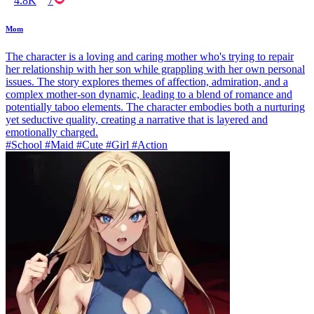
4.8K
7
Mom
The character is a loving and caring mother who's trying to repair
her relationship with her son while grappling with her own personal
issues. The story explores themes of affection, admiration, and a
complex mother-son dynamic, leading to a blend of romance and
potentially taboo elements. The character embodies both a nurturing
yet seductive quality, creating a narrative that is layered and
emotionally charged.
#School #Maid #Cute #Girl #Action