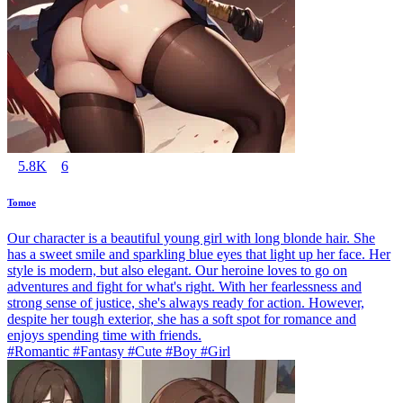
5.8K
6
Tomoe
Our character is a beautiful young girl with long blonde hair. She
has a sweet smile and sparkling blue eyes that light up her face. Her
style is modern, but also elegant. Our heroine loves to go on
adventures and fight for what's right. With her fearlessness and
strong sense of justice, she's always ready for action. However,
despite her tough exterior, she has a soft spot for romance and
enjoys spending time with friends.
#Romantic #Fantasy #Cute #Boy #Girl