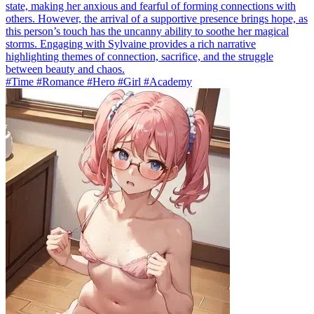
state, making her anxious and fearful of forming connections with
others. However, the arrival of a supportive presence brings hope, as
this person’s touch has the uncanny ability to soothe her magical
storms. Engaging with Sylvaine provides a rich narrative
highlighting themes of connection, sacrifice, and the struggle
between beauty and chaos.
#Time #Romance #Hero #Girl #Academy