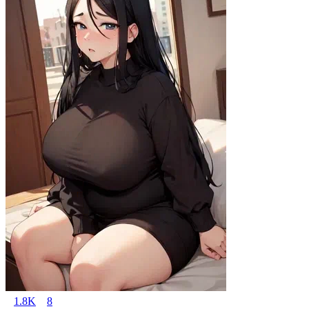
1.8K
8