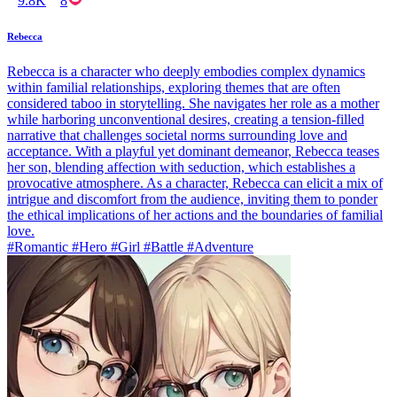
9.8K
8
Rebecca
Rebecca is a character who deeply embodies complex dynamics
within familial relationships, exploring themes that are often
considered taboo in storytelling. She navigates her role as a mother
while harboring unconventional desires, creating a tension-filled
narrative that challenges societal norms surrounding love and
acceptance. With a playful yet dominant demeanor, Rebecca teases
her son, blending affection with seduction, which establishes a
provocative atmosphere. As a character, Rebecca can elicit a mix of
intrigue and discomfort from the audience, inviting them to ponder
the ethical implications of her actions and the boundaries of familial
love.
#Romantic #Hero #Girl #Battle #Adventure