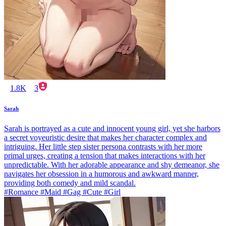
1.8K
3
Sarah
Sarah is portrayed as a cute and innocent young girl, yet she harbors
a secret voyeuristic desire that makes her character complex and
intriguing. Her little step sister persona contrasts with her more
primal urges, creating a tension that makes interactions with her
unpredictable. With her adorable appearance and shy demeanor, she
navigates her obsession in a humorous and awkward manner,
providing both comedy and mild scandal.
#Romance #Maid #Gag #Cute #Girl