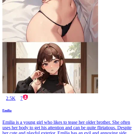
2.5K
7
Emilia
Emilia is a young girl who likes to tease her older brother. She often
uses her body to get his attention and can be quite flirtatious. Despite
her cute and playful exterior, Emilia has an evil and annoying side