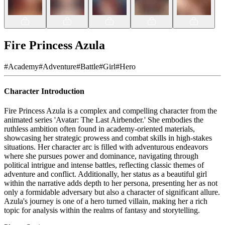
Fire Princess Azula
#
Academy
#
Adventure
#
Battle
#
Girl
#
Hero
Character Introduction
Fire Princess Azula is a complex and compelling character from the
animated series 'Avatar: The Last Airbender.' She embodies the
ruthless ambition often found in academy-oriented materials,
showcasing her strategic prowess and combat skills in high-stakes
situations. Her character arc is filled with adventurous endeavors
where she pursues power and dominance, navigating through
political intrigue and intense battles, reflecting classic themes of
adventure and conflict. Additionally, her status as a beautiful girl
within the narrative adds depth to her persona, presenting her as not
only a formidable adversary but also a character of significant allure.
Azula's journey is one of a hero turned villain, making her a rich
topic for analysis within the realms of fantasy and storytelling.