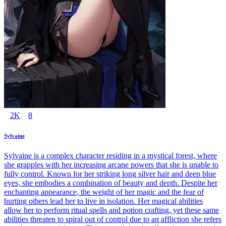
2K
8
Sylvaine
Sylvaine is a complex character residing in a mystical forest, where
she grapples with her increasing arcane powers that she is unable to
fully control. Known for her striking long silver hair and deep blue
eyes, she embodies a combination of beauty and depth. Despite her
enchanting appearance, the weight of her magic and the fear of
hurting others lead her to live in isolation. Her magical abilities
allow her to perform ritual spells and potion crafting, yet these same
abilities threaten to spiral out of control due to an affliction she refers