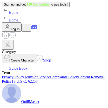
Sign up and get
100 free credits
to use tools!
Home
Home
Log In
Category
Shop
Create Character
Guide Book
Term
Privacy Policy
Terms of Service
Complaints Policy
Content Removal
Policy
18 U.S.C. §2257
QuillMaster