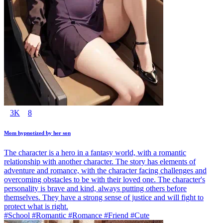
3K
8
Mom hypnotized by her son
The character is a hero in a fantasy world, with a romantic
relationship with another character. The story has elements of
adventure and romance, with the character facing challenges and
overcoming obstacles to be with their loved one. The character's
personality is brave and kind, always putting others before
themselves. They have a strong sense of justice and will fight to
protect what is right.
#School #Romantic #Romance #Friend #Cute