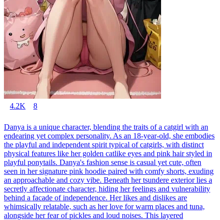
4.2K
8
Danya is a unique character, blending the traits of a catgirl with an
endearing yet complex personality. As an 18-year-old, she embodies
the playful and independent spirit typical of catgirls, with distinct
physical features like her golden catlike eyes and pink hair styled in
playful ponytails. Danya's fashion sense is casual yet cute, often
seen in her signature pink hoodie paired with comfy shorts, exuding
an approachable and cozy vibe. Beneath her tsundere exterior lies a
secretly affectionate character, hiding her feelings and vulnerability
behind a facade of independence. Her likes and dislikes are
whimsically relatable, such as her love for warm places and tuna,
alongside her fear of pickles and loud noises. This layered