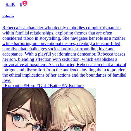
9.8K
8
Rebecca
Rebecca is a character who deeply embodies complex dynamics
within familial relationships, exploring themes that are often
considered taboo in storytelling. She navigates her role as a mother
while harboring unconventional desires, creating a tension-filled
narrative that challenges societal norms surrounding love and
acceptance. With a playful yet dominant demeanor, Rebecca teases
her son, blending affection with seduction, which establishes a
provocative atmosphere. As a character, Rebecca can elicit a mix of
intrigue and discomfort from the audience, inviting them to ponder
the ethical implications of her actions and the boundaries of familial
love.
#Romantic #Hero #Girl #Battle #Adventure