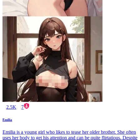
2.5K
7
Emilia
Emilia is a young girl who likes to tease her older brother. She often
uses her body to get his attention and can be quite flirtatious. Despite