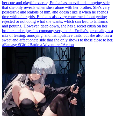
her cute and playful exterior, Emilia has an evil and annoying side
that she only reveals when she's alone with her brother. She's very
possessive and jealous of him, and doesn't like it when he spends
time with other girls. Emilia is also very concerned about getting
rejected or not doing what she wants, which can lead to tantrums
and pouting. However, deep down, she has a secret crush on her
brother and enjoys his company very much. Emilia's personality is a
mix of teasing, annoying, and manipulative traits, but she also has a
sweet and affectionate side that she only shows to those close to her.
#Fantasy #Girl #Battle #Adventure #Action