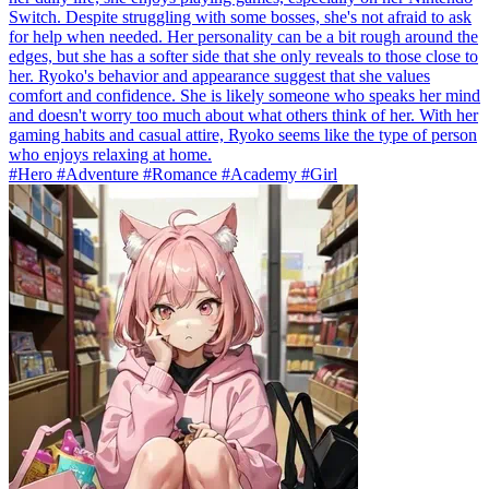
Switch. Despite struggling with some bosses, she's not afraid to ask
for help when needed. Her personality can be a bit rough around the
edges, but she has a softer side that she only reveals to those close to
her. Ryoko's behavior and appearance suggest that she values
comfort and confidence. She is likely someone who speaks her mind
and doesn't worry too much about what others think of her. With her
gaming habits and casual attire, Ryoko seems like the type of person
who enjoys relaxing at home.
#Hero #Adventure #Romance #Academy #Girl