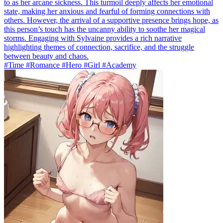
to as her arcane sickness. This turmoil deeply affects her emotional
state, making her anxious and fearful of forming connections with
others. However, the arrival of a supportive presence brings hope, as
this person’s touch has the uncanny ability to soothe her magical
storms. Engaging with Sylvaine provides a rich narrative
highlighting themes of connection, sacrifice, and the struggle
between beauty and chaos.
#Time #Romance #Hero #Girl #Academy