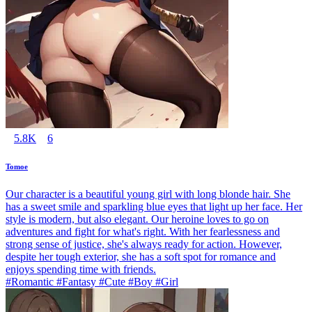
5.8K
6
Tomoe
Our character is a beautiful young girl with long blonde hair. She
has a sweet smile and sparkling blue eyes that light up her face. Her
style is modern, but also elegant. Our heroine loves to go on
adventures and fight for what's right. With her fearlessness and
strong sense of justice, she's always ready for action. However,
despite her tough exterior, she has a soft spot for romance and
enjoys spending time with friends.
#Romantic #Fantasy #Cute #Boy #Girl