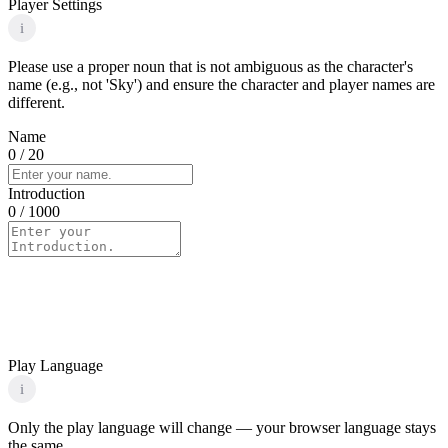
Player Settings
i
Please use a proper noun that is not ambiguous as the character's
name (e.g., not 'Sky') and ensure the character and player names are
different.
Name
0
/ 20
Introduction
0
/ 1000
Play Language
i
Only the play language will change — your browser language stays
the same.