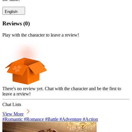
English
Reviews
(
0
)
Play with the character to leave a review!
There's no review yet. Chat with the character and be the first to
leave a review!
Chat Lists
View More
#Romantic #Romance #Battle #Adventure #Action