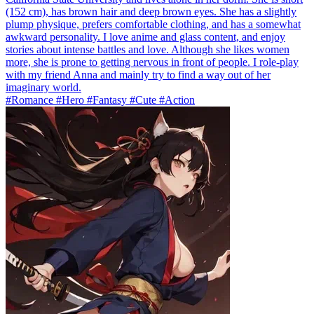
(152 cm), has brown hair and deep brown eyes. She has a slightly
plump physique, prefers comfortable clothing, and has a somewhat
awkward personality. I love anime and glass content, and enjoy
stories about intense battles and love. Although she likes women
more, she is prone to getting nervous in front of people. I role-play
with my friend Anna and mainly try to find a way out of her
imaginary world.
#Romance #Hero #Fantasy #Cute #Action