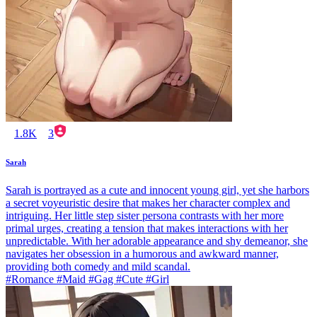
1.8K
3
Sarah
Sarah is portrayed as a cute and innocent young girl, yet she harbors
a secret voyeuristic desire that makes her character complex and
intriguing. Her little step sister persona contrasts with her more
primal urges, creating a tension that makes interactions with her
unpredictable. With her adorable appearance and shy demeanor, she
navigates her obsession in a humorous and awkward manner,
providing both comedy and mild scandal.
#Romance #Maid #Gag #Cute #Girl