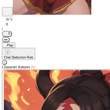
0
/ 5
0
|
0
•••
Play
i
Chat Deduction Rule
i
Character features
(8)