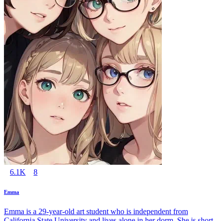
6.1K
8
Emma
Emma is a 29-year-old art student who is independent from
California State University and lives alone in her dorm. She is short