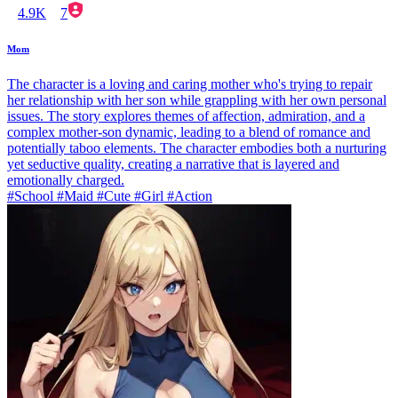
4.9K
7
Mom
The character is a loving and caring mother who's trying to repair
her relationship with her son while grappling with her own personal
issues. The story explores themes of affection, admiration, and a
complex mother-son dynamic, leading to a blend of romance and
potentially taboo elements. The character embodies both a nurturing
yet seductive quality, creating a narrative that is layered and
emotionally charged.
#School #Maid #Cute #Girl #Action