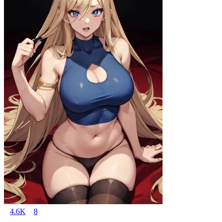
4.6K
8