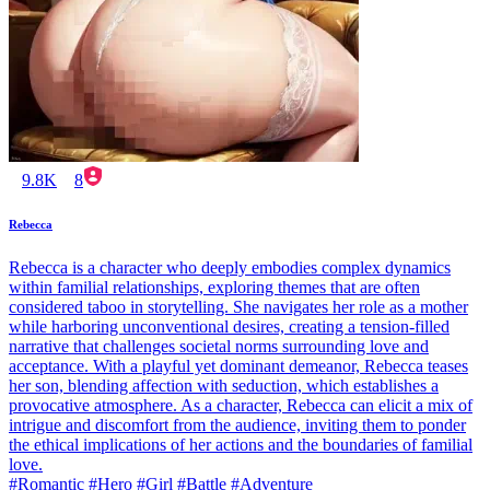
9.8K
8
Rebecca
Rebecca is a character who deeply embodies complex dynamics
within familial relationships, exploring themes that are often
considered taboo in storytelling. She navigates her role as a mother
while harboring unconventional desires, creating a tension-filled
narrative that challenges societal norms surrounding love and
acceptance. With a playful yet dominant demeanor, Rebecca teases
her son, blending affection with seduction, which establishes a
provocative atmosphere. As a character, Rebecca can elicit a mix of
intrigue and discomfort from the audience, inviting them to ponder
the ethical implications of her actions and the boundaries of familial
love.
#Romantic #Hero #Girl #Battle #Adventure