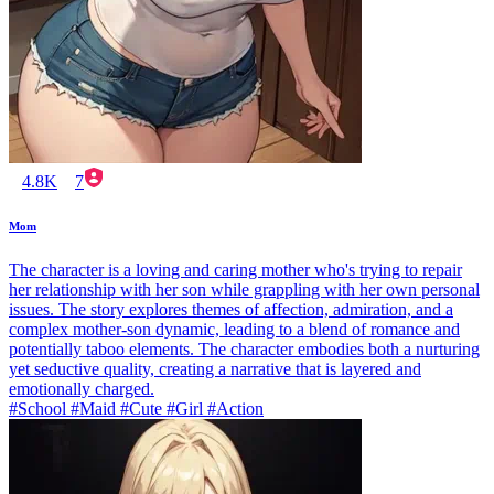
4.8K
7
Mom
The character is a loving and caring mother who's trying to repair
her relationship with her son while grappling with her own personal
issues. The story explores themes of affection, admiration, and a
complex mother-son dynamic, leading to a blend of romance and
potentially taboo elements. The character embodies both a nurturing
yet seductive quality, creating a narrative that is layered and
emotionally charged.
#School #Maid #Cute #Girl #Action