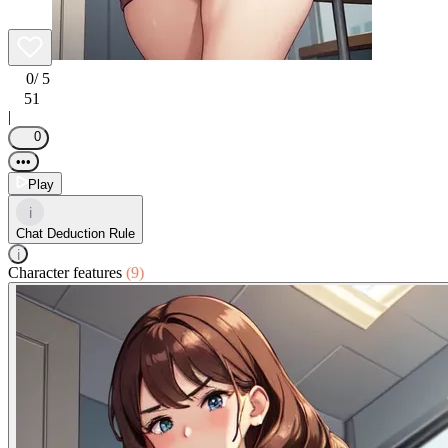
0
/ 5
51
|
0
•••
Play
i
Chat Deduction Rule
i
Character features
(9)