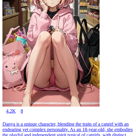
4.2K
8
Danya is a unique character, blending the traits of a catgirl with an
endearing yet complex personality. As an 18-year-old, she embodies
the playful and independent spirit typical of catgirls, with distinct