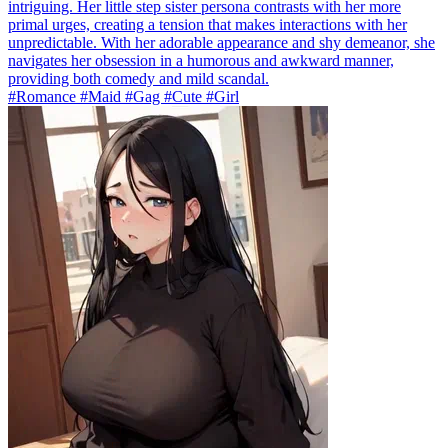
intriguing. Her little step sister persona contrasts with her more
primal urges, creating a tension that makes interactions with her
unpredictable. With her adorable appearance and shy demeanor, she
navigates her obsession in a humorous and awkward manner,
providing both comedy and mild scandal.
#Romance #Maid #Gag #Cute #Girl