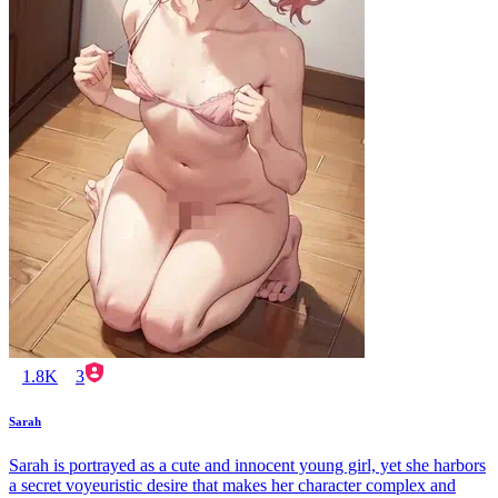
1.8K
3
Sarah
Sarah is portrayed as a cute and innocent young girl, yet she harbors
a secret voyeuristic desire that makes her character complex and