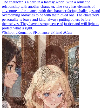
The character is a hero in a fantasy world, with a romantic
relationship with another character. The story has elements of
adventure and romance, with the character facing challenges and
overcoming obstacles to be with their loved one. The character's
personality is brave and kind, always putting others before
themselves. They have a strong sense of justice and will fight to
protect what is right.
#School #Romantic #Romance #Friend #Cute