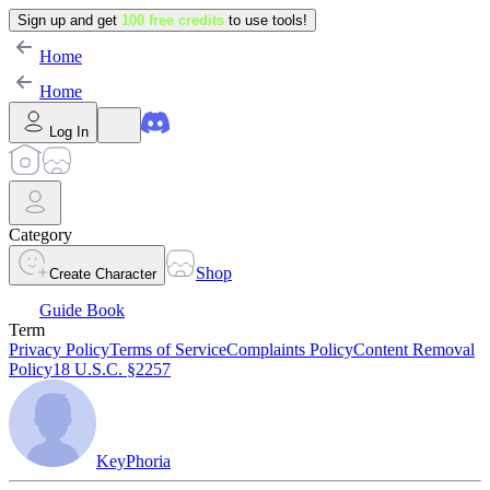
Sign up and get
100 free credits
to use tools!
Home
Home
Log In
Category
Shop
Create Character
Guide Book
Term
Privacy Policy
Terms of Service
Complaints Policy
Content Removal
Policy
18 U.S.C. §2257
KeyPhoria