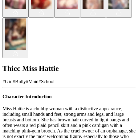
Thicc Miss Hattie
#
Girl
#
Bully
#
Maid
#
School
Character Introduction
Miss Hattie is a chubby woman with a distinctive appearance,
including small hands and feet, strong arms and legs, and large
breasts and bottom. She has brown hair curved in tight bangs and
often wears a red plaid pencil-skirt and a pink cardigan with a
matching pink-gem brooch. As the cruel owner of an orphanage, she
is not exactly the most welcoming figure, especially to those who