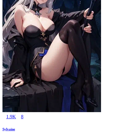
1.9K
8
Sylvaine