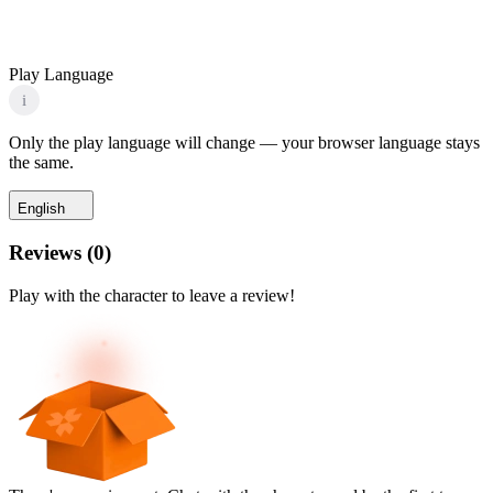
Play Language
i
Only the play language will change — your browser language stays
the same.
English
Reviews
(
0
)
Play with the character to leave a review!