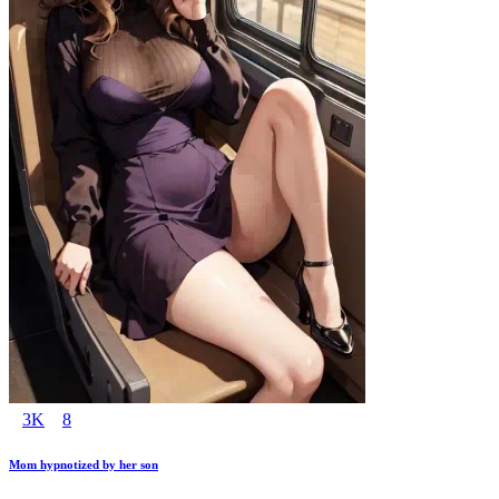
3K
8
Mom hypnotized by her son