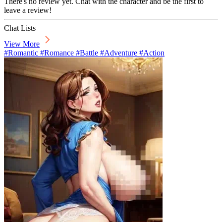
There's no review yet. Chat with the character and be the first to
leave a review!
Chat Lists
View More
#Romantic #Romance #Battle #Adventure #Action