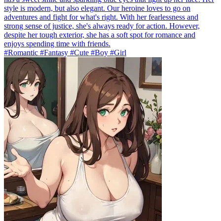
style is modern, but also elegant. Our heroine loves to go on
adventures and fight for what's right. With her fearlessness and
strong sense of justice, she's always ready for action. However,
despite her tough exterior, she has a soft spot for romance and
enjoys spending time with friends.
#Romantic #Fantasy #Cute #Boy #Girl