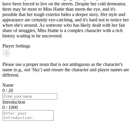
have been forced to live on the streets. Despite her cold demeanor,
there may be more to Miss Hattie than meets the eye, and it's
possible that her tough exterior hides a deeper story. Her style and
appearance are certainly eye-catching, and it's hard not to notice her
when she's around. As someone who has likely dealt with her fair
share of struggles, Miss Hattie is a complex character with a rich
history waiting to be uncovered.
Player Settings
i
Please use a proper noun that is not ambiguous as the character's
name (e.g., not 'Sky') and ensure the character and player names are
different.
Name
0
/ 20
Introduction
0
/ 1000