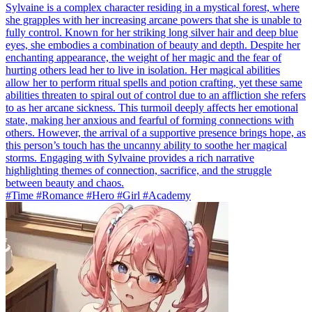
Sylvaine is a complex character residing in a mystical forest, where
she grapples with her increasing arcane powers that she is unable to
fully control. Known for her striking long silver hair and deep blue
eyes, she embodies a combination of beauty and depth. Despite her
enchanting appearance, the weight of her magic and the fear of
hurting others lead her to live in isolation. Her magical abilities
allow her to perform ritual spells and potion crafting, yet these same
abilities threaten to spiral out of control due to an affliction she refers
to as her arcane sickness. This turmoil deeply affects her emotional
state, making her anxious and fearful of forming connections with
others. However, the arrival of a supportive presence brings hope, as
this person’s touch has the uncanny ability to soothe her magical
storms. Engaging with Sylvaine provides a rich narrative
highlighting themes of connection, sacrifice, and the struggle
between beauty and chaos.
#Time #Romance #Hero #Girl #Academy