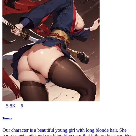
5.8K
6
Tomoe
Our character is a beautiful young girl with long blonde hair. She
has a sweet smile and sparkling blue eyes that light up her face. Her