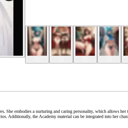
s. She embodies a nurturing and caring personality, which allows her t
s. Additionally, the Academy material can be integrated into her charac