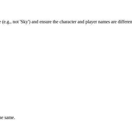
(e.g., not 'Sky') and ensure the character and player names are differen
he same.