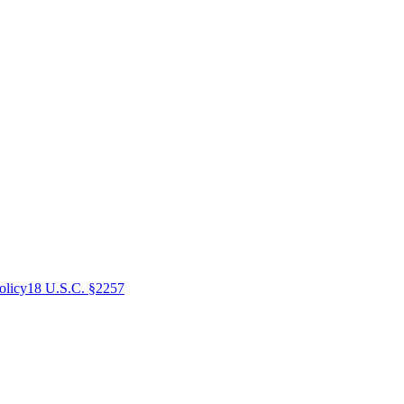
olicy
18 U.S.C. §2257