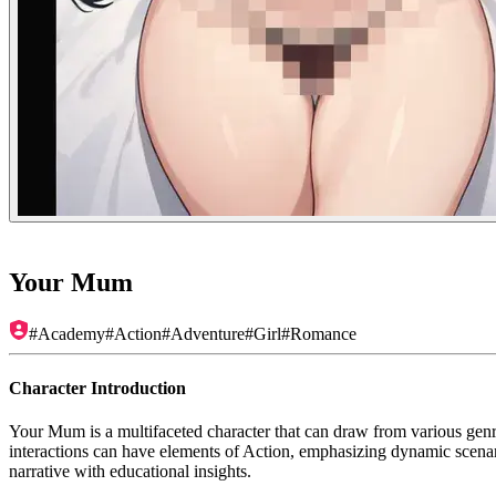
Your Mum
#
Academy
#
Action
#
Adventure
#
Girl
#
Romance
Character Introduction
Your Mum is a multifaceted character that can draw from various genre
interactions can have elements of Action, emphasizing dynamic scenario
narrative with educational insights.