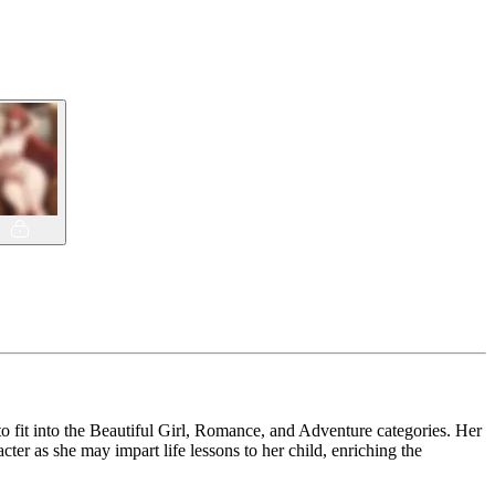
o fit into the Beautiful Girl, Romance, and Adventure categories. Her
ter as she may impart life lessons to her child, enriching the