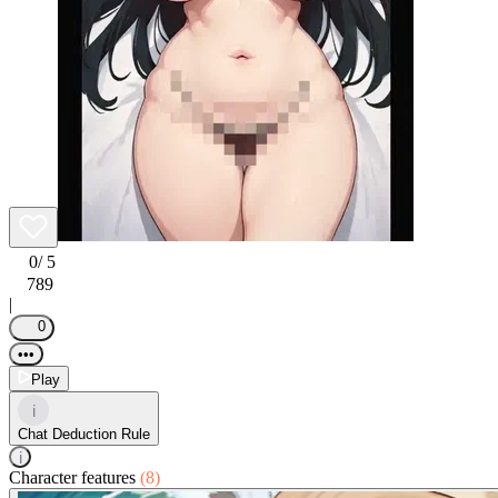
0
/ 5
789
|
0
•••
Play
i
Chat Deduction Rule
i
Character features
(8)