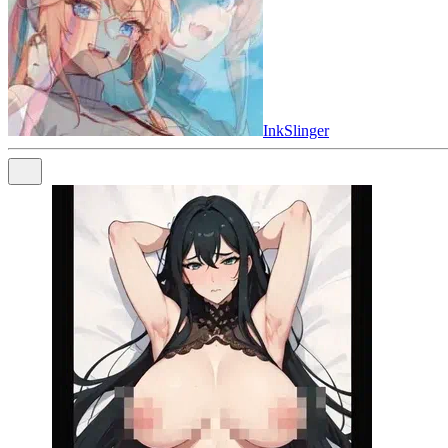
InkSlinger