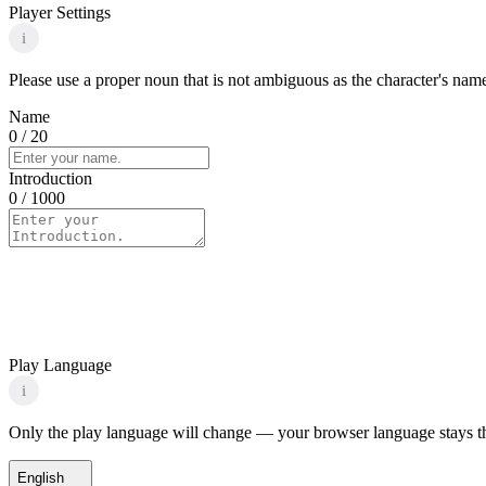
Player Settings
i
Please use a proper noun that is not ambiguous as the character's name 
Name
0
/ 20
Introduction
0
/ 1000
Play Language
i
Only the play language will change — your browser language stays t
English