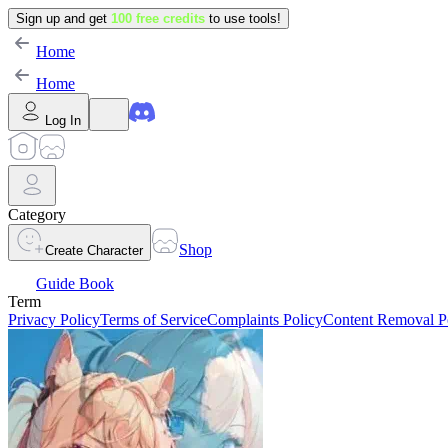
Sign up and get
100 free credits
to use tools!
Home
Home
Log In
Category
Shop
Create Character
Guide Book
Term
Privacy Policy
Terms of Service
Complaints Policy
Content Removal P