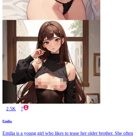
2.5K
7
Emilia
Emilia is a young girl who likes to tease her older brother. She often