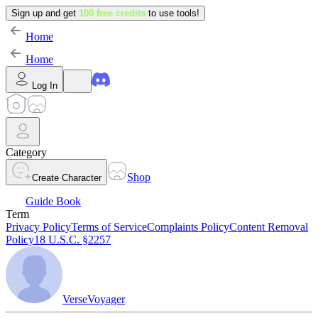
Sign up and get
100 free credits
to use tools!
Home
Home
Log In
Category
Shop
Create Character
Guide Book
Term
Privacy Policy
Terms of Service
Complaints Policy
Content Removal
Policy
18 U.S.C. §2257
VerseVoyager