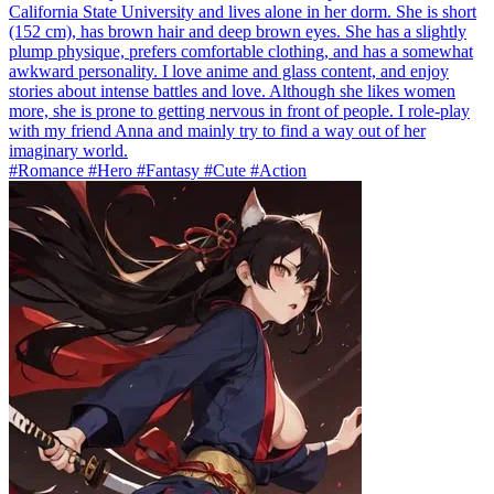
California State University and lives alone in her dorm. She is short
(152 cm), has brown hair and deep brown eyes. She has a slightly
plump physique, prefers comfortable clothing, and has a somewhat
awkward personality. I love anime and glass content, and enjoy
stories about intense battles and love. Although she likes women
more, she is prone to getting nervous in front of people. I role-play
with my friend Anna and mainly try to find a way out of her
imaginary world.
#Romance #Hero #Fantasy #Cute #Action