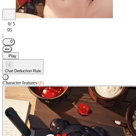
0
/ 5
95
|
0
•••
Play
i
Chat Deduction Rule
i
Character features
(8)