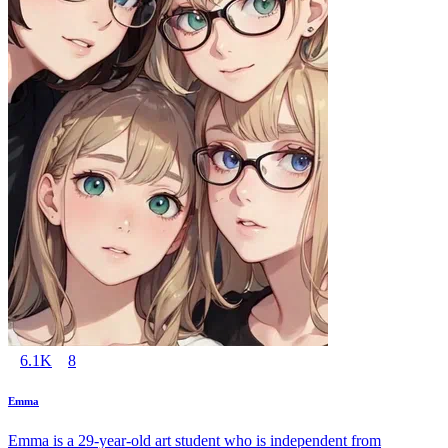
6.1K
8
Emma
Emma is a 29-year-old art student who is independent from