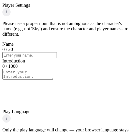
Player Settings
i
Please use a proper noun that is not ambiguous as the character's
name (e.g., not 'Sky') and ensure the character and player names are
different.
Name
0
/ 20
Introduction
0
/ 1000
Play Language
i
Only the play language will change — your browser language stays