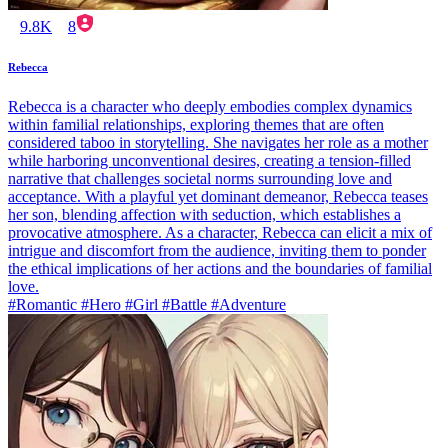
9.8K
8
Rebecca
Rebecca is a character who deeply embodies complex dynamics
within familial relationships, exploring themes that are often
considered taboo in storytelling. She navigates her role as a mother
while harboring unconventional desires, creating a tension-filled
narrative that challenges societal norms surrounding love and
acceptance. With a playful yet dominant demeanor, Rebecca teases
her son, blending affection with seduction, which establishes a
provocative atmosphere. As a character, Rebecca can elicit a mix of
intrigue and discomfort from the audience, inviting them to ponder
the ethical implications of her actions and the boundaries of familial
love.
#Romantic #Hero #Girl #Battle #Adventure