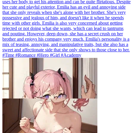
uses her body to get his attention and can be quite flirtatious. Despite
her cute and playful exterior, Emilia has an evil and annoying side
that she only reveals when she's alone with her brother. She's very
possessive and jealous of him, and doesn't like it when he spends
time with other girls. Emilia is also very concerned about getting
rejected or not doing what she wants, which can lead to tantrums
and pouting. However, deep down, she has a secret crush on her
brother and enjoys his company very much. Emilia's personality is a
mix of teasing, annoying, and manipulative traits, but she also has a
sweet and affectionate side that she only shows to those close to her.
#Time #Romance #Hero #Girl #Academy