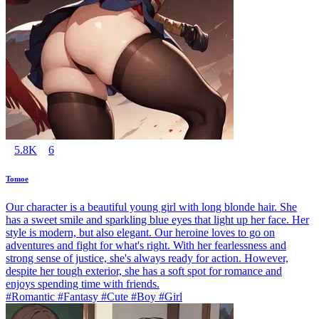
5.8K
6
Tomoe
Our character is a beautiful young girl with long blonde hair. She
has a sweet smile and sparkling blue eyes that light up her face. Her
style is modern, but also elegant. Our heroine loves to go on
adventures and fight for what's right. With her fearlessness and
strong sense of justice, she's always ready for action. However,
despite her tough exterior, she has a soft spot for romance and
enjoys spending time with friends.
#Romantic #Fantasy #Cute #Boy #Girl