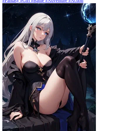
#Fantasy #Girl #Battle #Adventure #Action