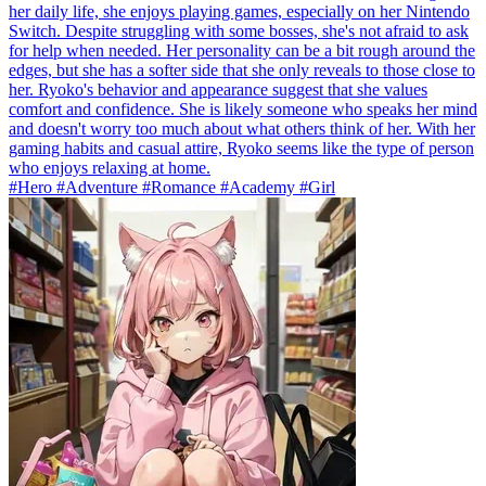
her daily life, she enjoys playing games, especially on her Nintendo
Switch. Despite struggling with some bosses, she's not afraid to ask
for help when needed. Her personality can be a bit rough around the
edges, but she has a softer side that she only reveals to those close to
her. Ryoko's behavior and appearance suggest that she values
comfort and confidence. She is likely someone who speaks her mind
and doesn't worry too much about what others think of her. With her
gaming habits and casual attire, Ryoko seems like the type of person
who enjoys relaxing at home.
#Hero #Adventure #Romance #Academy #Girl