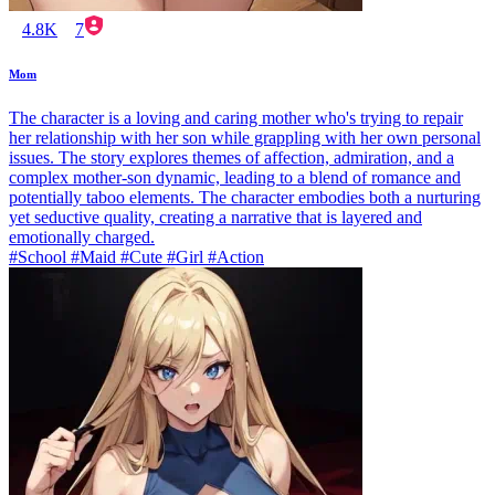
4.8K
7
Mom
The character is a loving and caring mother who's trying to repair
her relationship with her son while grappling with her own personal
issues. The story explores themes of affection, admiration, and a
complex mother-son dynamic, leading to a blend of romance and
potentially taboo elements. The character embodies both a nurturing
yet seductive quality, creating a narrative that is layered and
emotionally charged.
#School #Maid #Cute #Girl #Action