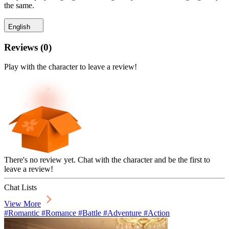
the same.
English
Reviews
(
0
)
Play with the character to leave a review!
There's no review yet. Chat with the character and be the first to
leave a review!
Chat Lists
View More
#Romantic #Romance #Battle #Adventure #Action