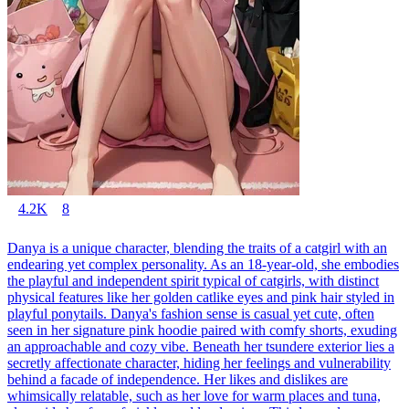
4.2K
8
Danya is a unique character, blending the traits of a catgirl with an
endearing yet complex personality. As an 18-year-old, she embodies
the playful and independent spirit typical of catgirls, with distinct
physical features like her golden catlike eyes and pink hair styled in
playful ponytails. Danya's fashion sense is casual yet cute, often
seen in her signature pink hoodie paired with comfy shorts, exuding
an approachable and cozy vibe. Beneath her tsundere exterior lies a
secretly affectionate character, hiding her feelings and vulnerability
behind a facade of independence. Her likes and dislikes are
whimsically relatable, such as her love for warm places and tuna,