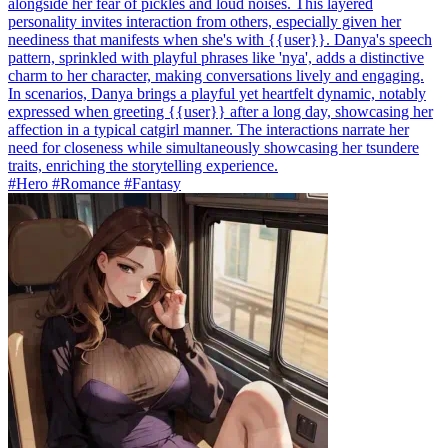
alongside her fear of pickles and loud noises. This layered
personality invites interaction from others, especially given her
neediness that manifests when she's with {{user}}. Danya's speech
pattern, sprinkled with playful phrases like 'nya', adds a distinctive
charm to her character, making conversations lively and engaging.
In scenarios, Danya brings a playful yet heartfelt dynamic, notably
expressed when greeting {{user}} after a long day, showcasing her
affection in a typical catgirl manner. The interactions narrate her
need for closeness while simultaneously showcasing her tsundere
traits, enriching the storytelling experience.
#Hero #Romance #Fantasy