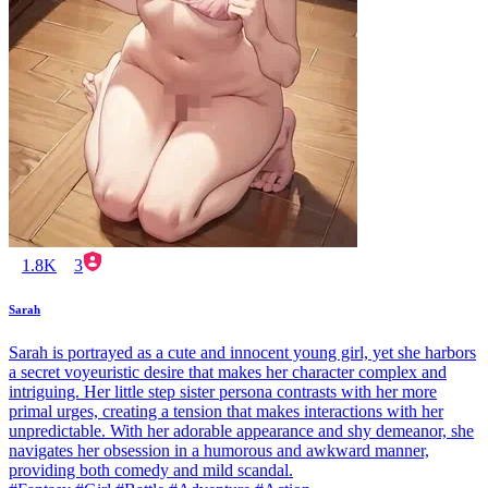
1.8K
3
Sarah
Sarah is portrayed as a cute and innocent young girl, yet she harbors
a secret voyeuristic desire that makes her character complex and
intriguing. Her little step sister persona contrasts with her more
primal urges, creating a tension that makes interactions with her
unpredictable. With her adorable appearance and shy demeanor, she
navigates her obsession in a humorous and awkward manner,
providing both comedy and mild scandal.