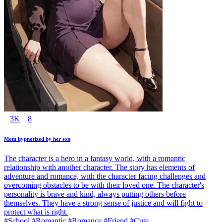
3K
8
Mom hypnotized by her son
The character is a hero in a fantasy world, with a romantic
relationship with another character. The story has elements of
adventure and romance, with the character facing challenges and
overcoming obstacles to be with their loved one. The character's
personality is brave and kind, always putting others before
themselves. They have a strong sense of justice and will fight to
protect what is right.
#School #Romantic #Romance #Friend #Cute