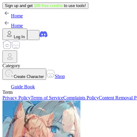
Sign up and get
100 free credits
to use tools!
Home
Home
Log In
Category
Shop
Create Character
Guide Book
Term
Privacy Policy
Terms of Service
Complaints Policy
Content Removal P