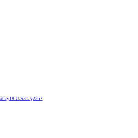
olicy
18 U.S.C. §2257