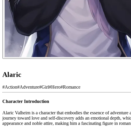
Alaric
#
Action
#
Adventure
#
Girl
#
Hero
#
Romance
Character Introduction
Alaric Valheirn is a character that embodies the essence of adventure a
journey toward love and self-discovery adds an emotional depth, which
appearance and noble attire, making him a fascinating figure in romant