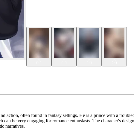
nd action, often found in fantasy settings. He is a prince with a troubled
 can be very engaging for romance enthusiasts. The character's design al
ic narratives.