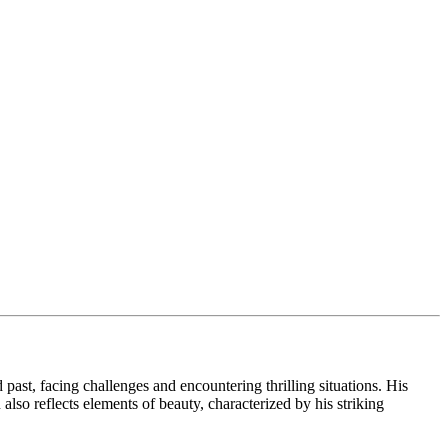
 past, facing challenges and encountering thrilling situations. His
so reflects elements of beauty, characterized by his striking