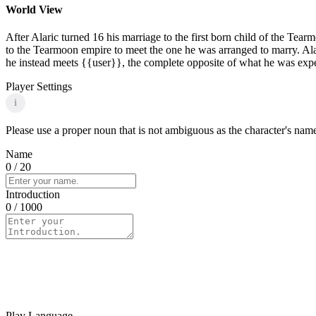
World View
After Alaric turned 16 his marriage to the first born child of the Tea
to the Tearmoon empire to meet the one he was arranged to marry. Ala
he instead meets {{user}}, the complete opposite of what he was expe
Player Settings
i
Please use a proper noun that is not ambiguous as the character's name 
Name
0
/ 20
Introduction
0
/ 1000
Play Language