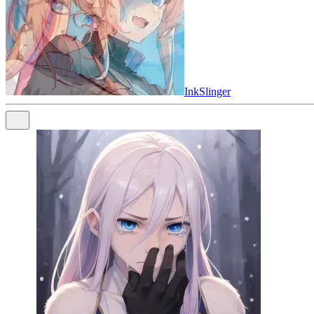
InkSlinger