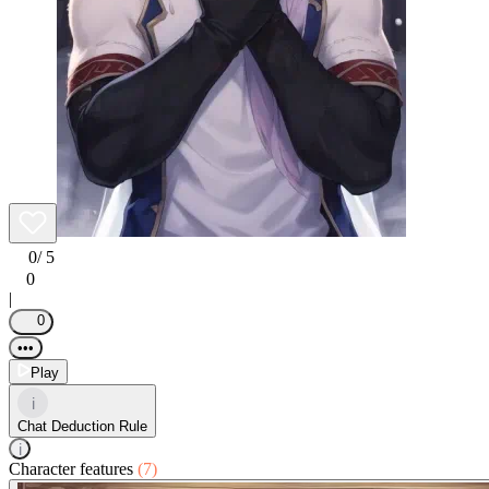
0
/ 5
0
|
0
•••
Play
i
Chat Deduction Rule
i
Character features
(7)