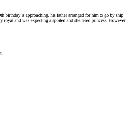
th birthday is approaching, his father arranged for him to go by ship
ry royal and was expecting a spoiled and sheltered princess. However
t.