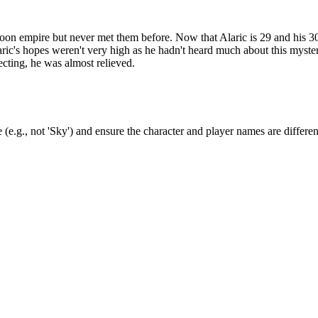
rmoon empire but never met them before. Now that Alaric is 29 and his 30
ric's hopes weren't very high as he hadn't heard much about this myste
cting, he was almost relieved.
(e.g., not 'Sky') and ensure the character and player names are differen