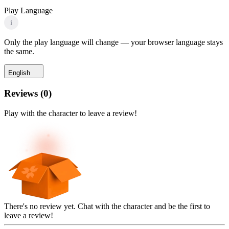
Play Language
i
Only the play language will change — your browser language stays
the same.
English
Reviews
(
0
)
Play with the character to leave a review!
There's no review yet. Chat with the character and be the first to
leave a review!