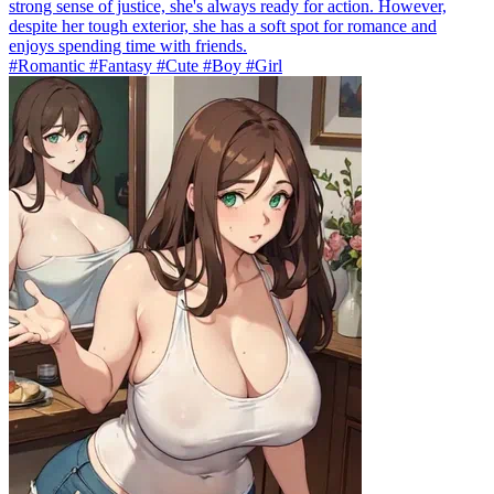
strong sense of justice, she's always ready for action. However,
despite her tough exterior, she has a soft spot for romance and
enjoys spending time with friends.
#Romantic #Fantasy #Cute #Boy #Girl