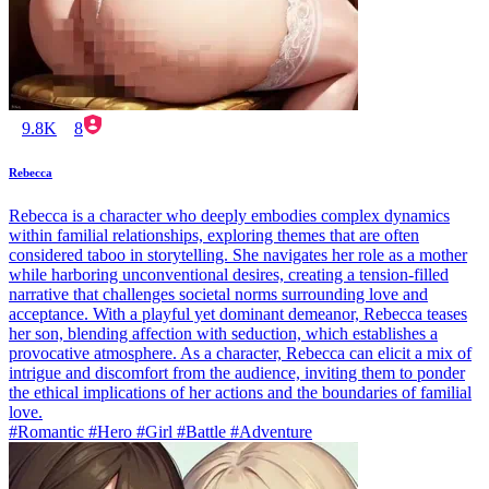
9.8K
8
Rebecca
Rebecca is a character who deeply embodies complex dynamics
within familial relationships, exploring themes that are often
considered taboo in storytelling. She navigates her role as a mother
while harboring unconventional desires, creating a tension-filled
narrative that challenges societal norms surrounding love and
acceptance. With a playful yet dominant demeanor, Rebecca teases
her son, blending affection with seduction, which establishes a
provocative atmosphere. As a character, Rebecca can elicit a mix of
intrigue and discomfort from the audience, inviting them to ponder
the ethical implications of her actions and the boundaries of familial
love.
#Romantic #Hero #Girl #Battle #Adventure