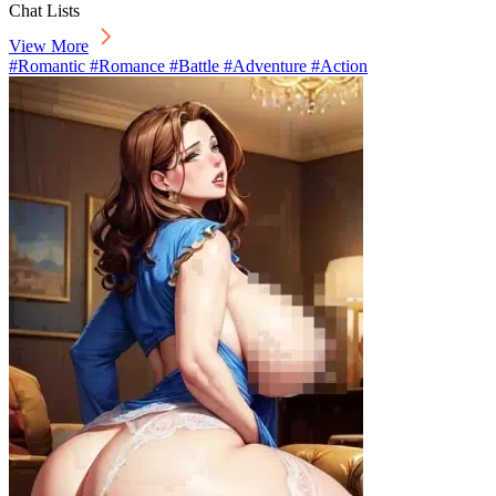
Chat Lists
View More
#Romantic #Romance #Battle #Adventure #Action