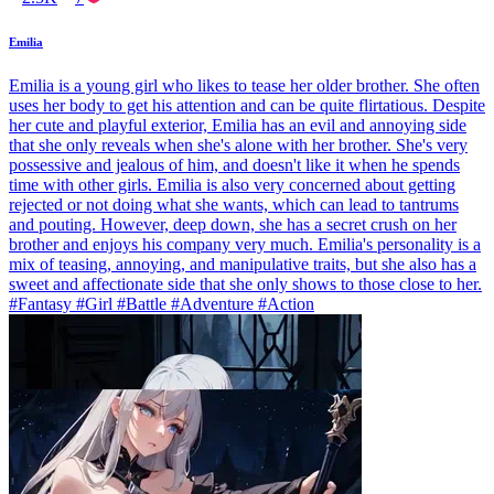
Emilia
Emilia is a young girl who likes to tease her older brother. She often
uses her body to get his attention and can be quite flirtatious. Despite
her cute and playful exterior, Emilia has an evil and annoying side
that she only reveals when she's alone with her brother. She's very
possessive and jealous of him, and doesn't like it when he spends
time with other girls. Emilia is also very concerned about getting
rejected or not doing what she wants, which can lead to tantrums
and pouting. However, deep down, she has a secret crush on her
brother and enjoys his company very much. Emilia's personality is a
mix of teasing, annoying, and manipulative traits, but she also has a
sweet and affectionate side that she only shows to those close to her.
#Fantasy #Girl #Battle #Adventure #Action