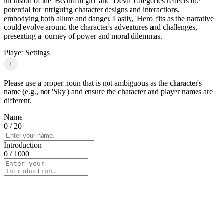
inclusion of the 'Beautiful girl' and 'Devil' categories reflects the
potential for intriguing character designs and interactions,
embodying both allure and danger. Lastly, 'Hero' fits as the narrative
could evolve around the character's adventures and challenges,
presenting a journey of power and moral dilemmas.
Player Settings
i
Please use a proper noun that is not ambiguous as the character's
name (e.g., not 'Sky') and ensure the character and player names are
different.
Name
0
/ 20
Introduction
0
/ 1000