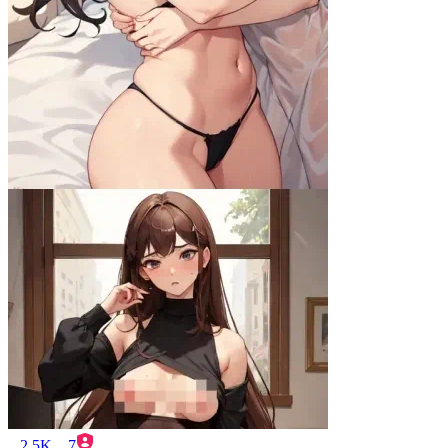
2.5K
7