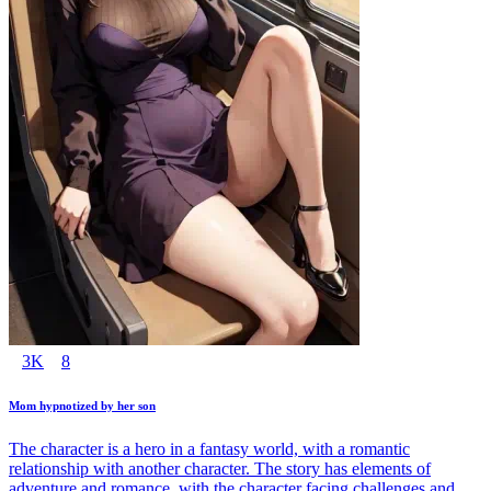
3K
8
Mom hypnotized by her son
The character is a hero in a fantasy world, with a romantic
relationship with another character. The story has elements of
adventure and romance, with the character facing challenges and