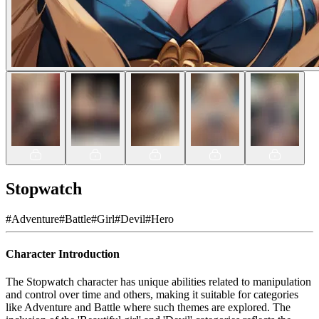
Stopwatch
#
Adventure
#
Battle
#
Girl
#
Devil
#
Hero
Character Introduction
The Stopwatch character has unique abilities related to manipulation
and control over time and others, making it suitable for categories
like Adventure and Battle where such themes are explored. The