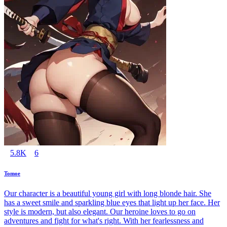
5.8K
6
Tomoe
Our character is a beautiful young girl with long blonde hair. She
has a sweet smile and sparkling blue eyes that light up her face. Her
style is modern, but also elegant. Our heroine loves to go on
adventures and fight for what's right. With her fearlessness and