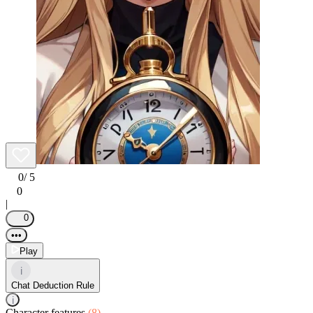
0
/ 5
0
|
0
•••
Play
i
Chat Deduction Rule
i
Character features
(8)