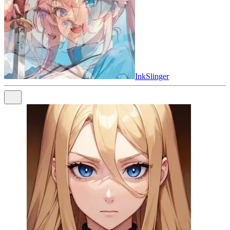
InkSlinger