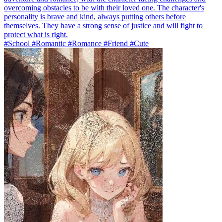
overcoming obstacles to be with their loved one. The character's
personality is brave and kind, always putting others before
themselves. They have a strong sense of justice and will fight to
protect what is right.
#School #Romantic #Romance #Friend #Cute