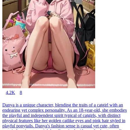
4.2K
8
Danya is a unique character, blending the traits of a catgirl with an
endearing yet complex personality. As an 18-year-old, she embodies
the playful and independent spirit typical of catgirls, with distinct
physical features like her golden catlike eyes and pink hair styled in
playful ponytails. Danya's fashion sense is casual yet cute, often