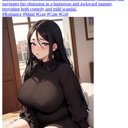
navigates her obsession in a humorous and awkward manner,
providing both comedy and mild scandal.
#Romance #Maid #Gag #Cute #Girl