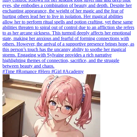
eyes, she embodies a combination of beauty and depth. Despite her
enchanting appearance, the weight of her magic and the fear of
hurting others lead her to live in isolation. Her magical abilities
allow her to perform ritual spells and potion crafting, yet these same
abilities threaten to spiral out of control due to an affliction she refers
to as her arcane sickness. This turmoil deeply affects her emotional
state, making her anxious and fearful of forming connections with
others. However, the arrival of a supportive presence brings hope, as
this person’s touch has the uncanny ability to soothe her magical
storms. Engaging with Sylvaine provides a rich narrative
highlighting themes of connection, sacrifice, and the struggle
between beauty and chaos.
#Time #Romance #Hero #Girl #Academy