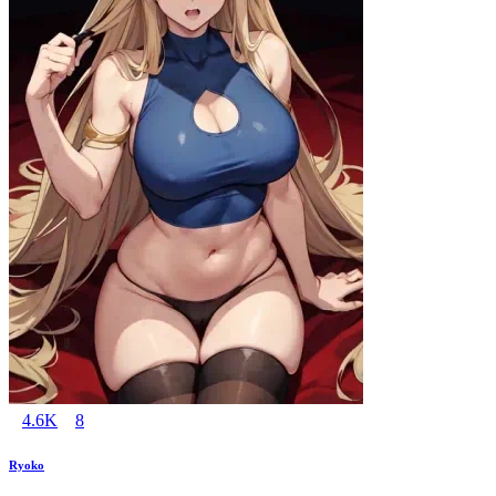
4.6K
8
Ryoko