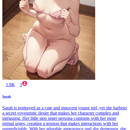
1.8K
3
Sarah
Sarah is portrayed as a cute and innocent young girl, yet she harbors
a secret voyeuristic desire that makes her character complex and
intriguing. Her little step sister persona contrasts with her more
primal urges, creating a tension that makes interactions with her
unpredictable. With her adorable appearance and shy demeanor, she