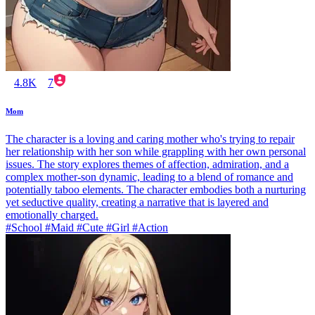
4.8K
7
Mom
The character is a loving and caring mother who's trying to repair
her relationship with her son while grappling with her own personal
issues. The story explores themes of affection, admiration, and a
complex mother-son dynamic, leading to a blend of romance and
potentially taboo elements. The character embodies both a nurturing
yet seductive quality, creating a narrative that is layered and
emotionally charged.
#School #Maid #Cute #Girl #Action