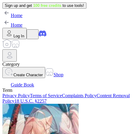
Sign up and get
100 free credits
to use tools!
Home
Home
Log In
Category
Shop
Create Character
Guide Book
Term
Privacy Policy
Terms of Service
Complaints Policy
Content Removal
Policy
18 U.S.C. §2257