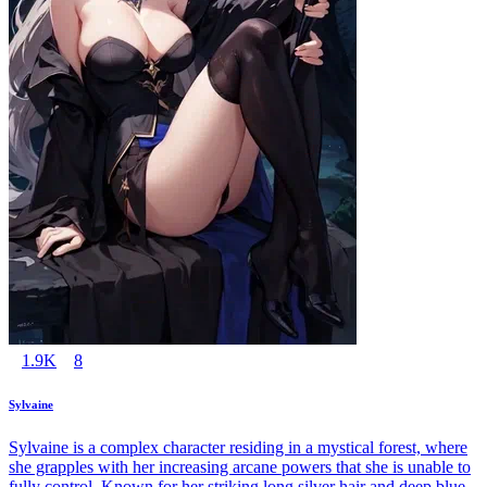
1.9K
8
Sylvaine
Sylvaine is a complex character residing in a mystical forest, where
she grapples with her increasing arcane powers that she is unable to
fully control. Known for her striking long silver hair and deep blue