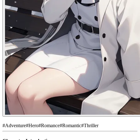
#
Adventure
#
Hero
#
Romance
#
Romantic
#
Thriller