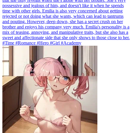
that she only reveals when she's alone with her brother. She's very
possessive and jealous of him, and doesn't like it when he spends
time with other girls. Emilia is also very concerned about getting
rejected or not doing what she wants, which can lead to tantrums
and pouting. However, deep down, she has a secret crush on her
brother and enjoys his company very much. Emilia's personality is a
mix of teasing, annoying, and manipulative traits, but she also has a
sweet and affectionate side that she only shows to those close to her.
#Time #Romance #Hero #Girl #Academy