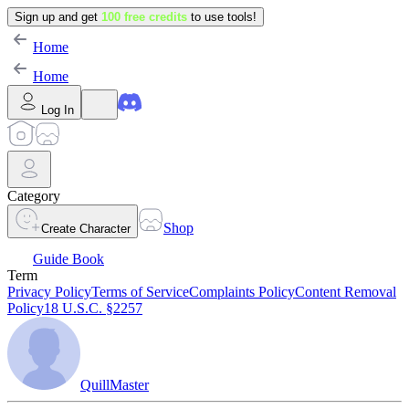
Sign up and get
100 free credits
to use tools!
Home
Home
Log In
Category
Shop
Create Character
Guide Book
Term
Privacy Policy
Terms of Service
Complaints Policy
Content Removal
Policy
18 U.S.C. §2257
QuillMaster