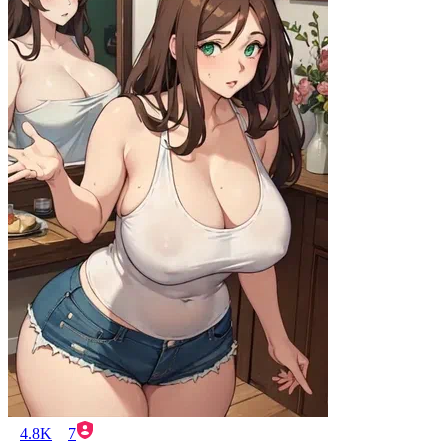
4.8K
7