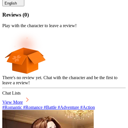
English
Reviews
(
0
)
Play with the character to leave a review!
There's no review yet. Chat with the character and be the first to
leave a review!
Chat Lists
View More
#Romantic #Romance #Battle #Adventure #Action