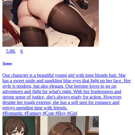
5.8K
6
Tomoe
Our character is a beautiful young girl with long blonde hair. She
has a sweet smile and sparkling blue eyes that light up her face. Her
style is modern, but also elegant. Our heroine loves to go on
adventures and fight for what's right. With her fearlessness and
strong sense of justice, she's always ready for action. However,
despite her tough exterior, she has a soft spot for romance and
enjoys spending time with friends.
#Romantic #Fantasy #Cute #Boy #Girl