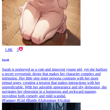
1.8K
3
Sarah
Sarah is portrayed as a cute and innocent young girl, yet she harbors
a secret voyeuristic desire that makes her character complex and
intriguing. Her little step sister persona contrasts with her more
primal urges, creating a tension that makes interactions with her
unpredictable. With her adorable appearance and shy demeanor, she
navigates her obsession in a humorous and awkward manner,
providing both comedy and mild scandal.
#Fantasy #Girl #Battle #Adventure #Action