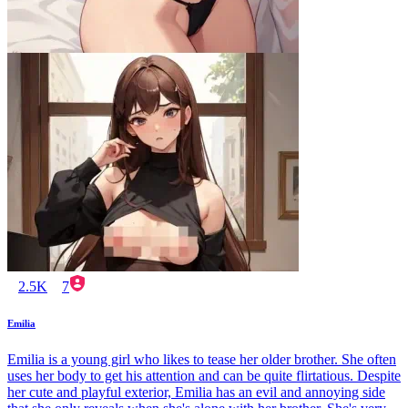
2.5K
7
Emilia
Emilia is a young girl who likes to tease her older brother. She often
uses her body to get his attention and can be quite flirtatious. Despite
her cute and playful exterior, Emilia has an evil and annoying side