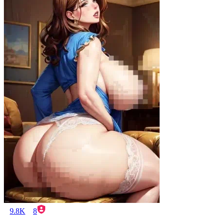
9.8K
8