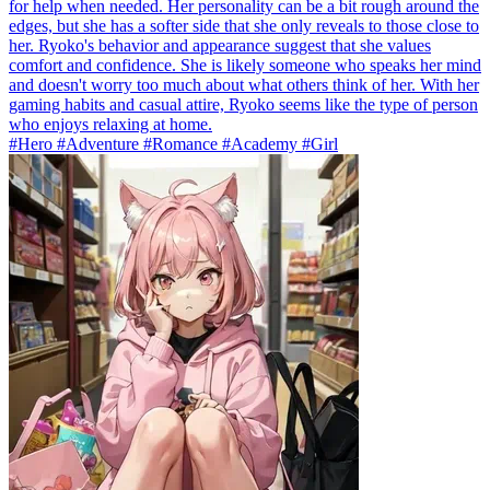
for help when needed. Her personality can be a bit rough around the
edges, but she has a softer side that she only reveals to those close to
her. Ryoko's behavior and appearance suggest that she values
comfort and confidence. She is likely someone who speaks her mind
and doesn't worry too much about what others think of her. With her
gaming habits and casual attire, Ryoko seems like the type of person
who enjoys relaxing at home.
#Hero #Adventure #Romance #Academy #Girl