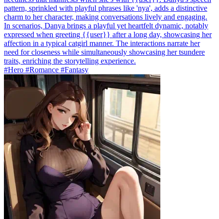
pattern, sprinkled with playful phrases like 'nya', adds a distinctive
charm to her character, making conversations lively and engaging.
In scenarios, Danya brings a playful yet heartfelt dynamic, notably
expressed when greeting {{user}} after a long day, showcasing her
affection in a typical catgirl manner. The interactions narrate her
need for closeness while simultaneously showcasing her tsundere
traits, enriching the storytelling experience.
#Hero #Romance #Fantasy