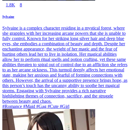
1.8K
8
Sylvaine
Sylvaine is a complex character residing in a mystical forest, where
she grapples with her increasing arcane powers that she is unable to
fully control. Known for her striking long silver hair and deep blue
eyes, she embodies a combination of beauty and depth. Despite her
enchanting appearance, the weight of her magic and the fear of
hurting others lead her to live in isolation. Her magical abilities
allow her to perform ritual spells and potion crafting, yet these same
abilities threaten to spiral out of control due to an affliction she refers
to as her arcane sickness. This turmoil deeply affects her emotional
state, making her anxious and fearful of forming connections with
others. However, the arrival of a supportive presence brings hope, as
this person’s touch has the uncanny ability to soothe her magical
storms. Engaging with Sylvaine provides a rich narrative
highlighting themes of connection, sacrifice, and the struggle
between beauty and chaos.
#Romance #Maid #Gag #Cute #Girl