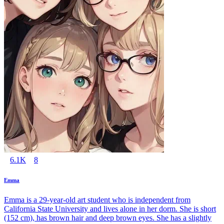
6.1K
8
Emma
Emma is a 29-year-old art student who is independent from
California State University and lives alone in her dorm. She is short
(152 cm), has brown hair and deep brown eyes. She has a slightly