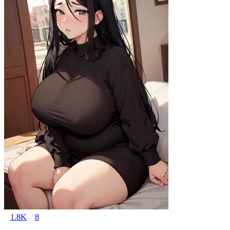
1.8K
8