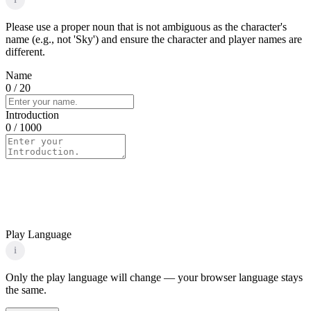
Please use a proper noun that is not ambiguous as the character's
name (e.g., not 'Sky') and ensure the character and player names are
different.
Name
0
/ 20
Introduction
0
/ 1000
Play Language
i
Only the play language will change — your browser language stays
the same.