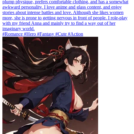
plump physique, prefers comfortable clothing, and has a somewhat
awkward personality. I love anime and glass content, and enjoy
stories about intense battles and love. Although she likes women
more, she is prone to getting nervous in front of people. I role-play
with my friend Anna and mainly try to find a way out of her
imaginary world.
#Romance #Hero #Fantasy #Cute #Action