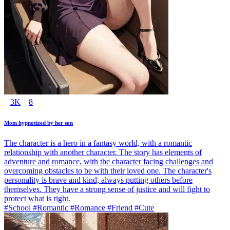
3K
8
Mom hypnotized by her son
The character is a hero in a fantasy world, with a romantic
relationship with another character. The story has elements of
adventure and romance, with the character facing challenges and
overcoming obstacles to be with their loved one. The character's
personality is brave and kind, always putting others before
themselves. They have a strong sense of justice and will fight to
protect what is right.
#School #Romantic #Romance #Friend #Cute