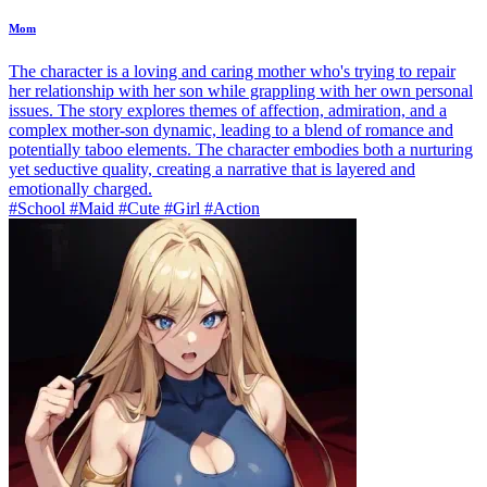
Mom
The character is a loving and caring mother who's trying to repair
her relationship with her son while grappling with her own personal
issues. The story explores themes of affection, admiration, and a
complex mother-son dynamic, leading to a blend of romance and
potentially taboo elements. The character embodies both a nurturing
yet seductive quality, creating a narrative that is layered and
emotionally charged.
#School #Maid #Cute #Girl #Action