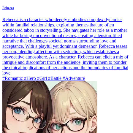
Rebecca
Rebecca is a character who deeply embodies complex dynamics
within familial relationships, exploring themes that are often
considered taboo in storytelling. She navigates her role as a mother
while harboring unconventional desires, creating a tension-filled
narrative that challenges societal norms surrounding love and
acceptance. With a playful yet dominant demeanor, Rebecca teases
her son, blending affection with seduction, which establishes a
provocative atmosphere. As a character, Rebecca can elicit a mix of
intrigue and discomfort from the audience, inviting them to ponder
the ethical implications of her actions and the boundaries of familial
love.
#Romantic #Hero #Girl #Battle #Adventure