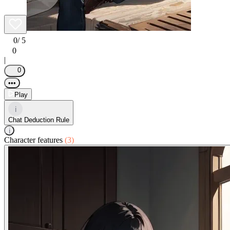
0
/ 5
0
|
0
•••
Play
i
Chat Deduction Rule
i
Character features
(3)