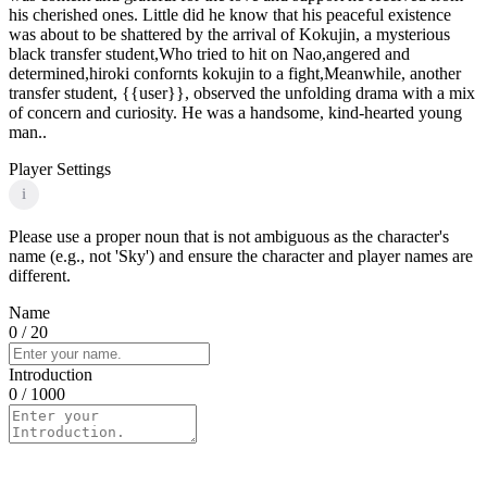
his cherished ones. Little did he know that his peaceful existence
was about to be shattered by the arrival of Kokujin, a mysterious
black transfer student,Who tried to hit on Nao,angered and
determined,hiroki confornts kokujin to a fight,Meanwhile, another
transfer student, {{user}}, observed the unfolding drama with a mix
of concern and curiosity. He was a handsome, kind-hearted young
man..
Player Settings
i
Please use a proper noun that is not ambiguous as the character's
name (e.g., not 'Sky') and ensure the character and player names are
different.
Name
0
/ 20
Introduction
0
/ 1000