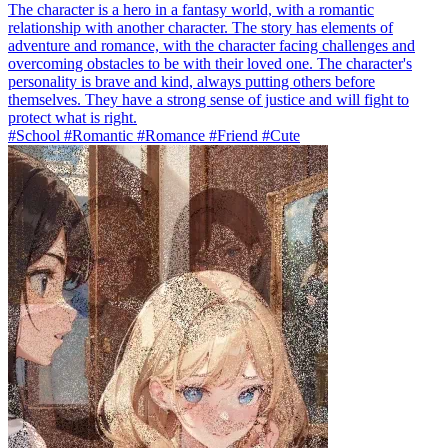
The character is a hero in a fantasy world, with a romantic
relationship with another character. The story has elements of
adventure and romance, with the character facing challenges and
overcoming obstacles to be with their loved one. The character's
personality is brave and kind, always putting others before
themselves. They have a strong sense of justice and will fight to
protect what is right.
#School #Romantic #Romance #Friend #Cute