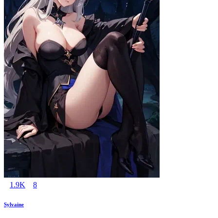
1.9K
8
Sylvaine