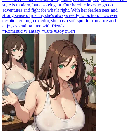
style is modern, but also elegant. Our heroine loves to go on
adventures and fight for what's right. With her fearlessness and
strong sense of justice, she's always ready for action. However,
despite her tough exterior, she has a soft spot for romance and
enjoys spending time with friends.
#Romantic #Fantasy #Cute #Boy #Girl