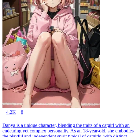
4.2K
8
Danya is a unique character, blending the traits of a catgirl with an
endearing yet complex personality. As an 18-year-old, she embodies
the playful and independent spirit typical of catgirls, with distinct