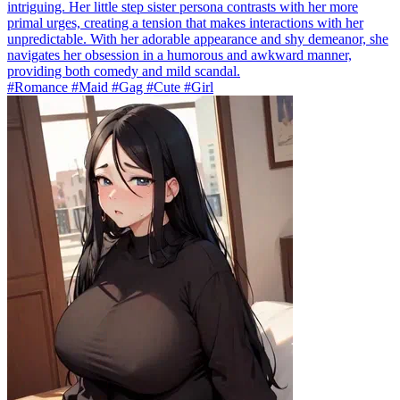
intriguing. Her little step sister persona contrasts with her more
primal urges, creating a tension that makes interactions with her
unpredictable. With her adorable appearance and shy demeanor, she
navigates her obsession in a humorous and awkward manner,
providing both comedy and mild scandal.
#Romance #Maid #Gag #Cute #Girl