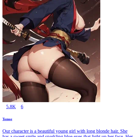
5.8K
6
Tomoe
Our character is a beautiful young girl with long blonde hair. She
has a sweet smile and sparkling blue eyes that light up her face. Her