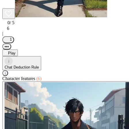
0
/ 5
6
|
1
•••
Play
i
Chat Deduction Rule
i
Character features
(6)