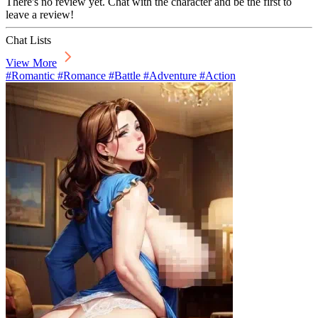
There's no review yet. Chat with the character and be the first to
leave a review!
Chat Lists
View More
#Romantic #Romance #Battle #Adventure #Action