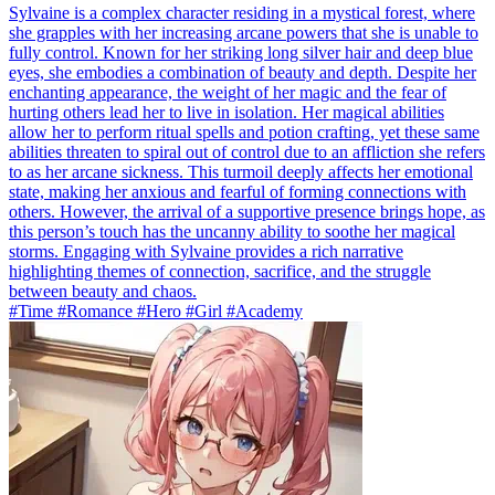
Sylvaine is a complex character residing in a mystical forest, where
she grapples with her increasing arcane powers that she is unable to
fully control. Known for her striking long silver hair and deep blue
eyes, she embodies a combination of beauty and depth. Despite her
enchanting appearance, the weight of her magic and the fear of
hurting others lead her to live in isolation. Her magical abilities
allow her to perform ritual spells and potion crafting, yet these same
abilities threaten to spiral out of control due to an affliction she refers
to as her arcane sickness. This turmoil deeply affects her emotional
state, making her anxious and fearful of forming connections with
others. However, the arrival of a supportive presence brings hope, as
this person’s touch has the uncanny ability to soothe her magical
storms. Engaging with Sylvaine provides a rich narrative
highlighting themes of connection, sacrifice, and the struggle
between beauty and chaos.
#Time #Romance #Hero #Girl #Academy