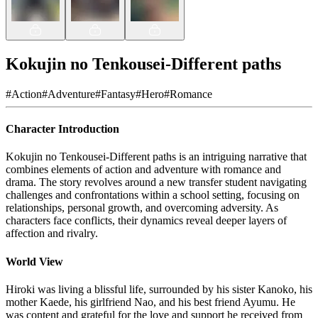
Kokujin no Tenkousei-Different paths
#
Action
#
Adventure
#
Fantasy
#
Hero
#
Romance
Character Introduction
Kokujin no Tenkousei-Different paths is an intriguing narrative that
combines elements of action and adventure with romance and
drama. The story revolves around a new transfer student navigating
challenges and confrontations within a school setting, focusing on
relationships, personal growth, and overcoming adversity. As
characters face conflicts, their dynamics reveal deeper layers of
affection and rivalry.
World View
Hiroki was living a blissful life, surrounded by his sister Kanoko, his
mother Kaede, his girlfriend Nao, and his best friend Ayumu. He
was content and grateful for the love and support he received from