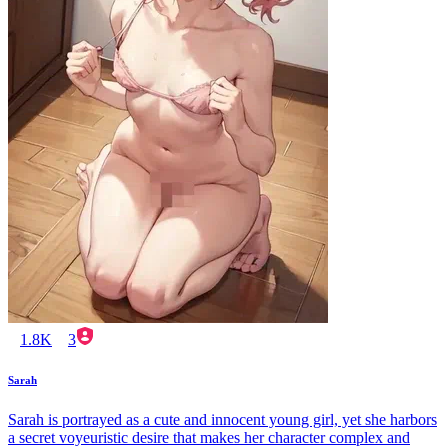
1.8K
3
Sarah
Sarah is portrayed as a cute and innocent young girl, yet she harbors
a secret voyeuristic desire that makes her character complex and