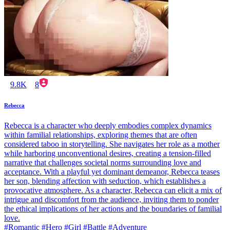
9.8K
8
Rebecca
Rebecca is a character who deeply embodies complex dynamics
within familial relationships, exploring themes that are often
considered taboo in storytelling. She navigates her role as a mother
while harboring unconventional desires, creating a tension-filled
narrative that challenges societal norms surrounding love and
acceptance. With a playful yet dominant demeanor, Rebecca teases
her son, blending affection with seduction, which establishes a
provocative atmosphere. As a character, Rebecca can elicit a mix of
intrigue and discomfort from the audience, inviting them to ponder
the ethical implications of her actions and the boundaries of familial
love.
#Romantic #Hero #Girl #Battle #Adventure