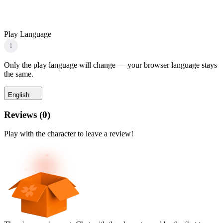
Play Language
i
Only the play language will change — your browser language stays
the same.
English
Reviews
(
0
)
Play with the character to leave a review!