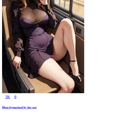
3K
8
Mom hypnotized by her son