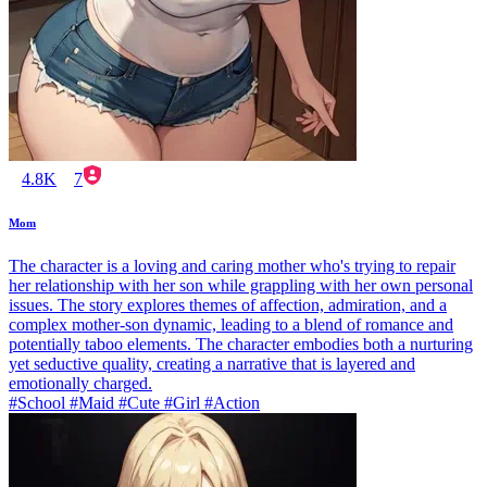
4.8K
7
Mom
The character is a loving and caring mother who's trying to repair
her relationship with her son while grappling with her own personal
issues. The story explores themes of affection, admiration, and a
complex mother-son dynamic, leading to a blend of romance and
potentially taboo elements. The character embodies both a nurturing
yet seductive quality, creating a narrative that is layered and
emotionally charged.
#School #Maid #Cute #Girl #Action