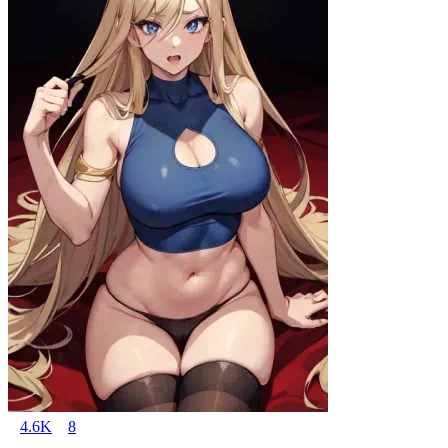
4.6K
8