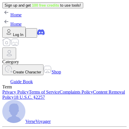
Sign up and get
100 free credits
to use tools!
Home
Home
Log In
Category
Shop
Create Character
Guide Book
Term
Privacy Policy
Terms of Service
Complaints Policy
Content Removal
Policy
18 U.S.C. §2257
VerseVoyager