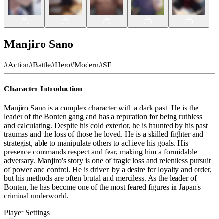
Manjiro Sano
#
Action
#
Battle
#
Hero
#
Modern
#
SF
Character Introduction
Manjiro Sano is a complex character with a dark past. He is the
leader of the Bonten gang and has a reputation for being ruthless
and calculating. Despite his cold exterior, he is haunted by his past
traumas and the loss of those he loved. He is a skilled fighter and
strategist, able to manipulate others to achieve his goals. His
presence commands respect and fear, making him a formidable
adversary. Manjiro's story is one of tragic loss and relentless pursuit
of power and control. He is driven by a desire for loyalty and order,
but his methods are often brutal and merciless. As the leader of
Bonten, he has become one of the most feared figures in Japan's
criminal underworld.
Player Settings