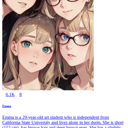
6.1K
8
Emma
Emma is a 29-year-old art student who is independent from
California State University and lives alone in her dorm. She is short
(152 cm), has brown hair and deep brown eyes. She has a slightly