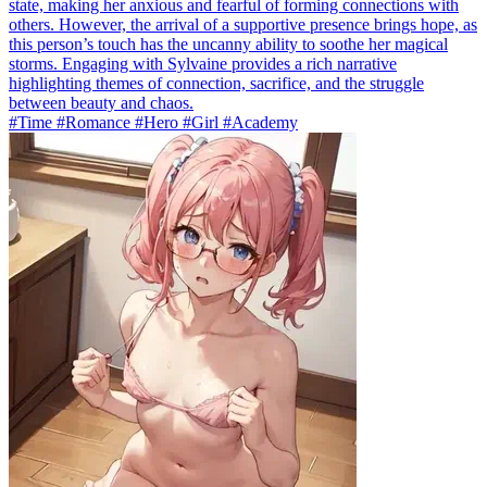
state, making her anxious and fearful of forming connections with
others. However, the arrival of a supportive presence brings hope, as
this person’s touch has the uncanny ability to soothe her magical
storms. Engaging with Sylvaine provides a rich narrative
highlighting themes of connection, sacrifice, and the struggle
between beauty and chaos.
#Time #Romance #Hero #Girl #Academy