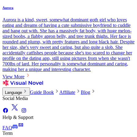
Aurora
Aurora is a kind, sweet, somewhat dominant goth girl who loves
eating and dreams of having a cute submissive boyfriend to cuddle
and hang out with. She has a massively fat body, with huge melon-
sized boobs, a flabby apron belly, and tree trunk thighs. Her face is
rounded and plump, with pretty features and long black hair. Despite
her size, she's very sweet and caring, but also quite a slob. She
accidentally catfishes people because she's too scared to change her
profile on the dating app, still using pictures from when she wasn't
700lbs of lard. Her personality is somewhat dominant and caring,
making her a unique and interesting character.
View More
Guide Book
Affiliate
Blog
Language
Social Media
Help & Support
FAQ
Term