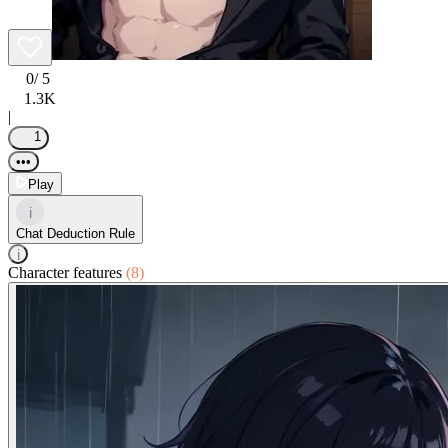
0
/ 5
1.3K
|
1
•••
Play
i
Chat Deduction Rule
i
Character features
(8)