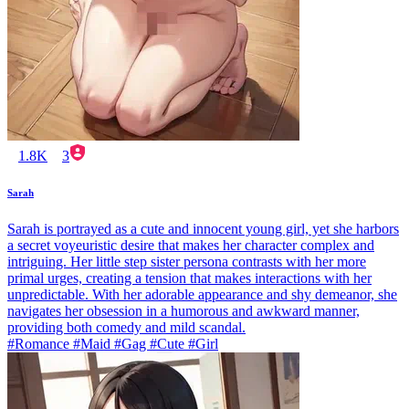
1.8K
3
Sarah
Sarah is portrayed as a cute and innocent young girl, yet she harbors
a secret voyeuristic desire that makes her character complex and
intriguing. Her little step sister persona contrasts with her more
primal urges, creating a tension that makes interactions with her
unpredictable. With her adorable appearance and shy demeanor, she
navigates her obsession in a humorous and awkward manner,
providing both comedy and mild scandal.
#Romance #Maid #Gag #Cute #Girl