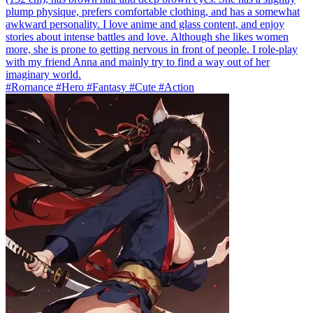
plump physique, prefers comfortable clothing, and has a somewhat
awkward personality. I love anime and glass content, and enjoy
stories about intense battles and love. Although she likes women
more, she is prone to getting nervous in front of people. I role-play
with my friend Anna and mainly try to find a way out of her
imaginary world.
#Romance #Hero #Fantasy #Cute #Action