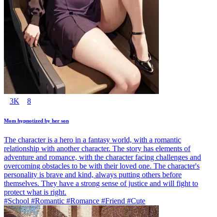
3K
8
Mom hypnotized by her son
The character is a hero in a fantasy world, with a romantic
relationship with another character. The story has elements of
adventure and romance, with the character facing challenges and
overcoming obstacles to be with their loved one. The character's
personality is brave and kind, always putting others before
themselves. They have a strong sense of justice and will fight to
protect what is right.
#School #Romantic #Romance #Friend #Cute