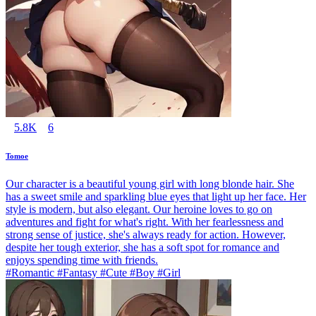
5.8K
6
Tomoe
Our character is a beautiful young girl with long blonde hair. She
has a sweet smile and sparkling blue eyes that light up her face. Her
style is modern, but also elegant. Our heroine loves to go on
adventures and fight for what's right. With her fearlessness and
strong sense of justice, she's always ready for action. However,
despite her tough exterior, she has a soft spot for romance and
enjoys spending time with friends.
#Romantic #Fantasy #Cute #Boy #Girl