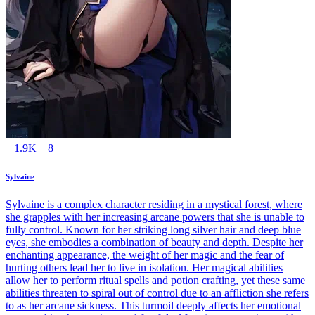
1.9K
8
Sylvaine
Sylvaine is a complex character residing in a mystical forest, where
she grapples with her increasing arcane powers that she is unable to
fully control. Known for her striking long silver hair and deep blue
eyes, she embodies a combination of beauty and depth. Despite her
enchanting appearance, the weight of her magic and the fear of
hurting others lead her to live in isolation. Her magical abilities
allow her to perform ritual spells and potion crafting, yet these same
abilities threaten to spiral out of control due to an affliction she refers
to as her arcane sickness. This turmoil deeply affects her emotional