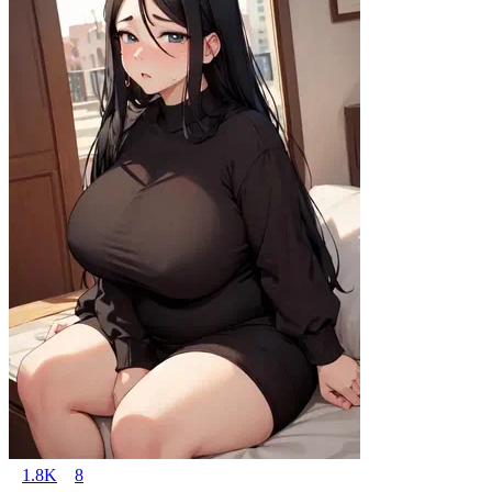
1.8K
8