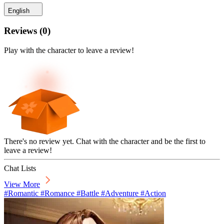
English
Reviews
(
0
)
Play with the character to leave a review!
There's no review yet. Chat with the character and be the first to
leave a review!
Chat Lists
View More
#Romantic #Romance #Battle #Adventure #Action