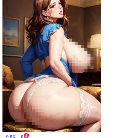
9.8K
8