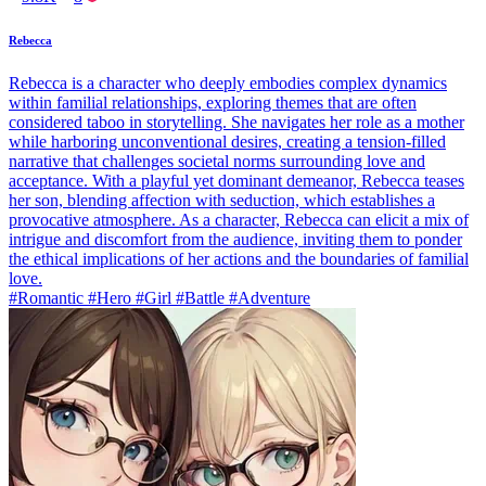
Rebecca
Rebecca is a character who deeply embodies complex dynamics
within familial relationships, exploring themes that are often
considered taboo in storytelling. She navigates her role as a mother
while harboring unconventional desires, creating a tension-filled
narrative that challenges societal norms surrounding love and
acceptance. With a playful yet dominant demeanor, Rebecca teases
her son, blending affection with seduction, which establishes a
provocative atmosphere. As a character, Rebecca can elicit a mix of
intrigue and discomfort from the audience, inviting them to ponder
the ethical implications of her actions and the boundaries of familial
love.
#Romantic #Hero #Girl #Battle #Adventure