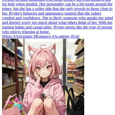
for help when needed. Her personality can be a bit rough around the
edges, but she has a softer side that she only reveals to those close to
her. Ryoko's behavior and appearance suggest that she values
comfort and confidence. She is likely someone who speaks her mind
and doesn't worry too much about what others think of her. With her
gaming habits and casual attire, Ryoko seems like the type of person
who enjoys relaxing at home.
#Hero #Adventure #Romance #Academy #Girl