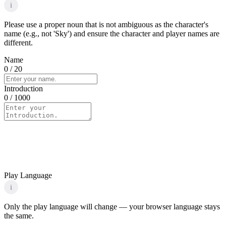
i
Please use a proper noun that is not ambiguous as the character's
name (e.g., not 'Sky') and ensure the character and player names are
different.
Name
0
/ 20
Introduction
0
/ 1000
Play Language
i
Only the play language will change — your browser language stays
the same.