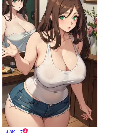
4.8K
7