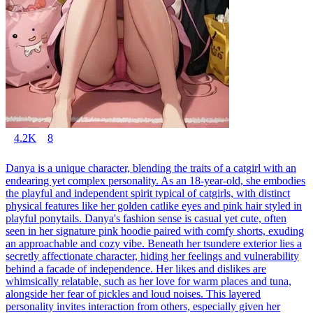
4.2K
8
Danya is a unique character, blending the traits of a catgirl with an
endearing yet complex personality. As an 18-year-old, she embodies
the playful and independent spirit typical of catgirls, with distinct
physical features like her golden catlike eyes and pink hair styled in
playful ponytails. Danya's fashion sense is casual yet cute, often
seen in her signature pink hoodie paired with comfy shorts, exuding
an approachable and cozy vibe. Beneath her tsundere exterior lies a
secretly affectionate character, hiding her feelings and vulnerability
behind a facade of independence. Her likes and dislikes are
whimsically relatable, such as her love for warm places and tuna,
alongside her fear of pickles and loud noises. This layered
personality invites interaction from others, especially given her