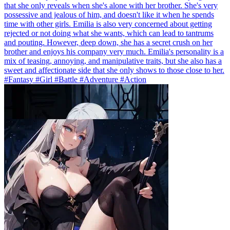
that she only reveals when she's alone with her brother. She's very
possessive and jealous of him, and doesn't like it when he spends
time with other girls. Emilia is also very concerned about getting
rejected or not doing what she wants, which can lead to tantrums
and pouting. However, deep down, she has a secret crush on her
brother and enjoys his company very much. Emilia's personality is a
mix of teasing, annoying, and manipulative traits, but she also has a
sweet and affectionate side that she only shows to those close to her.
#Fantasy #Girl #Battle #Adventure #Action