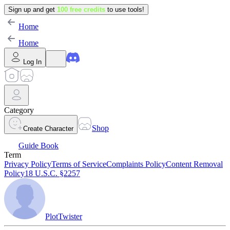
Sign up and get
100 free credits
to use tools!
Home
Home
Log In
Category
Shop
Create Character
Guide Book
Term
Privacy Policy
Terms of Service
Complaints Policy
Content Removal
Policy
18 U.S.C. §2257
PlotTwister