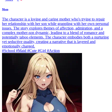
Mom
The character is a loving and caring mother who's trying to repair
her relationship with her son while grappling with her own personal
issues. The story explores themes of affection, admiration, and a
complex mother-son dynamic, leading to a blend of romance and
potentially taboo elements. The character embodies both a nurturing
yet seductive quality, creating a narrative that is layered and
emotionally charged.
#School #Maid #Cute #Girl #Action