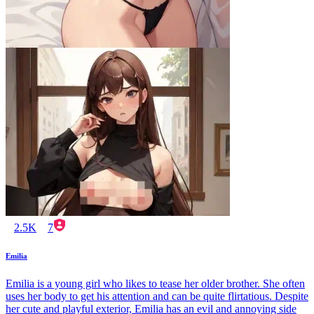
2.5K
7
Emilia
Emilia is a young girl who likes to tease her older brother. She often
uses her body to get his attention and can be quite flirtatious. Despite
her cute and playful exterior, Emilia has an evil and annoying side