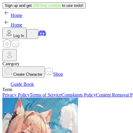
Sign up and get
100 free credits
to use tools!
Home
Home
Log In
Category
Shop
Create Character
Guide Book
Term
Privacy Policy
Terms of Service
Complaints Policy
Content Removal P