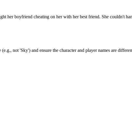
 her boyfriend cheating on her with her best friend. She couldn't han
(e.g., not 'Sky') and ensure the character and player names are differen