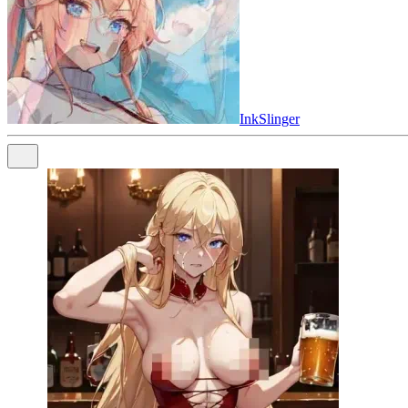
InkSlinger