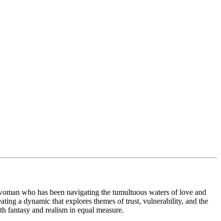
ld woman who has been navigating the tumultuous waters of love and
ating a dynamic that explores themes of trust, vulnerability, and the
ith fantasy and realism in equal measure.