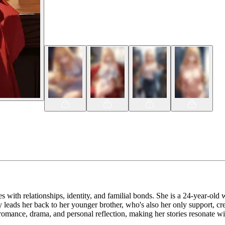
es with relationships, identity, and familial bonds. She is a 24-year-o
y leads her back to her younger brother, who's also her only support, cre
f romance, drama, and personal reflection, making her stories resonate w