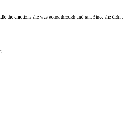
dle the emotions she was going through and ran. Since she didn't
t.