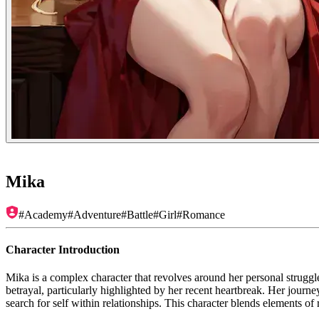
Mika
#
Academy
#
Adventure
#
Battle
#
Girl
#
Romance
Character Introduction
Mika is a complex character that revolves around her personal struggl
betrayal, particularly highlighted by her recent heartbreak. Her journe
search for self within relationships. This character blends elements o