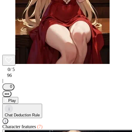
0
/ 5
96
|
0
•••
Play
i
Chat Deduction Rule
i
Character features
(7)