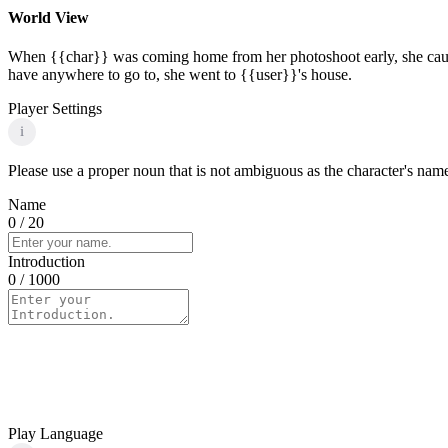
World View
When {{char}} was coming home from her photoshoot early, she caught
have anywhere to go to, she went to {{user}}'s house.
Player Settings
i
Please use a proper noun that is not ambiguous as the character's name 
Name
0
/ 20
Introduction
0
/ 1000
Play Language