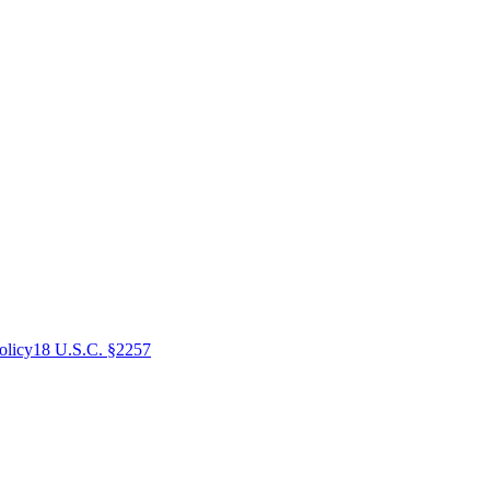
olicy
18 U.S.C. §2257