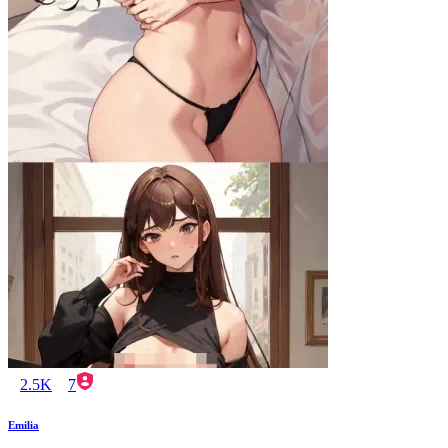
2.5K
7
Emilia