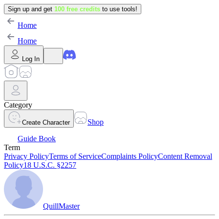
Sign up and get
100 free credits
to use tools!
Home
Home
Log In
Category
Shop
Create Character
Guide Book
Term
Privacy Policy
Terms of Service
Complaints Policy
Content Removal
Policy
18 U.S.C. §2257
QuillMaster