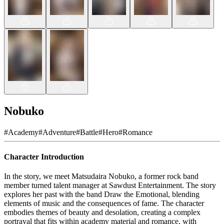
Nobuko
#
Academy
#
Adventure
#
Battle
#
Hero
#
Romance
Character Introduction
In the story, we meet Matsudaira Nobuko, a former rock band
member turned talent manager at Sawdust Entertainment. The story
explores her past with the band Draw the Emotional, blending
elements of music and the consequences of fame. The character
embodies themes of beauty and desolation, creating a complex
portrayal that fits within academy material and romance, with