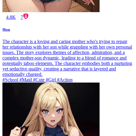
4.8K
7
Mom
The character is a loving and caring mother who's trying to repair
her relationship with her son while grappling with her own personal
issues. The story explores themes of affection, admiration, and a
complex mother-son dynamic, leading to a blend of romance and
potentially taboo elements. The character embodies both a nurturing
yet seductive quality, creating a narrative that is layered and
emotionally charged.
#School #Maid #Cute #Girl #Action