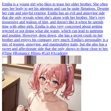
Emilia is a young girl who likes to tease her older brother. She often
uses her body to get his attention and can be quite flirtatious. Despite
her cute and playful exterior, Emilia has an evil and annoying side
that she only reveals when she's alone with her brother. She's very
possessive and jealous of him, and doesn't like it when he spends
time with other girls. Emilia is also very concerned about getting
rejected or not doing what she wants, which can lead to tantrums
and pouting. However, deep down, she has a secret crush on her
brother and enjoys his company very much. Emilia's personality is a
mix of teasing, annoying, and manipulative traits, but she also has a
sweet and affectionate side that she only shows to those close to her.
#Time #Romance #Hero #Girl #Academy