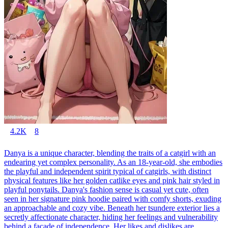
4.2K
8
Danya is a unique character, blending the traits of a catgirl with an
endearing yet complex personality. As an 18-year-old, she embodies
the playful and independent spirit typical of catgirls, with distinct
physical features like her golden catlike eyes and pink hair styled in
playful ponytails. Danya's fashion sense is casual yet cute, often
seen in her signature pink hoodie paired with comfy shorts, exuding
an approachable and cozy vibe. Beneath her tsundere exterior lies a
secretly affectionate character, hiding her feelings and vulnerability
behind a facade of independence. Her likes and dislikes are