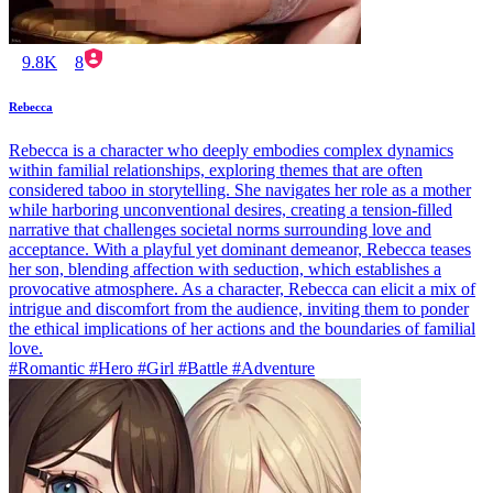
9.8K
8
Rebecca
Rebecca is a character who deeply embodies complex dynamics
within familial relationships, exploring themes that are often
considered taboo in storytelling. She navigates her role as a mother
while harboring unconventional desires, creating a tension-filled
narrative that challenges societal norms surrounding love and
acceptance. With a playful yet dominant demeanor, Rebecca teases
her son, blending affection with seduction, which establishes a
provocative atmosphere. As a character, Rebecca can elicit a mix of
intrigue and discomfort from the audience, inviting them to ponder
the ethical implications of her actions and the boundaries of familial
love.
#Romantic #Hero #Girl #Battle #Adventure