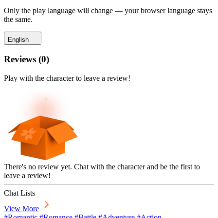
Only the play language will change — your browser language stays
the same.
English
Reviews
(
0
)
Play with the character to leave a review!
There's no review yet. Chat with the character and be the first to
leave a review!
Chat Lists
View More
#Romantic #Romance #Battle #Adventure #Action