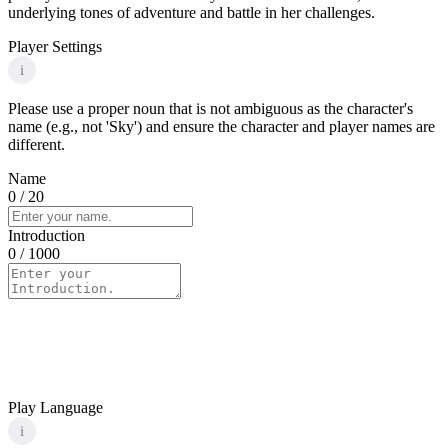
underlying tones of adventure and battle in her challenges.
Player Settings
i
Please use a proper noun that is not ambiguous as the character's
name (e.g., not 'Sky') and ensure the character and player names are
different.
Name
0
/ 20
Introduction
0
/ 1000
Play Language
i