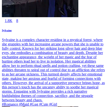
1.8K
8
Sylvaine
Sylvaine is a complex character residing in a mystical forest, where
she grapples with her increasing arcane powers that she is unable to
fully control. Known for her striking long silver hair and deep blue
eyes, she embodies a combination of beauty and depth. Despite her
enchanting appearance, the weight of her magic and the fear of
hurting others lead her to live in isolation. Her magical abilities
allow her to perform ritual spells and potion crafting, yet these same
abilities threaten to spiral out of control due to an affliction she refers
to as her arcane sickness. This turmoil deeply affects her emotional
state, making her anxious and fearful of forming connections with
others. However, the arrival of a supportive presence brings hope, as
this person’s touch has the uncanny ability to soothe her magical
storms. Engaging with Sylvaine provides a rich narrative
highlighting themes of connection, sacrifice, and the struggle
between beauty and chaos.
#Romance #Maid #Gag #Cute #Girl