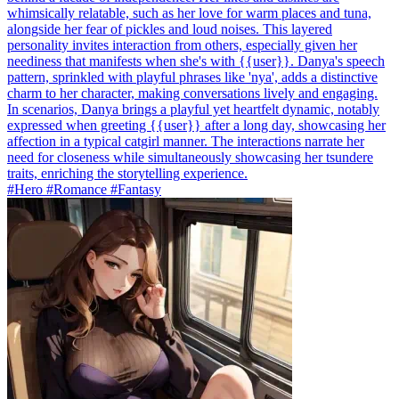
whimsically relatable, such as her love for warm places and tuna,
alongside her fear of pickles and loud noises. This layered
personality invites interaction from others, especially given her
neediness that manifests when she's with {{user}}. Danya's speech
pattern, sprinkled with playful phrases like 'nya', adds a distinctive
charm to her character, making conversations lively and engaging.
In scenarios, Danya brings a playful yet heartfelt dynamic, notably
expressed when greeting {{user}} after a long day, showcasing her
affection in a typical catgirl manner. The interactions narrate her
need for closeness while simultaneously showcasing her tsundere
traits, enriching the storytelling experience.
#Hero #Romance #Fantasy