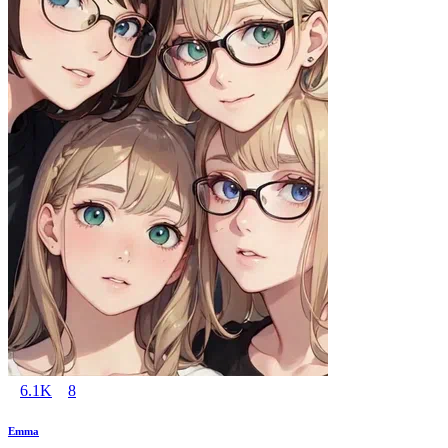
6.1K
8
Emma