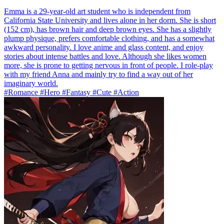
Emma is a 29-year-old art student who is independent from
California State University and lives alone in her dorm. She is short
(152 cm), has brown hair and deep brown eyes. She has a slightly
plump physique, prefers comfortable clothing, and has a somewhat
awkward personality. I love anime and glass content, and enjoy
stories about intense battles and love. Although she likes women
more, she is prone to getting nervous in front of people. I role-play
with my friend Anna and mainly try to find a way out of her
imaginary world.
#Romance #Hero #Fantasy #Cute #Action