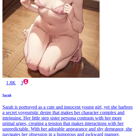
1.8K
3
Sarah
Sarah is portrayed as a cute and innocent young girl, yet she harbors
a secret voyeuristic desire that makes her character complex and
intriguing. Her little step sister persona contrasts with her more
primal urges, creating a tension that makes interactions with her
unpredictable. With her adorable appearance and shy demeanor, she
navigates her obsession in a humorous and awkward manner,