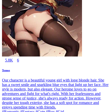
5.8K
6
Tomoe
Our character is a beautiful young girl with long blonde hair. She
has a sweet smile and sparkling blue eyes that light up her face. Her
style is modern, but also elegant. Our heroine loves to go on
adventures and fight for what's right. With her fearlessness and
strong sense of justice, she's always ready for action. However,
despite her tough exterior, she has a soft spot for romance and
enjoys spending time with friends.
#Romantic #Fantasy #Cute #Boy #Girl