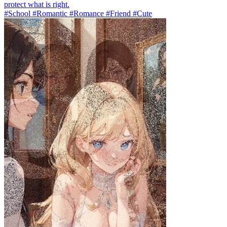
protect what is right.
#School #Romantic #Romance #Friend #Cute