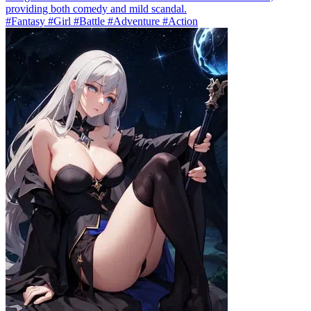
providing both comedy and mild scandal.
#Fantasy #Girl #Battle #Adventure #Action