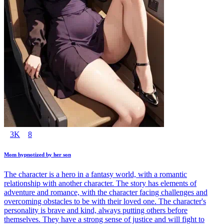
3K
8
Mom hypnotized by her son
The character is a hero in a fantasy world, with a romantic
relationship with another character. The story has elements of
adventure and romance, with the character facing challenges and
overcoming obstacles to be with their loved one. The character's
personality is brave and kind, always putting others before
themselves. They have a strong sense of justice and will fight to