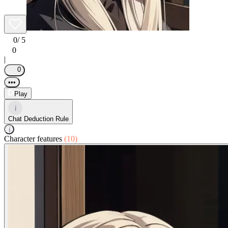
0
/ 5
0
|
0
•••
Play
i
Chat Deduction Rule
i
Character features
(10)