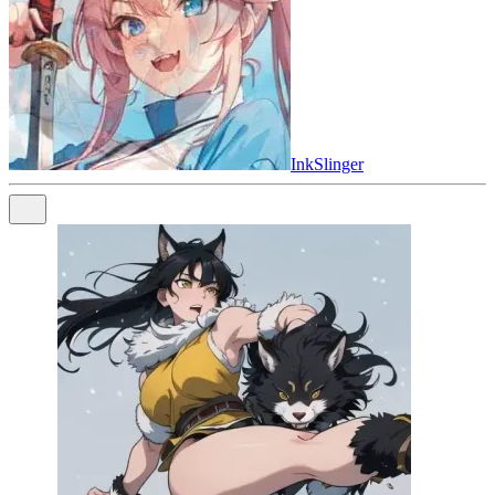
InkSlinger