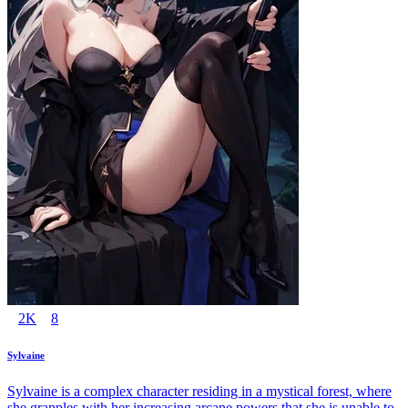
2K
8
Sylvaine
Sylvaine is a complex character residing in a mystical forest, where
she grapples with her increasing arcane powers that she is unable to