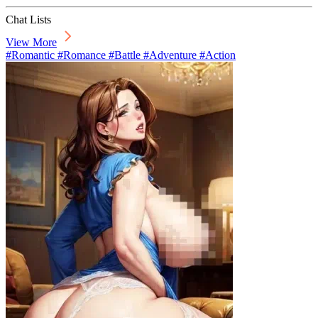
Chat Lists
View More
#Romantic #Romance #Battle #Adventure #Action