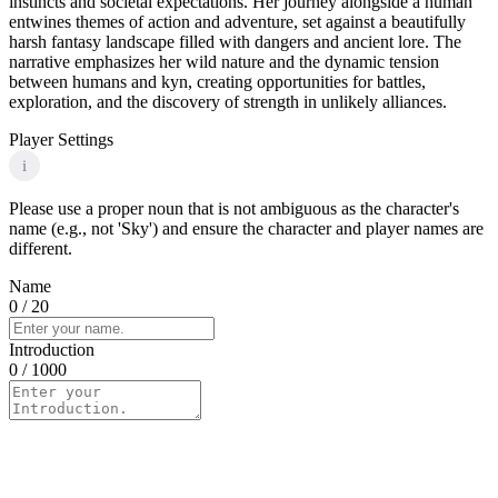
instincts and societal expectations. Her journey alongside a human
entwines themes of action and adventure, set against a beautifully
harsh fantasy landscape filled with dangers and ancient lore. The
narrative emphasizes her wild nature and the dynamic tension
between humans and kyn, creating opportunities for battles,
exploration, and the discovery of strength in unlikely alliances.
Player Settings
i
Please use a proper noun that is not ambiguous as the character's
name (e.g., not 'Sky') and ensure the character and player names are
different.
Name
0
/ 20
Introduction
0
/ 1000