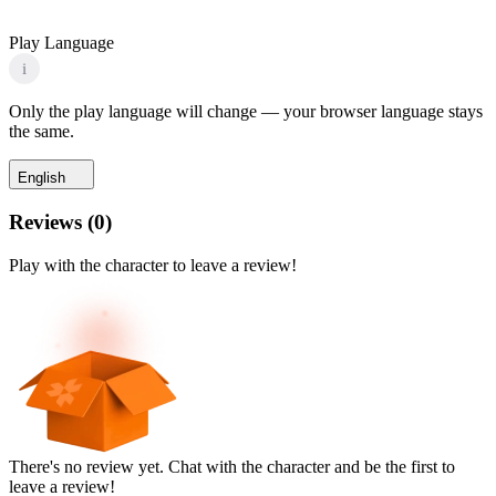
Play Language
i
Only the play language will change — your browser language stays
the same.
English
Reviews
(
0
)
Play with the character to leave a review!
There's no review yet. Chat with the character and be the first to
leave a review!