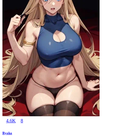
4.6K
8
Ryoko