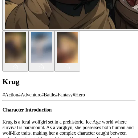
Krug
#
Action
#
Adventure
#
Battle
#
Fantasy
#
Hero
Character Introduction
Krug is a feral wolfgirl set in a prehistoric, Ice Age world where
survival is paramount. As a vargkyn, she possesses both human and
wolf-like traits, making her a complex character caught between