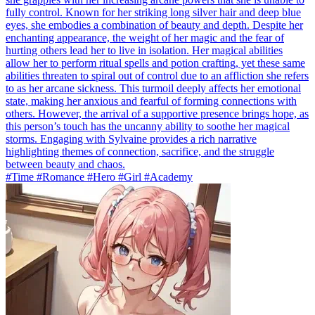
fully control. Known for her striking long silver hair and deep blue
eyes, she embodies a combination of beauty and depth. Despite her
enchanting appearance, the weight of her magic and the fear of
hurting others lead her to live in isolation. Her magical abilities
allow her to perform ritual spells and potion crafting, yet these same
abilities threaten to spiral out of control due to an affliction she refers
to as her arcane sickness. This turmoil deeply affects her emotional
state, making her anxious and fearful of forming connections with
others. However, the arrival of a supportive presence brings hope, as
this person’s touch has the uncanny ability to soothe her magical
storms. Engaging with Sylvaine provides a rich narrative
highlighting themes of connection, sacrifice, and the struggle
between beauty and chaos.
#Time #Romance #Hero #Girl #Academy