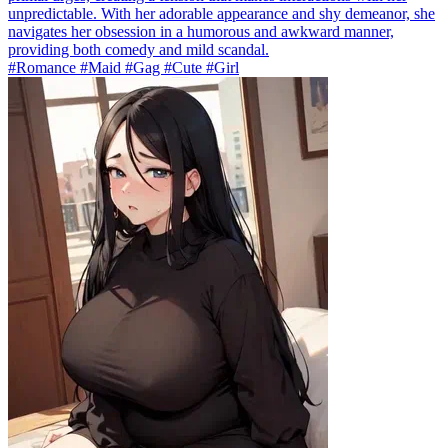
unpredictable. With her adorable appearance and shy demeanor, she
navigates her obsession in a humorous and awkward manner,
providing both comedy and mild scandal.
#Romance #Maid #Gag #Cute #Girl