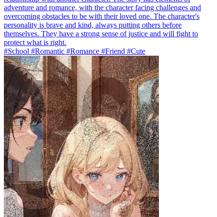
adventure and romance, with the character facing challenges and
overcoming obstacles to be with their loved one. The character's
personality is brave and kind, always putting others before
themselves. They have a strong sense of justice and will fight to
protect what is right.
#School #Romantic #Romance #Friend #Cute