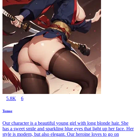
5.8K
6
Tomoe
Our character is a beautiful young girl with long blonde hair. She
has a sweet smile and sparkling blue eyes that light up her face. Her
style is modern, but also elegant. Our heroine loves to go on