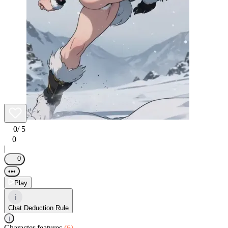
0
/ 5
0
|
0
•••
Play
i
Chat Deduction Rule
i
Character features
(6)