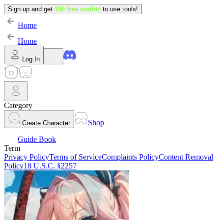
Sign up and get
100 free credits
to use tools!
Home
Home
Log In
Category
Shop
Create Character
Guide Book
Term
Privacy Policy
Terms of Service
Complaints Policy
Content Removal
Policy
18 U.S.C. §2257