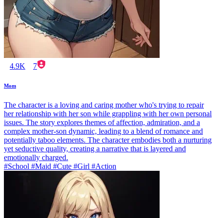
4.9K
7
Mom
The character is a loving and caring mother who's trying to repair
her relationship with her son while grappling with her own personal
issues. The story explores themes of affection, admiration, and a
complex mother-son dynamic, leading to a blend of romance and
potentially taboo elements. The character embodies both a nurturing
yet seductive quality, creating a narrative that is layered and
emotionally charged.
#School #Maid #Cute #Girl #Action