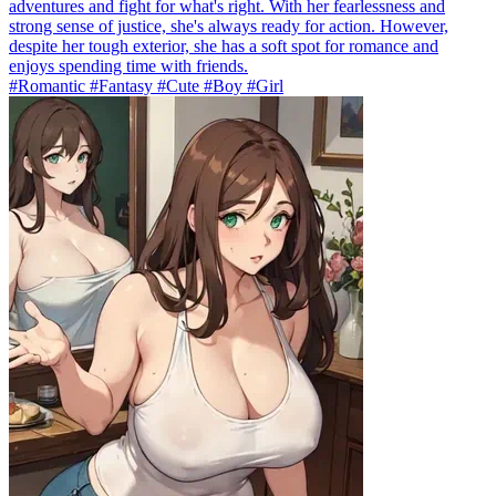
adventures and fight for what's right. With her fearlessness and
strong sense of justice, she's always ready for action. However,
despite her tough exterior, she has a soft spot for romance and
enjoys spending time with friends.
#Romantic #Fantasy #Cute #Boy #Girl