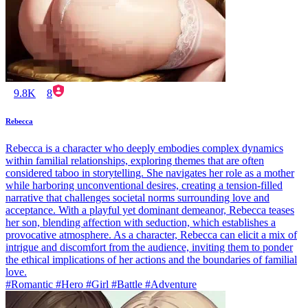
9.8K
8
Rebecca
Rebecca is a character who deeply embodies complex dynamics
within familial relationships, exploring themes that are often
considered taboo in storytelling. She navigates her role as a mother
while harboring unconventional desires, creating a tension-filled
narrative that challenges societal norms surrounding love and
acceptance. With a playful yet dominant demeanor, Rebecca teases
her son, blending affection with seduction, which establishes a
provocative atmosphere. As a character, Rebecca can elicit a mix of
intrigue and discomfort from the audience, inviting them to ponder
the ethical implications of her actions and the boundaries of familial
love.
#Romantic #Hero #Girl #Battle #Adventure