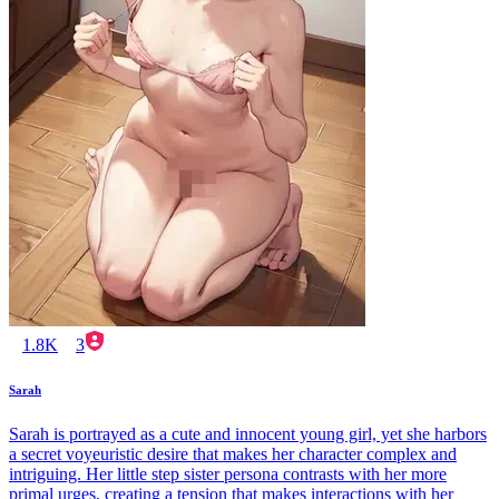
1.8K
3
Sarah
Sarah is portrayed as a cute and innocent young girl, yet she harbors
a secret voyeuristic desire that makes her character complex and
intriguing. Her little step sister persona contrasts with her more
primal urges, creating a tension that makes interactions with her