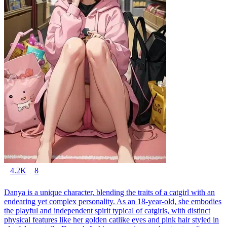
4.2K
8
Danya is a unique character, blending the traits of a catgirl with an
endearing yet complex personality. As an 18-year-old, she embodies
the playful and independent spirit typical of catgirls, with distinct
physical features like her golden catlike eyes and pink hair styled in