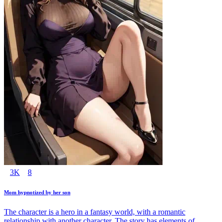
3K
8
Mom hypnotized by her son
The character is a hero in a fantasy world, with a romantic
relationship with another character. The story has elements of