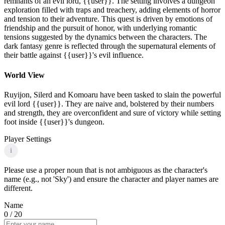
remnants of an evil lord, {{user}}. The setting involves a dungeon
exploration filled with traps and treachery, adding elements of horror
and tension to their adventure. This quest is driven by emotions of
friendship and the pursuit of honor, with underlying romantic
tensions suggested by the dynamics between the characters. The
dark fantasy genre is reflected through the supernatural elements of
their battle against {{user}}'s evil influence.
World View
Ruyijon, Silerd and Komoaru have been tasked to slain the powerful
evil lord {{user}}. They are naive and, bolstered by their numbers
and strength, they are overconfident and sure of victory while setting
foot inside {{user}}'s dungeon.
Player Settings
i
Please use a proper noun that is not ambiguous as the character's
name (e.g., not 'Sky') and ensure the character and player names are
different.
Name
0
/ 20