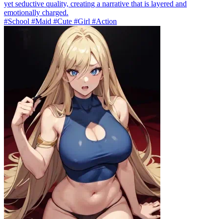
yet seductive quality, creating a narrative that is layered and
emotionally charged.
#School #Maid #Cute #Girl #Action