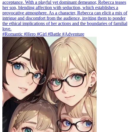
acceptance. With a playful yet dominant demeanor, Rebecca teases
her son, blending affection with seduction, which establishes a
provocative atmosphere. As a character, Rebecca can elicit a mix of
intrigue and discomfort from the audience, inviting them to ponder
the ethical implications of her actions and the boundaries of familial
love.
#Romantic #Hero #Girl #Battle #Adventure