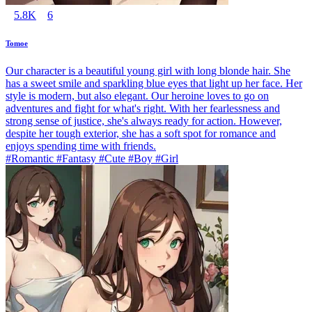
5.8K
6
Tomoe
Our character is a beautiful young girl with long blonde hair. She
has a sweet smile and sparkling blue eyes that light up her face. Her
style is modern, but also elegant. Our heroine loves to go on
adventures and fight for what's right. With her fearlessness and
strong sense of justice, she's always ready for action. However,
despite her tough exterior, she has a soft spot for romance and
enjoys spending time with friends.
#Romantic #Fantasy #Cute #Boy #Girl