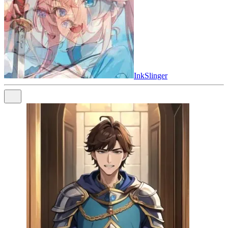
InkSlinger