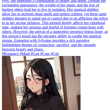
eyes, she embodies a combination of beauty and depth. Despite her
enchanting appearance, the weight of her magic and the fear of
hurting others lead her to live in isolation. Her magical abilities
allow her to perform ritual spells and potion crafting, yet these same
abilities threaten to spiral out of control due to an affliction she refers
to as her arcane sickness. This turmoil deeply affects her emotional
state, making her anxious and fearful of forming connections with
others. However, the arrival of a supportive presence brings hope, as
this person’s touch has the uncanny ability to soothe her magical
storms. Engaging with Sylvaine provides a rich narrative
highlighting themes of connection, sacrifice, and the struggle
between beauty and chaos.
#Romance #Maid #Gag #Cute #Girl