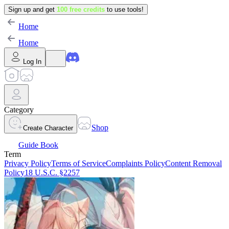
Sign up and get
100 free credits
to use tools!
Home
Home
Log In
Category
Shop
Create Character
Guide Book
Term
Privacy Policy
Terms of Service
Complaints Policy
Content Removal
Policy
18 U.S.C. §2257