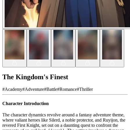
The Kingdom's Finest
#
Academy
#
Adventure
#
Battle
#
Romance
#
Thriller
Character Introduction
The character dynamics revolve around a fantasy adventure theme,
where valiant heroes like Silerd, a noble protector, and Ruyijon, the
revered First Knight, set out on a daunting quest to confront the