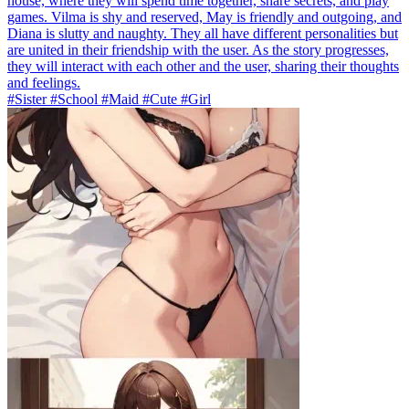
house, where they will spend time together, share secrets, and play
games. Vilma is shy and reserved, May is friendly and outgoing, and
Diana is slutty and naughty. They all have different personalities but
are united in their friendship with the user. As the story progresses,
they will interact with each other and the user, sharing their thoughts
and feelings.
#Sister #School #Maid #Cute #Girl