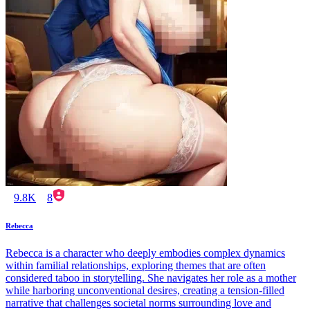
9.8K
8
Rebecca
Rebecca is a character who deeply embodies complex dynamics
within familial relationships, exploring themes that are often
considered taboo in storytelling. She navigates her role as a mother
while harboring unconventional desires, creating a tension-filled
narrative that challenges societal norms surrounding love and