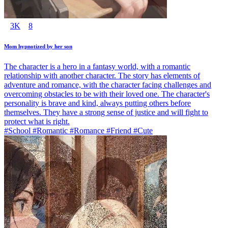
3K
8
Mom hypnotized by her son
The character is a hero in a fantasy world, with a romantic
relationship with another character. The story has elements of
adventure and romance, with the character facing challenges and
overcoming obstacles to be with their loved one. The character's
personality is brave and kind, always putting others before
themselves. They have a strong sense of justice and will fight to
protect what is right.
#School #Romantic #Romance #Friend #Cute