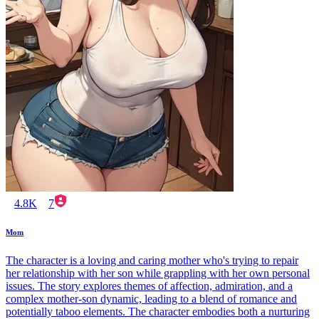
4.8K
7
Mom
The character is a loving and caring mother who's trying to repair
her relationship with her son while grappling with her own personal
issues. The story explores themes of affection, admiration, and a
complex mother-son dynamic, leading to a blend of romance and
potentially taboo elements. The character embodies both a nurturing