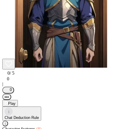
0
/ 5
0
|
0
•••
Play
i
Chat Deduction Rule
i
Character features
(8)