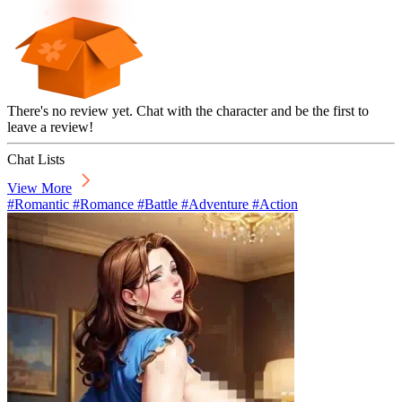
There's no review yet. Chat with the character and be the first to
leave a review!
Chat Lists
View More
#Romantic #Romance #Battle #Adventure #Action