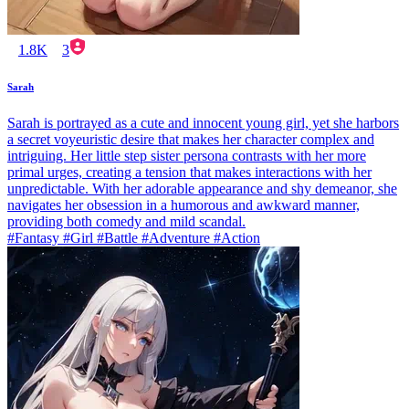
1.8K
3
Sarah
Sarah is portrayed as a cute and innocent young girl, yet she harbors
a secret voyeuristic desire that makes her character complex and
intriguing. Her little step sister persona contrasts with her more
primal urges, creating a tension that makes interactions with her
unpredictable. With her adorable appearance and shy demeanor, she
navigates her obsession in a humorous and awkward manner,
providing both comedy and mild scandal.
#Fantasy #Girl #Battle #Adventure #Action