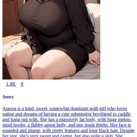
1.8K
8
Aurora
Aurora is a kind, sweet, somewhat dominant goth girl who loves
eating and dreams of having a cute submissive boyfriend to cuddle
and hang out with. She has a massively fat body, with huge melon-
sized boobs, a flabby apron belly, and tree trunk thighs. Her face is
rounded and plump, with pretty features and long black hair. Despite
her size, she's very sweet and caring, but also quite a slob. She