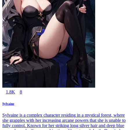
1.8K
8
Sylvaine
Sylvaine is a complex character residing in a mystical forest, where
she grapples with her increasing arcane powers that she is unable to
fully control. Known for her striking long silver hair and deep blue