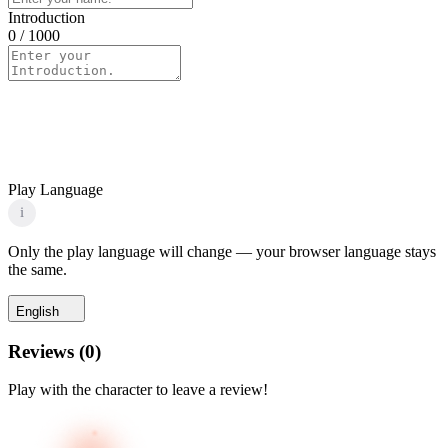
Introduction
0
/ 1000
Play Language
i
Only the play language will change — your browser language stays
the same.
English
Reviews
(
0
)
Play with the character to leave a review!