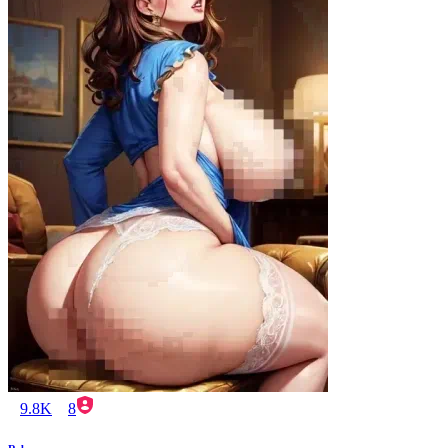
9.8K
8