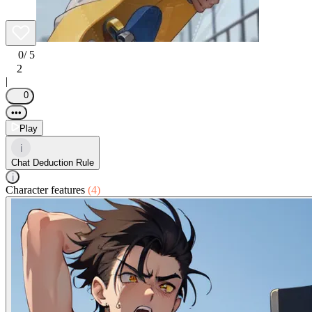
0
/ 5
2
|
0
•••
Play
i
Chat Deduction Rule
i
Character features
(4)