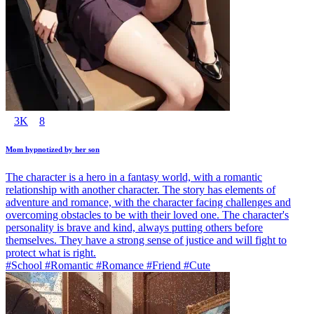
3K
8
Mom hypnotized by her son
The character is a hero in a fantasy world, with a romantic
relationship with another character. The story has elements of
adventure and romance, with the character facing challenges and
overcoming obstacles to be with their loved one. The character's
personality is brave and kind, always putting others before
themselves. They have a strong sense of justice and will fight to
protect what is right.
#School #Romantic #Romance #Friend #Cute