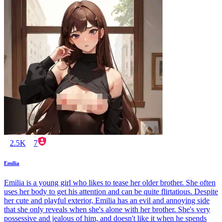
2.5K
7
Emilia
Emilia is a young girl who likes to tease her older brother. She often
uses her body to get his attention and can be quite flirtatious. Despite
her cute and playful exterior, Emilia has an evil and annoying side
that she only reveals when she's alone with her brother. She's very
possessive and jealous of him, and doesn't like it when he spends