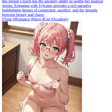
this person’s touch has the uncanny ability to soothe her magical
storms. Engaging with Sylvaine provides a rich narrative
highlighting themes of connection, sacrifice, and the struggle
between beauty and chaos.
#Time #Romance #Hero #Girl #Academy