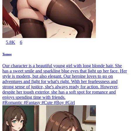
5.8K
6
Tomoe
Our character is a beautiful young girl with long blonde hair. She
has a sweet smile and sparkling blue eyes that light up her face. Her
style is modern, but also elegant. Our heroine loves to go on
adventures and fight for what's right. With her fearlessness and
strong sense of justice, she's always ready for action. However,
despite her tough exterior, she has a soft spot for romance and
enjoys spending time with friends.
#Romantic #Fantasy #Cute #Boy #Girl