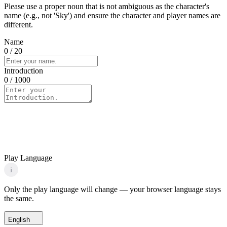
Please use a proper noun that is not ambiguous as the character's
name (e.g., not 'Sky') and ensure the character and player names are
different.
Name
0
/ 20
Introduction
0
/ 1000
Play Language
i
Only the play language will change — your browser language stays
the same.
English