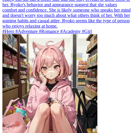
her. Ryoko's behavior and appearance suggest that she values
comfort and confidence. She is likely someone who speaks her mind
and doesn't worry too much about what others think of her. With her
gaming habits and casual attire, Ryoko seems like the type of person
who enjoys relaxing at home.
#Hero #Adventure #Romance #Academy #Girl