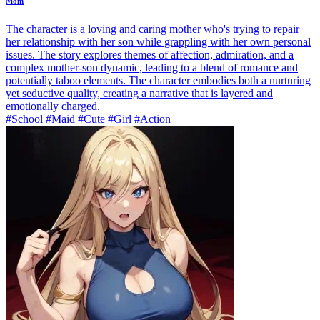
Mom
The character is a loving and caring mother who's trying to repair
her relationship with her son while grappling with her own personal
issues. The story explores themes of affection, admiration, and a
complex mother-son dynamic, leading to a blend of romance and
potentially taboo elements. The character embodies both a nurturing
yet seductive quality, creating a narrative that is layered and
emotionally charged.
#School #Maid #Cute #Girl #Action