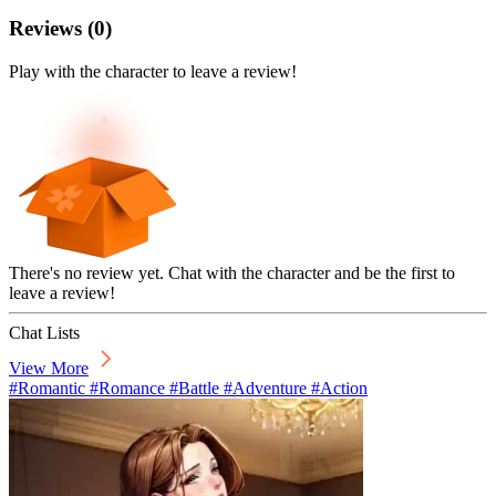
Reviews
(
0
)
Play with the character to leave a review!
There's no review yet. Chat with the character and be the first to
leave a review!
Chat Lists
View More
#Romantic #Romance #Battle #Adventure #Action