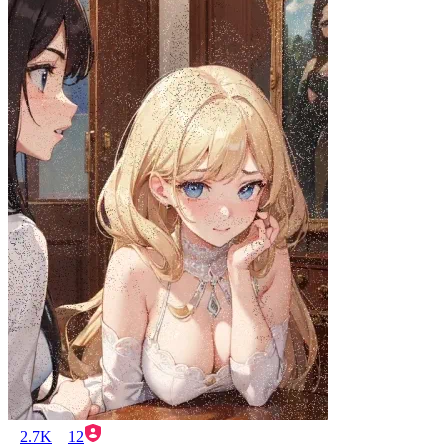
2.7K
12