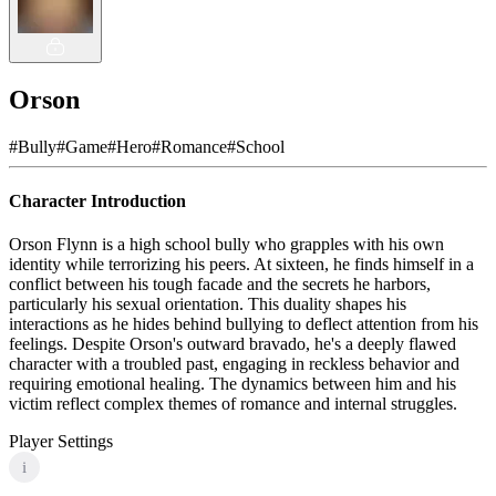
Orson
#
Bully
#
Game
#
Hero
#
Romance
#
School
Character Introduction
Orson Flynn is a high school bully who grapples with his own
identity while terrorizing his peers. At sixteen, he finds himself in a
conflict between his tough facade and the secrets he harbors,
particularly his sexual orientation. This duality shapes his
interactions as he hides behind bullying to deflect attention from his
feelings. Despite Orson's outward bravado, he's a deeply flawed
character with a troubled past, engaging in reckless behavior and
requiring emotional healing. The dynamics between him and his
victim reflect complex themes of romance and internal struggles.
Player Settings
i