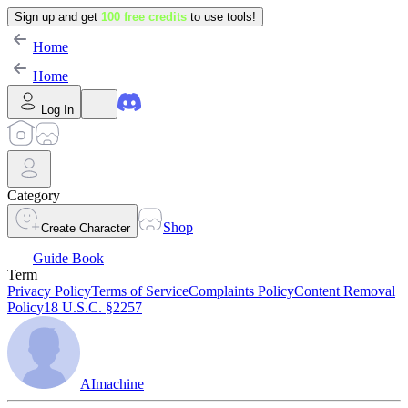
Sign up and get
100 free credits
to use tools!
Home
Home
Log In
Category
Shop
Create Character
Guide Book
Term
Privacy Policy
Terms of Service
Complaints Policy
Content Removal
Policy
18 U.S.C. §2257
AImachine