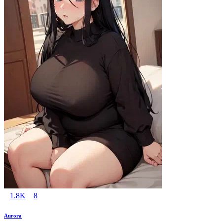
1.8K
8
Aurora