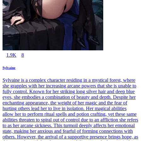
1.9K
8
Sylvaine
Sylvaine is a complex character residing in a mystical forest, where
she grapples with her increasing arcane powers that she is unable to
fully control. Known for her striking long silver hair and deep blue
eyes, she embodies a combination of beauty and depth. Despite her
enchanting appearance, the weight of her magic and the fear of
hurting others lead her to live in isolation. Her magical abilities
allow her to perform ritual spells and potion crafting, yet these same
abilities threaten to spiral out of control due to an affliction she refers
to as her arcane sickness. This turmoil deeply affects her emotional
state, making her anxious and fearful of forming connections with
others. However, the arrival of a supportive presence brings hope, as