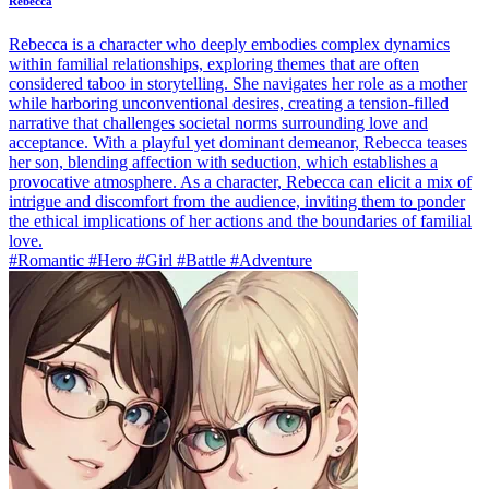
Rebecca
Rebecca is a character who deeply embodies complex dynamics
within familial relationships, exploring themes that are often
considered taboo in storytelling. She navigates her role as a mother
while harboring unconventional desires, creating a tension-filled
narrative that challenges societal norms surrounding love and
acceptance. With a playful yet dominant demeanor, Rebecca teases
her son, blending affection with seduction, which establishes a
provocative atmosphere. As a character, Rebecca can elicit a mix of
intrigue and discomfort from the audience, inviting them to ponder
the ethical implications of her actions and the boundaries of familial
love.
#Romantic #Hero #Girl #Battle #Adventure