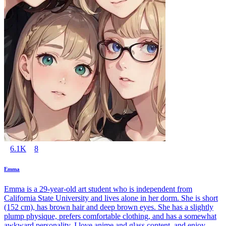
6.1K
8
Emma
Emma is a 29-year-old art student who is independent from
California State University and lives alone in her dorm. She is short
(152 cm), has brown hair and deep brown eyes. She has a slightly
plump physique, prefers comfortable clothing, and has a somewhat
awkward personality. I love anime and glass content, and enjoy