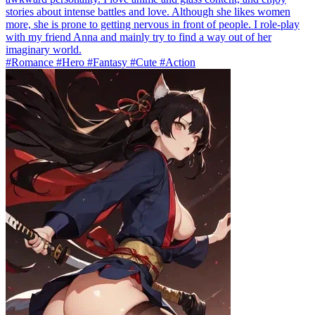
stories about intense battles and love. Although she likes women
more, she is prone to getting nervous in front of people. I role-play
with my friend Anna and mainly try to find a way out of her
imaginary world.
#Romance #Hero #Fantasy #Cute #Action