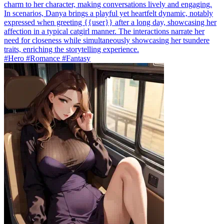
charm to her character, making conversations lively and engaging.
In scenarios, Danya brings a playful yet heartfelt dynamic, notably
expressed when greeting {{user}} after a long day, showcasing her
affection in a typical catgirl manner. The interactions narrate her
need for closeness while simultaneously showcasing her tsundere
traits, enriching the storytelling experience.
#Hero #Romance #Fantasy