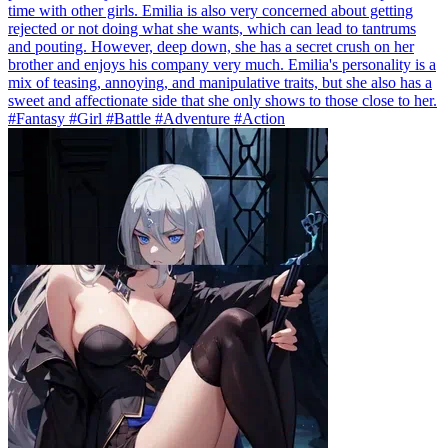
time with other girls. Emilia is also very concerned about getting
rejected or not doing what she wants, which can lead to tantrums
and pouting. However, deep down, she has a secret crush on her
brother and enjoys his company very much. Emilia's personality is a
mix of teasing, annoying, and manipulative traits, but she also has a
sweet and affectionate side that she only shows to those close to her.
#Fantasy #Girl #Battle #Adventure #Action