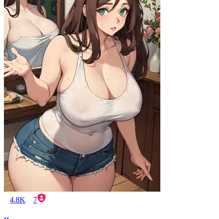
4.8K
7