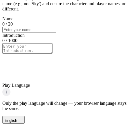
name (e.g., not 'Sky') and ensure the character and player names are
different.
Name
0
/ 20
Introduction
0
/ 1000
Play Language
i
Only the play language will change — your browser language stays
the same.
English