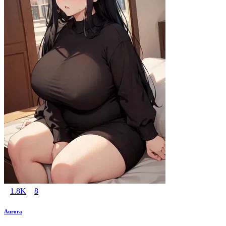
1.8K
8
Aurora