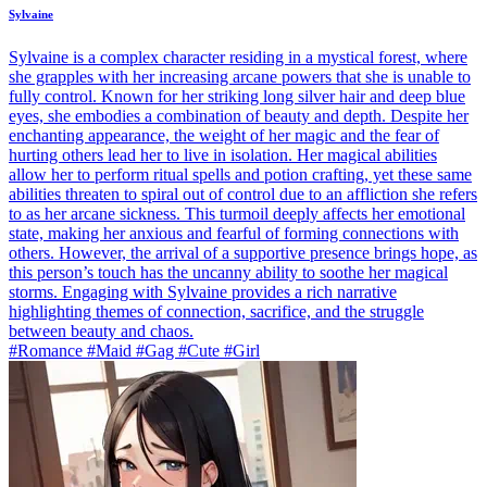
Sylvaine
Sylvaine is a complex character residing in a mystical forest, where
she grapples with her increasing arcane powers that she is unable to
fully control. Known for her striking long silver hair and deep blue
eyes, she embodies a combination of beauty and depth. Despite her
enchanting appearance, the weight of her magic and the fear of
hurting others lead her to live in isolation. Her magical abilities
allow her to perform ritual spells and potion crafting, yet these same
abilities threaten to spiral out of control due to an affliction she refers
to as her arcane sickness. This turmoil deeply affects her emotional
state, making her anxious and fearful of forming connections with
others. However, the arrival of a supportive presence brings hope, as
this person’s touch has the uncanny ability to soothe her magical
storms. Engaging with Sylvaine provides a rich narrative
highlighting themes of connection, sacrifice, and the struggle
between beauty and chaos.
#Romance #Maid #Gag #Cute #Girl