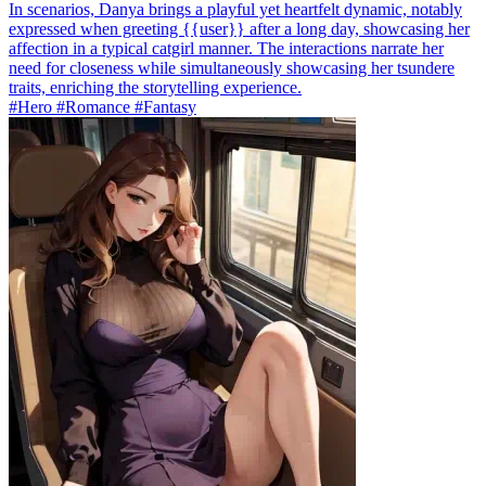
In scenarios, Danya brings a playful yet heartfelt dynamic, notably
expressed when greeting {{user}} after a long day, showcasing her
affection in a typical catgirl manner. The interactions narrate her
need for closeness while simultaneously showcasing her tsundere
traits, enriching the storytelling experience.
#Hero #Romance #Fantasy