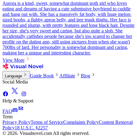
Aurora is a kind, sweet, somewhat dominant goth girl who loves
eating and dreams of having a cute submissive boyfriend to cuddle
and hang out with. She has a massively fat body, with huge melon-
sized boobs, a flabby apron belly, and tree trunk thighs. Her face is
rounded and plump, with pretty features and long black hair. Despite
her size, she's very sweet and caring, but also quite a slob. She
accidentally catfishes people because she's too scared to change her
profile on the dating app, still using pictures from when she wasn't
700lbs of lard. Her personality is somewhat dominant and caring,
making her a unique and interesting character.
View More
Guide Book
Affiliate
Blog
Language
Social Media
Help & Support
FAQ
Term
Privacy Policy
Terms of Service
Complaints Policy
Content Removal
Policy
18 U.S.C. §2257
© 2026. Visualnovel.com All rights reserved.