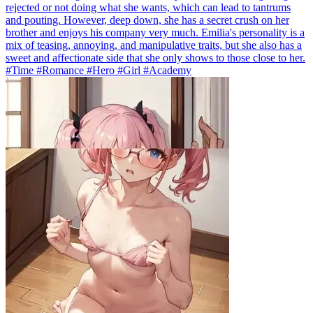
rejected or not doing what she wants, which can lead to tantrums
and pouting. However, deep down, she has a secret crush on her
brother and enjoys his company very much. Emilia's personality is a
mix of teasing, annoying, and manipulative traits, but she also has a
sweet and affectionate side that she only shows to those close to her.
#Time #Romance #Hero #Girl #Academy