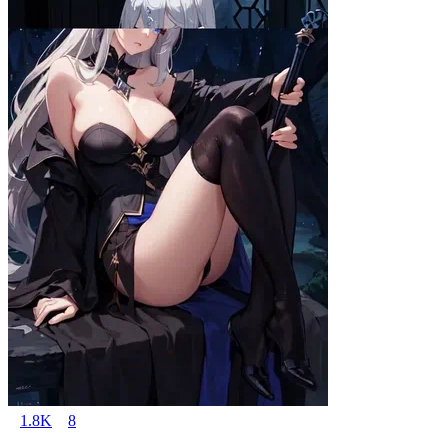
1.8K
8