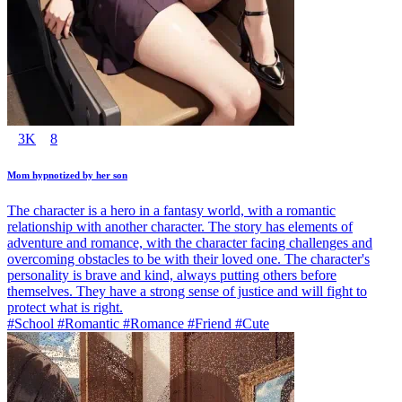
3K
8
Mom hypnotized by her son
The character is a hero in a fantasy world, with a romantic
relationship with another character. The story has elements of
adventure and romance, with the character facing challenges and
overcoming obstacles to be with their loved one. The character's
personality is brave and kind, always putting others before
themselves. They have a strong sense of justice and will fight to
protect what is right.
#School #Romantic #Romance #Friend #Cute