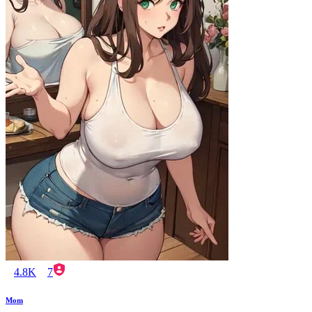
4.8K
7
Mom