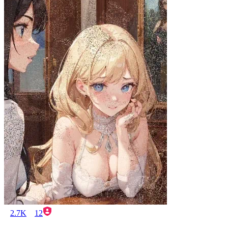
2.7K
12