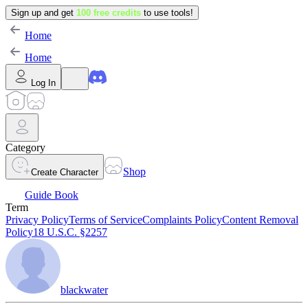
Sign up and get
100 free credits
to use tools!
Home
Home
Log In
Category
Shop
Create Character
Guide Book
Term
Privacy Policy
Terms of Service
Complaints Policy
Content Removal
Policy
18 U.S.C. §2257
blackwater