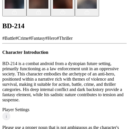
BD-214
#
Battle
#
Crime
#
Fantasy
#
Hero
#
Thriller
Character Introduction
BD-214 is a combat android from a dystopian future setting,
primarily functioning as a law enforcement unit in an oppressive
society. This character embodies the archetype of an anti-hero,
positioned within a narrative rich with themes of violence and
survival, making it suitable for action, battle, crime, and thriller
categories. His deep internal conflict and dark backstory provide a
fantasy element, while his sadistic nature contributes to tension and
suspense.
Player Settings
i
Please use a proper noun that is not ambiguous as the character's