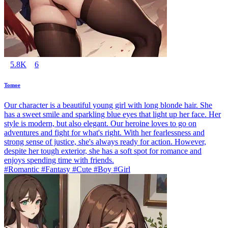
5.8K
6
Tomoe
Our character is a beautiful young girl with long blonde hair. She
has a sweet smile and sparkling blue eyes that light up her face. Her
style is modern, but also elegant. Our heroine loves to go on
adventures and fight for what's right. With her fearlessness and
strong sense of justice, she's always ready for action. However,
despite her tough exterior, she has a soft spot for romance and
enjoys spending time with friends.
#Romantic #Fantasy #Cute #Boy #Girl