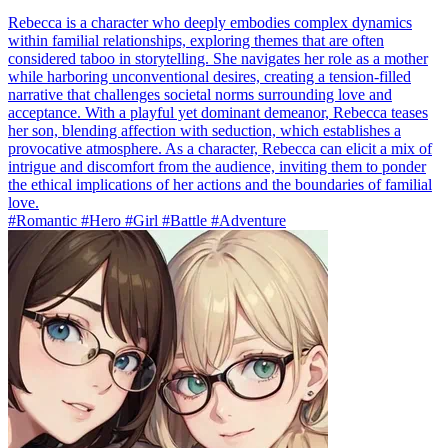
Rebecca is a character who deeply embodies complex dynamics
within familial relationships, exploring themes that are often
considered taboo in storytelling. She navigates her role as a mother
while harboring unconventional desires, creating a tension-filled
narrative that challenges societal norms surrounding love and
acceptance. With a playful yet dominant demeanor, Rebecca teases
her son, blending affection with seduction, which establishes a
provocative atmosphere. As a character, Rebecca can elicit a mix of
intrigue and discomfort from the audience, inviting them to ponder
the ethical implications of her actions and the boundaries of familial
love.
#Romantic #Hero #Girl #Battle #Adventure