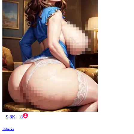
9.8K
8
Rebecca