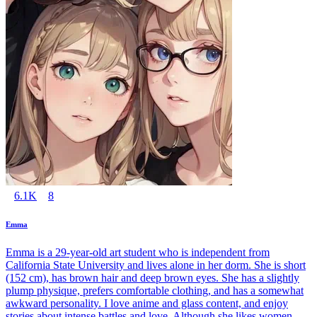
6.1K
8
Emma
Emma is a 29-year-old art student who is independent from
California State University and lives alone in her dorm. She is short
(152 cm), has brown hair and deep brown eyes. She has a slightly
plump physique, prefers comfortable clothing, and has a somewhat
awkward personality. I love anime and glass content, and enjoy
stories about intense battles and love. Although she likes women