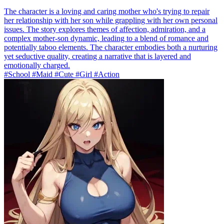
The character is a loving and caring mother who's trying to repair
her relationship with her son while grappling with her own personal
issues. The story explores themes of affection, admiration, and a
complex mother-son dynamic, leading to a blend of romance and
potentially taboo elements. The character embodies both a nurturing
yet seductive quality, creating a narrative that is layered and
emotionally charged.
#School #Maid #Cute #Girl #Action