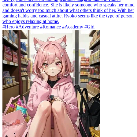
comfort and confidence. She is likely someone who speaks her mind
and doesn't worry too much about what others think of her. With her
gaming habits and casual attire, Ryoko seems like the type of person
who enjoys relaxing at home.
#Hero #Adventure #Romance #Academy #Girl