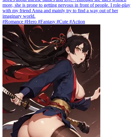
more, she is prone to getting nervous in front of people. I role-play
with my friend Anna and mainly try to find a way out of her
imaginary world.
#Romance #Hero #Fantasy #Cute #Action