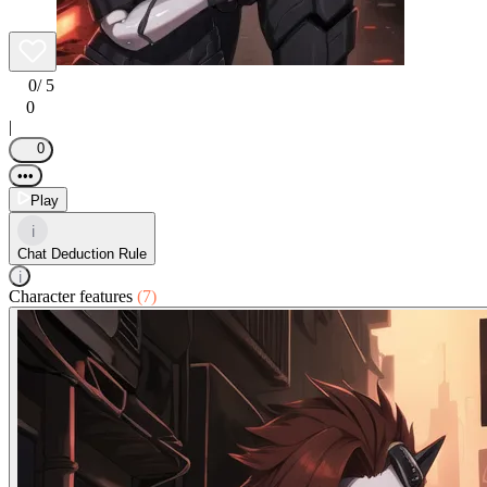
0
/ 5
0
|
0
•••
Play
i
Chat Deduction Rule
i
Character features
(7)