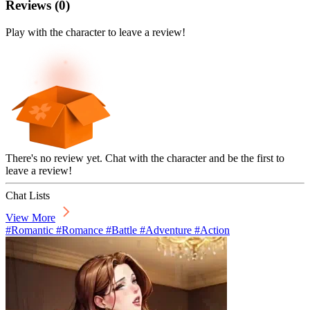
Reviews
(
0
)
Play with the character to leave a review!
There's no review yet. Chat with the character and be the first to
leave a review!
Chat Lists
View More
#Romantic #Romance #Battle #Adventure #Action