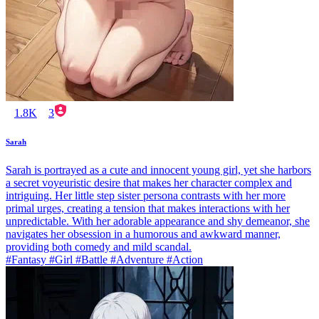
1.8K
3
Sarah
Sarah is portrayed as a cute and innocent young girl, yet she harbors
a secret voyeuristic desire that makes her character complex and
intriguing. Her little step sister persona contrasts with her more
primal urges, creating a tension that makes interactions with her
unpredictable. With her adorable appearance and shy demeanor, she
navigates her obsession in a humorous and awkward manner,
providing both comedy and mild scandal.
#Fantasy #Girl #Battle #Adventure #Action