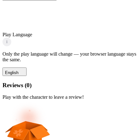
Play Language
i
Only the play language will change — your browser language stays
the same.
English
Reviews
(
0
)
Play with the character to leave a review!