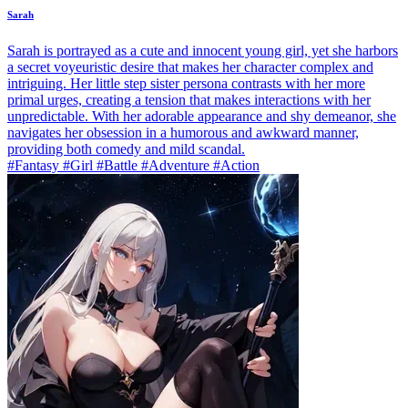
Sarah
Sarah is portrayed as a cute and innocent young girl, yet she harbors
a secret voyeuristic desire that makes her character complex and
intriguing. Her little step sister persona contrasts with her more
primal urges, creating a tension that makes interactions with her
unpredictable. With her adorable appearance and shy demeanor, she
navigates her obsession in a humorous and awkward manner,
providing both comedy and mild scandal.
#Fantasy #Girl #Battle #Adventure #Action