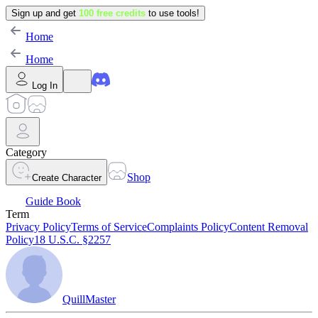
Sign up and get
100 free credits
to use tools!
Home
Home
Log In
Category
Shop
Create Character
Guide Book
Term
Privacy Policy
Terms of Service
Complaints Policy
Content Removal
Policy
18 U.S.C. §2257
QuillMaster