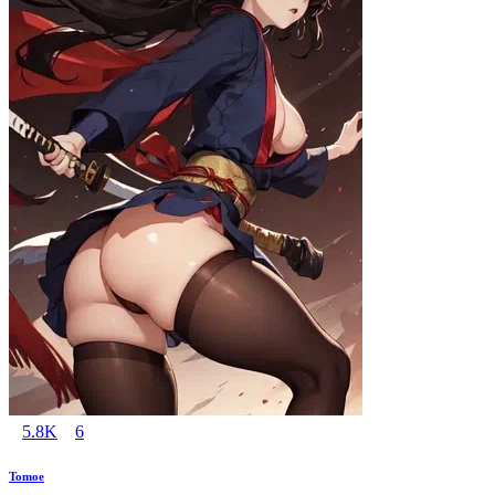
5.8K
6
Tomoe