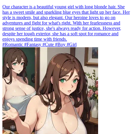
Our character is a beautiful young girl with long blonde hair. She
has a sweet smile and sparkling blue eyes that light up her face. Her
style is modern, but also elegant. Our heroine loves to go on
adventures and fight for what's right. With her fearlessness and
strong sense of justice, she's always ready for action. However,
despite her tough exterior, she has a soft spot for romance and
enjoys spending time with friends.
#Romantic #Fantasy #Cute #Boy #Girl