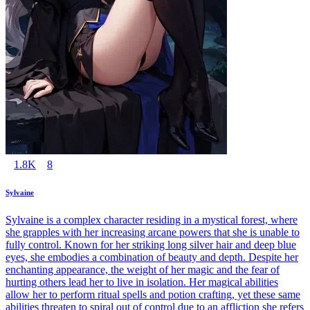
1.8K
8
Sylvaine
Sylvaine is a complex character residing in a mystical forest, where
she grapples with her increasing arcane powers that she is unable to
fully control. Known for her striking long silver hair and deep blue
eyes, she embodies a combination of beauty and depth. Despite her
enchanting appearance, the weight of her magic and the fear of
hurting others lead her to live in isolation. Her magical abilities
allow her to perform ritual spells and potion crafting, yet these same
abilities threaten to spiral out of control due to an affliction she refers