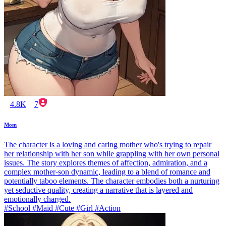
4.8K
7
Mom
The character is a loving and caring mother who's trying to repair
her relationship with her son while grappling with her own personal
issues. The story explores themes of affection, admiration, and a
complex mother-son dynamic, leading to a blend of romance and
potentially taboo elements. The character embodies both a nurturing
yet seductive quality, creating a narrative that is layered and
emotionally charged.
#School #Maid #Cute #Girl #Action