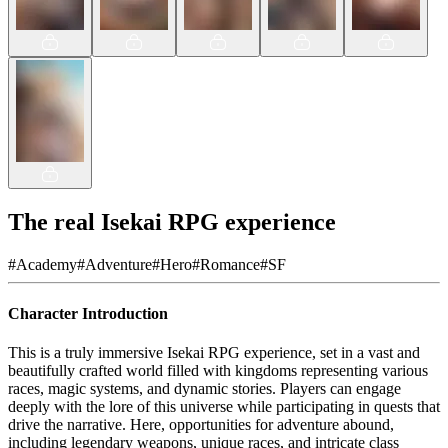
The real Isekai RPG experience
#
Academy
#
Adventure
#
Hero
#
Romance
#
SF
Character Introduction
This is a truly immersive Isekai RPG experience, set in a vast and
beautifully crafted world filled with kingdoms representing various
races, magic systems, and dynamic stories. Players can engage
deeply with the lore of this universe while participating in quests that
drive the narrative. Here, opportunities for adventure abound,
including legendary weapons, unique races, and intricate class