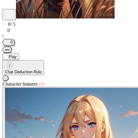
0
/ 5
0
|
0
•••
Play
i
Chat Deduction Rule
i
Character features
(9)