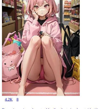
4.2K
8