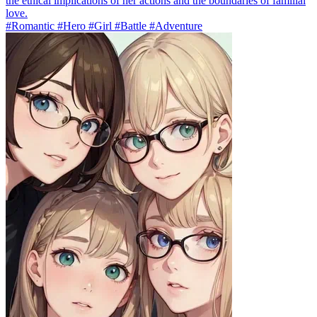
the ethical implications of her actions and the boundaries of familial
love.
#Romantic #Hero #Girl #Battle #Adventure