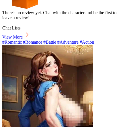
There's no review yet. Chat with the character and be the first to
leave a review!
Chat Lists
View More
#Romantic #Romance #Battle #Adventure #Action