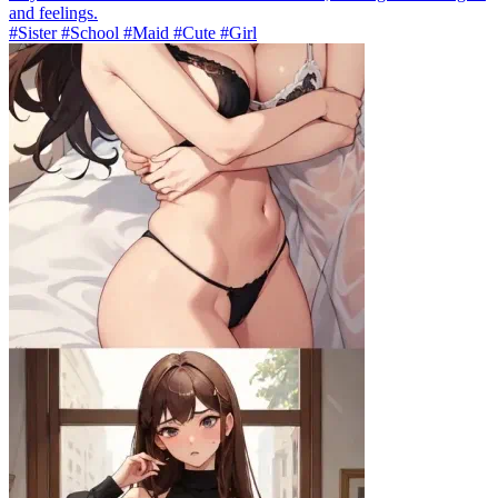
and feelings.
#Sister #School #Maid #Cute #Girl