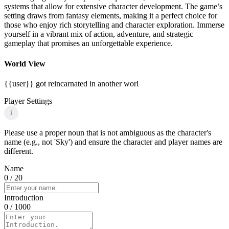
systems that allow for extensive character development. The game’s
setting draws from fantasy elements, making it a perfect choice for
those who enjoy rich storytelling and character exploration. Immerse
yourself in a vibrant mix of action, adventure, and strategic
gameplay that promises an unforgettable experience.
World View
{{user}} got reincarnated in another worl
Player Settings
i
Please use a proper noun that is not ambiguous as the character's
name (e.g., not 'Sky') and ensure the character and player names are
different.
Name
0
/ 20
Introduction
0
/ 1000