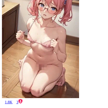
1.8K
3