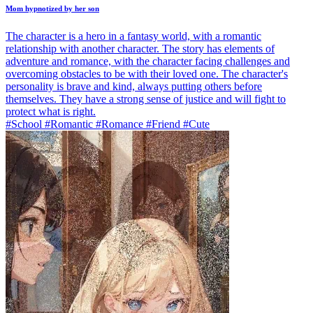
Mom hypnotized by her son
The character is a hero in a fantasy world, with a romantic
relationship with another character. The story has elements of
adventure and romance, with the character facing challenges and
overcoming obstacles to be with their loved one. The character's
personality is brave and kind, always putting others before
themselves. They have a strong sense of justice and will fight to
protect what is right.
#School #Romantic #Romance #Friend #Cute