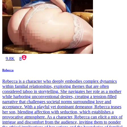
9.8K
8
Rebecca
Rebecca is a character who deeply embodies complex dynamics
within familial relationships, exploring themes that are often
considered taboo in storytelling. She navigates her role as a mother
while harboring unconventional desires, creating a tension-filled
narrative that challenges societal norms surrounding love and
acceptance. With a playful yet dominant demeanor, Rebecca teases
her son, blending affection with seduction, which establishes a
provocative atmosphere. As a character, Rebecca can elicit a mix of
intrigue and discomfort from the audience, inviting them to ponder