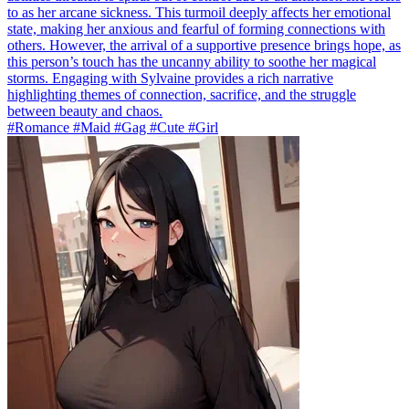
to as her arcane sickness. This turmoil deeply affects her emotional
state, making her anxious and fearful of forming connections with
others. However, the arrival of a supportive presence brings hope, as
this person’s touch has the uncanny ability to soothe her magical
storms. Engaging with Sylvaine provides a rich narrative
highlighting themes of connection, sacrifice, and the struggle
between beauty and chaos.
#Romance #Maid #Gag #Cute #Girl