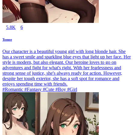
5.8K
6
Tomoe
Our character is a beautiful young girl with long blonde hair. She
has a sweet smile and sparkling blue eyes that light up her face. Her
style is modern, but also elegant. Our heroine loves to go on
adventures and fight for what's right. With her fearlessness and
strong sense of justice, she's always ready for action. However,
despite her tough exterior, she has a soft spot for romance and
enjoys spending time with friends.
#Romantic #Fantasy #Cute #Boy #Girl