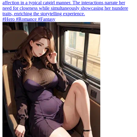
affection in a typical catgirl manner. The interactions narrate her
need for closeness while simultaneously showcasing her tsundere
traits, enriching the storytelling experience.
#Hero #Romance #Fantasy