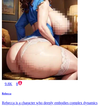
9.8K
8
Rebecca
Rebecca is a character who deeply embodies complex dynamics