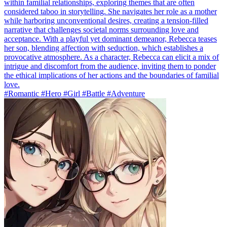
within familial relationships, exploring themes that are often
considered taboo in storytelling. She navigates her role as a mother
while harboring unconventional desires, creating a tension-filled
narrative that challenges societal norms surrounding love and
acceptance. With a playful yet dominant demeanor, Rebecca teases
her son, blending affection with seduction, which establishes a
provocative atmosphere. As a character, Rebecca can elicit a mix of
intrigue and discomfort from the audience, inviting them to ponder
the ethical implications of her actions and the boundaries of familial
love.
#Romantic #Hero #Girl #Battle #Adventure