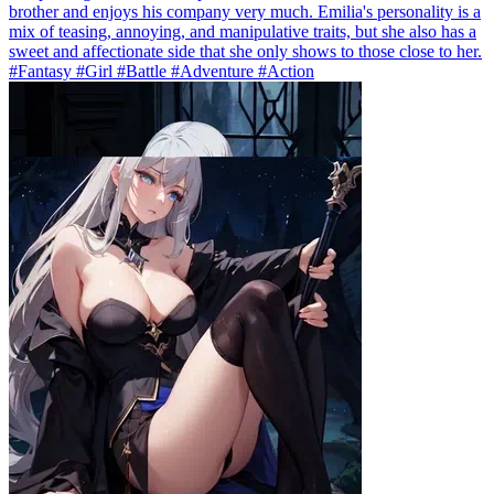
brother and enjoys his company very much. Emilia's personality is a
mix of teasing, annoying, and manipulative traits, but she also has a
sweet and affectionate side that she only shows to those close to her.
#Fantasy #Girl #Battle #Adventure #Action