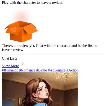
Play with the character to leave a review!
There's no review yet. Chat with the character and be the first to
leave a review!
Chat Lists
View More
#Romantic #Romance #Battle #Adventure #Action