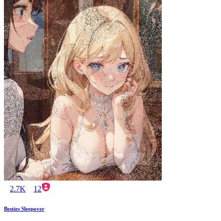
2.7K
12
Besties Sleepover