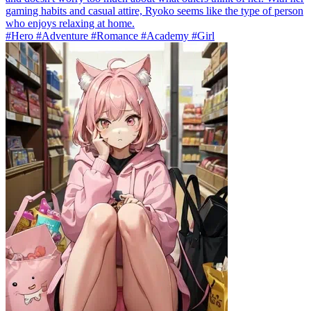
gaming habits and casual attire, Ryoko seems like the type of person
who enjoys relaxing at home.
#Hero #Adventure #Romance #Academy #Girl