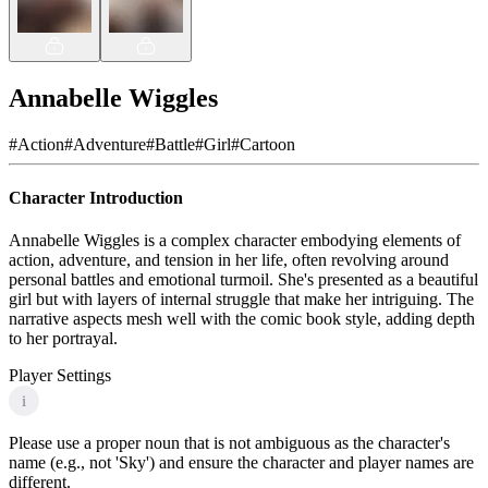
Annabelle Wiggles
#
Action
#
Adventure
#
Battle
#
Girl
#
Cartoon
Character Introduction
Annabelle Wiggles is a complex character embodying elements of
action, adventure, and tension in her life, often revolving around
personal battles and emotional turmoil. She's presented as a beautiful
girl but with layers of internal struggle that make her intriguing. The
narrative aspects mesh well with the comic book style, adding depth
to her portrayal.
Player Settings
i
Please use a proper noun that is not ambiguous as the character's
name (e.g., not 'Sky') and ensure the character and player names are
different.