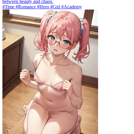
between beauty and chaos.
#Time #Romance #Hero #Girl #Academy