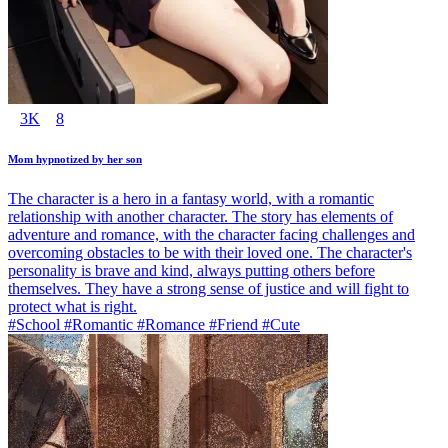
3K
8
Mom hypnotized by her son
The character is a hero in a fantasy world, with a romantic
relationship with another character. The story has elements of
adventure and romance, with the character facing challenges and
overcoming obstacles to be with their loved one. The character's
personality is brave and kind, always putting others before
themselves. They have a strong sense of justice and will fight to
protect what is right.
#School #Romantic #Romance #Friend #Cute