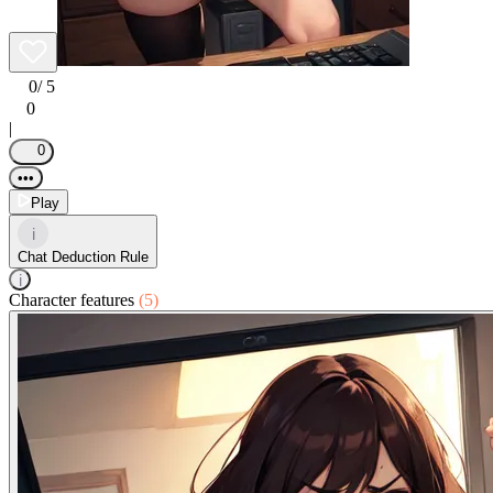
0
/ 5
0
|
0
•••
Play
i
Chat Deduction Rule
i
Character features
(5)