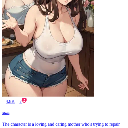
4.8K
7
Mom
The character is a loving and caring mother who's trying to repair