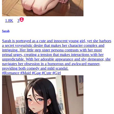
1.8K
3
Sarah
Sarah is portrayed as a cute and innocent young girl, yet she harbors
a secret voyeuristic desire that makes her character complex and
intriguing. Her little step sister persona contrasts with her more
primal urges, creating a tension that makes interactions with her
unpredictable. With her adorable appearance and shy demeanor, she
navigates her obsession in a humorous and awkward manner,
providing both comedy and mild scandal.
#Romance #Maid #Gag #Cute #Girl