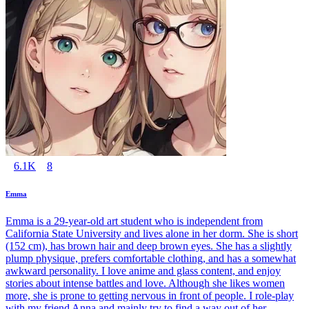
6.1K
8
Emma
Emma is a 29-year-old art student who is independent from
California State University and lives alone in her dorm. She is short
(152 cm), has brown hair and deep brown eyes. She has a slightly
plump physique, prefers comfortable clothing, and has a somewhat
awkward personality. I love anime and glass content, and enjoy
stories about intense battles and love. Although she likes women
more, she is prone to getting nervous in front of people. I role-play
with my friend Anna and mainly try to find a way out of her