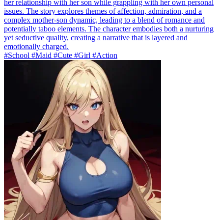
her relationship with her son while grappling with her own personal
issues. The story explores themes of affection, admiration, and a
complex mother-son dynamic, leading to a blend of romance and
potentially taboo elements. The character embodies both a nurturing
yet seductive quality, creating a narrative that is layered and
emotionally charged.
#School #Maid #Cute #Girl #Action