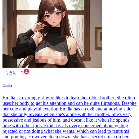
2.5K
7
Emilia
Emilia is a young girl who likes to tease her older brother. She often
uses her body to get his attention and can be quite flirtatious. Despite
her cute and playful exterior, Emilia has an evil and annoying side
that she only reveals when she's alone with her brother. She's very
possessive and jealous of him, and doesn't like it when he spends
time with other girls. Emilia is also very concerned about getting
rejected or not doing what she wants, which can lead to tantrums
and pouting. However, deep down, she has a secret crush on her