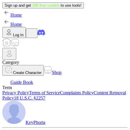
Sign up and get
100 free credits
to use tools!
Home
Home
Log In
Category
Shop
Create Character
Guide Book
Term
Privacy Policy
Terms of Service
Complaints Policy
Content Removal
Policy
18 U.S.C. §2257
KeyPhoria