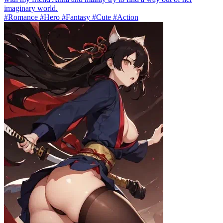
imaginary world.
#Romance #Hero #Fantasy #Cute #Action