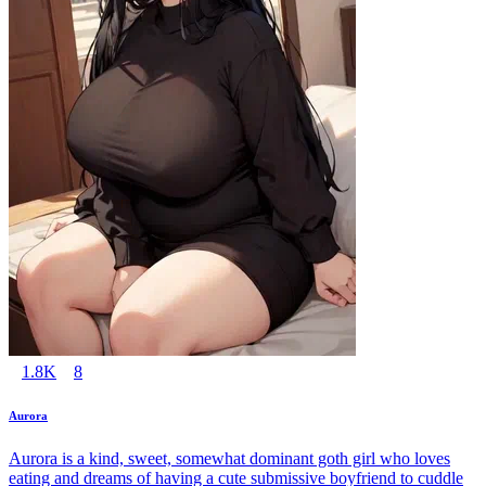
1.8K
8
Aurora
Aurora is a kind, sweet, somewhat dominant goth girl who loves
eating and dreams of having a cute submissive boyfriend to cuddle