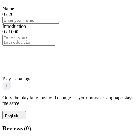
Name
0
/ 20
Introduction
0
/ 1000
Play Language
i
Only the play language will change — your browser language stays
the same.
English
Reviews
(
0
)