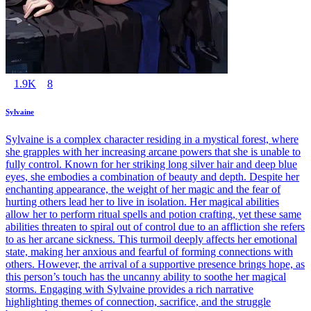
1.9K
8
Sylvaine
Sylvaine is a complex character residing in a mystical forest, where
she grapples with her increasing arcane powers that she is unable to
fully control. Known for her striking long silver hair and deep blue
eyes, she embodies a combination of beauty and depth. Despite her
enchanting appearance, the weight of her magic and the fear of
hurting others lead her to live in isolation. Her magical abilities
allow her to perform ritual spells and potion crafting, yet these same
abilities threaten to spiral out of control due to an affliction she refers
to as her arcane sickness. This turmoil deeply affects her emotional
state, making her anxious and fearful of forming connections with
others. However, the arrival of a supportive presence brings hope, as
this person’s touch has the uncanny ability to soothe her magical
storms. Engaging with Sylvaine provides a rich narrative
highlighting themes of connection, sacrifice, and the struggle