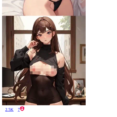
2.5K
7