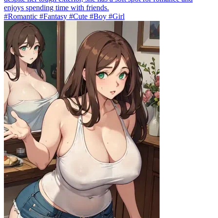
enjoys spending time with friends.
#Romantic #Fantasy #Cute #Boy #Girl