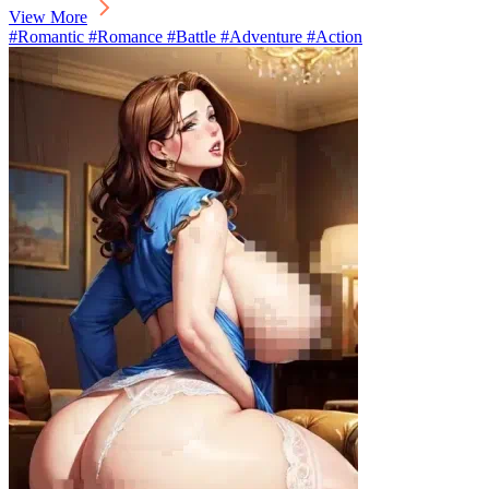
View More
#Romantic #Romance #Battle #Adventure #Action