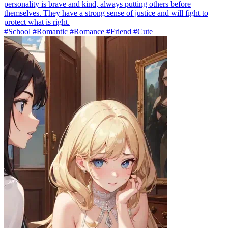
personality is brave and kind, always putting others before
themselves. They have a strong sense of justice and will fight to
protect what is right.
#School #Romantic #Romance #Friend #Cute