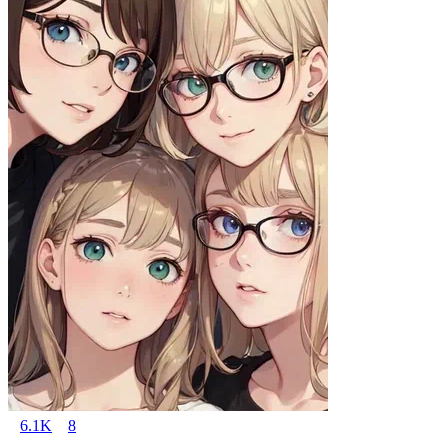
6.1K
8