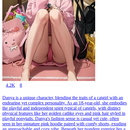
4.2K
8
Danya is a unique character, blending the traits of a catgirl with an
endearing yet complex personality. As an 18-year-old, she embodies
the playful and independent spirit typical of catgirls, with distinct
physical features like her golden catlike eyes and pink hair styled in
playful ponytails. Danya's fashion sense is casual yet cute, often
seen in her signature pink hoodie paired with comfy shorts, exuding
an approachable and cozy vibe. Beneath her tsundere exterior lies a