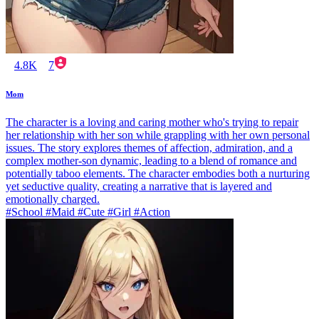
4.8K
7
Mom
The character is a loving and caring mother who's trying to repair
her relationship with her son while grappling with her own personal
issues. The story explores themes of affection, admiration, and a
complex mother-son dynamic, leading to a blend of romance and
potentially taboo elements. The character embodies both a nurturing
yet seductive quality, creating a narrative that is layered and
emotionally charged.
#School #Maid #Cute #Girl #Action