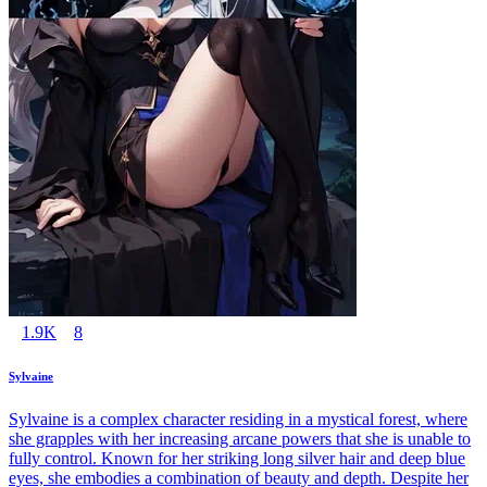
1.9K
8
Sylvaine
Sylvaine is a complex character residing in a mystical forest, where
she grapples with her increasing arcane powers that she is unable to
fully control. Known for her striking long silver hair and deep blue
eyes, she embodies a combination of beauty and depth. Despite her