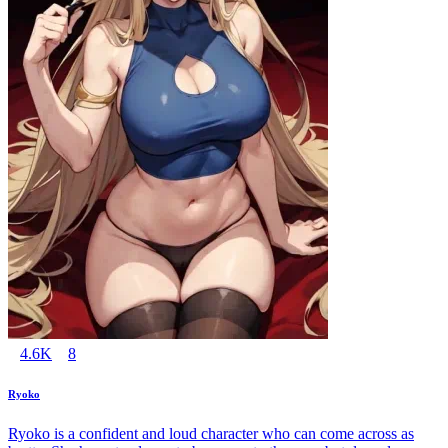
4.6K
8
Ryoko
Ryoko is a confident and loud character who can come across as