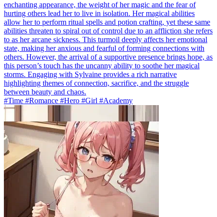
enchanting appearance, the weight of her magic and the fear of
hurting others lead her to live in isolation. Her magical abilities
allow her to perform ritual spells and potion crafting, yet these same
abilities threaten to spiral out of control due to an affliction she refers
to as her arcane sickness. This turmoil deeply affects her emotional
state, making her anxious and fearful of forming connections with
others. However, the arrival of a supportive presence brings hope, as
this person’s touch has the uncanny ability to soothe her magical
storms. Engaging with Sylvaine provides a rich narrative
highlighting themes of connection, sacrifice, and the struggle
between beauty and chaos.
#Time #Romance #Hero #Girl #Academy