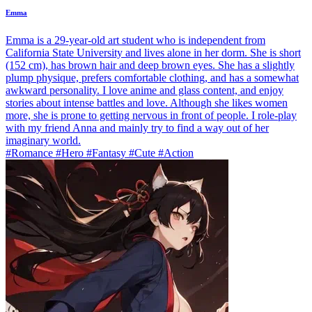
Emma
Emma is a 29-year-old art student who is independent from
California State University and lives alone in her dorm. She is short
(152 cm), has brown hair and deep brown eyes. She has a slightly
plump physique, prefers comfortable clothing, and has a somewhat
awkward personality. I love anime and glass content, and enjoy
stories about intense battles and love. Although she likes women
more, she is prone to getting nervous in front of people. I role-play
with my friend Anna and mainly try to find a way out of her
imaginary world.
#Romance #Hero #Fantasy #Cute #Action