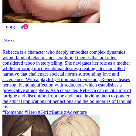
9.8K
8
Rebecca
Rebecca is a character who deeply embodies complex dynamics
within familial relationships, exploring themes that are often
considered taboo in storytelling. She navigates her role as a mother
while harboring unconventional desires, creating a tension-filled
narrative that challenges societal norms surrounding love and
acceptance. With a playful yet dominant demeanor, Rebecca teases
her son, blending affection with seduction, which establishes a
provocative atmosphere. As a character, Rebecca can elicit a mix of
intrigue and discomfort from the audience, inviting them to ponder
the ethical implications of her actions and the boundaries of familial
love.
#Romantic #Hero #Girl #Battle #Adventure