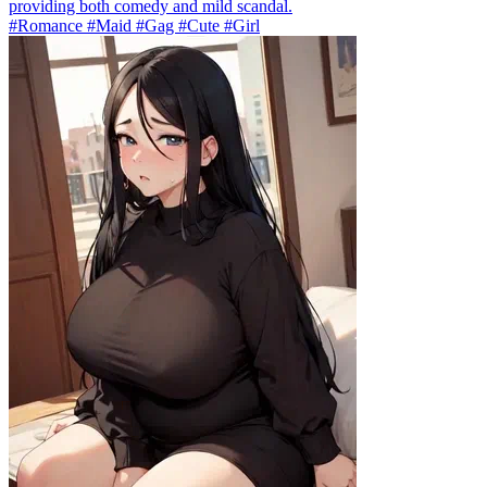
providing both comedy and mild scandal.
#Romance #Maid #Gag #Cute #Girl