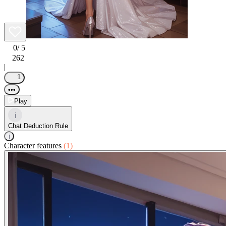
0
/ 5
262
|
1
•••
Play
i
Chat Deduction Rule
i
Character features
(1)