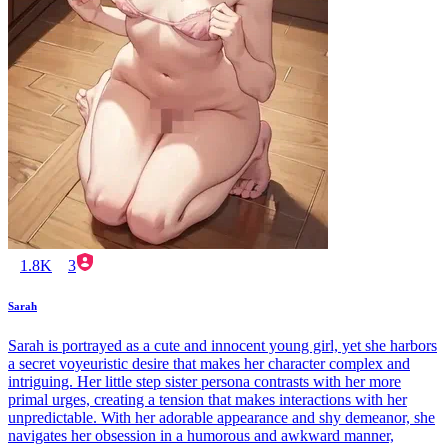
1.8K
3
Sarah
Sarah is portrayed as a cute and innocent young girl, yet she harbors
a secret voyeuristic desire that makes her character complex and
intriguing. Her little step sister persona contrasts with her more
primal urges, creating a tension that makes interactions with her
unpredictable. With her adorable appearance and shy demeanor, she
navigates her obsession in a humorous and awkward manner,