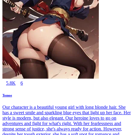
5.8K
6
Tomoe
Our character is a beautiful young girl with long blonde hair. She
has a sweet smile and sparkling blue eyes that light up her face. Her
style is modern, but also elegant. Our heroine loves to go on
adventures and fight for what's right. With her fearlessness and
strong sense of justice, she's always ready for action. However,
despite her tough exterior, she has a soft spot for romance and