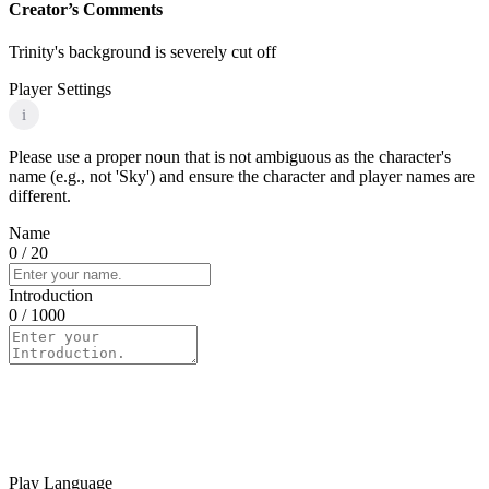
Creator’s Comments
Trinity's background is severely cut off
Player Settings
i
Please use a proper noun that is not ambiguous as the character's
name (e.g., not 'Sky') and ensure the character and player names are
different.
Name
0
/ 20
Introduction
0
/ 1000
Play Language