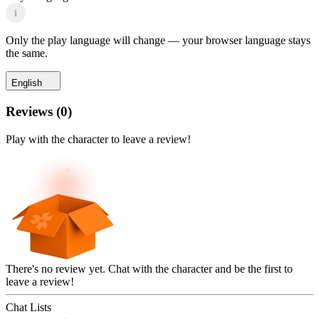
i
Only the play language will change — your browser language stays
the same.
English
Reviews
(
0
)
Play with the character to leave a review!
There's no review yet. Chat with the character and be the first to
leave a review!
Chat Lists