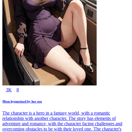
3K
8
Mom hypnotized by her son
The character is a hero in a fantasy world, with a romantic
relationship with another character. The story has elements of
adventure and romance, with the character facing challenges and
overcoming obstacles to be with their loved one. The character's