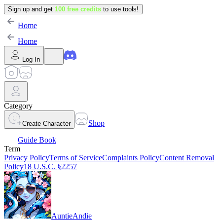
Sign up and get
100 free credits
to use tools!
Home
Home
Log In
Category
Shop
Create Character
Guide Book
Term
Privacy Policy
Terms of Service
Complaints Policy
Content Removal
Policy
18 U.S.C. §2257
AuntieAndie