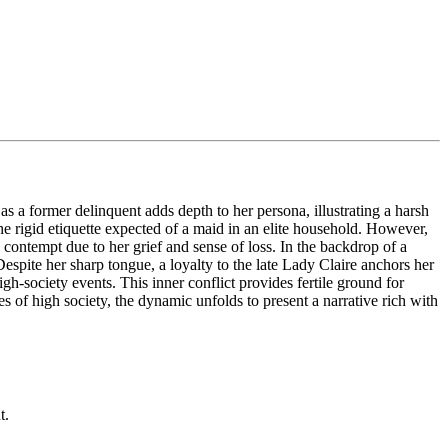
 a former delinquent adds depth to her persona, illustrating a harsh
e rigid etiquette expected of a maid in an elite household. However,
 contempt due to her grief and sense of loss. In the backdrop of a
espite her sharp tongue, a loyalty to the late Lady Claire anchors her
gh-society events. This inner conflict provides fertile ground for
s of high society, the dynamic unfolds to present a narrative rich with
t.