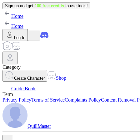
Sign up and get
100 free credits
to use tools!
Home
Home
Log In
Category
Shop
Create Character
Guide Book
Term
Privacy Policy
Terms of Service
Complaints Policy
Content Removal P
QuillMaster