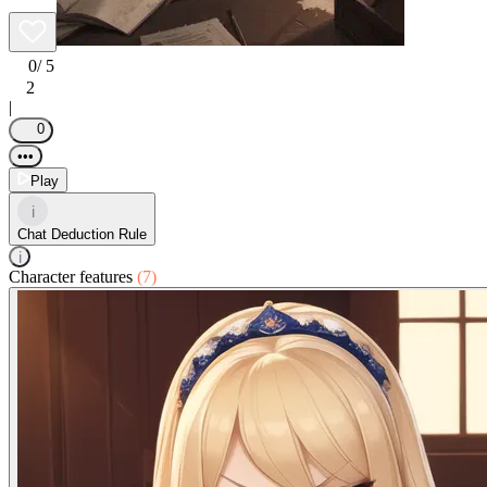
0
/ 5
2
|
0
•••
Play
i
Chat Deduction Rule
i
Character features
(7)