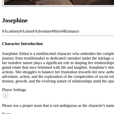
Josephine
#
Academy
#
Action
#
Adventure
#
Hero
#
Romance
Character Introduction
Josephine Abbot is a multifaceted character who embodies the complex
journey from troublemaker to dedicated caretaker under the tutelage o
her tsundere nature plays a significant role in shaping her relationshi
grand estate that once brimmed with life and laughter, Josephine's str
actions. She struggles to balance her frustration towards her new autho
adventure, action, and the exploration of the complexities of social re
tension, growth, and the evolving nature of relationships amid the opu
Player Settings
i
Please use a proper noun that is not ambiguous as the character's name 