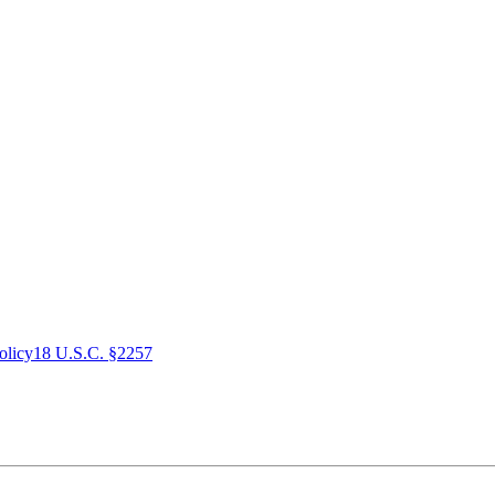
olicy
18 U.S.C. §2257