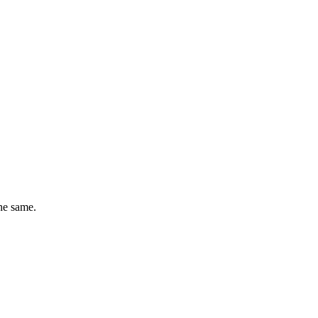
he same.