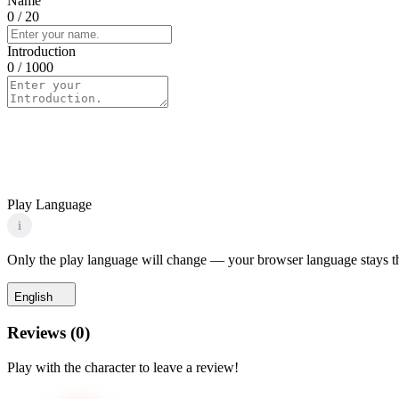
Name
0
/ 20
Introduction
0
/ 1000
Play Language
i
Only the play language will change — your browser language stays t
English
Reviews
(
0
)
Play with the character to leave a review!