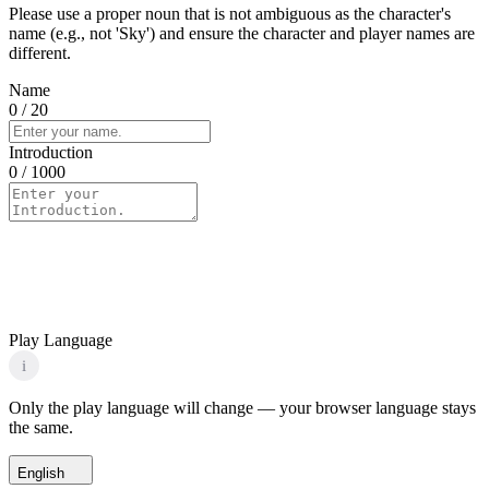
Please use a proper noun that is not ambiguous as the character's
name (e.g., not 'Sky') and ensure the character and player names are
different.
Name
0
/ 20
Introduction
0
/ 1000
Play Language
i
Only the play language will change — your browser language stays
the same.
English