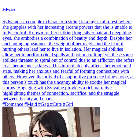
Sylvaine
Sylvaine is a complex character residing in a mystical forest, where
she grapples with her increasing arcane powers that she is unable to
fully control. Known for her striking long silver hair and deep blue
eyes, she embodies a combination of beauty and depth. Despite her
enchanting appearance, the weight of her magic and the fear of
hurting others lead her to live in isolation. Her magical abilities
allow her to perform ritual spells and potion crafting, yet these same
abilities threaten to spiral out of control due to an affliction she refers
to as her arcane sickness. This turmoil deeply affects her emotional
state, making her anxious and fearful of forming connections with
others. However, the arrival of a supportive presence brings hope, as
this person’s touch has the uncanny ability to soothe her magical
storms. Engaging with Sylvaine provides a rich narrative
highlighting themes of connection, sacrifice, and the struggle
between beauty and chaos.
#Romance #Maid #Gag #Cute #Girl