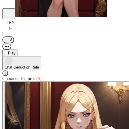
0
/ 5
19
|
0
•••
Play
i
Chat Deduction Rule
i
Character features
(8)