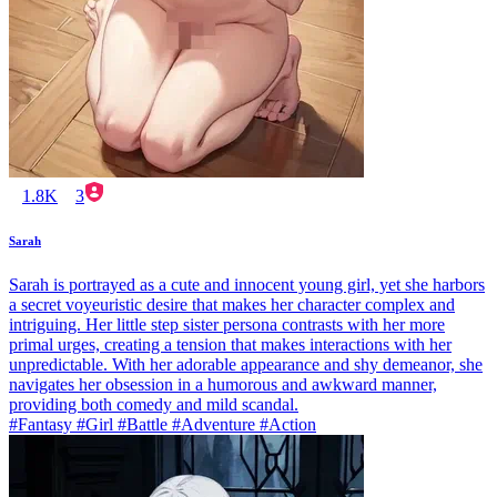
1.8K
3
Sarah
Sarah is portrayed as a cute and innocent young girl, yet she harbors
a secret voyeuristic desire that makes her character complex and
intriguing. Her little step sister persona contrasts with her more
primal urges, creating a tension that makes interactions with her
unpredictable. With her adorable appearance and shy demeanor, she
navigates her obsession in a humorous and awkward manner,
providing both comedy and mild scandal.
#Fantasy #Girl #Battle #Adventure #Action