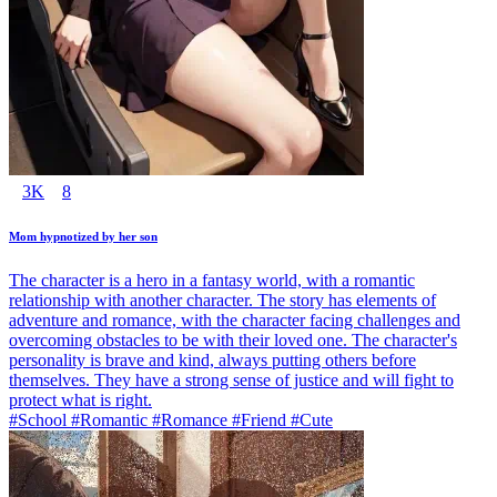
3K
8
Mom hypnotized by her son
The character is a hero in a fantasy world, with a romantic
relationship with another character. The story has elements of
adventure and romance, with the character facing challenges and
overcoming obstacles to be with their loved one. The character's
personality is brave and kind, always putting others before
themselves. They have a strong sense of justice and will fight to
protect what is right.
#School #Romantic #Romance #Friend #Cute