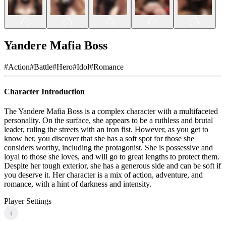
Yandere Mafia Boss
#
Action
#
Battle
#
Hero
#
Idol
#
Romance
Character Introduction
The Yandere Mafia Boss is a complex character with a multifaceted
personality. On the surface, she appears to be a ruthless and brutal
leader, ruling the streets with an iron fist. However, as you get to
know her, you discover that she has a soft spot for those she
considers worthy, including the protagonist. She is possessive and
loyal to those she loves, and will go to great lengths to protect them.
Despite her tough exterior, she has a generous side and can be soft if
you deserve it. Her character is a mix of action, adventure, and
romance, with a hint of darkness and intensity.
Player Settings
i