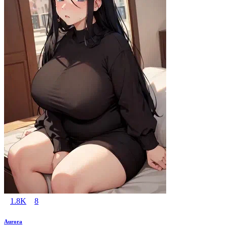
1.8K
8
Aurora