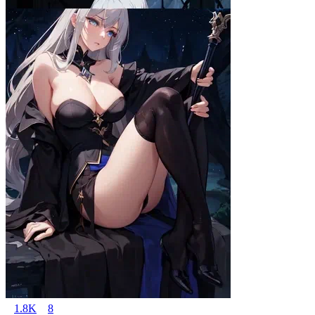
1.8K
8