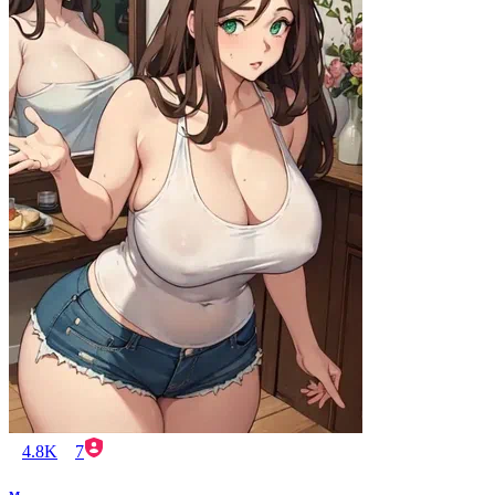
4.8K
7