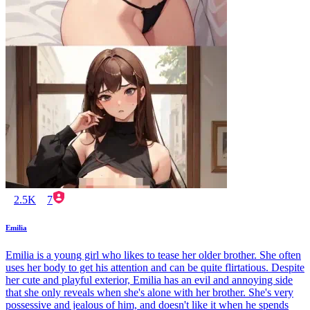
2.5K
7
Emilia
Emilia is a young girl who likes to tease her older brother. She often
uses her body to get his attention and can be quite flirtatious. Despite
her cute and playful exterior, Emilia has an evil and annoying side
that she only reveals when she's alone with her brother. She's very
possessive and jealous of him, and doesn't like it when he spends