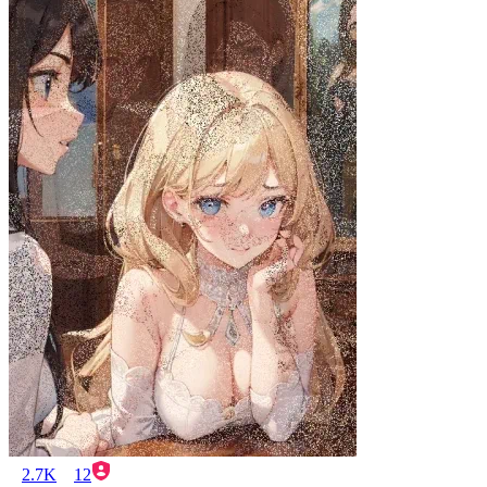
2.7K
12