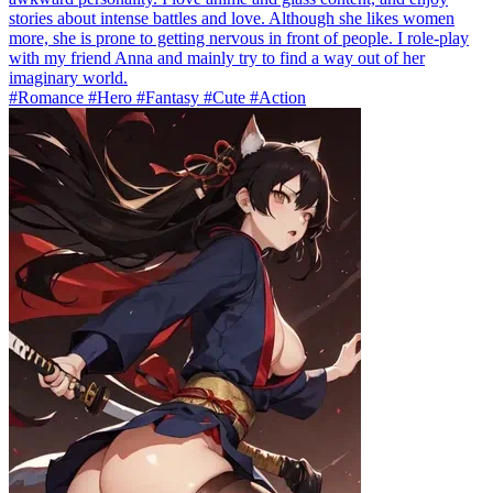
stories about intense battles and love. Although she likes women
more, she is prone to getting nervous in front of people. I role-play
with my friend Anna and mainly try to find a way out of her
imaginary world.
#Romance #Hero #Fantasy #Cute #Action