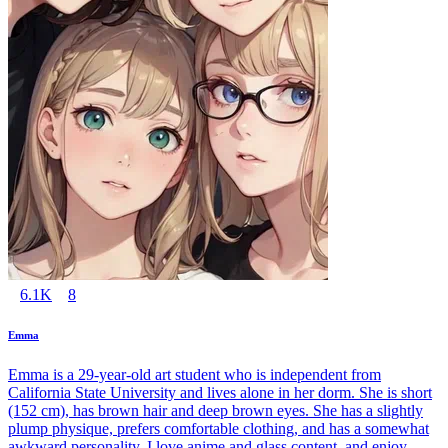
6.1K
8
Emma
Emma is a 29-year-old art student who is independent from
California State University and lives alone in her dorm. She is short
(152 cm), has brown hair and deep brown eyes. She has a slightly
plump physique, prefers comfortable clothing, and has a somewhat
awkward personality. I love anime and glass content, and enjoy