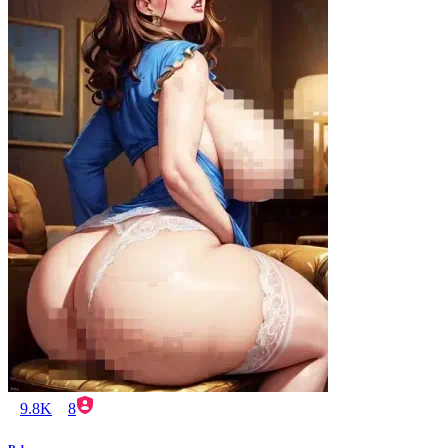
9.8K
8