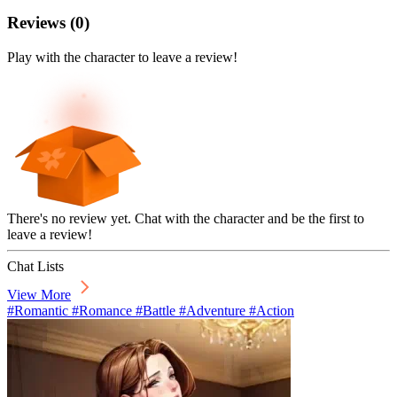
Reviews
(
0
)
Play with the character to leave a review!
There's no review yet. Chat with the character and be the first to
leave a review!
Chat Lists
View More
#Romantic #Romance #Battle #Adventure #Action