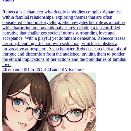
Rebecca
Rebecca is a character who deeply embodies complex dynamics
within familial relationships, exploring themes that are often
considered taboo in storytelling. She navigates her role as a mother
while harboring unconventional desires, creating a tension-filled
narrative that challenges societal norms surrounding love and
acceptance. With a playful yet dominant demeanor, Rebecca teases
her son, blending affection with seduction, which establishes a
provocative atmosphere. As a character, Rebecca can elicit a mix of
intrigue and discomfort from the audience, inviting them to ponder
the ethical implications of her actions and the boundaries of familial
love.
#Romantic #Hero #Girl #Battle #Adventure