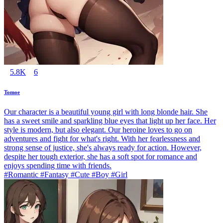
5.8K
6
Tomoe
Our character is a beautiful young girl with long blonde hair. She
has a sweet smile and sparkling blue eyes that light up her face. Her
style is modern, but also elegant. Our heroine loves to go on
adventures and fight for what's right. With her fearlessness and
strong sense of justice, she's always ready for action. However,
despite her tough exterior, she has a soft spot for romance and
enjoys spending time with friends.
#Romantic #Fantasy #Cute #Boy #Girl