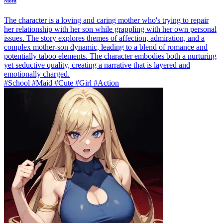
Mom
The character is a loving and caring mother who's trying to repair
her relationship with her son while grappling with her own personal
issues. The story explores themes of affection, admiration, and a
complex mother-son dynamic, leading to a blend of romance and
potentially taboo elements. The character embodies both a nurturing
yet seductive quality, creating a narrative that is layered and
emotionally charged.
#School #Maid #Cute #Girl #Action