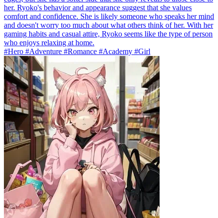
her. Ryoko's behavior and appearance suggest that she values
comfort and confidence. She is likely someone who speaks her mind
and doesn't worry too much about what others think of her. With her
gaming habits and casual attire, Ryoko seems like the type of person
who enjoys relaxing at home.
#Hero #Adventure #Romance #Academy #Girl