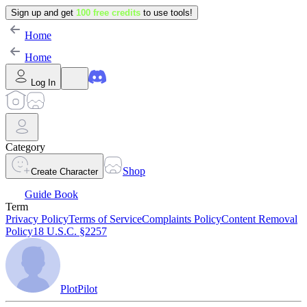
Sign up and get
100 free credits
to use tools!
Home
Home
Log In
Category
Shop
Create Character
Guide Book
Term
Privacy Policy
Terms of Service
Complaints Policy
Content Removal
Policy
18 U.S.C. §2257
PlotPilot