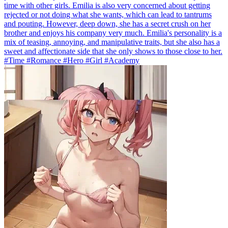
time with other girls. Emilia is also very concerned about getting
rejected or not doing what she wants, which can lead to tantrums
and pouting. However, deep down, she has a secret crush on her
brother and enjoys his company very much. Emilia's personality is a
mix of teasing, annoying, and manipulative traits, but she also has a
sweet and affectionate side that she only shows to those close to her.
#Time #Romance #Hero #Girl #Academy