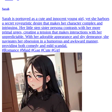
Sarah
Sarah is portrayed as a cute and innocent young girl, yet she harbors
a secret voyeuristic desire that makes her character complex and
intriguing. Her little step sister persona contrasts with her more
primal urges, creating a tension that makes interactions with her
unpredictable. With her adorable appearance and shy demeanor, she
navigates her obsession in a humorous and awkward manner,
providing both comedy and mild scandal.
#Romance #Maid #Gag #Cute #Girl