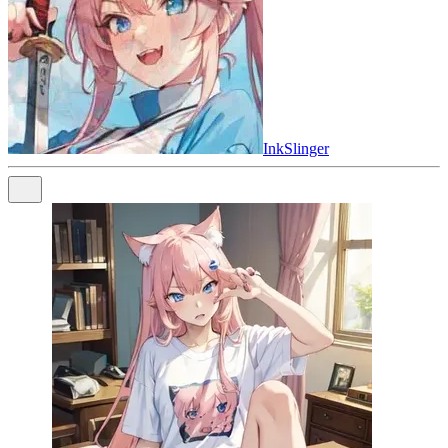
InkSlinger