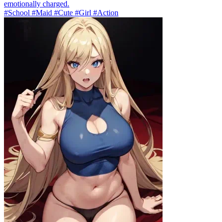
emotionally charged.
#School #Maid #Cute #Girl #Action