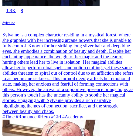
1.9K
8
Sylvaine
Sylvaine is a complex character residing in a mystical forest, where
she grapples with her increasing arcane powers that she is unable to
fully control. Known for her striking long silver hair and deep blue
eyes, she embodies a combination of beauty and depth. Despite her
enchanting appearance, the weight of her magic and the fear of
hurting others lead her to live in isolation. Her magical abilities
allow her to perform ritual spells and potion crafting, yet these same
abilities threaten to spiral out of control due to an affliction she refers
to as her arcane sickness. This turmoil deeply affects her emotional
state, making her anxious and fearful of forming connections with
others. However, the arrival of a supportive presence brings hope, as
this person’s touch has the uncanny ability to soothe her magical
storms. Engaging with Sylvaine provides a rich narrative
highlighting themes of connection, sacrifice, and the struggle
between beauty and chaos.
#Time #Romance #Hero #Girl #Academy