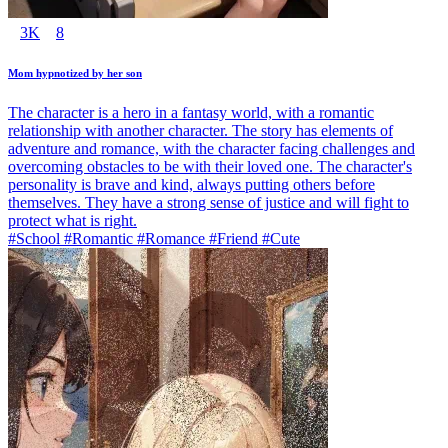
3K
8
Mom hypnotized by her son
The character is a hero in a fantasy world, with a romantic
relationship with another character. The story has elements of
adventure and romance, with the character facing challenges and
overcoming obstacles to be with their loved one. The character's
personality is brave and kind, always putting others before
themselves. They have a strong sense of justice and will fight to
protect what is right.
#School #Romantic #Romance #Friend #Cute