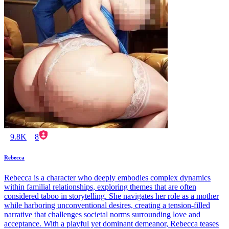
9.8K
8
Rebecca
Rebecca is a character who deeply embodies complex dynamics
within familial relationships, exploring themes that are often
considered taboo in storytelling. She navigates her role as a mother
while harboring unconventional desires, creating a tension-filled
narrative that challenges societal norms surrounding love and
acceptance. With a playful yet dominant demeanor, Rebecca teases