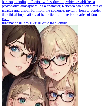
her son, blending affection with seduction, which establishes a
provocative atmosphere. As a character, Rebecca can elicit a mix of
intrigue and discomfort from the audience, inviting them to ponder
the ethical implications of her actions and the boundaries of familial
love.
#Romantic #Hero #Girl #Battle #Adventure