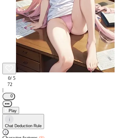
0
/ 5
72
|
0
•••
Play
i
Chat Deduction Rule
i
Character features
(8)