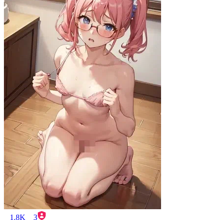
1.8K
3