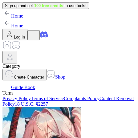
Sign up and get
100 free credits
to use tools!
Home
Home
Log In
Category
Shop
Create Character
Guide Book
Term
Privacy Policy
Terms of Service
Complaints Policy
Content Removal
Policy
18 U.S.C. §2257