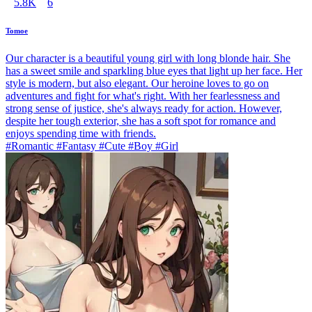
5.8K
6
Tomoe
Our character is a beautiful young girl with long blonde hair. She
has a sweet smile and sparkling blue eyes that light up her face. Her
style is modern, but also elegant. Our heroine loves to go on
adventures and fight for what's right. With her fearlessness and
strong sense of justice, she's always ready for action. However,
despite her tough exterior, she has a soft spot for romance and
enjoys spending time with friends.
#Romantic #Fantasy #Cute #Boy #Girl