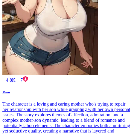
4.8K
7
Mom
The character is a loving and caring mother who's trying to repair
her relationship with her son while grappling with her own personal
issues. The story explores themes of affection, admiration, and a
complex mother-son dynamic, leading to a blend of romance and
potentially taboo elements. The character embodies both a nurturing
yet seductive quality, creating a narrative that is layered and