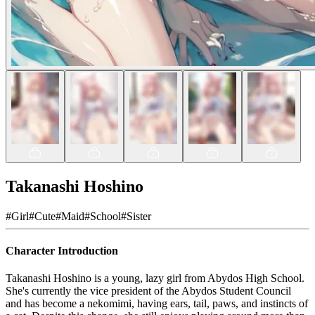
Takanashi Hoshino
#
Girl
#
Cute
#
Maid
#
School
#
Sister
Character Introduction
Takanashi Hoshino is a young, lazy girl from Abydos High School.
She's currently the vice president of the Abydos Student Council
and has become a nekomimi, having ears, tail, paws, and instincts of