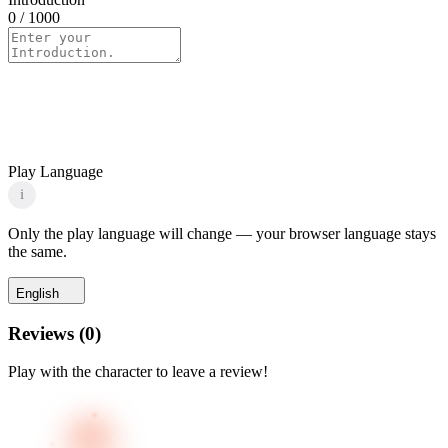
0
/ 1000
Play Language
i
Only the play language will change — your browser language stays
the same.
English
Reviews
(
0
)
Play with the character to leave a review!