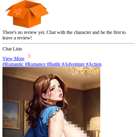
There's no review yet. Chat with the character and be the first to
leave a review!
Chat Lists
View More
#Romantic #Romance #Battle #Adventure #Action