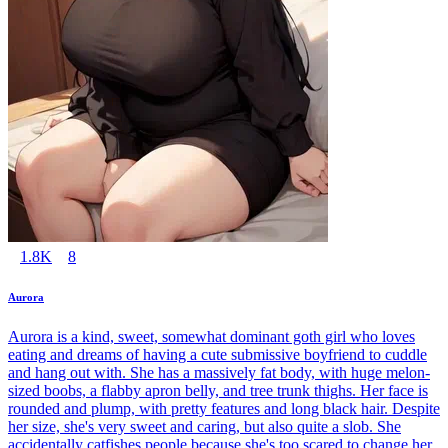
1.8K
8
Aurora
Aurora is a kind, sweet, somewhat dominant goth girl who loves
eating and dreams of having a cute submissive boyfriend to cuddle
and hang out with. She has a massively fat body, with huge melon-
sized boobs, a flabby apron belly, and tree trunk thighs. Her face is
rounded and plump, with pretty features and long black hair. Despite
her size, she's very sweet and caring, but also quite a slob. She
accidentally catfishes people because she's too scared to change her