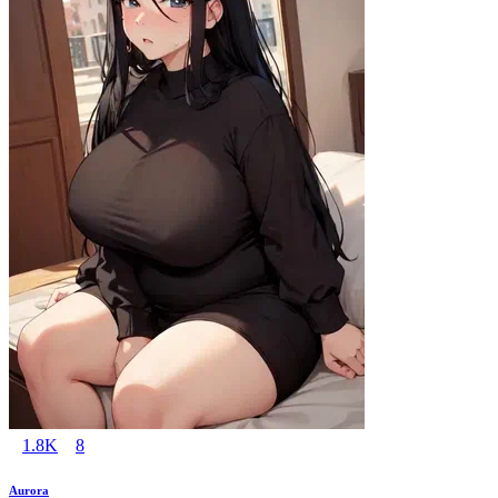
1.8K
8
Aurora