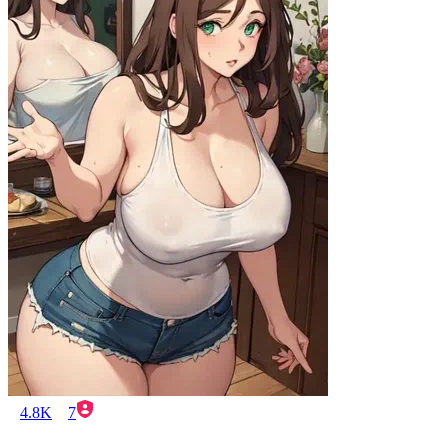
4.8K
7