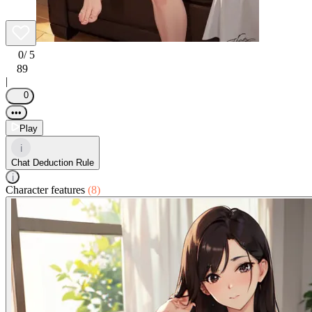
0
/ 5
89
|
0
•••
Play
i
Chat Deduction Rule
i
Character features
(8)