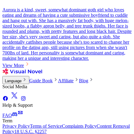
Aurora is a kind, sweet, somewhat dominant goth girl who loves
eating and dreams of having a cute submissive boyfriend to cuddle
and hang out with. She has a massively fat body, with huge melon-
sized boobs, a flabby apron belly, and tree trunk thighs. Her face is
rounded and plump, with pretty features and long black hair. Despite
her size, she's very sweet and caring, but also quite a slob. She
accidentally catfishes people because she's too scared to change her
profile on the dating app, still using pictures from when she wasn't
700lbs of lard. Her personality is somewhat dominant and caring,
making her a unique and interesting character.
View More
Guide Book
Affiliate
Blog
Language
Social Media
Help & Support
FAQ
Term
Privacy Policy
Terms of Service
Complaints Policy
Content Removal
Policy
18 U.S.C. §2257