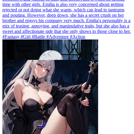
time with other girls. Emilia is also very concerned about getting
rejected or not doing what she wants, which can lead to tantrums
and pouting. However, deep down, she has a secret crush on her
brother and enjoys his company very much. Emilia's personality is a
mix of teasing, annoying, and manipulative traits, but she also has a
sweet and affectionate side that she only shows to those close to her.
#Fantasy #Girl #Battle #Adventure #Action