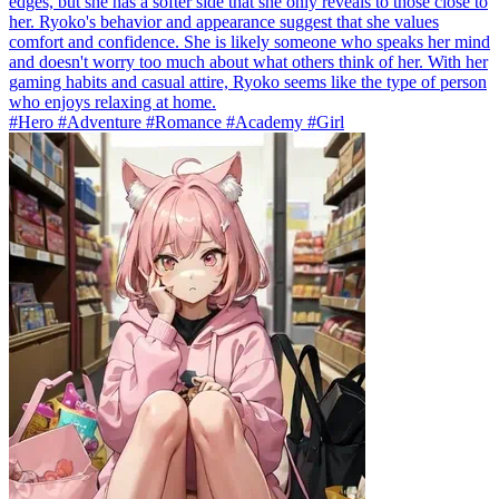
edges, but she has a softer side that she only reveals to those close to
her. Ryoko's behavior and appearance suggest that she values
comfort and confidence. She is likely someone who speaks her mind
and doesn't worry too much about what others think of her. With her
gaming habits and casual attire, Ryoko seems like the type of person
who enjoys relaxing at home.
#Hero #Adventure #Romance #Academy #Girl