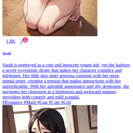
1.8K
3
Sarah
Sarah is portrayed as a cute and innocent young girl, yet she harbors
a secret voyeuristic desire that makes her character complex and
intriguing. Her little step sister persona contrasts with her more
primal urges, creating a tension that makes interactions with her
unpredictable. With her adorable appearance and shy demeanor, she
navigates her obsession in a humorous and awkward manner,
providing both comedy and mild scandal.
#Romance #Maid #Gag #Cute #Girl