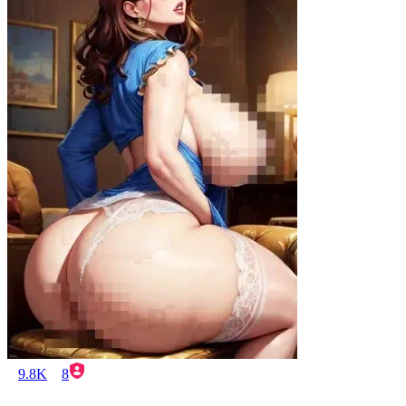
9.8K
8