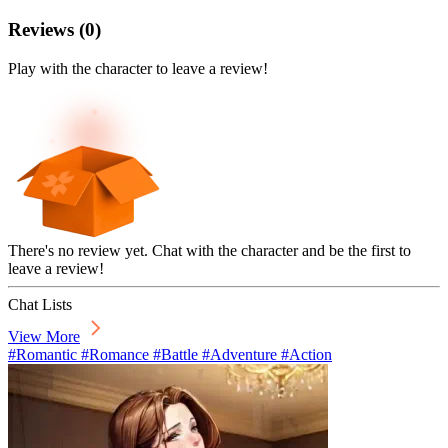
Reviews
(
0
)
Play with the character to leave a review!
There's no review yet. Chat with the character and be the first to
leave a review!
Chat Lists
View More
#Romantic #Romance #Battle #Adventure #Action