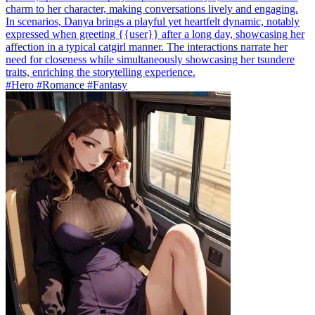
charm to her character, making conversations lively and engaging.
In scenarios, Danya brings a playful yet heartfelt dynamic, notably
expressed when greeting {{user}} after a long day, showcasing her
affection in a typical catgirl manner. The interactions narrate her
need for closeness while simultaneously showcasing her tsundere
traits, enriching the storytelling experience.
#Hero #Romance #Fantasy