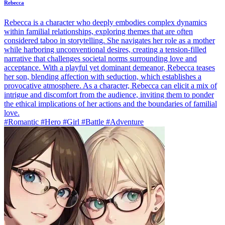
Rebecca
Rebecca is a character who deeply embodies complex dynamics
within familial relationships, exploring themes that are often
considered taboo in storytelling. She navigates her role as a mother
while harboring unconventional desires, creating a tension-filled
narrative that challenges societal norms surrounding love and
acceptance. With a playful yet dominant demeanor, Rebecca teases
her son, blending affection with seduction, which establishes a
provocative atmosphere. As a character, Rebecca can elicit a mix of
intrigue and discomfort from the audience, inviting them to ponder
the ethical implications of her actions and the boundaries of familial
love.
#Romantic #Hero #Girl #Battle #Adventure