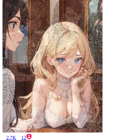
2.7K
12