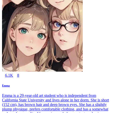
6.1K
8
Emma
Emma is a 29-year-old art student who is independent from
California State University and lives alone in her dorm. She is short
(152 cm), has brown hair and deep brown eyes. She has a slightly
plump physique, prefers comfortable clothing, and has a somewhat