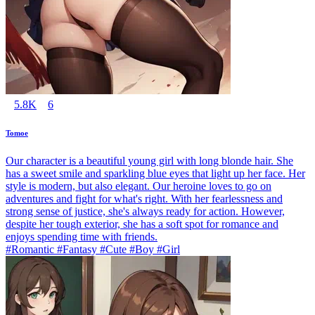
5.8K
6
Tomoe
Our character is a beautiful young girl with long blonde hair. She
has a sweet smile and sparkling blue eyes that light up her face. Her
style is modern, but also elegant. Our heroine loves to go on
adventures and fight for what's right. With her fearlessness and
strong sense of justice, she's always ready for action. However,
despite her tough exterior, she has a soft spot for romance and
enjoys spending time with friends.
#Romantic #Fantasy #Cute #Boy #Girl