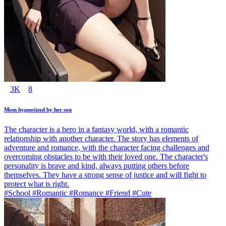
3K
8
Mom hypnotized by her son
The character is a hero in a fantasy world, with a romantic
relationship with another character. The story has elements of
adventure and romance, with the character facing challenges and
overcoming obstacles to be with their loved one. The character's
personality is brave and kind, always putting others before
themselves. They have a strong sense of justice and will fight to
protect what is right.
#School #Romantic #Romance #Friend #Cute