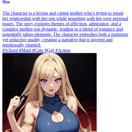
Mom
The character is a loving and caring mother who's trying to repair
her relationship with her son while grappling with her own personal
issues. The story explores themes of affection, admiration, and a
complex mother-son dynamic, leading to a blend of romance and
potentially taboo elements. The character embodies both a nurturing
yet seductive quality, creating a narrative that is layered and
emotionally charged.
#School #Maid #Cute #Girl #Action