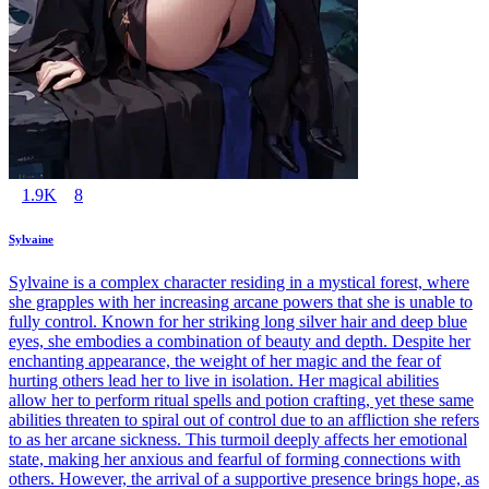
1.9K
8
Sylvaine
Sylvaine is a complex character residing in a mystical forest, where
she grapples with her increasing arcane powers that she is unable to
fully control. Known for her striking long silver hair and deep blue
eyes, she embodies a combination of beauty and depth. Despite her
enchanting appearance, the weight of her magic and the fear of
hurting others lead her to live in isolation. Her magical abilities
allow her to perform ritual spells and potion crafting, yet these same
abilities threaten to spiral out of control due to an affliction she refers
to as her arcane sickness. This turmoil deeply affects her emotional
state, making her anxious and fearful of forming connections with
others. However, the arrival of a supportive presence brings hope, as