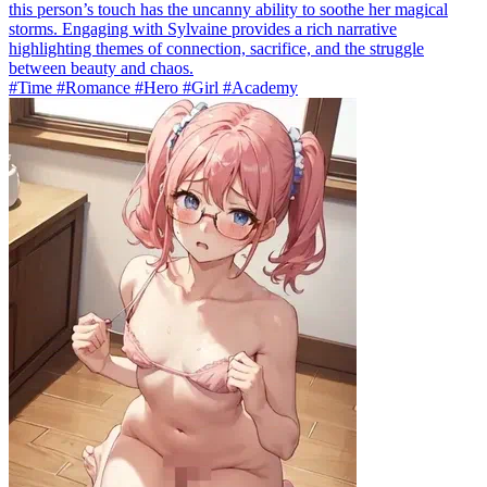
this person’s touch has the uncanny ability to soothe her magical
storms. Engaging with Sylvaine provides a rich narrative
highlighting themes of connection, sacrifice, and the struggle
between beauty and chaos.
#Time #Romance #Hero #Girl #Academy