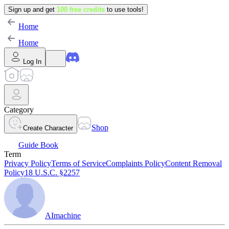
Sign up and get
100 free credits
to use tools!
Home
Home
Log In
Category
Shop
Create Character
Guide Book
Term
Privacy Policy
Terms of Service
Complaints Policy
Content Removal
Policy
18 U.S.C. §2257
AImachine