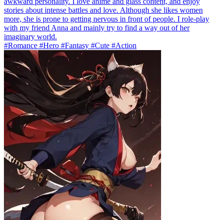
awkward personality. I love anime and glass content, and enjoy
stories about intense battles and love. Although she likes women
more, she is prone to getting nervous in front of people. I role-play
with my friend Anna and mainly try to find a way out of her
imaginary world.
#Romance #Hero #Fantasy #Cute #Action