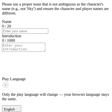
Please use a proper noun that is not ambiguous as the character's
name (e.g., not 'Sky') and ensure the character and player names are
different.
Name
0
/ 20
Introduction
0
/ 1000
Play Language
i
Only the play language will change — your browser language stays
the same.
English