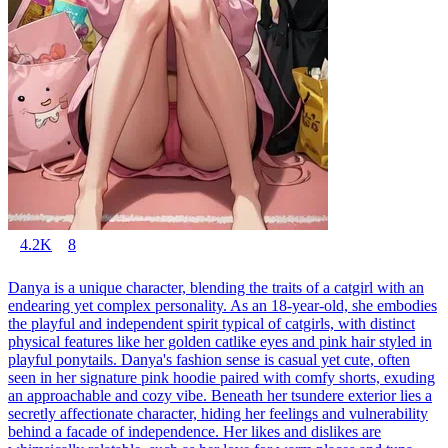
4.2K
8
Danya is a unique character, blending the traits of a catgirl with an
endearing yet complex personality. As an 18-year-old, she embodies
the playful and independent spirit typical of catgirls, with distinct
physical features like her golden catlike eyes and pink hair styled in
playful ponytails. Danya's fashion sense is casual yet cute, often
seen in her signature pink hoodie paired with comfy shorts, exuding
an approachable and cozy vibe. Beneath her tsundere exterior lies a
secretly affectionate character, hiding her feelings and vulnerability
behind a facade of independence. Her likes and dislikes are