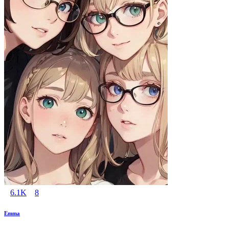
6.1K
8
Emma