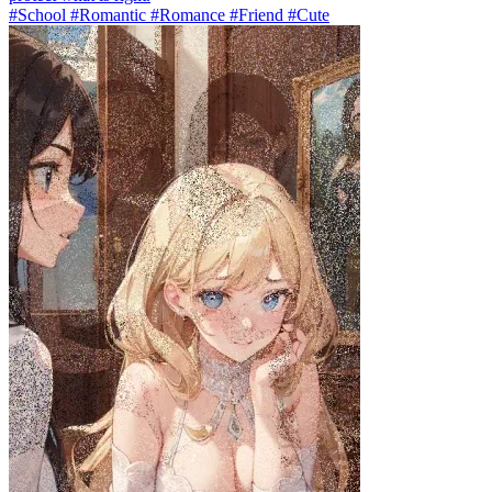
#School #Romantic #Romance #Friend #Cute