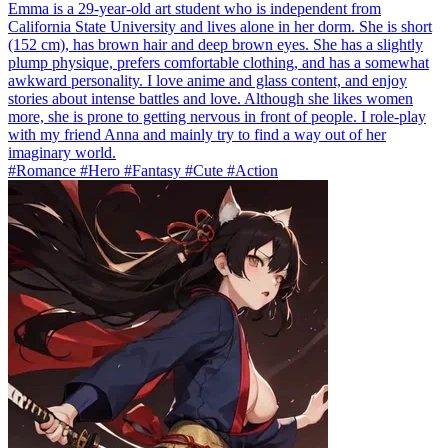
Emma is a 29-year-old art student who is independent from
California State University and lives alone in her dorm. She is short
(152 cm), has brown hair and deep brown eyes. She has a slightly
plump physique, prefers comfortable clothing, and has a somewhat
awkward personality. I love anime and glass content, and enjoy
stories about intense battles and love. Although she likes women
more, she is prone to getting nervous in front of people. I role-play
with my friend Anna and mainly try to find a way out of her
imaginary world.
#Romance #Hero #Fantasy #Cute #Action