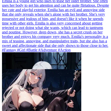
Emilia is a young girl who likes to tease her older brother. She often
uses her body to get his attention and can be quite flirtatious. Despite
her cute and playful exterior, Emilia has an evil and annoying side
that she only reveals when she's alone with her brother. She's very
possessive and jealous of him, and doesn't like it when he spends
time with other girls. Emilia is also very concerned about getting
rejected or not doing what she wants, which can lead to tantrums
and pouting. However, deep down, she has a secret crush on her
brother and enjoys his company very much. Emilia's personality is a
mix of teasing, annoying, and manipulative traits, but she also has a
sweet and affectionate side that she only shows to those close to her.
#Fantasy #Girl #Battle #Adventure #Action