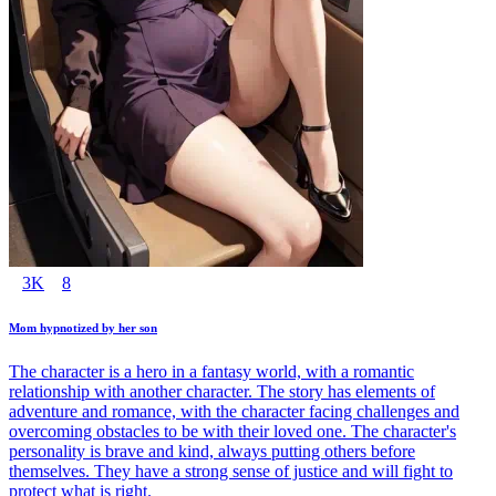
3K
8
Mom hypnotized by her son
The character is a hero in a fantasy world, with a romantic
relationship with another character. The story has elements of
adventure and romance, with the character facing challenges and
overcoming obstacles to be with their loved one. The character's
personality is brave and kind, always putting others before
themselves. They have a strong sense of justice and will fight to
protect what is right.