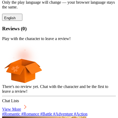
Only the play language will change — your browser language stays
the same.
English
Reviews
(
0
)
Play with the character to leave a review!
There's no review yet. Chat with the character and be the first to
leave a review!
Chat Lists
View More
#Romantic #Romance #Battle #Adventure #Action