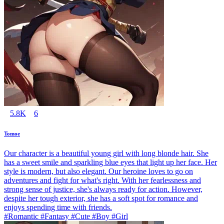
5.8K
6
Tomoe
Our character is a beautiful young girl with long blonde hair. She
has a sweet smile and sparkling blue eyes that light up her face. Her
style is modern, but also elegant. Our heroine loves to go on
adventures and fight for what's right. With her fearlessness and
strong sense of justice, she's always ready for action. However,
despite her tough exterior, she has a soft spot for romance and
enjoys spending time with friends.
#Romantic #Fantasy #Cute #Boy #Girl