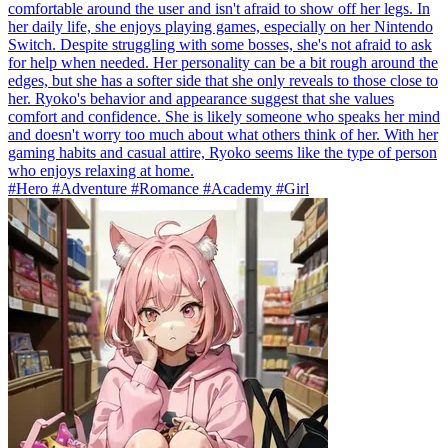
comfortable around the user and isn't afraid to show off her legs. In
her daily life, she enjoys playing games, especially on her Nintendo
Switch. Despite struggling with some bosses, she's not afraid to ask
for help when needed. Her personality can be a bit rough around the
edges, but she has a softer side that she only reveals to those close to
her. Ryoko's behavior and appearance suggest that she values
comfort and confidence. She is likely someone who speaks her mind
and doesn't worry too much about what others think of her. With her
gaming habits and casual attire, Ryoko seems like the type of person
who enjoys relaxing at home.
#Hero #Adventure #Romance #Academy #Girl