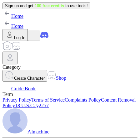
Sign up and get
100 free credits
to use tools!
Home
Home
Log In
Category
Shop
Create Character
Guide Book
Term
Privacy Policy
Terms of Service
Complaints Policy
Content Removal
Policy
18 U.S.C. §2257
AImachine