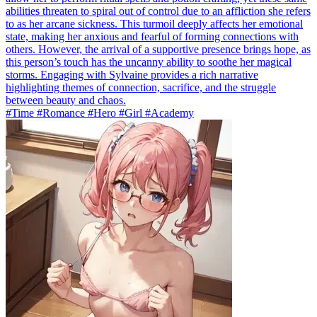
abilities threaten to spiral out of control due to an affliction she refers
to as her arcane sickness. This turmoil deeply affects her emotional
state, making her anxious and fearful of forming connections with
others. However, the arrival of a supportive presence brings hope, as
this person’s touch has the uncanny ability to soothe her magical
storms. Engaging with Sylvaine provides a rich narrative
highlighting themes of connection, sacrifice, and the struggle
between beauty and chaos.
#Time #Romance #Hero #Girl #Academy