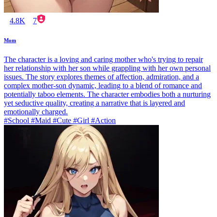
4.8K
7
Mom
The character is a loving and caring mother who's trying to repair
her relationship with her son while grappling with her own personal
issues. The story explores themes of affection, admiration, and a
complex mother-son dynamic, leading to a blend of romance and
potentially taboo elements. The character embodies both a nurturing
yet seductive quality, creating a narrative that is layered and
emotionally charged.
#School #Maid #Cute #Girl #Action