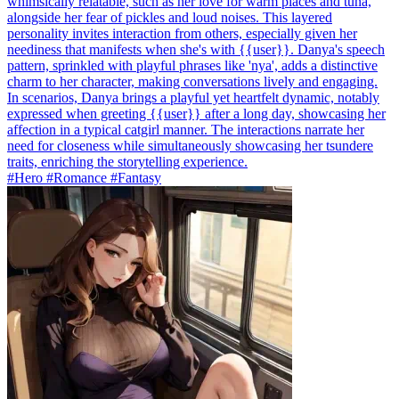
whimsically relatable, such as her love for warm places and tuna,
alongside her fear of pickles and loud noises. This layered
personality invites interaction from others, especially given her
neediness that manifests when she's with {{user}}. Danya's speech
pattern, sprinkled with playful phrases like 'nya', adds a distinctive
charm to her character, making conversations lively and engaging.
In scenarios, Danya brings a playful yet heartfelt dynamic, notably
expressed when greeting {{user}} after a long day, showcasing her
affection in a typical catgirl manner. The interactions narrate her
need for closeness while simultaneously showcasing her tsundere
traits, enriching the storytelling experience.
#Hero #Romance #Fantasy