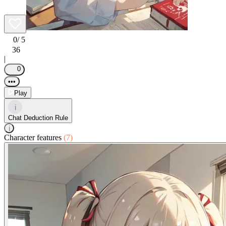
0
/ 5
36
|
0
•••
Play
i
Chat Deduction Rule
i
Character features
(7)