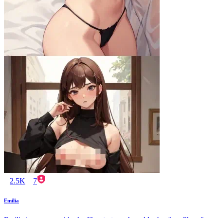
2.5K
7
Emilia