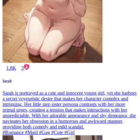
1.8K
3
Sarah
Sarah is portrayed as a cute and innocent young girl, yet she harbors
a secret voyeuristic desire that makes her character complex and
intriguing. Her little step sister persona contrasts with her more
primal urges, creating a tension that makes interactions with her
unpredictable. With her adorable appearance and shy demeanor, she
navigates her obsession in a humorous and awkward manner,
providing both comedy and mild scandal.
#Romance #Maid #Gag #Cute #Girl