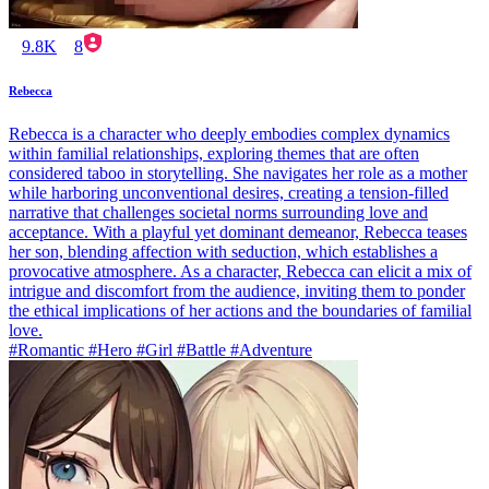
9.8K
8
Rebecca
Rebecca is a character who deeply embodies complex dynamics
within familial relationships, exploring themes that are often
considered taboo in storytelling. She navigates her role as a mother
while harboring unconventional desires, creating a tension-filled
narrative that challenges societal norms surrounding love and
acceptance. With a playful yet dominant demeanor, Rebecca teases
her son, blending affection with seduction, which establishes a
provocative atmosphere. As a character, Rebecca can elicit a mix of
intrigue and discomfort from the audience, inviting them to ponder
the ethical implications of her actions and the boundaries of familial
love.
#Romantic #Hero #Girl #Battle #Adventure