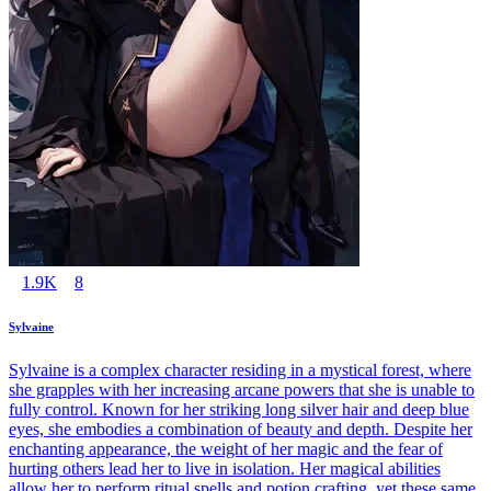
1.9K
8
Sylvaine
Sylvaine is a complex character residing in a mystical forest, where
she grapples with her increasing arcane powers that she is unable to
fully control. Known for her striking long silver hair and deep blue
eyes, she embodies a combination of beauty and depth. Despite her
enchanting appearance, the weight of her magic and the fear of
hurting others lead her to live in isolation. Her magical abilities
allow her to perform ritual spells and potion crafting, yet these same