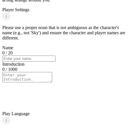
Player Settings
i
Please use a proper noun that is not ambiguous as the character's
name (e.g., not 'Sky') and ensure the character and player names are
different.
Name
0
/ 20
Introduction
0
/ 1000
Play Language
i